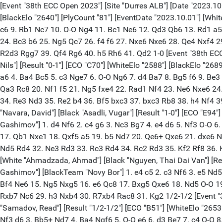
[Event "38th ECC Open 2023"] [Site "Durres ALB"] [Date "2023.10.06"] [Round "6.1"] [Board "1"] [White "Keymer, Vincent"] [Black "Mamedov, Rauf"] [Result "1-0"] [ECO "E73"] [WhiteElo "2717"] [BlackElo "2640"] [PlyCount "81"] [EventDate "2023.10.01"] [WhiteTeam "Novy Bor"] [BlackTeam "Vugar Gashimov"] 1. d4 Nf6 2. c4 g6 3. Nc3 Bg7 4. e4 d6 5. Be2 O-O 6. Be3 Na6 7. h4 h5 8. Nf3 c6 9. Rb1 Nc7 10. O-O Ng4 11. Bc1 Ne6 12. Qd3 Qb6 13. Rd1 a5 14. b3 Bd7 15. Bb2 Qa7 16. Bf1 Rfe8 17. Qd2 Rac8 18. Ne2 Bh6 19. Qe1 Bg7 20. Ng3 Nf8 21. e5 dxe5 22. dxe5 Be6 23. Bd4 c5 24. Bc3 b6 25. Ng5 Qc7 26. f4 f6 27. Nxe6 Nxe6 28. Qe4 Nxf4 29. Nxh5 gxh5 30. Qxf4 e6 31. Be2 Bh6 32. Qg3 f5 33. Bxg4 hxg4 34. Rd6 Kh7 35. Rbd1 Re7 36. Bd2 Bxd2 37. R1xd2 Rg8 38. R2d3 Rgg7 39. Qf4 Rg6 40. h5 Rh6 41. Qd2 1-0 [Event "38th ECC Open 2023"] [Site "Durres ALB"] [Date "2023.10.06"] [Round "6.1"] [Board "2"] [White "Suleymanli, Aydin"] [Black "Grandelius, Nils"] [Result "0-1"] [ECO "C70"] [WhiteElo "2588"] [BlackElo "2689"] [PlyCount "80"] [EventDate "2023.10.01"] [WhiteTeam "Vugar Gashimov"] [BlackTeam "Novy Bor"] 1. e4 e5 2. Nf3 Nc6 3. Bb5 a6 4. Ba4 Bc5 5. c3 Nge7 6. O-O Ng6 7. d4 Ba7 8. Bg5 f6 9. Be3 O-O 10. d5 Nce7 11. d6 cxd6 12. Bxa7 Rxa7 13. Qxd6 b5 14. Bb3+ Kh8 15. a4 Rb7 16. a5 Rc7 17. Nbd2 Bb7 18. Rfe1 Rc6 19. Qa3 Rc8 20. Nf1 f5 21. Ng5 fxe4 22. Rad1 Nf4 23. Ne6 Nxe6 24. Bxe6 Bc6 25. Ng3 Qe8 26. Bg4 Qf7 27. Kh1 Ng6 28. Qd6 Qxf2 29. Re2 Qf6 30. Qxf6 gxf6 31. Rd6 Nf4 32. Re3 Nd3 33. Re2 Nf4 34. Re3 Nd3 35. Re2 b4 36. Bf5 bxc3 37. bxc3 Rb8 38. h4 Nf4 39. Ra2 e3 40. Bxd7 Bd5 0-1 [Event "38th ECC Open 2023"] [Site "Durres ALB"] [Date "2023.10.06"] [Round "6.1"] [Board "3"] [White "Navara, David"] [Black "Asadli, Vugar"] [Result "1-0"] [ECO "E94"] [WhiteElo "2689"] [BlackElo "2563"] [PlyCount "75"] [EventDate "2023.10.01"] [WhiteTeam "Novy Bor"] [BlackTeam "Vugar Gashimov"] 1. d4 Nf6 2. c4 g6 3. Nc3 Bg7 4. e4 d6 5. Nf3 O-O 6. Be2 e5 7. O-O Na6 8. Be3 Qe7 9. d5 Ng4 10. Bg5 f6 11. Bh4 g5 12. Bg3 f5 13. exf5 Bxf5 14. Nd2 Nf6 15. Re1 Nc5 16. b4 Nd3 17. Qb1 Nxe1 18. Qxf5 a5 19. b5 Nd7 20. Qe6+ Qxe6 21. dxe6 Nc2 22. Rc1 Nd4 23. exd7 Nxe2+ 24. Nxe2 Rad8 25. Ne4 h6 26. c5 Rxd7 27. c6 bxc6 28. bxc6 Rdf7 29. N2c3 Rb8 30. f3 Rb4 31. Nd5 Rd4 32. Ne3 Rd3 33. Rc3 Rd4 34. Rc2 Rd3 35. Kf2 Rf8 36. Ke2 Rd4 37. Be1 Ra8 38. Nc3 1-0 [Event "38th ECC Open 2023"] [Site "Durres ALB"] [Date "2023.10.06"] [Round "6.1"] [Board "4"] [White "Ahmadzada, Ahmad"] [Black "Nguyen, Thai Dai Van"] [Result "1/2-1/2"] [ECO "B22"] [WhiteElo "2494"] [BlackElo "2618"] [PlyCount "61"] [EventDate "2023.10.01"] [WhiteTeam "Vugar Gashimov"] [BlackTeam "Novy Bor"] 1. e4 c5 2. c3 Nf6 3. e5 Nd5 4. d4 cxd4 5. Nf3 d6 6. cxd4 Nc6 7. Bc4 dxe5 8. dxe5 Be6 9. O-O Nc7 10. Qe2 Bxc4 11. Qxc4 g6 12. Nc3 Bg7 13. Rd1 Qb8 14. Bf4 Ne6 15. Ng5 Nxg5 16. e6 Qc8 17. Bxg5 Qxe6 18. Nd5 O-O 19. Re1 Qf5 20. Bxe7 Rfc8 21. Bb4 Bxb2 22. Rab1 Bd4 23. Qxd4 Nxd4 24. Ne7+ Kg7 25. Nxf5+ Nxf5 26. g4 Nd4 27. Re7 Rc4 28. Rxb7 Nc6 29. h3 Nxb4 30. R7xb4 Rac8 31. Kg2 1/2-1/2 [Event "38th ECC Open 2023"] [Site "Durres ALB"] [Date "2023.10.06"] [Round "6.1"] [Board "5"] [White "Anton Guijarro, David"] [Black "Samadov, Read"] [Result "1/2-1/2"] [ECO "B51"] [WhiteElo "2653"] [BlackElo "2492"] [PlyCount "80"] [EventDate "2023.10.01"] [WhiteTeam "Novy Bor"] [BlackTeam "Vugar Gashimov"] 1. e4 c5 2. Nf3 d6 3. Bb5+ Nd7 4. Ba4 Ngf6 5. O-O e6 6. d3 Be7 7. c4 O-O 8. Nc3 Ne5 9. Ne1 Bd7 10. Bxd7 Qxd7 11.