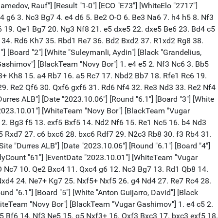
anav Venkatesh"] [Black "Van Foreest, Jorden"] [Result "1-0"] [ECO "C84"] [WhiteElo "2579"] [BlackElo "2707"] [Annotator "Shahid"] [PlyCount "149"] [EventDate "2023.10.01"] [WhiteTeam "Offerspill Sjakklubb"] [BlackTeam "Superchess"] {[%evp 0,149,18,14,14,21,21,21,32,3,-3,0,24,3,36,28,18,-7,-8,-12,-18,-24,-7,-28,-19,-12,18,14,21,25,17,20,30,15,65,40,42,39,59,24,82,72,77,85,48,80,176,152,147,74,83,71,68,44,46,48,80,57,57,46,55,30,86,77,103,107,71,71,41,35,114,134,125,7,34,38,38,45,113,19,34,58,27,15,118,66,115,115,115,115,115,94,94,108,81,81,79,98,141,110,117,111,128,106,129,88,73,73,98,56,60,60,60,58,58,59,60,60,64,66,67,89,95,91,102,113,97,104,122,122,122,122,135,175,172,182,176,180,182,182,182,182,182,234,182,277,308,344,439,415,442,473]} 1. e4 e5 2. Nf3 Nc6 3. Bb5 a6 4. Ba4 Nf6 5. O-O Be7 6. d3 b5 7. Bb3 d6 8. c3 O-O 9. a4 Bd7 10. Bc2 Re8 11. Re1 h6 12. h3 Bf8 13. Nbd2 Ne7 14. d4 Ng6 15. Nf1 Qb8 16. Ng3 Bc6 17. Bd2 Qb7 18. Qb1 Bd7 19. b4 bxa4 20. Bxa4 Bxa4 21. Rxa4 d5 22. exd5 Nxd5 23. dxe5 Qc6 24. Qb3 Nb6 25. Ra2 Nc4 26. Nd4 Qd5 27. f4 Rad8 28. Bc1 Bxb4 29. cxb4 Qxd4+ 30. Kh2 Nb6 31. e6 $1 Qd5 32. Qb1 Qd3 33. Qa1 fxe6 34. Rd2 Qb5 35. Rxd8 Rxd8 36. f5 (36. Rxe6 $18 Rd6 37. Rxd6 cxd6) 36... exf5 37. Bxh6 $1 Rd7 38. Nh5 Qxb4 (38... gxh6 $4 39. Qf6 $18) 39. Bxg7 Qd6+ 40. Kh1 Nd5 41. Be5 Nxe5 42. Rxe5 Nc3 (42... Ne7) 43. Qxc3 Qd1+ 44. Kh2 Qxh5 45. g4 Qh6 46. Rxf5 Qd2+ 47. Qxd2 Rxd2+ 48. Kg3 Rd8 49. Ra5 Ra8 50. Kf4 c5 51. Ke4 Kg7 52. Kd5 Rh8 53. Ra3 Rc8 54. Rxa6 c4 55. Ra2 c3 56. Rc2 Kg6 57. Kd4 Rd8+ 58. Kxc3 Rh8 59. Rh2 Kg5 60. Kd4 Rh7 61. Ke4 Rh8 $4 (61... Rb7) (61... Ra7) 62. Kf3 $18 Kh4 63. Re2 Rf8+ (63... Kxh3 64. Re5 $18) 64. Kg2 Ra8 65. Re7 Ra2+ 66. Kf3 Ra3+ 67. Kf4 Ra4+ (67... Rxh3 68. Rh7#) (67... Kxh3 68. g5 $18) 68. Kf5 Ra5+ 69. Kf6 Ra6+ 70. Re6 Ra5 71. Kg6 Ra3 72. g5 Re3 73. Rf6 Rf3 74. Kh6 Rxh3 75. g6 1-0 [Event "38th ECC Open 2023"] [Site "Durres ALB"] [Date "2023.10.06"] [Round "6.2"] [Board "5"] [White "Fedoseev, Vladimir3"] [Black "Hansen, Eric"] [Result "1/2-1/2"] [ECO "E15"] [WhiteElo "2691"] [BlackElo "2609"] [PlyCount "83"] [EventDate "2023.10.01"] [WhiteTeam "Superchess"] [BlackTeam "Offerspill Sjakklubb"] 1. d4 Nf6 2. c4 e6 3. Nf3 b6 4. g3 Bb4+ 5. Nbd2 Bb7 6. Bg2 O-O 7. O-O a5 8. Nb1 Be7 9. a3 c6 10. Nc3 d5 11. Bf4 Nh5 12. Bc1 Nf6 13. Nd2 Nbd7 14. b3 c5 15. e3 Rc8 16. Bb2 cxd4 17. exd4 Ba6 18. Re1 Nb8 19. cxd5 Nxd5 20. Nxd5 exd5 21. Nf1 Bxf1 22. Kxf1 Bf6 23. Qh5 Nc6 24. Rad1 Ne7 25. Re2 Qd6 26. a4 Rcd8 27. Ra1 Nc6 28. Ba3 Nb4 29. Rd1 g6 30. Qf3 Rfe8 31. Red2 Kg7 32. h4 h5 33. Kg1 Re6 34. Rc1 Rde8 35. Rdd1 Re2 36. Bxb4 Qxb4 37. Qxd5 Re1+ 38. Rxe1 Rxe1+ 39. Rxe1 Qxe1+ 40. Bf1 Qa1 41. Kg2 Qxd4 42. Qxd4 1/2-1/2 [Event "38th ECC Open 2023"] [Site "Durres ALB"] [Date "2023.10.06"] [Round "6.2"] [Board "6"] [White "Urkedal, Frode Olav Olsen"] [Black "Shevchenko, Kirill"] [Result "1/2-1/2"] [ECO "E71"] [WhiteElo "2519"] [BlackElo "2671"] [PlyCount "124"] [EventDate "2023.10.01"] [WhiteTeam "Offerspill Sjakklubb"] [BlackTeam "Superchess"] 1. d4 Nf6 2. c4 g6 3. Nc3 Bg7 4. e4 d6 5. h3 O-O 6. Be3 Na6 7. Nf3 c6 8. Be2 e5 9. d5 Nh5 10. g3 cxd5 11. Nx