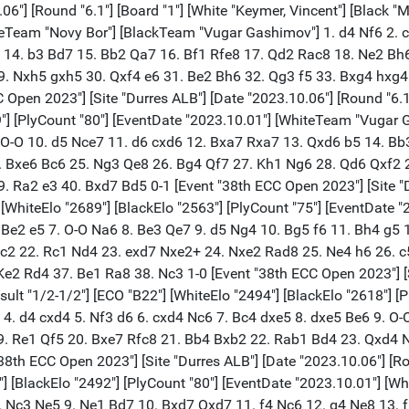
 f4 Nc6 12. g4 Ne8 13. f5 Bf6 14. Nf3 Ne5 15. g5 Nxf3+ 16. Qxf3 Bxc3 17. bxc3 exf5 18. Qxf5 Qe7 19. Rb1 b6 20. Rb2 Nc7 21. Rbf2 a6 22. a4 Rab8 23. h4 b5 24. axb5 axb5 25. cxb5 Rxb5 26. Qg4 Qe6 27. Qg3 Rbb8 28. Rf6 Qb3 29. c4 Ne6 30. R6f2 Qc3 31. Bf4 Nxf4 32. Rxf4 Rb3 33. R4f3 Qe5 34. Kg2 Rb2+ 35. R1f2 Rxf2+ 36. Rxf2 f6 37. Qxe5 dxe5 38. Ra2 Rd8 39. gxf6 Rxd3 40. fxg7 Kxg7 1/2-1/2 [Event "38th ECC Open 2023"] [Site "Durres ALB"] [Date "2023.10.06"] [Round "6.1"] [Board "6"] [White "Sadikhov, Ulvi"] [Black "Bartel, Mateusz"] [Result "0-1"] [ECO "A13"] [WhiteElo "2492"] [BlackElo "2651"] [PlyCount "74"] [EventDate "2023.10.01"] [WhiteTeam "Vugar Gashimov"] [BlackTeam "Novy Bor"] 1. c4 e6 2. g3 d5 3. Bg2 dxc4 4. Qa4+ Qd7 5. Qxc4 c5 6. Nf3 Nc6 7. O-O Nf6 8. Nc3 Be7 9. d4 cxd4 10. Rd1 e5 11. e3 d3 12. Ng5 O-O 13. Rxd3 Qe8 14. Nb5 Na5 15. Qa4 Bd7 16. Qxa5 Bxb5 17. Rb3 Bc6 18. Bd2 Rd8 19. Bxc6 Qxc6 20. Rc1 Qd7 21. Rc7 Qg4 22. Rxe7 b6 23. Qxe5 Rxd2 24. Qf4 Rd1+ 25. Kg2 Qe2 26. g4 h6 27. Ne4 Nd5 28. Qe5 Nxe7 29. Qxe7 Qxg4+ 30. Ng3 Rd7 31. Qe5 Rc8 32. h3 Qg6 33. e4 Rd2 34. Rf3 Qe6 35. Qf4 Rcc2 36. Nf5 Qg6+ 37. Kh2 Qg5 0-1 [Event "38th ECC Open 2023"] [Site "Durres ALB"] [Date "2023.10.06"] [Round "6.2"] [Board "1"] [White "Rapport, Richard"] [Black "Carlsen, Magnus"] [Result "1/2-1/2"] [ECO "B31"] [WhiteElo "2752"] [BlackElo "2839"] [PlyCount "55"] [EventDate "2023.10.01"] [WhiteTeam "Superchess"] [BlackTeam "Offerspill Sjakklubb"] 1. e4 c5 2. Nf3 Nc6 3. Bb5 g6 4. O-O Bg7 5. Re1 e5 6. Bxc6 dxc6 7. d3 Qe7 8. Nbd2 Nf6 9. Nc4 Nd7 10. h4 Nb6 11. Ne3 h5 12. g3 Be6 13. b3 f6 14. Qd2 Nd7 15. a4 a5 16. Nc4 Bh6 17. Qc3 Bxc1 18. Raxc1 b6 19. Qd2 O-O-O 20. Qe3 Kb7 21. Kh1 Nf8 22. Rg1 Bf7 23. Rg2 Ne6 24. Nfd2 Qc7 25. Qf3 Qe7 26. Qe3 Qc7 27. Qf3 Qe7 28. Qe3 1/2-1/2 [Event "38th ECC Open 2023"] [Site "Durres ALB"] [Date "2023.10.06"] [Round "6.2"] [Board "2"] [White "Sadhwani, Raunak"] [Black "Anand, Viswanathan"] [Result "1/2-1/2"] [ECO "C83"] [WhiteElo "2641"] [BlackElo "2754"] [PlyCount "77"] [EventDate "2023.10.01"] [WhiteTeam "Offerspill Sjakklubb"] [BlackTeam "Superchess"] 1. e4 e5 2. Nf3 Nc6 3. Bb5 a6 4. Ba4 Nf6 5. O-O Nxe4 6. d4 b5 7. Bb3 d5 8. dxe5 Be6 9. c3 Be7 10. Nbd2 Nc5 11. Bc2 d4 12. Nb3 dxc3 13. Nxc5 Bxc5 14. Be4 Qd7 15. Bg5 h6 16. Qc2 hxg5 17. Rfd1 Nd4 18. Nxd4 Bxd4 19. bxc3 Rd8 20. Rxd4 Qe7 21. Bc6+ Kf8 22. Rxd8+ Qxd8 23. Rd1 Qe7 24. Qd2 g6 25. Qd8+ Qxd8 26. Rxd8+ Kg7 27. Rxh8 Kxh8 28. a3 Kg7 29. f3 f6 30. exf6+ Kxf6 31. Kf2 Ke7 32. Ke3 Kd6 33. Be8 Bf5 34. g4 Bb1 35. f4 Ke7 36. Bc6 Kd6 37. Be8 Ke7 38. Bc6 Kd6 39. Be8 1/2-1/2 [Event "38th ECC Open 2023"] [Site "Durres ALB"] [Date "2023.10.06"] [Round "6.2"] [Board "3"] [White "Deac, Bogdan-Daniel"] [Black "Tari, Aryan"] [Result "1-0"] [ECO "A00"] [WhiteElo "2701"] [BlackElo "2619"] [PlyCount "75"] [EventDate "2023.10.01"] [WhiteTeam "Superchess"] [BlackTeam "Offerspill Sjakklubb"] 1. a3 g6 2. d4 Nf6 3. Nd2 d5 4. Ngf3 Bg7 5. e3 O-O 6. Be2 c5 7. O-O cxd4 8. exd4 Nc6 9. Re1 e5 10. Nxe5 Nxd4 11. Bd3 Re8 12. c3 Nc6 13. Ndf3 Nxe5 14. Rxe5 Rxe5 15. Nxe5 Nd7 16. Nf3 Ne5 17. Be2 Nc6 18. Be3 Bg4 19. Rc1 Qd6 20. Rc2 Re8 21. Rd2 Qe7 22. h3 Be6 23. Bf1 h6 24. Nd4 Bd7 25. Ne2 Ne5 26. Nf4 Qh4 27. g3 Qf6 28. Bxa7 g5 29. Nxd5 Qe6 30. Nc7 Qc6 31. Nxe8 Nf3+ 32. Qxf3 Qxf3 33. Rxd7 Be5 34. Rd3 Qc6 35. Rd8 Qf3 36. Nf6+ Kg7 37. Ng4 f6 38. Rd7+ 1-0 [Event "38th ECC Open 2023"] [Site "Durres ALB"] [Date "2023.10.06"] [Round "6.2"] [Board "4"] [White "Pr