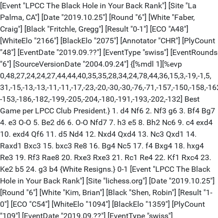
[Event "LPCC The Black Hole in Your Back Rank"] [Site "La
Palma, CA"] [Date "2019.10.25"] [Round "6"] [White "Faber,
Craig"] [Black "Fritchle, Gregg"] [Result "0-1"] [ECO "A48"]
[WhiteElo "2166"] [BlackElo "2075"] [Annotator "CHR"] [PlyCount
"48"] [EventDate "2019.09.??"] [EventType "swiss"] [EventRounds
"6"] [SourceVersionDate "2004.09.24"] {[%mdl 1][%evp
0,48,27,24,24,27,44,44,40,35,35,28,34,24,78,44,36,15,3,-19,-1,5,
31,-15,-13,-13,-11,-11,-17,-23,-20,-30,-30,-76,-71,-157,-150,-158,-16
-153,-186,-182,-199,-205,-204,-180,-191,-193,-202,-132] Best
Game per LPCC Club President.} 1. d4 Nf6 2. Nf3 g6 3. Bf4 Bg7
4. e3 O-O 5. Be2 d6 6. O-O Nfd7 7. h3 e5 8. Bh2 Nc6 9. c4 exd4
10. exd4 Qf6 11. d5 Nd4 12. Nxd4 Qxd4 13. Nc3 Qxd1 14.
Raxd1 Bxc3 15. bxc3 Re8 16. Bg4 Nc5 17. f4 Bxg4 18. hxg4
Re3 19. Rf3 Rae8 20. Rxe3 Rxe3 21. Rc1 Re4 22. Kf1 Rxc4 23.
Ke2 b5 24. g3 b4 {White Resigns.} 0-1 [Event "LPCC The Black
Hole in Your Back Rank"] [Site "lichess.org"] [Date "2019.10.25"]
[Round "6"] [White "Kim, Brian"] [Black "Shen, Robin"] [Result "1-
0"] [ECO "C54"] [WhiteElo "1094"] [BlackElo "1359"] [PlyCount
"109"] [EventDate "2019.09.??"] [EventType "swiss"]