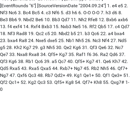
[EventRounds "6"] [SourceVersionDate "2004.09.24"] 1. e4 e5 2.
Nf3 Nc6 3. Bc4 Bc5 4. c3 Nf6 5. d3 h6 6. O-O O-O 7. h3 d6 8.
Be3 Bb6 9. Nbd2 Be6 10. Bb3 Qd7 11. Nh2 Rfe8 12. Bxb6 axb6
13. f4 exf4 14. Rxf4 Bxb3 15. Nxb3 Ne5 16. Rf2 Qb5 17. c4 Qd7
18. Nf3 Rad8 19. Qc2 c5 20. Nbd2 b5 21. b3 Qc6 22. a4 bxa4
23. bxa4 Ra8 24. Nxe5 dxe5 25. Nb1 Nh5 26. Nc3 Nf4 27. Nd5
g5 28. Kh2 Kg7 29. g3 Nh5 30. Qe2 Kg6 31. Qf3 Qe6 32. Nc7
Qe7 33. Nxa8 Rxa8 34. Qf5+ Kg7 35. Raf1 f6 36. Ra2 Qd6 37.
Qf3 Kg6 38. Rb1 Qc6 39. a5 Qc7 40. Qf5+ Kg7 41. Qe6 Kh7 42.
Qd5 Rxa5 43. Rxa5 Qxa5 44. Rxb7+ Ng7 45. Rb2 Nh5 46. Qf7+
Ng7 47. Qxf6 Qc3 48. Rb7 Qd2+ 49. Kg1 Qe1+ 50. Qf1 Qe3+ 51.
Qf2 Qc1+ 52. Kg2 Qc3 53. Qf5+ Kg8 54. Qf7+ Kh8 55. Qxg7# 1-
0