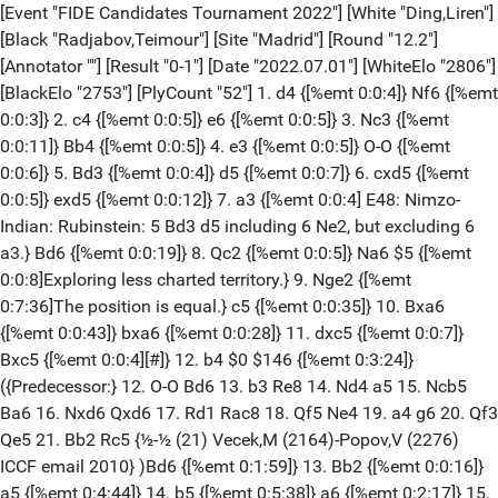
[Event "FIDE Candidates Tournament 2022"] [White "Ding,Liren"]
[Black "Radjabov,Teimour"] [Site "Madrid"] [Round "12.2"]
[Annotator ""] [Result "0-1"] [Date "2022.07.01"] [WhiteElo "2806"]
[BlackElo "2753"] [PlyCount "52"] 1. d4 {[%emt 0:0:4]} Nf6 {[%emt
0:0:3]} 2. c4 {[%emt 0:0:5]} e6 {[%emt 0:0:5]} 3. Nc3 {[%emt
0:0:11]} Bb4 {[%emt 0:0:5]} 4. e3 {[%emt 0:0:5]} O-O {[%emt
0:0:6]} 5. Bd3 {[%emt 0:0:4]} d5 {[%emt 0:0:7]} 6. cxd5 {[%emt
0:0:5]} exd5 {[%emt 0:0:12]} 7. a3 {[%emt 0:0:4] E48: Nimzo-
Indian: Rubinstein: 5 Bd3 d5 including 6 Ne2, but excluding 6
a3.} Bd6 {[%emt 0:0:19]} 8. Qc2 {[%emt 0:0:5]} Na6 $5 {[%emt
0:0:8]Exploring less charted territory.} 9. Nge2 {[%emt
0:7:36]The position is equal.} c5 {[%emt 0:0:35]} 10. Bxa6
{[%emt 0:0:43]} bxa6 {[%emt 0:0:28]} 11. dxc5 {[%emt 0:0:7]}
Bxc5 {[%emt 0:0:4][#]} 12. b4 $0 $146 {[%emt 0:3:24]}
({Predecessor:} 12. O-O Bd6 13. b3 Re8 14. Nd4 a5 15. Ncb5
Ba6 16. Nxd6 Qxd6 17. Rd1 Rac8 18. Qf5 Ne4 19. a4 g6 20. Qf3
Qe5 21. Bb2 Rc5 {½-½ (21) Vecek,M (2164)-Popov,V (2276)
ICCF email 2010} )Bd6 {[%emt 0:1:59]} 13. Bb2 {[%emt 0:0:16]}
a5 {[%emt 0:4:44]} 14. b5 {[%emt 0:5:38]} a6 {[%emt 0:2:17]} 15.