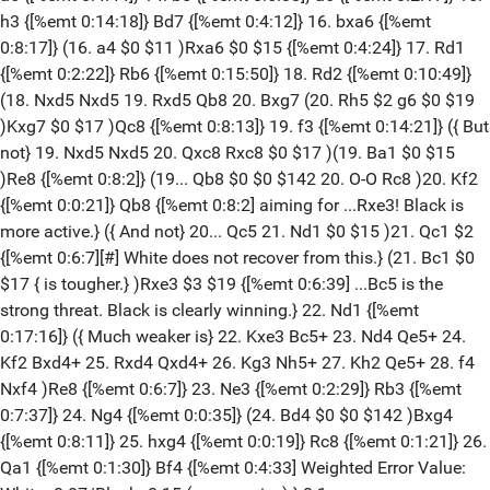
h3 {[%emt 0:14:18]} Bd7 {[%emt 0:4:12]} 16. bxa6 {[%emt
0:8:17]} (16. a4 $0 $11 )Rxa6 $0 $15 {[%emt 0:4:24]} 17. Rd1
{[%emt 0:2:22]} Rb6 {[%emt 0:15:50]} 18. Rd2 {[%emt 0:10:49]}
(18. Nxd5 Nxd5 19. Rxd5 Qb8 20. Bxg7 (20. Rh5 $2 g6 $0 $19
)Kxg7 $0 $17 )Qc8 {[%emt 0:8:13]} 19. f3 {[%emt 0:14:21]} ({ But
not} 19. Nxd5 Nxd5 20. Qxc8 Rxc8 $0 $17 )(19. Ba1 $0 $15
)Re8 {[%emt 0:8:2]} (19... Qb8 $0 $0 $142 20. O-O Rc8 )20. Kf2
{[%emt 0:0:21]} Qb8 {[%emt 0:8:2] aiming for ...Rxe3! Black is
more active.} ({ And not} 20... Qc5 21. Nd1 $0 $15 )21. Qc1 $2
{[%emt 0:6:7][#] White does not recover from this.} (21. Bc1 $0
$17 { is tougher.} )Rxe3 $3 $19 {[%emt 0:6:39] ...Bc5 is the
strong threat. Black is clearly winning.} 22. Nd1 {[%emt
0:17:16]} ({ Much weaker is} 22. Kxe3 Bc5+ 23. Nd4 Qe5+ 24.
Kf2 Bxd4+ 25. Rxd4 Qxd4+ 26. Kg3 Nh5+ 27. Kh2 Qe5+ 28. f4
Nxf4 )Re8 {[%emt 0:6:7]} 23. Ne3 {[%emt 0:2:29]} Rb3 {[%emt
0:7:37]} 24. Ng4 {[%emt 0:0:35]} (24. Bd4 $0 $0 $142 )Bxg4
{[%emt 0:8:11]} 25. hxg4 {[%emt 0:0:19]} Rc8 {[%emt 0:1:21]} 26.
Qa1 {[%emt 0:1:30]} Bf4 {[%emt 0:4:33] Weighted Error Value: