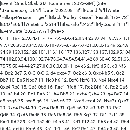
[Event "Smuk Skak GM Tournament 2022-GM"] [Site
"Skanderborg, DEN"] [Date "2022.08.13"] [Round "9"] [White
"Hillarp-Persson, Tiger"] [Black "Korley, Kassa"] [Result "1/2-1/2"]
[ECO "E06"] [WhiteElo "2514"] [BlackElo "2432"] [PlyCount "111"]
[EventDate "2022.??.??"] {[%evp
0,111,19,-12,7,0,4,-11,-17,-17,-5,-3,-6,4,2,0,34,23,37,34,18,7,3,-11,1
9,7,7,20,35,23,34,53,0,0,-10,-3,-5,-3,7,8,-7,-7,-21,0,0,0,-13,49,52,4,8
34,39,133,152,128,101,116,116,177,136,127,133,137,102,95,104
74,102,88,94,103,102,74,75,64,74,54,54,41,42,69,60,40,52,51,66,
75,75,50,44,44,27,27,0,0,0,0,0,0,0]} 1. c4 e6 2. Nf3 d5 3. g3 Nf6
4. Bg2 Be7 5. O-O O-O 6. d4 dxc4 7. Qc2 c6 8. Qxc4 b5 9. Qc2
Bb7 10. Bg5 Nbd7 11. Nc3 h6 12. Bxf6 Nxf6 13. Ne4 Nxe4 14.
Qxe4 Rb8 15. Qe3 Qb6 16. Rac1 Rfd8 17. Rc2 Bf6 18. Rd2 Qa5
19. a3 b4 20. Rc1 Ba6 21. h4 Bb5 22. axb4 Qxb4 23. g4 Be7 24.
g5 hxg5 25. hxg5 g6 26. Ne5 c5 27. Nxg6 cxd4 28. Nxe7+ Qxe7
29. Rxd4 Rxd4 30. Qxd4 Rd8 31. Qe5 a6 32. e3 Bd3 33. Rc7
Qd6 34. Qxd6 Rxd6 35. Rc6 Rd8 36. Rb6 Kg7 37. Bf1 Bxf1 38.
Kxf1 Rd2 39. Ke1 Rc2 40. f4 a5 41. Kd1 Rf2 42. Rb5 a4 43. Rb4
f6 44. gxf6+ Kxf6 45. Kc1 Rf1+ 46. Kc2 Ra1 47. Rd4 a3 48. b4