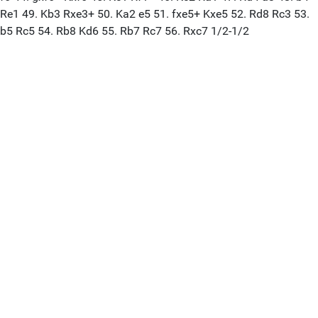
Re1 49. Kb3 Rxe3+ 50. Ka2 e5 51. fxe5+ Kxe5 52. Rd8 Rc3 53.
b5 Rc5 54. Rb8 Kd6 55. Rb7 Rc7 56. Rxc7 1/2-1/2