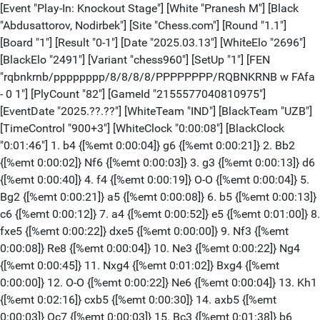
[Event "Play-In: Knockout Stage"] [White "Pranesh M"] [Black "Abdusattorov, Nodirbek"] [Site "Chess.com"] [Round "1.1"] [Board "1"] [Result "0-1"] [Date "2025.03.13"] [WhiteElo "2696"] [BlackElo "2491"] [Variant "chess960"] [SetUp "1"] [FEN "rqbnkrnb/pppppppp/8/8/8/8/PPPPPPPP/RQBNKRNB w FAfa - 0 1"] [PlyCount "82"] [GameId "2155577040810975"] [EventDate "2025.??.??"] [WhiteTeam "IND"] [BlackTeam "UZB"] [TimeControl "900+3"] [WhiteClock "0:00:08"] [BlackClock "0:01:46"] 1. b4 {[%emt 0:00:04]} g6 {[%emt 0:00:21]} 2. Bb2 {[%emt 0:00:02]} Nf6 {[%emt 0:00:03]} 3. g3 {[%emt 0:00:13]} d6 {[%emt 0:00:40]} 4. f4 {[%emt 0:00:19]} O-O {[%emt 0:00:04]} 5. Bg2 {[%emt 0:00:21]} a5 {[%emt 0:00:08]} 6. b5 {[%emt 0:00:13]} c6 {[%emt 0:00:12]} 7. a4 {[%emt 0:00:52]} e5 {[%emt 0:01:00]} 8. fxe5 {[%emt 0:00:22]} dxe5 {[%emt 0:00:00]} 9. Nf3 {[%emt 0:00:08]} Re8 {[%emt 0:00:04]} 10. Ne3 {[%emt 0:00:22]} Ng4 {[%emt 0:00:45]} 11. Nxg4 {[%emt 0:01:02]} Bxg4 {[%emt 0:00:00]} 12. O-O {[%emt 0:00:22]} Ne6 {[%emt 0:00:04]} 13. Kh1 {[%emt 0:02:16]} cxb5 {[%emt 0:00:30]} 14. axb5 {[%emt 0:00:03]} Qc7 {[%emt 0:00:03]} 15. Bc3 {[%emt 0:01:38]} b6 {[%emt 0:02:53]} 16. Qb2 {[%emt 0:00:24]} Rac8 {[%emt 0:02:14]} 17. e4 {[%emt 0:03:32]} Nc5 {[%emt 0:00:48]} 18. Ng1 {[%emt 0:00:26]} Bd7 {[%emt 0:00:57]} 19. Ne2 {[%emt 0:00:14]} Nb7 {[%emt 0:00:02]} 20. Nf4 {[%emt 0:01:12]} Nd6 {[%emt 0:00:48]} 21. Nd5 {[%emt 0:00:00]} Qb8 {[%emt 0:00:02]} 22. d3 {[%emt 0:00:41]} Nxb5 {[%emt 0:00:09]} 23. Bd2 {[%emt 0:00:00]} Bc6 {[%emt 0:01:40]} 24. Nf6+ {[%emt 0:00:01]} Bxf6 {[%emt 0:00:01]} 25. Rxf6 {[%emt 0:00:00]} Nd4 {[%emt 0:00:01]} 26. c3 {[%emt 0:00:06]} Ne6 {[%emt 0:00:01]} 27. d4 {[%emt 0:00:01]} Bd7 {[%emt 0:00:56]} 28. d5 {[%emt 0:00:03]} Nc5 {[%emt 0:00:01]} 29. Rxb6 {[%emt 0:00:04]} Qc7 {[%emt 0:00:02]} 30. Qb1 {[%emt 0:00:35]} Rb8 {[%emt 0:00:05]} 31. Rxb8 {[%emt 0:00:01]} Rxb8 {[%emt 0:00:01]} 32. Qc2 {[%emt 0:00:02]} Nb3 {[%emt 0:00:03]} 33. Rf1 {[%emt 0:00:14]} Nxd2 {[%emt 0:00:01]} 34. Qxd2 {[%emt 0:00:01]} a4 {[%emt 0:00:02]} 35. d6 {[%emt 0:00:28]} Qc4 {[%emt 0:00:02]} 36. Qg5 {[%emt 0:00:05]} a3 {[%emt 0:00:05]} 37. Qe7 {[%emt 0:00:01]} Qe6 {[%emt 0:00:28]} 38. Ra1 {[%emt 0:00:24]} a2 {[%emt 0:00:03]} 39. Rxa2 {[%emt 0:00:04]} Rb1+ {[%emt 0:00:01]} 40. Bf1 {[%emt 0:00:01]} Rxf1+ {[%emt 0:00:00]} 41. Kg2 {[%emt 0:00:01]} Qh3# {[%emt 0:00:00]} 0-1 [Event "Play-In: Knockout Stage"] [White "Vidit, Santosh Gujrathi"] [Black "Ding, Liren"] [Site "Chess.com"] [Round "1.1"] [Board "2"] [Result "1/2-1/2"] [Date "2025.03.13"] [WhiteElo "2865"] [BlackElo "1572"] [Variant "chess960"] [SetUp "1"] [FEN "rqbnkrnb/pppppppp/8/8/8/8/PPPPPPPP/RQBNKRNB w FAfa - 0 1"] [PlyCount "80"] [GameId "2155577040810977"] [EventDate "2025.??.??"] [WhiteTeam "IND"] [BlackTeam "CHN"] [TimeControl "900+3"] [WhiteClock "0:00:13"] [BlackClock "0:00:30"] 1. c4 {[%emt 0:00:19]} g6 {[%emt 0:00:18]} 2. g3 {[%emt 0:00:02]} c5 {[%emt 0:03:22]} 3. Nf3 {[%emt 0:00:51]} Ne6 {[%emt 0:01:18]} 4. O-O {[%emt 0:00:07]} b6 {[%emt 0:00:20]} 5. d3 {[%emt 0:00:04]} Bb7 {[%emt 0:00:08]} 6. Nc3 {[%emt 0:00:08]} Nf6 {[%emt 0:00:20]} 7. Bh6 {[%emt 0:00:05]} Bg7 {[%emt 0:00:01]} 8. Bxg7 {[%emt 0:00:06]} Nxg7 {[%emt 0:00:01]} 9. b4 {[%emt 0:00:19]} O-O {[%emt 0:00:05]} 10. Qb2 {[%emt 0:01:27]} d6 {[%emt 0:00:24]} 11. Rab1 {[%emt 0:00:08]} Ne6 {[%emt 0:01:09]} 12. a4 {[%emt 0:01:20]} Qc7 {[%emt 0:00:40]} 13. bxc5 {[%emt 0:02:48]} Qxc5 {[%emt 0:02:02]} 14. a5 {[%emt 0:00:47]} Rab8 {[%emt 0:01:14]} 15. axb6 {[%emt 0:00:13]} Bxf3 {[%emt 0:00:02]} 16. Bxf3 {[%emt 0:00:09]} Rxb6 {[%emt 0:00:01]} 17. Qd2 {[%emt 0:00:55]} Rbb8 {[%emt 0:00:13]} 18. Bg2 {[%emt 0:00:23]} h5 {[%emt 0:01:30]} 19. Ra1 {[%emt 0:00:29]} Rb3 {[%emt 0:00:04]} 20. Rfc1 {[%emt 0:00:48]} Qb6 {[%emt 0:00:32]} 21. Qa2 {[%emt 0:01:45]} Qb4 {[%emt 0:00:32]} 22. Qa5 {[%emt 0:00:36]} Qxa5 {[%emt 0:00:42]} 23. Rxa5 {[%emt 0:00:00]} Nd4 {[%emt 0:00:00]} 24. Bf1 {[%emt 0:00:24]} Nc6 {[%emt 0:00:17]} 25. Ra6 {[%emt 0:00:07]} Rc8 {[%emt 0:00:04]} 26. Bh3 {[%emt 0:00:19]} e6 {[%emt 0:00:08]} 27. Nb5 {[%emt 0:00:25]} Ne8 {[%emt 0:00:14]} 28. Rca1 {[%emt 0:00:57]} Rb2 {[%emt 0:00:09]} 29. Kf1 {[%emt 0:00:04]} Kf8 {[%emt 0:00:19]} 30. Bg2 {[%emt 0:00:10]} Nb4 {[%emt 0:00:01]} 31. Rxa7 {[%emt 0:00:04]} d5 {[%emt 0:00:01]} 32. Na3 {[%emt 0:00:08]} Nc2 {[%emt 0:00:08]} 33. Nxc2 {[%emt 0:00:08]} Rxc2 {[%emt 0:00:01]} 34. Rd7 {[%emt 0:00:05]} dxc4 {[%emt 0:00:03]} 35. dxc4 {[%emt 0:00:02]} R2xc4 {[%emt 0:00:03]} 36. Bf3 {[%emt 0:00:01]} Rc1+ {[%emt 0:00:02]} 37. Rxc1 {[%emt 0:00:01]} Rxc1+ {[%emt 0:00:01]} 38. Kg2 {[%emt 0:00:01]} Rc7 {[%emt 0:00:02]} 39. Rd8 {[%emt 0:00:02]} Ke7 {[%emt 0:00:01]} 40. Ra8 {[%emt 0:00:03]} Nd6 {[%emt 0:00:01]} 1/2-1/2 [Event "Play-In: Knockout Stage"] [White "Tabatabaei, M. Amin"] [Black "Aronian, Levon"] [Site "Chess.com"] [Round "1.1"] [Board "3"] [Result "1-0"] [Date "2025.03.13"] [WhiteElo "2677"] [BlackElo "2953"] [Variant "chess960"] [SetUp "1"] [FEN "rqbnkrnb/pppppppp/8/8/8/8/PPPPPPPP/RQBNKRNB w FAfa - 0 1"] [PlyCount "97"] [GameId "2155577040810979"] [EventDate "2025.??.??"] [WhiteTeam "IRI"] [BlackTeam "USA"] [TimeControl "900+3"] [WhiteClock "0:00:08"] [BlackClock "0:00:08"] 1. c4 {[%emt 0:00:04]} g6 {[%emt 0:00:09]} 2. g3 {[%emt 0:00:03]} c5 {[%emt 0:01:19]} 3. Nc3 {[%emt 0:00:02]} Nc6 {[%emt 0:00:10]} 4. b3 {[%emt 0:00:01]} b6 {[%emt 0:00:20]} 5. Bb2 {[%emt 0:00:08]} Bb7 {[%emt 0:00:03]} 6. Nf3 {[%emt 0:01:52]} Nf6 {[%emt 0:01:37]} 7. O-O {[%emt 0:00:25]} O-O {[%emt 0:00:08]} 8. e3 {[%emt 0:02:18]} e6 {[%emt 0:00:13]} 9. d4 {[%emt 0:00:53]} Ne7 {[%emt 0:00:07]} 10. Rd1 {[%emt 0:00:36]} cxd4 {[%emt 0:01:35]} 11. exd4 {[%emt 0:00:04]} Rc8 {[%emt 0:00:02]} 12. d5 {[%emt 0:01:52]} exd5 {[%emt 0:01:21]} 13. Nxd5 {[%emt 0:01:00]} Nfxd5 {[%emt 0:00:41]} 14. Bxh8 {[%emt 0:00:13]} Kxh8 {[%emt 0:00:01]} 15. Qb2+ {[%emt 0:01:21]} f6 {[%emt 0:01:33]} 16. cxd5 {[%emt 0:00:37]} Kg7 {[%emt 0:00:01]} 17. Nd2 {[%emt 0:01:35]} Nf5 {[%emt 0:00:26]} 18. Ne4 {[%emt 0:00:40]} Qe5 {[%emt 0:00:20]} 19. Qxe5 {[%emt 0:00:40]} fxe5 {[%emt 0:00:03]} 20. g4 {[%emt 0:00:01]} Nd4 {[%emt 0:00:04]} 21. Nd6 {[%emt 0:00:05]} Ne2+ {[%emt 0:00:04]} 22. Kf1 {[%emt 0:00:27]} Ba6 {[%emt 0:01:33]} 23. Nxc8 {[%emt 0:00:01]} Rxc8 {[%emt 0:00:43]} 24. Ke1 {[%emt 0:00:01]} Rc3 {[%emt 0:00:24]} 25. Bg2 {[%emt 0:00:28]} Nf4 {[%emt 0:01:04]} 26. Bf1 {[%emt 0:00:01]} Bxf1 {[%emt 0:00:14]} 27. Kxf1 {[%emt 0:00:00]} Rh3 {[%emt 0:00:01]} 28. Kg1 {[%emt 0:00:34]} Rc3 {[%emt 0:00:12]} 29. Kf1 {[%emt 0:00:05]} Rh3 {[%emt 0:00:02]} 30. Rac1 {[%emt 0:00:15]} Rxh2 {[%emt 0:00:28]} 31. Kg1 {[%emt 0:00:00]} Rg2+ {[%emt 0:00:01]} 32. Kf1 {[%emt 0:00:01]} Rh2 {[%emt 0:00:03]} 33. Kg1 {[%emt 0:00:00]} Rg2+ {[%emt 0:00:01]} 34. Kh1 {[%emt 0:00:01]} Kf6 {[%emt 0:00:01]} 35. Rc7 {[%emt 0:00:05]} Ke7 {[%emt 0:00:01]} 36. d6+ {[%emt 0:00:05]} Ke6 {[%emt 0:00:02]} 37. Rc8 {[%emt 0:00:00]} Rxg4 {[%emt 0:00:36]} 38. Re8+ {[%emt 0:00:01]} Kf5 {[%emt 0:00:02]} 39. Re7 {[%emt 0:00:00]} Ke4 {[%emt 0:00:41]} 40. Rxd7 {[%emt 0:00:01]} Rh4+ {[%emt 0:00:25]} 41. Kg1 {[%emt 0:00:01]} Rg4+ {[%emt 0:00:01]} 42. Kf1 {[%emt 0:00:07]} Rh4 {[%emt 0:00:01]} 43. Ke1 {[%emt 0:00:09]} Nd3+ {[%emt 0:00:01]} 44. Ke2 {[%emt 0:00:07]} Nf4+ {[%emt 0:00:01]} 45. Kd2 {[%emt 0:00:03]} Rh2 {[%emt 0:00:01]} 46. Re7 {[%emt 0:00:12]} Rxf2+ {[%emt 0:00:02]} 47. Kc3 {[%emt 0:00:00]} Ne2+ {[%emt 0:00:18]} 48. Kc4 {[%emt 0:00:05]} Nd4 {[%emt 0:00:03]} 49. Rxd4+ {[%emt 0:00:02]} 1-0 [Event "Play-In: Knockout Stage"] [White "Sindarov, Javokhir"] [Black "Dominguez Perez, Leinier"] [Site "Chess.com"] [Round "1.1"] [Board "4"] [Result "0-1"] [Date "2025.03.13"] [WhiteElo "1999"] [BlackElo "2718"] [Variant "chess960"] [SetUp "1"] [FEN "rqbnkrnb/pppppppp/8/8/8/8/PPPPPPPP/RQBNKRNB w FAfa - 0 1"] [PlyCount "74"] [GameId "2155577040843749"] [EventDate "2025.??.??"] [WhiteTeam "UZB"] [BlackTeam "USA"] [TimeControl "900+3"] [WhiteClock "0:01:45"] [BlackClock "0:00:21"] 1. b4 {[%emt 0:00:06]} g6 {[%emt 0:00:06]} 2. Bb2 {[%emt 0:00:05]} Nf6 {[%emt 0:00:01]} 3. g3 {[%emt 0:00:15]} O-O {[%emt 0:00:06]} 4. c4 {[%emt 0:00:19]} d6 {[%emt 0:00:14]} 5. Ne3 {[%emt 0:00:06]} c6 {[%emt 0:00:48]} 6. Bg2 {[%emt 0:00:33]} e5 {[%emt 0:01:18]} 7. Nf3 {[%emt 0:00:02]} Ne6 {[%emt 0:01:26]} 8. O-O {[%emt 0:00:03]} Re8 {[%emt 0:01:13]} 9. Rc1 {[%emt 0:00:28]} Bg7 {[%emt 0:00:37]} 10. a4 {[%emt 0:00:17]} a5 {[%emt 0:00:34]} 11. b5 {[%emt 0:00:34]} Qc7 {[%emt 0:00:03]} 12. d3 {[%emt 0:01:48]} h5 {[%emt 0:00:36]} 13. Ra3 {[%emt 0:00:42]} c5 {[%emt 0:00:24]} 14. Re1 {[%emt 0:01:02]} Nd4 {[%emt 0:00:25]} 15. Nd2 {[%emt 0:00:45]} Rb8 {[%emt 0:01:40]} 16. Ne4 {[%emt 0:00:02]} Nxe4 {[%emt 0:00:23]} 17. dxe4 {[%emt 0:00:01]} b6 {[%emt 0:00:32]} 18. Nd5 {[%emt 0:00:06]} Qd8 {[%emt 0:00:01]} 19. e3 {[%emt 0:00:01]} Ne6 {[%emt 0:00:01]} 20. Rd3 {[%emt 0:00:16]} Nc7 {[%emt 0:01:08]} 21. Red1 {[%emt 0:00:03]} Be6 {[%emt 0:00:02]} 22. Nxc7 {[%emt 0:00:16]} Qxc7 {[%emt 0:00:02]} 23. Rxd6 {[%emt 0:00:00]} Red8 {[%emt 0:00:31]} 24. Rc6 {[%emt 0:00:19]} Rxd1+ {[%emt 0:00:40]} 25. Qxd1 {[%emt 0:00:00]} Rd8 {[%emt 0:00:03]} 26. Qc1 {[%emt 0:01:10]} Qb8 {[%emt 0:00:23]} 27. Rxe6 {[%emt 0:02:02]} fxe6 {[%emt 0:00:00]} 28. Bc3 {[%emt 0:00:09]} Qd6 {[%emt 0:00:02]} 29. Bf1 {[%emt 0:00:01]} Qd1 {[%emt 0:01:15]} 30. Qb2 {[%emt 0:00:01]} h4 {[%emt 0:00:19]} 31. Qe2 {[%emt 0:01:20]} h3 {[%emt 0:00:24]} 32. Be1 {[%emt 0:00:42]} Kf7 {[%emt 0:00:06]} 33. f3 {[%emt 0:00:17]} Qxa4 {[%emt 0:00:24]} 34. Bxh3 {[%emt 0:00:55]} Qd1 {[%emt 0:00:03]} 35. Qf1 {[%emt 0:00:00]} a4 {[%emt 0:00:12]} 36. f4 {[%emt 0:00:02]} Qd3 {[%emt 0:00:28]} 37. fxe5+ {[%emt 0:00:21]} Qxf1+ {[%emt 0:00:03]} 0-1 [Event "Play-In: Knockout Stage"] [White "Mamedov, Rauf"] [Black "Wei, Yi"] [Site "Chess.com"] [Round "1.1"] [Board "5"] [Result "1-0"] [Date "2025.03.13"] [WhiteElo "2625"] [BlackElo "2474"] [Variant "chess960"] [SetUp "1"] [FEN "rqbnkrnb/pppppppp/8/8/8/8/PPPPPPPP/RQBNKRNB w FAfa - 0 1"] [PlyCount "77"] [GameId "2155577040843751"] [EventDate "2025.??.??"] [WhiteTeam "AZE"] [BlackTeam "CHN"] [Ti