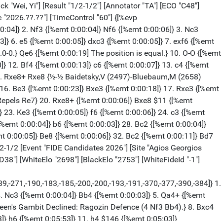
]} Ned7 {[%emt 0:01:22][%mdl 1024] Black has strong compensation.} 16. Rd4 {[%emt 0:03:57]} b5 {[%emt 0:08:00]} 17. g4 {[%emt 0:09:20]} Nb6 {[%emt 0:11:51]} 18. f5 {[%emt 0:00:07]} Bc4 {[%emt 0:00:27]} 19. Bxc4 {[%emt 0:00:40]} ({White should try} 19. Bf3) 19... Nxc4 {[%emt 0:05:28]} 20. Qe1 {[%emt 0:01:13]} a5 {[%emt 0:02:15][%CAl Ba6a5,Ba5a4][%mdl 32]} 21. Bc1 {[%emt 0:02:37] Repels Na3+} Nd7 {[%emt 0:02:10]} 22. h4 {[%emt 0:01:46][%CAl Of5g6]} Rc8 {[%emt 0:05:45][%csl Oc4] Strong Square Black (c4)} 23. fxg6 {[%emt 0:00:36]} hxg6 {[%emt 0:00:20]} 24. h5 {[%emt 0:00:22]} a4 {[%emt 0:00:25]} 25. hxg6 {[%emt 0:02:22]} fxg6 {[%emt 0:00:04] Successful Defense Black} 26. e5 $2 {[%emt 0:04:40] [#] This costs White the game.} Ncxe5 {[%emt 0:02:18]} 27. Na1 {[%emt 0:02:23]} Qc6 {[%emt 0:03:22][%csl Oc3] Black attacks a weakness} 28. Rh3 {[%emt 0:00:36]} (28. g5) 28... Nf6 $19 {[%emt 0:02:05]} 29. g5 {[%emt 0:00:23]} Nd5 {[%emt 0:01:32]} 30. Bd2 {[%emt 0:00:32] White is weak on the light squares} Rf8 {[%emt 0:00:34]} 31. Rdh4 {[%emt 0:00:33]} Rf3 {[%emt 0:02:50] Active counter play!} 32. Kc1 {[%emt 0:01:17]} ({Not} 32. Rxf3 $2 Nxf3 33. Qe6+ Kf8 34. Qxg6 Nxh4) 32... Qd7 {[%emt 0:02:24]} 33. Qh1 {[%emt 0:00:30]} (33. Rh1 {was worth a try.}) 33... Qf5 {[%emt 0:00:03] Black is clearly winning.} 34. Rh8+ {[%emt 0:00:33]} Bxh8 {[%emt 0:01:45]} 35. Rxh8+ {[%emt 0:00:01]} Kf7 {[%emt 0:00:03]} 36. Qh7+ {[%emt 0:00:05]} Ke6 {[%emt 0:00:03] [#] ( ? ...Rf1+)} 37. Qg8+ {[%emt 0:00:04]} Qf7 {[%emt 0:00:25]} 38. Qc8+ {[%emt 0:00:05]} Nd7 {[%emt 0:00:02] Excellent horsemanship.} 39. Rh2 {[%emt 0:00:16]} Rf1+ {[%emt 0:00:20]} 40. Kb2 {[%emt 0:00:00]} N5b6 {[%emt 0:00:00] Weighted Error Value: White=0.68/Black=0.15 (very precise) Loses game: White=1 --- Mistake: White=4 --- Inaccurate: White=3 --- OK: White=3 Black=6 Best: --- Black=2} 0-1 [Event "FIDE Candidates 2026"] [Site "Agios Georgios Pegeia"] [Date "2026.04.15"] [Round "14.4"] [White "Praggnanandhaa R"] [Black "Nakamura, Hikaru"] [Result "1/2-1/2"] [Annotator "TA"] [ECO "D37"] [WhiteElo "2741"] [BlackElo "2810"] [WhiteFideId "-1"] [BlackFideId "-1"] [PlyCount "66"] [GameId "2299481863512094"] [EventDate "2026.??.??"] [TimeControl "60"] {[%evp 9,66,38,30,25,28,27,39,15,27,31,40,27,59,63,27,11,18,24,25,16,18,11,40,30,22,24,32,26,23,30,26,24,16,0,0,0,0,0,0,0,0,0,0,0,0,0,0,0,0,0,0,0,0,0,0,0,0,0,0]} 1. d4 {[%emt 0:00:31]} d5 {[%emt 0:00:15]} 2. c4 {[%emt 0:00:04]} e6 {[%emt 0:00:03]} 3. Nf3 {[%emt 0:00:05]} Nf6 {[%emt 0:00:17]} 4. Nc3 {[%emt 0:00:06]} h6 {[%emt 0:00:09]} 5. g3 {[%emt 0:00:15]} Be7 {[%emt 0:00:11]} 6. Bg2 {[%emt 0:00:05] D37: Queen's Gambit Declined: 5 Bf4.} O-O {[%emt 0:00:05]} 7. Ne5 {[%emt 0:00:09]} Nc6 {[%emt 0:00:05]} 8. Nxc6 $146 {[%emt 0:00:11] White is slightly better.} ({Predecessor:} 8. O-O Nxe5 9. dxe5 Nd7 10. cxd5 Nxe5 11. Qd4 Ng6 12. Rd1 e5 13. Qc4 Bd6 14. e4 {½-½ Theodorou,N (2564)-Nogerbek,K (2529) Wch Blitz op 2025 (13)}) 8... bxc6 {[%emt 0:00:05]} 9. c5 {[%emt 0:00:04]} e5 {[%emt 0:00:23]} 10. dxe5 {[%emt 0:00:07]} Ng4 {[%emt 0:00:08] Black sacrificed a pawn} 11. Qd4 {[%emt 0:00:44