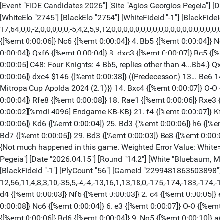
[Event "FIDE Candidates 2026"] [Site "Agios Georgios Pegeia"] [Date "2026.04.15"] [Round "14.1"] [White "Sindarov, Javokhir"] [Black "Wei, Yi"] [Result "1/2-1/2"] [Annotator "TA"] [ECO "C48"] [WhiteElo "2745"] [BlackElo "2754"] [WhiteFideId "-1"] [BlackFideId "-1"] [PlyCount "64"] [GameId "2299481862221848"] [EventDate "2026.??.??"] [TimeControl "60"] {[%evp 17,64,0,0,-2,0,0,0,0,0,-5,4,2,5,9,12,0,0,0,0,0,0,0,0,0,0,0,0,0,0,0,0,0,0,0,0,0,0,0,0,0,0,0,0,0,0,0,0,0,0]} 1. e4 {[%emt 0:00:01]} e5 {[%emt 0:00:04]} 2. Nf3 {[%emt 0:00:04]} Nf6 {[%emt 0:00:06]} 3. Nc3 {[%emt 0:00:06]} Nc6 {[%emt 0:00:04]} 4. Bb5 {[%emt 0:00:04]} Nd4 {[%emt 0:00:08]} 5. Nxd4 {[%emt 0:00:08]} exd4 {[%emt 0:00:03]} 6. e5 {[%emt 0:00:05]} dxc3 {[%emt 0:00:05]} 7. exf6 {[%emt 0:00:04]} Qxf6 {[%emt 0:00:04]} 8. dxc3 {[%emt 0:00:07]} Bc5 {[%emt 0:00:28]} 9. Qe2+ $1 {[%emt 0:00:06] 9.Qe2+ is better than 9.0-0.} Qe6 {[%emt 0:00:19] The position is equal.} 10. O-O {[%emt 0:00:05] C48: Four Knights: 4 Bb5, replies other than 4...Bb4.} Qxe2 {[%emt 0:00:11]} 11. Bxe2 {[%emt 0:00:05]} d5 {[%emt 0:00:20]} 12. Bf4 {[%emt 0:00:13]} c6 {[%emt 0:00:07]} 13. c4 {[%emt 0:00:06]} dxc4 $146 {[%emt 0:00:38]} ({Predecessor:} 13... Be6 14. cxd5 Bxd5 15. Rfe1 O-O 16. Bd3 Rfe8 17. a4 a5 18. Bd2 b6 19. Rxe8+ Rxe8 {½-½ Baidetsky,V (2497)-Bluebaum,M (2658) Mitropa Cup Apolda 2024 (2.1)}) 14. Bxc4 {[%emt 0:00:07]} O-O {[%emt 0:00:06]} 15. Rfe1 {[%emt 0:00:10]} Bd7 {[%emt 0:00:33]} 16. Be3 {[%emt 0:00:23]} Bxe3 {[%emt 0:00:18]} 17. Rxe3 {[%emt 0:00:04]} Rfe8 {[%emt 0:00:08]} 18. Rae1 {[%emt 0:00:06]} Rxe3 {[%emt 0:00:17]} 19. Rxe3 {[%emt 0:00:03]} Re8 {[%emt 0:00:04] Repels Re7} 20. Rxe8+ {[%emt 0:00:06]} Bxe8 $11 {[%emt 0:00:02][%mdl 4096] Endgame KB-KB} 21. f4 {[%emt 0:00:07]} Kf8 {[%emt 0:00:07]} 22. Kf2 {[%emt 0:00:04]} Ke7 {[%emt 0:00:08]} 23. Ke3 {[%emt 0:00:05]} f6 {[%emt 0:00:06]} 24. c3 {[%emt 0:00:06]} Kd6 {[%emt 0:00:04]} 25. Bd3 {[%emt 0:00:06]} h6 {[%emt 0:00:04]} 26. a3 {[%emt 0:00:03]} c5 {[%emt 0:00:04]} 27. g3 {[%emt 0:00:04]} b6 {[%emt 0:00:03]} 28. Bc2 {[%emt 0:00:04]} Bd7 {[%emt 0:00:05]} 29. Bd3 {[%emt 0:00:03]} Be8 {[%emt 0:00:05]} 30. Bc2 {[%emt 0:00:04]} Bd7 {[%emt 0:00:02]} 31. Bd3 {[%emt 0:00:05]} Be8 {[%emt 0:00:06]} 32. Bc2 {[%emt 0:00:11]} Bd7 {Not much happened in this game. Weighted Error Value: White=0.01 (flawless) /Black=0.01 (flawless) OK: White=3 Black=8} 1/2-1/2 [Event "FIDE Candidates 2026"] [Site "Agios Georgios Pegeia"] [Date "2026.04.15"] [Round "14.2"] [White "Bluebaum, Matthias"] [Black "Giri, Anish"] [Result "0-1"] [Annotator "TA"] [ECO "D38"] [WhiteElo "2698"] [BlackElo "2753"] [WhiteFideId "-1"] [BlackFideId "-1"] [PlyCount "56"] [GameId "2299481863503898"] [EventDate "2026.??.??"] [TimeControl "60"] {[%evp 12,56,11,4,8,3,10,-35,5,-4,-4,-13,16,1,13,18,0,-175,-174,-183,-174,-168,-164,-172,-169,-237,-239,-272,-283,-359,-300,-286,-284,-295,-289,-271,-190,-183,-185,-200,-200,-193,-191,-370,-377,-390,-384]} 1. d4 {[%emt 0:00:03]} Nf6 {[%emt 0:00:03]} 2. c4 {[%emt 0:00:05]} e6 {[%emt 0:00:03]} 3. Nf3 {[%emt 0:00:05]} d5 {[%emt 0:00:04]} 4. Nc3 {[%emt 0:00:04]} Bb4 {[%emt 0:00:03]} 5. Qa4+ {[%emt 0:00:08]} Nc6 {[%emt 0:00:04]} 6. e3 {[%emt 0:00:07]} O-O {[%emt 0:00:05]} 7. Bd2 {[%emt 0:00:03]} dxc4 {[%emt 0:00:05] D38: Queen's Gambit Declined: Ragozin Defence (4 Nf3 Bb4).} 8. Bxc4 {[%emt 0:00:06]} Bd6 {[%emt 0:00:04]} 9. Ng5 {[%emt 0:00:10]} a6 {[%emt 0:06:44] Black is slightly better.} 10. Qc