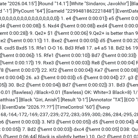
2 {[%emt 0:01:03]} h6 {[%emt 0:05:53]} 11. h4 $146 {[%emt 0:05:03]} ({Predecessor:} 11. Nge4 Nxe4 12. Nxe4 Be7 13. Rd1 Kh8 14. O-O Qe8 15. f4 Bd7 16. a3 Rd8 17. b4 {1-0 Mirzoev,A (2565)-Tsatsalashvili,K (2271) Balaguer op 13th 2008 (6)}) 11... Re8 {[%emt 0:35:23]} (11... Nb4 $5 12. Qb1 b5 $11 (12... hxg5 $2 13. hxg5 Bd7 14. gxf6 $16)) 12. a3 {[%emt 0:11:27][%CAl Oa1c1]} b5 {[%emt 0:02:46]} (12... Bd7 {simplifies} 13. Nge4 Be7 14. Rc1 Nxe4 15. Nxe4 Na7) 13. Ba2 {[%emt 0:08:04] A sharp opening} Bb7 {[%emt 0:01:32]} 14. O-O-O $2 {[%emt 0:41:57] [#]} b4 $1 $36 {[%emt 0:02:23][%mdl 2048] Black has strong initiative.} 15. d5 {[%emt 0:04:33]} Nd4 {[%emt 0:05:40]} 16. exd4 {[%emt 0:08:54]} bxc3 {[%emt 0:00:10] Black attacks} 17. dxe6 {[%emt 0:01:01]} cxd2+ {[%emt 0:00:10]} 18. Qxd2 {[%emt 0:00:22]} (18. Rxd2 Rxe6 (18... hxg5 $2 {is the wrong capture.} 19. exf7+ Kf8 20. fxe8=Q+ Qxe8 21. hxg5 $18) 19. Nxe6 fxe6 20. Re2) 18... fxe6 {[%emt 0:01:09]} 19. Nxe6 {[%emt 0:00:03]} Qc8 {[%emt 0:06:11]} 20. Qa5 {[%emt 0:15:19]} Bd5 {[%emt 0:06:15]} 21. Bxd5 {[%emt 0:01:38]} Nxd5 {[%emt 0:00:05]} 22. Nxg7 {[%emt 0:00:23]} Kxg7 {[%emt 0:06:44]} 23. Qxd5 {[%emt 0:00:35]} Qe6 {[%emt 0:01:42]} 24. Qxe6 {[%emt 0:01:01]} Rxe6 {[%emt 0:00:01][%CAl Be8e6,Be6f6,Bf6f3,Bf3g3][%mdl 32]} 25. g3 {[%emt 0:00:16]} Rf8 {[%emt 0:00:50]} 26. Rd2 {[%emt 0:00:37]} Ref6 {[%emt 0:00:33]} 27. Rf1 {[%emt 0:01:18] [#]} (27. Rh2 {was called for.}) 27... Rf3 {[%emt 0:00:54]} 28. Kd1 {[%emt 0:00:16]} Rxg3 {[%emt 0:00:22] Weighted Error Value: White=0.32/Black=0.13 (very precise) Loses game: White=1 --- Mistake: White=2 --- Inaccurate: White=1 Black=2 OK: White=2 Black=5 Strong: --- Black=1} 0-1 [Event "FIDE Candidates 2026"] [Site "Agios Georgios Pegeia"] [Date "2026.04.15"] [Round "14.3"] [White "Esipenko, Andrey"] [Black "Caruana, Fabiano"] [Result "0-1"] [Annotator "TA"] [ECO "B90"] [WhiteElo "2698"] [BlackElo "2795"] [WhiteFideId "-1"] [BlackFideId "-1"] [PlyCount "80"] [GameId "2299481863503900"] [EventDate "2026.??.??"] [TimeControl "60"] {[%evp 9,79,17,35,8,30,17,34,27,17,13,5,11,10,-29,-28,-20,-3,-12,-13,-83,-74,-81,-68,-85,-87,-100,-91,-82,-76,-145,-132,-123,-134,-127,-133,-122,-131,-134,-107,-75,-104,-93,-94,-266,-191,-185,-169,-238,-254,-289,-265,-344,-366,-453,-424,-469,-333,-467,-483,-603,-603,-602,-570,-556,-556,-545,-543,-855,-752,-2007,-2010,-1994]} 1. e4 {[%emt 0:00:03]} c5 {[%emt 0:00:04]} 2. Nf3 {[%emt 0:00:08]} d6 {[%emt 0:00:03]} 3. d4 {[%emt 0:00:16]} cxd4 {[%emt 0:00:06]} 4. Nxd4 {[%emt 0:00:05]} Nf6 {[%emt 0:00:05]} 5. Nc3 {[%emt 0:00:05]} a6 {[%emt 0:00:03]} 6. Qd3 {[%emt 0:00:34] B90: Sicilian Najdorf: Unusual White 6th moves, 6 Be3 Ng4 and 6 Be3 e5.} g6 {[%emt 0:00:43]} 7. Bg5 {[%emt 0:02:57]} Bg7 {[%emt 0:00:38]} 8. O-O-O {[%emt 0:01:06] White is slightly better.} O-O {[%emt 0:07:28]} 9. Be2 {[%emt 0:11:11]} Nc6 {[%emt 0:13:48]} 10. Nb3 {[%emt 0:12:06]} Be6 {[%emt 0:14:46]} 11. Qe3 $146 {[%emt 0:02:41]} ({Predecessor:} 11. f4 a5 12. f5 Bd7 13. h4 a4 14. Nd2 a3 15. b3 Ne5 16. Qg3 Rc8 17. h5 {0-1 Pinheiro,I (2320)-Della Corte,A (2160) Titled Tuesday intern op 03rd Jan Late blitz 2023 (8)}) 11... Rc8 {[%emt 0:03:32]} 12. Kb1 {[%emt 0:03:56]} Ne5 {[%emt 0:08:56][%CAl Bc6e5,Be5d7,Bd7b6,Bb6c4][%mdl 32]} 13. h3 {[%emt 0:17:05] Prevents Neg4.} Rxc3 {[%emt 0:06:55]} 14. bxc3 {[%emt 0:17:19]} (14. Qxc3 $11 {remains equal.} Nxe4 15. Qe3 Nxg5 16. Qxg5) 14... Qc7 $17 {[%emt 0:00:25]} 15. f4 {[%emt 0:15:02