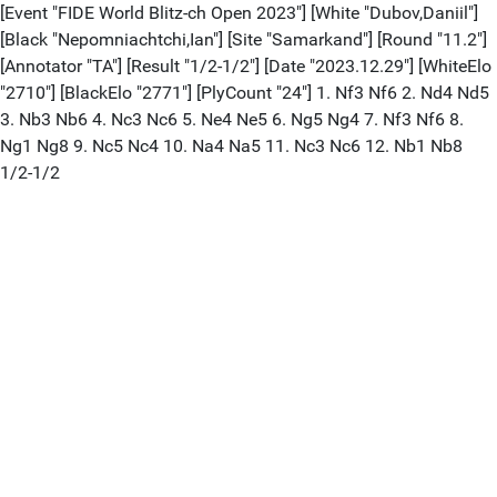
[Event "FIDE World Blitz-ch Open 2023"] [White "Dubov,Daniil"]
[Black "Nepomniachtchi,Ian"] [Site "Samarkand"] [Round "11.2"]
[Annotator "TA"] [Result "1/2-1/2"] [Date "2023.12.29"] [WhiteElo
"2710"] [BlackElo "2771"] [PlyCount "24"] 1. Nf3 Nf6 2. Nd4 Nd5
3. Nb3 Nb6 4. Nc3 Nc6 5. Ne4 Ne5 6. Ng5 Ng4 7. Nf3 Nf6 8.
Ng1 Ng8 9. Nc5 Nc4 10. Na4 Na5 11. Nc3 Nc6 12. Nb1 Nb8
1/2-1/2