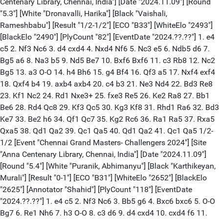
Centenary Library, Chennai, India"] [Date "2024.11.09"] [Round
"5.3"] [White "Dronavalli, Harika"] [Black "Vaishali,
Rameshbabu"] [Result "1/2-1/2"] [ECO "B33"] [WhiteElo "2493"]
[BlackElo "2490"] [PlyCount "82"] [EventDate "2024.??.??"] 1. e4
c5 2. Nf3 Nc6 3. d4 cxd4 4. Nxd4 Nf6 5. Nc3 e5 6. Ndb5 d6 7.
Bg5 a6 8. Na3 b5 9. Nd5 Be7 10. Bxf6 Bxf6 11. c3 Rb8 12. Nc2
Bg5 13. a3 O-O 14. h4 Bh6 15. g4 Bf4 16. Qf3 a5 17. Nxf4 exf4
18. Qxf4 b4 19. axb4 axb4 20. c4 b3 21. Ne3 Nd4 22. Bd3 Re8
23. Kf1 Nc2 24. Rd1 Nxe3+ 25. fxe3 Re5 26. Ke2 Ra8 27. Bb1
Be6 28. Rd4 Qc8 29. Kf3 Qc5 30. Kg3 Kf8 31. Rhd1 Ra6 32. Bd3
Ke7 33. Be2 h6 34. Qf1 Qc7 35. Kg2 Rc6 36. Ra1 Ra5 37. Rxa5
Qxa5 38. Qd1 Qa2 39. Qc1 Qa5 40. Qd1 Qa2 41. Qc1 Qa5 1/2-
1/2 [Event "Chennai Grand Masters- Challengers 2024"] [Site
"Anna Centenary Library, Chennai, India"] [Date "2024.11.09"]
[Round "5.4"] [White "Puranik, Abhimanyu"] [Black "Karthikeyan,
Murali"] [Result "0-1"] [ECO "B31"] [WhiteElo "2652"] [BlackElo
"2625"] [Annotator "Shahid"] [PlyCount "118"] [EventDate
"2024.??.??"] 1. e4 c5 2. Nf3 Nc6 3. Bb5 g6 4. Bxc6 bxc6 5. O-O
Bg7 6. Re1 Nh6 7. h3 O-O 8. c3 d6 9. d4 cxd4 10. cxd4 f6 11.