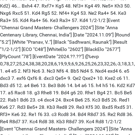
Kd2) 46... Bxh4 47. Rxf7+ Kg5 48. Nf3+ Kg4 49. Ne5+ Kh3 50.
Nxg6 Rxc5 51. Kd4 Rg5 52. Nf4+ Kg4 53. Ne2 Ra4+ 54. Ke3
Ra3+ 55. Kd4 Ra4+ 56. Ke3 Ra3+ 57. Kd4 1/2-1/2 [Event
"Chennai Grand Masters- Challengers 2024"] [Site "Anna
Centenary Library, Chennai, India"] [Date "2024.11.09"] [Round
"5.2"] [White "Pranav, V.."] [Black "Sadhwani, Raunak"] [Result
"1/2-1/2"] [ECO "C48"] [WhiteElo "2602"] [BlackElo "2677"]
[PlyCount "78"] [EventDate "2024.??.??"] {[%evp
0,78,27,25,24,38,38,20,28,6,19,9,9,6,9,26,25,26,23,32,26,-3,18,3,1,
1. e4 e5 2. Nf3 Nc6 3. Nc3 Nf6 4. Bb5 Nd4 5. Nxd4 exd4 6. e5
dxc3 7. exf6 Qxf6 8. dxc3 Qe5+ 9. Qe2 Qxe2+ 10. Kxe2 c6 11.
Bd3 d5 12. a4 Be6 13. Be3 Bd6 14. b4 a6 15. h4 h5 16. Kd2 Kd7
17. a5 Rac8 18. g3 Rhe8 19. Bd4 g6 20. Rhe1 Bg4 21. Bc5 Be5
22. Rab1 Bd6 23. c4 dxc4 24. Bxc4 Be6 25. Kc3 Bd5 26. Red1
Ke6 27. Rd3 Be5+ 28. Kb3 Red8 29. Re3 Kf5 30. Bxd5 Rxd5 31.
Rf3+ Ke6 32. Re1 f6 33. c3 Rcd8 34. Bd4 R8d7 35. Re2 Rd8 36.
Re4 R8d7 37. Kc4 Rd8 38. Kb3 R8d7 39. Kc4 Rd8 1/2-1/2
[Event "Chennai Grand Masters- Challengers 2024"] [Site "Anna