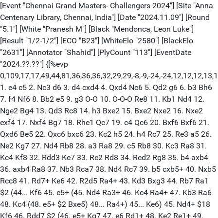
[Event "Chennai Grand Masters- Challengers 2024"] [Site "Anna
Centenary Library, Chennai, India"] [Date "2024.11.09"] [Round
"5.1"] [White "Pranesh M"] [Black "Mendonca, Leon Luke"]
[Result "1/2-1/2"] [ECO "B23"] [WhiteElo "2580"] [BlackElo
"2631"] [Annotator "Shahid"] [PlyCount "113"] [EventDate
"2024.??.??"] {[%evp
0,109,17,17,49,44,81,36,36,36,32,29,29,-8,-9,-24,-24,12,12,12,13,1
1. e4 c5 2. Nc3 d6 3. d4 cxd4 4. Qxd4 Nc6 5. Qd2 g6 6. b3 Bh6
7. f4 Nf6 8. Bb2 e5 9. g3 O-O 10. O-O-O Re8 11. Kb1 Nd4 12.
Nge2 Bg4 13. Qd3 Rc8 14. h3 Bxe2 15. Bxe2 Nxe2 16. Nxe2
exf4 17. Nxf4 Bg7 18. Rhe1 Qc7 19. c4 Qc6 20. Bxf6 Bxf6 21.
Qxd6 Be5 22. Qxc6 bxc6 23. Kc2 h5 24. h4 Rc7 25. Re3 a5 26.
Ne2 Kg7 27. Nd4 Rb8 28. a3 Ra8 29. c5 Rb8 30. Kc3 Ra8 31.
Kc4 Kf8 32. Rdd3 Ke7 33. Re2 Rd8 34. Red2 Rg8 35. b4 axb4
36. axb4 Ra8 37. Nb3 Rca7 38. Nd4 Rc7 39. b5 cxb5+ 40. Nxb5
Rcc8 41. Rd7+ Ke6 42. R2d5 Ra4+ 43. Kd3 Bxg3 44. Rb7 Ra1
$2 (44... Kf6 45. e5+ (45. Nd4 Ra3+ 46. Kc4 Ra4+ 47. Kb3 Ra6
48. Kc4 (48. e5+ $2 Bxe5) 48... Ra4+) 45... Ke6) 45. Nd4+ $18
Kf6 46. Rdd7 $2 (46. e5+ Kg7 47. e6 Rd1+ 48. Ke2 Re1+ 49.