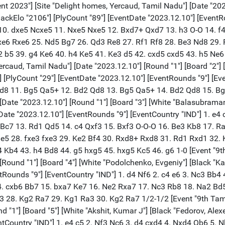
"IND"] 1. e4 c5 2. Nf3 Nc6 3. d4 cxd4 4. Nxd4 Qb6 5. Nb3 Nf6 6. Nc3 e6 7. Qe2 Qc7 8. g4 h6 9. h4 a6 10. Bh3 b5 11. Bd2 b4 12. Na4 Bb7 13. O-O-O Na5 14. Bg2 Rc8 15. Be3 Nxg4 16. Bb6 Qf4+ 17. Kb1 Nc4 18. Bc5 Nge5 19. Rd4 Bc6 20. Bxf8 Bb5 21. Bxg7 Rg8 22. Bxe5 Nxe5 23. Qd2 Qxd2 24. Rxd2 Rxg2 25. f4 Rxd2 26. Nxd2 Bxa4 27. b3 Bb5 28. fxe5 Rc5 29. Nf3 Be2 30. Rh3 Bd1 31. Ne1 Rxe5 32. Rd3 Bh5 33. Rd4 f5 34. Rxb4 fxe4 35. Kb2 e3 36. Kc3 Rf5 37. Re4 e2 38. Kd2 Ke7 39. Nd3 Kf6 40. c4 d5 41. Rf4 dxc4 42. bxc4 e5 43. Re4 Rf1 44. Re3 Rd1+ 45. Kc3 Bg6 46. Rxe2 Rxd3+ 47. Kb4 Rd4 48. Rf2+ Rf4 0-1 [Event "9th Tamil Nadu IM Norm Closed Circuit Chess Tournament 2023"] [Site "Delight homes, Yercaud, Tamil Nadu"] [Date "2023.12.10"] [Round "2"] [Board "1"] [White "Ziatdinov, Raset"] [Black "Fedorov, Alexei"] [Result "1-0"] [ECO "B32"] [WhiteElo "2106"] [BlackElo "2454"] [PlyCount "117"] [EventDate "2023.12.10"] [EventRounds "9"] [EventCountry "IND"] 1. e4 c5 2. Nf3 Nc6 3. d4 cxd4 4. Nxd4 Qb6 5. Nb3 Nf6 6. Qe2 e5 7. Nc3 Bb4 8. Bd2 O-O 9. O-O-O a5 10. Be3 Qd8 11. Nd5 a4 12. Nd2 a3 13. b3 Nxd5 14. exd5 Nd4 15. Qc4 Bxd2+ 16. Rxd2 Nf5 17. Bc5 d6 18. Bb4 Bd7 19. Qe4 Qb6 20. Bd3 g6 21. c3 Ne7 22. Bc2 Bf5 23. Qe3 Qa6 24. Rhd1 Rfc8 25. Kb1 Bxc2+ 26. Rxc2 Nf5 27. Qd3 Qxd3 28. Rxd3 e4 29. Rd1 h5 30. Re2 Re8 31. Rde1 e3 32. fxe3 Re4 33. Kc2 Ne7 34. Rd1 Ra6 35. c4 g5 36. Bc3 Ng6 37. Kd3 Re8 38. Rf1 Ne5+ 39. Bxe5 Rxe5 40. Ref2 Ra8 41. Rxf7 Rae8 42. e4 Rxe4 43. Rf8+ Kg7 44. R1f7+ Kg6 45. Rf6+ Kg7 46. Rxe8 Rxe8 47. Rxd6 Re1 48. Re6 Rd1+ 49. Kc3 Rc1+ 50. Kd3 Rd1+ 51. Ke3 Ra1 52. Re7+ Kf6 53. Rxb7 Rxa2 54. c5 Rxg2 55. d6 a2 56. Ra7 Ke6 57. b4 Rxh2 58. d7 Ke7 59. c6 1-0 [Event "9th Tamil Nadu IM Norm Closed Circuit Chess Tournament 2023"] [Site "Delight homes, Yercaud, Tamil Nadu"] [Date "2023.12.10"] [Round "2"] [Board "2"] [White "Karthik, Rajaa"] [Black "Akshit, Kumar J"] [Result "1-0"] [ECO "A11"] [WhiteElo "2303"] [BlackElo "2229"] [PlyCount "65"] [EventDate "2023.12.10"] [EventRounds "9"] [EventCountry "IND"] 1. Nf3 d5 2. e3 Nf6 3. c4 c6 4. Nc3 e6 5. b3 Nbd7 6. Qc2 Bd6 7. Bb2 O-O 8. Rg1 e5 9. cxd5 cxd5 10. Nb5 Qe7 11. Nxd6 Qxd6 12. g4 Re8 13. g5 Ne4 14. Rc1 Nec5 15. Be2 Ne6 16. Rg3 d4 17. Kf1 Ndf8 18. Qe4 Nc5 19. Rxc5 Qxc5 20. exd4 exd4 21. Qxd4 Qxd4 22. Nxd4 Bd7 23. Bf3 Rab8 24. h4 g6 25. Bd5 Ne6 26. Rf3 b6 27. Bc3 Rbd8 28. Bc4 Rf8 29. Nc2 b5 30. Bd5 Bc8 31. Ne3 Bd7 32. Ng4 b4 33. Nh6# 1-0 [Event "9th Tamil Nadu IM Norm Closed Circuit Chess Tournament 2023"] [Site "Delight homes, Yercaud, Tamil Nadu"] [Date "2023.12.10"] [Round "2"] [Board "3"] [White "Arjun, C Krishnamachari"] [Black "Podolchenko, Evgeniy"] [Result "1-0"] [ECO "C01"] [WhiteElo "2265"] [BlackElo "2376"] [PlyCount "107"] [EventDate "2023.12.10"] [EventRounds "9"] [EventCountry "IND"] 1. e4 e6 2. d4 d5 3. exd5 exd5 4. Nf3 Bg4 5. h3 Bh5 6. Bd3 Bd6 7. O-O Ne7 8. Re1 Nbc6 9. c3 Qd7 10. Nbd2 f6 11. Nf1 O-O-O 12. b4 g5 13. b5 Na5 14. Qa4 b6 15. N3d2 Bg6 16. Be2 Kb8 17. Nb3 Nc4 18. Nfd2 Nxd2 19. Bxd2 g4 20. c4 dxc4 21. Bxc4 Bf5 22. h4 g3 23. f3 Ng6 24. Bd5 Nxh4 25. Bc6 Qf7 26. Re3 Rhe8 27. Nc5 Bxc5 28. dxc5 Rxe3 29. cxb6 cxb6 30. Bxe3 Ng6 31. Bxb6 Qe7 32. Kh1 Rd2 33. Bd4 Bc2 34. Qc4 f5 35. Bc5 Qd8 36. Re1 Be4 37. Bxa7+ Kxa7 38. Qa4+ Kb6 39. Qa6+ Kc5 40. Qa3+ Kd4 41. Qb4+ Ke5 42. Qc3+ Ke6 43. Qc4+ Kd6 44. Qb4+ Ke5 45. Qc3+ Rd4 46. Kg1 Ke6 47. fxe4 fxe4 48. Qxg3 Ne5 49. Bxe4 Qf6 50. Bc2 Rf4 51. b6 Kd6 52. b7 Kc7 53. Qc3+ Kxb7 54. Rb1+ 1-0 [