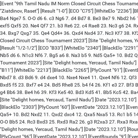
[Event "9th Tamil Nadu IM Norm Closed Circuit Chess Tournament 2023"] [Site "Delight homes, Yercaud, Tamil Nadu"] [Date "2023.12.10"] [Round "1"] [Board "1"] [White "Rosh, Jain"] [Black "Ziatdinov, Raset"] [Result "1-0"] [ECO "C75"] [WhiteElo "2236"] [BlackElo "2106"] [PlyCount "89"] [EventDate "2023.12.10"] [EventRounds "9"] [EventCountry "IND"] 1. e4 e5 2. Nf3 Nc6 3. Bb5 a6 4. Ba4 Nge7 5. O-O d6 6. c3 Ng6 7. d4 Bd7 8. Be3 Be7 9. Nbd2 h6 10. dxe5 Ncxe5 11. Nxe5 Nxe5 12. Bxd7+ Qxd7 13. h3 O-O 14. f4 Nc6 15. Qf3 Rfe8 16. Rad1 f5 17. Bf2 Bf8 18. Rfe1 Qf7 19. exf5 Qxf5 20. Ne4 Qf7 21. b3 Re6 22. c4 Rae8 23. Nc3 g6 24. Rxe6 Rxe6 25. Nd5 Bg7 26. Qd3 Re8 27. Rf1 Rf8 28. Be3 Nd8 29. Rf3 Ne6 30. f5 gxf5 31. Rxf5 Qe8 32. Rxf8+ Qxf8 33. Bxh6 c6 34. Bxg7 Qxg7 35. Qe4 Qd4+ 36. Qxd4 Nxd4 37. Nc3 Kf7 38. Kf2 b5 39. g4 Ke6 40. h4 Ke5 41. Ke3 d5 42. cxd5 cxd5 43. h5 Ne6 44. Ne2 d4+ 45. Nxd4 1-0 [Event "9th Tamil Nadu IM Norm Closed Circuit Chess Tournament 2023"] [Site "Delight homes, Yercaud, Tamil Nadu"] [Date "2023.12.10"] [Round "1"] [Board "2"] [White "Abdyzhapar, Asylbek"] [Black "Gochelashvili, David"] [Result "1/2-1/2"] [ECO "B33"] [WhiteElo "2340"] [BlackElo "2291"] [PlyCount "29"] [EventDate "2023.12.10"] [EventRounds "9"] [EventCountry "IND"] 1. e4 c5 2. Nf3 Nc6 3. d4 cxd4 4. Nxd4 e5 5. Nb5 d6 6. N1c3 Nf6 7. Bg5 a6 8. Na3 b5 9. Nd5 Qa5+ 10. Bd2 Qd8 11. Bg5 Qa5+ 12. Bd2 Qd8 13. Bg5 Qa5+ 14. Bd2 Qd8 15. Bg5 1/2-1/2 [Event "9th Tamil Nadu IM Norm Closed Circuit Chess Tournament 2023"] [Site "Delight homes, Yercaud, Tamil Nadu"] [Date "2023.12.10"] [Round "1"] [Board "3"] [White "Balasubramaniam, H."] [Black "Arjun, C Krishnamachari"] [Result "1-0"] [ECO "B11"] [WhiteElo "2213"] [BlackElo "2265"] [PlyCount "91"] [EventDate "2023.12.10"] [EventRounds "9"] [EventCountry "IND"] 1. e4 c6 2. Nf3 d5 3. Nc3 Bg4 4. h3 Bxf3 5. Qxf3 e6 6. Be2 Nf6 7. O-O Nbd7 8. d3 Bd6 9. d4 dxe4 10. Nxe4 Nxe4 11. Qxe4 Nf6 12. Qf3 Bc7 13. Rd1 Qd5 14. c4 Qxf3 15. Bxf3 O-O-O 16. Be3 Kb8 17. Rab1 Ne8 18. c5 Nf6 19. Bg5 e5 20. Bxf6 gxf6 21. d5 cxd5 22. Bxd5 f5 23. Bxf7 e4 24. Bd5 Rhe8 25. b4 f4 26. Kf1 e3 27. Bf3 Be5 28. fxe3 fxe3 29. Ke2 Bf4 30. Rxd8+ Rxd8 31. Rd1 Rxd1 32. Kxd1 Kc7 33. b5 Be5 34. Ke2 Bd4 35. c6 bxc6 36. bxc6 Kd6 37. g4 Bb6 38. Be4 h6 39. Kf3 Ke5 40. Bd3 Kd5 41. Bb5 Kc5 42. Ba4 Kb4 43. h4 Bd8 44. g5 hxg5 45. hxg5 Kc5 46. g6 1-0 [Event "9th Tamil Nadu IM Norm Closed Circuit Chess Tournament 2023"] [Site "Delight homes, Yercaud, Tamil Nadu"] [Date "2023.12.10"] [Round "1"] [Board "4"] [White "Podolchenko, Evgeniy"] [Black "Karthik, Rajaa"] [Result "1/2-1/2"] [ECO "E37"] [WhiteElo "2376"] [BlackElo "2303"] [PlyCount "60"] [EventDate "2023.12.10"] [EventRounds "9"] [EventCountry "IND"] 1. d4 Nf6 2. c4 e6 3. Nc3 Bb4 4. Qc2 d5 5. a3 Bxc3+ 6. Qxc3 Ne4 7. Qc2 c5 8. dxc5 Nc6 9. e3 Qa5+ 10. Bd2 Nxd2 11. Qxd2 dxc4 12. Qxa5 Nxa5 13. Rc1 b5 14. cxb6 Bb7 15. bxa7 Ke7 16. Ne2 Rxa7 17. Nc3 Rb8 18. Na2 Bd5 19. Nb4 Nc6 20. Nxc6+ Bxc6 21. Rxc4 Ba4 22. Bd3 Rxb2 23. O-O Bb5 24. Rc3 Bxd3 25. Rxd3 Ra2 26. g3 R2xa3 27. Rxa3 Rxa3 28. Kg2 Ra7 29. Kg1 Ra3 30. Kg2 Ra7 1/2-1/2 [Event "9th Tamil Nadu IM Norm Closed Circuit Chess Tournament 2023"] [Site "Delight homes, Yercaud, Tamil Nadu"] [Date "2023.12.10"] [Round "1"] [Board "5"] [White "Akshit, Kumar J"] [Black "Fedorov, Alexei"] [Result "0-1"] [ECO "B33"] [WhiteElo "2229"] [BlackElo "2454"] [PlyCount "96"] [EventDate "2023.12.10"] [EventRounds "9"] [EventCountry 