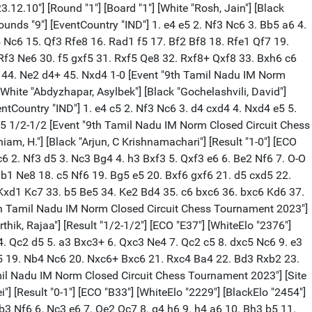
Event "9th Tamil Nadu IM Norm Closed Circuit Chess Tournament 2023"] [Site "Delight homes, Yercaud, Tamil Nadu"] [Date "2023.12.10"] [Round "2"] [Board "4"] [White "Gochelashvili, David"] [Black "Balasubramaniam, H."] [Result "1/2-1/2"] [ECO "C55"] [WhiteElo "2291"] [BlackElo "2213"] [PlyCount "60"] [EventDate "2023.12.10"] [EventRounds "9"] [EventCountry "IND"] 1. e4 e5 2. Nf3 Nc6 3. Bc4 Nf6 4. d3 h6 5. O-O d6 6. c3 g6 7. Re1 Bg7 8. Nbd2 O-O 9. Nf1 a6 10. a4 d5 11. exd5 Nxd5 12. a5 Be6 13. Qb3 Rb8 14. Ne3 Nf4 15. Bxe6 Nxe6 16. Ng4 Nf4 17. Bxf4 exf4 18. d4 g5 19. h4 Qc8 20. Nge5 g4 21. Nd2 Nxe5 22. dxe5 Qd8 23. e6 Qxh4 24. exf7+ Rxf7 25. Ra4 Qg5 26. Rae4 c6 27. Re7 Qd5 28. Rxf7 Qxf7 29. Qb4 Bf8 30. Qd4 h5 1/2-1/2 [Event "9th Tamil Nadu IM Norm Closed Circuit Chess Tournament 2023"] [Site "Delight homes, Yercaud, Tamil Nadu"] [Date "2023.12.10"] [Round "2"] [Board "5"] [White "Rosh, Jain"] [Black "Abdyzhapar, Asylbek"] [Result "1/2-1/2"] [ECO "C95"] [WhiteElo "2236"] [BlackElo "2340"] [PlyCount "61"] [EventDate "2023.12.10"] [EventRounds "9"] [EventCountry "IND"] 1. e4 e5 2. Nf3 Nc6 3. Bb5 a6 4. Ba4 Nf6 5. O-O Be7 6. Re1 b5 7. Bb3 d6 8. c3 O-O 9. h3 Nb8 10. d4 Nbd7 11. Nh4 Nxe4 12. Nf5 Ndf6 13. Nxe7+ Qxe7 14. Nd2 Nxd2 15. Bxd2 Bb7 16. Bg5 h6 17. Bh4 c5 18. f4 e4 19. d5 Rfe8 20. Re3 g6 21. Bc2 Nxd5 22. Bxe7 Nxe3 23. Qe2 Nxc2 24. Qxc2 Rxe7 25. Qd2 d5 26. Qe3 Rc8 27. Rd1 Kg7 28. Kh2 f5 29. Re1 Rd7 30. Rd1 Kf7 31. Rd2 1/2-1/2 [Event "9th Tamil Nadu IM Norm Closed Circuit Chess Tournament 2023"] [Site "Delight homes, Yercaud, Tamil Nadu"] [Date "2023.12.11"] [Round "3"] [Board "1"] [White "Abdyzhapar, Asylbek"] [Black "Ziatdinov, Raset"] [Result "0-1"] [ECO "D37"] [WhiteElo "2340"] [BlackElo "2106"] [PlyCount "90"] [EventDate "2023.12.10"] [EventRounds "9"] [EventCountry "IND"] 1. d4 d5 2. c4 e6 3. Nc3 Be7 4. Nf3 Nf6 5. Bf4 O-O 6. e3 Nc6 7. Be2 dxc4 8. Bxc4 a6 9. O-O b5 10. Be2 Bb7 11. Rc1 Rc8 12. h3 Nb4 13. a4 c6 14. Ne5 Nd7 15. Nxd7 Qxd7 16. Ne4 Rfd8 17. Nc5 Bxc5 18. dxc5 Nd5 19. Bd6 a5 20. e4 Nb4 21. Rc3 Ba6 22. Rg3 f6 23. Qd4 Qf7 24. Qd1 Ra8 25. Bh5 g6 26. Be2 Re8 27. h4 bxa4 28. Bxa6 Rxa6 29. h5 Ra7 30. f4 Qg7 31. Qxa4 g5 32. e5 h6 33. exf6 Qxf6 34. Qd1 Rf7 35. Rff3 Qxb2 36. fxg5 Rf5 37. gxh6+ Kh8 38. Ra3 Nd5 39. Rxa5 Ne3 40. Rxe3 Qf2+ 41. Kh2 Qxe3 42. Ra4 Rg8 43. Ra7 Rxg2+ 44. Kxg2 Rf2+ 45. Kh1 Qh3+ 0-1 [Event "9th Tamil Nadu IM Norm Closed Circuit Chess Tournament 2023"] [Site "Delight homes, Yercaud, Tamil Nadu"] [Date "2023.12.11"] [Round "3"] [Board "2"] [White "Balasubramaniam, H."] [Black "Rosh, Jain"] [Result "1/2-1/2"] [ECO "B23"] [WhiteElo "2213"] [BlackElo "2236"] [PlyCount "96"] [EventDate "2023.12.10"] [EventRounds "9"] [EventCountry "IND"] 1. e4 c5 2. Nc3 e6 3. g3 Nc6 4. Bg2 Nf6 5. Nge2 d5 6. d3 dxe4 7. Nxe4 Nxe4 8. Bxe4 Be7 9. O-O O-O 10. Nf4 e5 11. Nd5 Bd6 12. f4 f5 13. Bg2 Be6 14. c4 Kh8 15. Kh1 Qd7 16. Be3 Nd4 17. Bxd4 exd4 18. Qd2 Bxd5 19. Bxd5 Rae8 20. Rae1 b6 21. Kg2 g6 22. h4 Kg7 23. Rh1 Rxe1 24. Rxe1 Re8 25. Kf3 Kf6 26. Rxe8 Qxe8 27. Qe2 Qxe2+ 28. Kxe2 h6 29. Kf3 g5 30. hxg5+ hxg5 31. fxg5+ Kxg5 32. Be6 Kf6 33. Bd7 Ke5 34. g4 fxg4+ 35. Bxg4 Be7