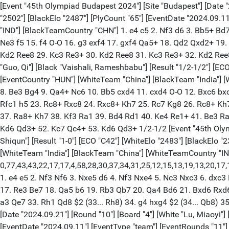
[Event "45th Olympiad Budapest 2024"] [Site "Budapest"] [Date "20
"2502"] [BlackElo "2487"] [PlyCount "65"] [EventDate "2024.09.
"IND"] [BlackTeamCountry "CHN"] 1. e4 c5 2. Nf3 d6 3. Bb5+ Bd
Ne3 f5 15. f4 O-O 16. g3 exf4 17. gxf4 Qa5+ 18. Qd2 Qxd2+ 19
Kd2 Ree8 29. Kc3 Re3+ 30. Kd2 Ree8 31. Kc3 Re3+ 32. Kd2 Ree8 3
"Guo, Qi"] [Black "Vaishali, Rameshbabu"] [Result "1/2-1/2"] [EC
[EventCountry "HUN"] [WhiteTeam "China"] [BlackTeam "India"] 
8. Be3 Bg4 9. Qa4+ Nc6 10. Bb5 cxd4 11. cxd4 O-O 12. Bxc6 bxc
Rfc1 h5 23. Rc8+ Rxc8 24. Rxc8+ Kh7 25. Rc7 Kg8 26. Rc8+ Kh7
37. Ra8+ Kh7 38. Kf3 Ra1 39. Bd4 Rd1 40. Ke4 Re1+ 41. Be3 Ra
Kd6 Qd3+ 52. Kc7 Qc4+ 53. Kd6 Qd3+ 1/2-1/2 [Event "45th Olympi
Shiqun"] [Result "1-0"] [ECO "C42"] [WhiteElo "2483"] [BlackElo 
[WhiteTeam "India"] [BlackTeam "China"] [WhiteTeamCountry "I
0,77,43,43,22,17,17,4,58,28,30,37,34,31,25,12,15,13,19,13,20,17
1. e4 e5 2. Nf3 Nf6 3. Nxe5 d6 4. Nf3 Nxe4 5. Nc3 Nxc3 6. dxc3
17. Re3 Be7 18. Qa5 b6 19. Rb3 Qb7 20. Qa4 Bd6 21. Bxd6 Rxd6
a3 Qe7 33. Rh1 Qd8 $2 (33... Rh8) 34. g4 hxg4 $2 (34... Qb8) 3
[Date "2024.09.21"] [Round "10"] [Board "4"] [White "Lu, Miaoyi"]
[EventDate "2024.09.11"] [EventType "team"] [EventRounds "11"