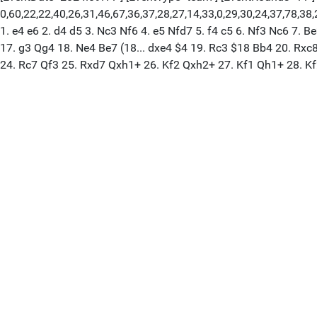
0,60,22,22,40,26,31,46,67,36,37,28,27,14,33,0,29,30,24,37,78,38,21
1. e4 e6 2. d4 d5 3. Nc3 Nf6 4. e5 Nfd7 5. f4 c5 6. Nf3 Nc6 7
17. g3 Qg4 18. Ne4 Be7 (18... dxe4 $4 19. Rc3 $18 Bb4 20. Rx
24. Rc7 Qf3 25. Rxd7 Qxh1+ 26. Kf2 Qxh2+ 27. Kf1 Qh1+ 28. K