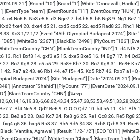
24.09.21"] [Round "10"] [Board "1"] [White "Dronavalli, Harika"] [
11"] [EventType "team"] [EventRounds "11"] [EventCountry "HUN"]
7 4. c4 Nc6 5. Nc3 e5 6. d3 Nge7 7. h4 h6 8. h5 Ng8 9. Ng1 Be7
. Kxd2 fxe4 20. dxe4 d5 21. cxd5 cxd5 22. exd5 Rad8 23. Rhc1 
3. Kc3 1/2-1/2 [Event "45th Olympiad Budapest 2024"] [Site "Bu
O "D85"] [WhiteElo "2367"] [BlackElo "2498"] [PlyCount "106"] [E
[WhiteTeamCountry "CHN"] [BlackTeamCountry "IND"] 1. d4 Nf6 2.
6 13. Rc1 Bxf3 14. gxf3 e5 15. dxe5 Bxe5 16. f4 Bg7 17. h4 Qd
 27. Rc7 Kg8 28. e5 a5 29. Rc8+ Kh7 30. Rc7 Kg8 31. Rc8+ Kh7
1 42. Ra7 a2 43. e6 Rb1 44. e7 f5+ 45. Kd5 Rb7 46. Rxb7 a1=Q
ad Budapest 2024"] [Site "Budapest"] [Date "2024.09.21"] [Round
"2348"] [Annotator "Shahid"] [PlyCount "77"] [EventDate "2024.09
ND"] [BlackTeamCountry "CHN"] {[%evp
,12,6,0,14,16,19,33,-6,68,62,43,34,55,47,68,53,53,49,51,33,28,28
 Be7 7. Bf4 Nc6 8. Qd2 Be6 9. O-O-O Qd7 10. h4 h6 11. Kb1 Bf6 
 22. Be2 a5 23. Qa3 Kc7 24. Re3 g6 25. Re1 Qc8 26. Re5 Rg8 27
5. fxg4 g5 36. hxg5 Rh8 37. Rh6 Rd6 $4 38. Rxh8 Qxh8 39. Rxe6 
 [Black "Vantika, Agrawal"] [Result "1/2-1/2"] [ECO "C11"] [WhiteE
] [EventCountry "HUN"] [WhiteTeam "China"] [BlackTeam "India"]