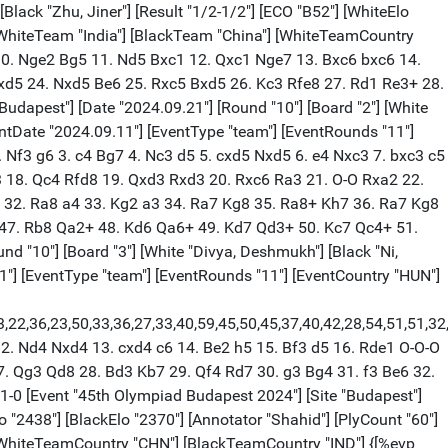
Black "Zhu, Jiner"] [Result "1/2-1/2"] [ECO "B52"] [WhiteElo
 [WhiteTeam "India"] [BlackTeam "China"] [WhiteTeamCountry
 10. Nge2 Bg5 11. Nd5 Bxc1 12. Qxc1 Nge7 13. Bxc6 bxc6 14.
Nxd5 24. Nxd5 Be6 25. Rxc5 Bxd5 26. Kc3 Rfe8 27. Rd1 Re3+ 28.
dapest"] [Date "2024.09.21"] [Round "10"] [Board "2"] [White
ventDate "2024.09.11"] [EventType "team"] [EventRounds "11"]
 Nf3 g6 3. c4 Bg7 4. Nc3 d5 5. cxd5 Nxd5 6. e4 Nxc3 7. bxc3 c5
3 18. Qc4 Rfd8 19. Qxd3 Rxd3 20. Rxc6 Ra3 21. O-O Rxa2 22.
 32. Ra8 a4 33. Kg2 a3 34. Ra7 Kg8 35. Ra8+ Kh7 36. Ra7 Kg8
 47. Rb8 Qa2+ 48. Kd6 Qa6+ 49. Kd7 Qd3+ 50. Kc7 Qc4+ 51.
 "10"] [Board "3"] [White "Divya, Deshmukh"] [Black "Ni,
.11"] [EventType "team"] [EventRounds "11"] [EventCountry "HUN"]
,23,22,36,23,50,33,36,27,33,40,59,45,50,45,37,40,42,28,54,51,51,
12. Nd4 Nxd4 13. cxd4 c6 14. Be2 h5 15. Bf3 d5 16. Rde1 O-O-O
. Qg3 Qd8 28. Bd3 Kb7 29. Qf4 Rd7 30. g3 Bg4 31. f3 Be6 32.
1-0 [Event "45th Olympiad Budapest 2024"] [Site "Budapest"]
lo "2438"] [BlackElo "2370"] [Annotator "Shahid"] [PlyCount "60"]
 [WhiteTeamCountry "CHN"] [BlackTeamCountry "IND"] {[%evp