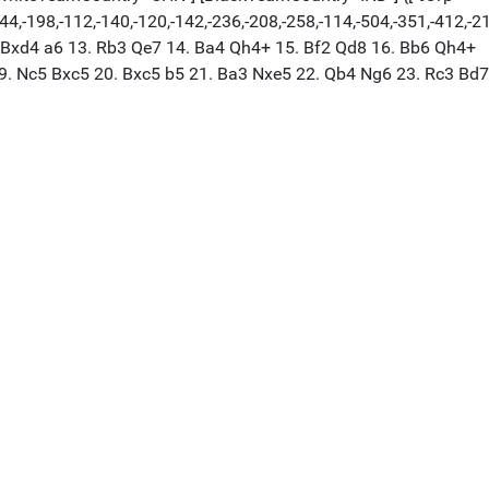
244,-198,-112,-140,-120,-142,-236,-208,-258,-114,-504,-351,-412,-2
2. Bxd4 a6 13. Rb3 Qe7 14. Ba4 Qh4+ 15. Bf2 Qd8 16. Bb6 Qh4+
19. Nc5 Bxc5 20. Bxc5 b5 21. Ba3 Nxe5 22. Qb4 Ng6 23. Rc3 Bd7