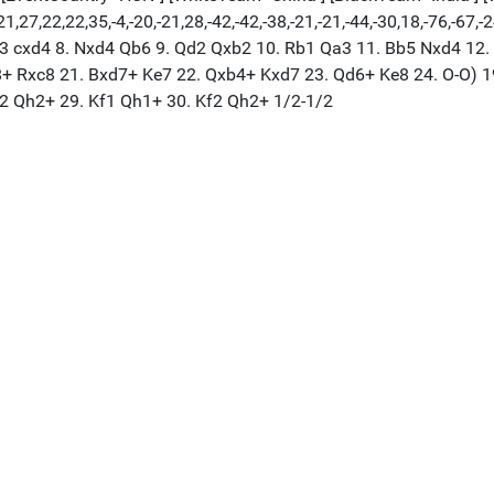
,27,22,22,35,-4,-20,-21,28,-42,-42,-38,-21,-21,-44,-30,18,-76,-67,-
. Be3 cxd4 8. Nxd4 Qb6 9. Qd2 Qxb2 10. Rb1 Qa3 11. Bb5 Nxd4 1
c8+ Rxc8 21. Bxd7+ Ke7 22. Qxb4+ Kxd7 23. Qd6+ Ke8 24. O-O) 
f2 Qh2+ 29. Kf1 Qh1+ 30. Kf2 Qh2+ 1/2-1/2