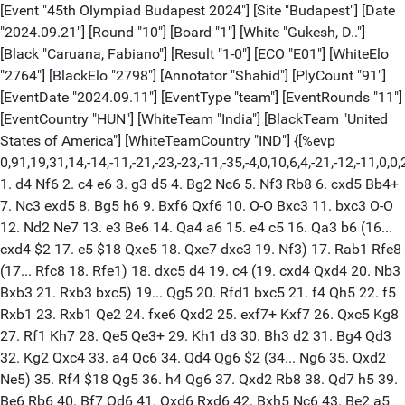
[Event "45th Olympiad Budapest 2024"] [Site "Budapest"] [Date "2024.09.21"] [Round "10"] [Board "1"] [White "Gukesh, D.."] [Black "Caruana, Fabiano"] [Result "1-0"] [ECO "E01"] [WhiteElo "2764"] [BlackElo "2798"] [Annotator "Shahid"] [PlyCount "91"] [EventDate "2024.09.11"] [EventType "team"] [EventRounds "11"] [EventCountry "HUN"] [WhiteTeam "India"] [BlackTeam "United States of America"] [WhiteTeamCountry "IND"] {[%evp 0,91,19,31,14,-14,-11,-21,-23,-23,-11,-35,-4,0,10,6,4,-21,-12,-11,0,0,22,25,27,25,28,7,8,33,17,7,19,15,38,23,59,78,88,15,42,48,82,67,76,76,96,109,96,74,104,127,127,127,134,19,23,0,30,37,29,37,47,39,0,69,52,0,-10,7,86,94,135,123,132,131,157,160,211,203,223,233,233,208,204,216,233,239,241,258,259,279,288,277]} 1. d4 Nf6 2. c4 e6 3. g3 d5 4. Bg2 Nc6 5. Nf3 Rb8 6. cxd5 Bb4+ 7. Nc3 exd5 8. Bg5 h6 9. Bxf6 Qxf6 10. O-O Bxc3 11. bxc3 O-O 12. Nd2 Ne7 13. e3 Be6 14. Qa4 a6 15. e4 c5 16. Qa3 b6 (16... cxd4 $2 17. e5 $18 Qxe5 18. Qxe7 dxc3 19. Nf3) 17. Rab1 Rfe8 (17... Rfc8 18. Rfe1) 18. dxc5 d4 19. c4 (19. cxd4 Qxd4 20. Nb3 Bxb3 21. Rxb3 bxc5) 19... Qg5 20. Rfd1 bxc5 21. f4 Qh5 22. f5 Rxb1 23. Rxb1 Qe2 24. fxe6 Qxd2 25. exf7+ Kxf7 26. Qxc5 Kg8 27. Rf1 Kh7 28. Qe5 Qe3+ 29. Kh1 d3 30. Bh3 d2 31. Bg4 Qd3 32. Kg2 Qxc4 33. a4 Qc6 34. Qd4 Qg6 $2 (34... Ng6 35. Qxd2 Ne5) 35. Rf4 $18 Qg5 36. h4 Qg6 37. Qxd2 Rb8 38. Qd7 h5 39. Be6 Rb6 40. Bf7 Qd6 41. Qxd6 Rxd6 42. Bxh5 Nc6 43. Be2 a5 44. Bb5 Ne5 45. Rf5 Re6 46. Kf2 1-0 [Event "45th Olympiad Budapest 2024"] [Site "Budapest"] [Date "2024.09.21"] [Round "10"] [Board "2"] [White "So, Wesley"] [Black "Praggnanandhaa, R.."] [Result "1-0"] [ECO "C54"] [WhiteElo "2752"] [BlackElo "2750"] [Annotator "Shahid"] [PlyCount "81"] [EventDate "2024.09.11"] [EventType "team"] [EventRounds "11"] [EventCountry "HUN"] [WhiteTeam "United States of America"] [BlackTeam "India"] [BlackTeamCountry "IND"] {[%evp 0,81,14,25,19,24,24,43,22,4,10,12,5,12,11,35,30,14,32,9,0,9,1,20,9,-5,10,10,50,42,34,5,0,-11,-11,-22,-20,-30,9,-13,28,9,34,19,17,4,-1,-40,-36,-45,-53,-60,-50,-32,-14,-4,15,15,42,25,25,-39,40,30,51,16,107,29,88,49,62,12,27,27,119,155,211,226,256,236,298,308,419,384]} 1. e4 e5 2. Nf3 Nc6 3. Bc4 Bc5 4. O-O Nf6 5. d3 d6 6. c3 a6 7. a4 Ba7 8. Nbd2 O-O 9. h3 Be6 10. Bxe6 fxe6 11. b4 Qe8 12. Ra2 Nh5 13. Nc4 Nf4 14. b5 Nb8 15. Kh2 Nd7 16. g3 Ng6 17. bxa6 bxa6 18. Kg2 d5 19. Ncd2 Nf6 20. Re1 Rd8 21. Qe2 Qc6 22. c4 Rf7 23. cxd5 exd5 24. Nf1 h6 25. N1h2 Rfd7 26. a5 dxe4 27. dxe4 Rd3 28. Rd2 Qb5 29. Rxd3 Rxd3 30. Qc2 Rd7 31. Qa2+ Kh7 32. Qe6 Qxa5 33. Qf5 Qa2 34. Rf1 Re7 35. Bxh6 gxh6 36. Qxf6 Qe6 $4 (36... Rf7 37. Qc6 Kg7) 37. Ng4 $18 a5 38. Qf5 Kg7 39. Qh5 Nh8 40. Nh4 Kh7 41. Nxh6 1-0 [Event "45th Olympiad Budapest 2024"] [Site "Budapest"] [Date "2024.09.21"] [Round "10"] [Board "3"] [White "Erigaisi, Arjun"] [Black "Dominguez Perez, Leinier"] [Result "1-0"] [ECO "D15"] [WhiteElo "2778"] [BlackElo "2748"] [Annotator "Shahid"] [PlyCount "119"] [EventDate "2024.09.11"] [EventType "team"] [EventRounds "11"] [EventCountry "HUN"] [WhiteTeam "India"] [BlackTeam "United States of America"] [WhiteTeamCountry "IND"] {[%evp 0,119,24,32,13,-11,25,26,30,20,83,40,51,49,43,32,30,21,21,24,20,19,19,19,41,31,24,36,36,36,50,50,49,54,50,59,58,58,65,73,89,86,114,100,139,120,106,101,107,101,150,150,147,98,95,106,100,112,87,144,144,155,156,142,142,125,135,119,119,126,131,98,113,127,148,140,144,140,140,135,130,130,207,202,202,130,171,104,104,138,178,183,179,180,192,191,191,202,202,155,190,171,171,190,209,171,196,197,204,220,258,245,344,350,376,732,1016,1016,1016,1016,1016,29968]} 1. d4 d5 2. c4 c6 3. Nf3 Nf6 4. Nc3 a6 5. c5 b6 6. cxb6 Nbd7 7. a3 Qxb6 8. Na4 Qc7 9. g3 e6 10. Bf4 Bd6 11. e3 a5 12. Rc1 O-O 13. Qc2 Bb7 14. Bd3 h6 15. O-O Rfe8 16. Rfd1 e5 17. dxe5 Nxe5 18. Nd4 Nxd3 19. Bxd6 Qxd6 20. Rxd3 Ba6 21. Rb3 Nd7 22. Nb6 (22. Qxc6 Rac8 23. Qxd6 Rxc1+ 24. Kg2 Bf1+ 25. Kf3 Ne5+ 26. Qxe5 Rxe5) 22... c5 (22... Rab8 23. Nxd7 Qxd7 24. Qxc6) 23. Nxa8 Rxa8 24. Nb5 Qc6 25. a4 g6 26. Rc3 Bxb5 $2 27. axb5 $18 Qxb5 28. Rd1 Qc6 29. Rcd3 Nf6 30. e4 Nxe4 (30... dxe4 $4 31. Rd6) (30... d4 31. Rxd4) 31. Rxd5 Re8 32. Rd8 Ng5 33. Rxe8+ Qxe8 34. Qd3 Ne6 35. Qe3 h5 36. Rd6 Qb5 37. Qe5 h4 38. gxh4 Qc4 39. h5 Qg4+ 40. Kf1 g5 41. h6 Kh7 42. Rd7 (42. Rxe6 $4 Qh3+ 43. Kg1 (43. Ke2 Qxe6) 43... Qg4+ $11) 42... Qc4+ 43. Ke1 Qb4+ 44. Rd2 Qg4 45. Re2 Qg1+ 46. Kd2 Kg6 47. h4 gxh4 48. Qe4+ Kxh6 49. Qxh4+ Kg6 50. Qg3+ Qxg3 51. fxg3 Kg5 52. Re3 Kg4 53. Ke2 Ng5 54. Re5 f5 55. Rxc5 a4 56. Ra5 Nh3 57. Rxa4+ Kxg3 58. Ra3+ Kg2 59. Rxh3 Kxh3 60. Kf3 1-0 [Event "45th Olympiad Budapest 2024"] [Site "Budapest"] [Date "2024.09.21"] [Round "10"] [Board "4"] [White "Aronian, Levon"] [Black "Vidit, Santosh Gujrathi"] [Result "1/2-1/2"] [ECO "C54"] [WhiteElo "2729"] [BlackElo "2720"] [PlyCount "126"] [EventDate "2024.09.11"] [EventType "team"] [EventRounds "11"] [EventCountry "HUN"] [WhiteTeam "United States of America"] [BlackTeam "India"] [BlackTeamCountry "IND"] 1. e4 e5 2. Nf3 Nc6 3. Bc4 Bc5 4. O-O Nf6 5. d3 d6 6. c3 O-O 7. h3 Bb6 8. a4 a5 9. Re1 h6 10. Bb3 Re8 11. Nbd2 Be6 12. Nc4 Ba7 13. Be3 Bxe3 14. Nxe3 d5 15. exd5 Nxd5 16. Nxd5 Bxd5 17. Re3 Re6 18. Nd2 Rg6 19. Bxd5 Qxd5 20. Qf3 Rd8 21. Nc4 f5 22. Qxd5+ Rxd5 23. Rd1 Rf6 24. Kf1 Rf8 25. Ke2 g5 26. Kd2 e4 27. Kc2 exd3+ 28. Rdxd3 Rxd3 29. Rxd3 b6 30. f4 gxf4 31. Rf3 Re8 32. Rxf4 Re2+ 33. Kb3 Ne7 34. g4 fxg4 35. Rxg4+ Kf7 36. Na3 Nf5 37. Rc4 c5 38. Rf4 Kf6 39. Nc4 Re6 40. Kc2 h5 41. Kd3 Kg5 42. Re4 Rf6 43. Nd2 Ng3 44. Rc4 Rd6+ 45. Kc2 Re6 46. b4 cxb4 47. cxb4 Nf5 48. Ne4+ Kg6 49. Kd3 axb4 50. Rxb4 h4 51. Rb5 Ne7 52. Nd2 Rd6+ 53. Kc2 Nf5 54. Nf3 Kf6 55. Rb4 Ne3+ 56. Kb2 Nd1+ 57. Kc1 Nf2 58. Rxh4 Kf5 59. Nd2 Nd3+ 60. Kb1 Nf4 61. Kc2 Rd4 62. Rh6 Rxa4 63. Rxb6 Nxh3 1/2-1/2 [Event "45th Olympiad Budapest 2024"] [Site "Budapest"] [Date "2024.09.21"] [Round "10"] [Board "1"] [White "Rapport, Richard"] [Black "Predke, Alexandr"] [Result "1/2-1/2"] [ECO "C77"] [WhiteElo "2715"] [BlackElo "2671"] [PlyCount "138"] [EventDate "2024.09.11"] [EventType "team"] [EventRounds "11"] [EventCountry "HUN"] [WhiteTeam "Hungary"] [BlackTeam "Serbia"] [WhiteTeamCountry "HUN"] [BlackTeamCountry "SRB"] 1. e4 e5 2. Nf3 Nc6 3. Bb5 a6 4. Ba4 Nf6 5. d3 b5 6. Bb3 Bc5 7. c3 d6 8. Nbd2 O-O 9. Nf1 Be6 10. Ng3 h6 11. O-O Bb6 12. Be3 Bxb3 13. axb3 d5 14. Bxb6 cxb6 15. d4 dxe4 16. Nxe5 Nxe5 17. dxe5 Nd7 18. e6 Nf6 19. exf7+ Kxf7 20. Qb1 Qd5 21. b4 a5 22. bxa5 bxa5 23. Re1 Rfe8 24. Qc2 Re5 25. Nf1 Qe6 26. Ne3 Nd5 27. Nxd5 Qxd5 28. Rad1 Qe6 29. Re3 Re8 30. Rde1 Qd5 31. Qe2 R5e6 32. Rd1 Qf5 33. Ra1 a4 34. c4 Rb8 35. b4 axb3 36. Rxb3 b4 37. Qd2 Qc5 38. Rab1 Rd6 39. Qf4+ Rf6 40. Qe3 Qxe3 41. fxe3 Rfb6 42. c5 Rb5 43. c6 Kf6 44. c7 Rc8 45. Rxb4 Rxb4 46. Rxb4 Rxc7 47. Rxe4 g5 48. Kf2 h5 49. h3 Rc2+ 50. Kf3 Rc6 51. Ra4 Rb6 52. Ra5 Kg6 53. Ke4 Rb2 54. Ra6+ Kf7 55. Kf3 g4+ 56. Kg3 gxh3 57. gxh3 Rb4 58. Ra1 Re4 59. Rf1+ Kg6 60. Rf3 Kg5 61. Kf2 Rh4 62. Ke2 Ra4 63. Rf1 Rh4 64. Rh1 Kf5 65. Kf2 Ke5 66. Kf3 Ke6 67. Kg2 Re4 68. Re1 Ke5 69. Re2 Rd4 1/2-1/2 [Event "45th Olympiad Budapest 2024"] [Site "Budapest"] [Date "2024.09.21"] [Round "10"] [Board "2"] [White "Sarana, Alexey"] [Black "Leko, Peter"] [Result "1/2-1/2"] [ECO "E59"] [WhiteElo "2713"] [BlackElo "2666"] [PlyCount "119"] [EventDate "2024.09.11"] [EventType "team"] [EventRounds "11"] [EventCountry "HUN"] [WhiteTeam "Serbia"] [BlackTeam "Hungary"] [WhiteTeamCountry "SRB"] [BlackTeamCountry "HUN"] 1. d4 Nf6 2. c4 e6 3. Nc3 Bb4 4. e3 O-O 5. Bd3 d5 6. a3 Bxc3+ 7. bxc3 dxc4 8. Bxc4 c5 9. Nf3 Qc7 10. Be2 Nc6 11. Bb2 Rd8 12. O-O e5 13. h3 Bf5 14. Rc1 e4 15. Nd2 Qe7 16. Re1 Rd6 17. Nf1 Rad8 18. Qa4 a6 19. Qc2 h5 20. dxc5 R6d7 21. c4 h4 22. Red1 Qxc5 23. Rxd7 Rxd7 24. Nd2 Ne5 25. Bd4 Qe7 26. Qb2 Nc6 27. Nb3 Nxd4 28. Nxd4 Qc5 29. Nb3 Qe7 30. c5 Rc7 31. Nd4 Qe5 32. Bc4 Bc8 33. Qb4 g6 34. Nb3 Kg7 35. Rd1 Bd7 36. Rd6 Be8 37. Qb6 Re7 38. Nd4 Nd7 39. Qb2 Kh7 40. Rd5 Qc7 41. Nb3 Ne5 42. Qd4 Nxc4 43. Qxc4 f6 44. Rd6 Bf7 45. Qc3 Bxb3 46. Qxb3 Qxc5 47. Rxf6 Qc1+ 48. Kh2 Qc7+ 49. g3 hxg3+ 50. fxg3 Qd8 51. Rf2 Qd3 52. Qb6 Qxa3 53. Qd8 Qc5 54. h4 Qe5 55. Kg2 a5 56. Ra2 Rf7 57. Qxa5 Qxa5 58. Rxa5 Rf3 59. Ra3 g5 60. Kh3 1/2-1/2 [Event "45th Olympiad Budapest 2024"] [Site "Budapest"] [Date "2024.09.21"] [Round "10"] [Board "3"] [White "Sjugirov, Sanan"] [Black "Indjic, Aleksandar"] [Result "1/2-1/2"] [ECO "C64"] [WhiteElo "2644"] [BlackElo "2611"] [PlyCount "69"] [EventDate "2024.09.11"] [EventType "team"] [EventRounds "11"] [EventCountry "HUN"] [WhiteTeam "Hungary"] [BlackTeam "Serbia"] [WhiteTeamCountry "HUN"] [BlackTeamCountry "SRB"] 1. e4 e5 2. Nf3 Nc6 3. Bb5 Bc5 4. c3 Nf6 5. d4 exd4 6. e5 Nd5 7. O-O Be7 8. cxd4 d6 9. exd6 cxd6 10. Qb3 Nc7 11. d5 Nxb5 12. Qxb5 a6 13. Qe2 Ne5 14. Nxe5 dxe5 15. Qxe5 O-O 16. Nc3 Bd6 17. Qd4 Qc7 18. g3 Bf5 19. Re1 Rfd8 20. Bg5 f6 21. Bf4 Bxf4 22. Qxf4 Qxf4 23. gxf4 b5 24. Rad1 b4 25. Ne4 Rac8 26. Rd2 Bg6 27. f3 Bf7 28. Red1 f5 29. Ng3 g6 30. Nf1 Rc4 31. Ne3 Rxf4 32. Kf2 b3 33. axb3 Rh4 34. Kg2 Rb4 35. Rd3 1/2-1/2 [Event "45th Olympiad Budapest 2024"] [Site "Budapest"] [Date "2024.09.21"] [Round "10"] [Board "4"] [White "Ivic, Velimir"] [Black "Berkes, Ferenc"] [Result "1/2-1/2"] [ECO "C02"] [WhiteElo "2599"] [BlackElo "2605"] [PlyCount "64"] [EventDate "2024.09.11"] [EventType "team"] [EventRounds "11"] [EventCountry "HUN"] [WhiteTeam "Serbia"] [BlackTeam "Hungary"] [WhiteTeamCountry "SRB"] [BlackTeamCountry "HUN"] 1. e4 e6 2. d4 d5 3. e5 c5 4. c3 Nc6 5. Nf3 Bd7 6. Be2 Nge7 7. O-O cxd4 8. cxd4 Nf5 9. Nc3 a6 10. Kh1 Rc8 11. h3 Qb6 12. Na4 Qa7 13. Be3 Be7 14. Rc1 O-O 15. Bd3 Nxe3 16. fxe3 Nb4 17. Rxc8 Rxc8 18. Bb1 Bb5 19. Rg1 Bxa4 20. Qxa4 Qb6 21. a3 Nc6 22. Qc2 g6 23. Rf1 f6 24. exf6 Bxf6 25. Qe2 Rf8 26. g4 Qc7 27. Qg2 Qe7 28. Bc2 Qd6 29. h4 e5 30. dxe5 Nxe5 31. Nxe5 Bxe5 32. Rxf8+ Kxf8 1/2-1/2 [Event "45th Olympiad Budapest 2024"] [Site "Budapest"] [Date "2024.09.21"] [Round "10"] [Board "1"] [White "Abdusattorov, Nodirbek"] [Black "Ding, Liren"] [Result "1/2-1/2"] [ECO "D04"] [WhiteElo "2766"] [BlackElo "2736"] [PlyCount "68"] [EventDate "2024.09.11"] [EventType "team"] [