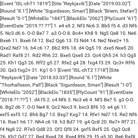
[Event "ISL-chT1 1819"] [Site "Reykjavik"] [Date "2019.03.02"] [Round "8.1"] [White "Sigurdsson, Smari"] [Black "Briem, Stefan"] [Result "0-1"] [WhiteElo "1847"] [BlackElo "2062"] [PlyCount "61"] [EventDate "2019.??.??"] 1. e4 e5 2. Nf3 Nc6 3. Bb5 f5 4. d3 Nf6 5. Nc3 d6 6. O-O Be7 7. a3 O-O 8. Bc4+ Kh8 9. Ng5 Qe8 10. Ne6 Bxe6 11. Bxe6 f4 12. Ba2 Qg6 13. f3 Nd4 14. Ne2 Nxe2+ 15. Qxe2 Nd7 16. b4 c6 17. Bb2 Rf6 18. d4 Qg5 19. dxe5 Nxe5 20. Rad1 Raf8 21. Rd2 Rh6 22. Bxe5 Qxe5 23. Qc4 Qh5 24. h3 Qg5 25. Kh1 Qg3 26. Rff2 g5 27. Rfe2 g4 28. fxg4 f3 29. Qc3+ Rff6 30. Qe3 fxg2+ 31. Kg1 0-1 [Event "ISL-chT2 1718"] [Site "Reykjavik"] [Date "2018.03.03"] [Round "6.1"] [White "Thorhallsson, Pall"] [Black "Sigurdsson, Smari"] [Result "1-0"] [WhiteElo "2052"] [BlackElo "1835"] [PlyCount "91"] [EventDate "2018.??.??"] 1. d4 f5 2. c4 Nf6 3. Nc3 e6 4. Nf3 Be7 5. g3 O-O 6. Bg2 d6 7. O-O Ne4 8. Qc2 Nxc3 9. bxc3 Bf6 10. e4 g6 11. exf5 exf5 12. Bh6 Bg7 13. Bxg7 Kxg7 14. Rfe1 Nd7 15. Re2 Nf6 16. Rae1 h6 17. Nh4 c6 18. h3 Bd7 19. g4 Qc8 20. Re7+ Rf7 21. f4 Ng8 22. R7e3 Qd8 23. Qf2 Qf8 24. gxf5 Bxf5 25. Qg3 Qc8 26. Kh2 Qd7 27. Be4 Bxe4 28. Rxe4 Rf6 29. f5 g5 30. Re6 Raf8 31. R6e2 Kh7 32. Ng6 R8f7 33. Ne5 dxe5 34. dxe5 Rxf5 35. e6 Qe7 36. exf7 Qxf7 37. Qd3 Kg7 38. Qd4+ Kg6 39. Qxa7 Qxc4 40. Re6+ Nf6 41. Qe3 Qxa2+ 42. Re2 Qd5 43. Rd2 Qb5 44. Qe4 Qc5 45. c4 b5 46. Rxc6 1-0 [Event "ISL-chT2 1718"] [Site "Reykjavik"] [Date "2018.03.02"] [Round "5.4"] [White "Sigurdsson, Smari"] [Black "Mai, Alexander Oliver"] [Result "1/2-1/2"] [WhiteElo "1835"] [BlackElo "1875"] [PlyCount "33"] [EventDate "2018.??.??"] 1. e4 e5 2. Nf3 Nc6 3. Bb5 a6 4. Ba4 Nf6 5. O-O Be7 6. Re1 b5 7. Bb3 O-O 8. h3 Bb7 9. d3 d5 10. Nc3 dxe4 11. Nxe4 Nxe4 12. dxe4 Bd6 13. a3 h6 14. Bd5 Qf6 15. Be3 Rfd8 16. Nh2 Qg6 17. Qg4 1/2-1/2 [Event "ISL-chT2 1718"] [Site "Reykjavik"] [Date "2017.10.22"] [Round "4.2"] [White "Traustason, Ingi Tandri"] [Black "Sigurdsson, Smari"] [Result "0-1"] [WhiteElo "1949"] [BlackElo "1835"] [PlyCount "98"] [EventDate "2017.??.??"] 1. d4 f5 2. Nc3 Nf6 3. e4 fxe4 4. f3 e6 5. fxe4 Bb4 6. Qf3 O-O 7. Bd2 Nc6 8. Nge2 d6 9. h3 e5 10. d5 Nxd5 11. Qg3 Nf6 12. O-O-O Nd4 13. Qd3 c5 14. Bg5 Be6 15. Nd5 Bxd5 16. exd5 Qd7 17. c3 Nxe2+ 18. Bxe2 Ba5 19. Rhf1 Bd8 20. Bxf6 Bxf6 21. Bg4 Qe7 22. Be6+ Kh8 23. Kb1 Bg5 24. h4 Bh6 25. Rh1 Rf2 26. g4 Bf4 27. Bf5 g6 28. Be6 Rh2 29. g5 Rxh1 30. Rxh1 Kg7 31. h5 Bxg5 32. hxg6 h6 33. Rf1 Rf8 34. Bf7 e4 35. Qc2 e3 36. Qe2 Qe4+ 37. Ka1 c4 38. Rd1 b5 39. a3 a5 40. a4 bxa4 41. Rd4 Qh1+ 42. Rd1 Qh4 43. Rf1 Qe4 44. Rd1 a3 45. Rd4 Qh1+ 46. Ka2 Rb8 47. Rd1 Rxb2+ 48. Qxb2 Qxd1 49. Qxa3 Qb3+ 0-1 [Event "ISL-chT2 1718"] [Site "Reykjavik"] [Date "2017.10.21"] [Round "2.3"] [White "Briem, Stefan"] [Black "Sigurdsson, Smari"] [Result "1/2-1/2"] [WhiteElo "2094"] [BlackElo "1835"] [PlyCount "54"] [EventDate "2017.??.??"] 1. e4 e5 2. Ne2 Nf6 3. f4 Bc5 4. fxe5 Nxe4 5. d4 Bb6 6. Qd3 d5 7. exd6 Nxd6 8. c3 O-O 9. Bf4 Bf5 10. Qf3 Be4 11. Qg3 Nf5 12. Qf2 Qe7 13. Nd2 Nd7 14. Nxe4 Qxe4 15. Qf3 Qxf3 16. gxf3 Nf6 17. Bh3 Nh4 18. O-O Ng6 19. Bd2 Rfe8 20. Rae1 c5 21. Kg2 Rad8 22. Bg5 cxd4 23. cxd4 Bxd4 24. Nxd4 Rxe1 25. Rxe1 Rxd4 26. Be3 Rd5 27. Bc8 b6 1/2-1/2 [Event "ISL-chT2 1718"] [Site "Reykjavik"] [Date "2017.10.21"] [Round "3.3"] [White "Sigurdsson, Smari"] [Black "Thorvaldsson, Arni"] [Result "1/2-1/2"] [WhiteElo "1835"] [BlackElo "1985"] [PlyCount "39"] [EventDate "2017.??.??"] 1. e4 d6 2. d4 Nf6 3. Nc3 g6 4. f4 Bg7 5. Nf3 O-O 6. Bc4 Nxe4 7. Nxe4 d5 8. Bd3 dxe4 9. Bxe4 c5 10. Be3 Nd7 11. c3 Nf6 12. Bc2 Nd5 13. Qd2 Nxe3 14. Qxe3 cxd4 15. Nxd4 Qb6 16. O-O-O Qa5 17. Kb1 e5 18. fxe5 Qxe5 19. Qxe5 Bxe5 20. Nf3 1/2-1/2 [Event "ISL-chT2 1718"] [Site "Reykjavik"] [Date "2017.10.20"] [Round "1.2"] [White "Sigurdsson, Smari"] [Black "Ulfsson, Olafur Evert"] [Result "1-0"] [WhiteElo "1835"] [BlackElo "1804"] [PlyCount "53"] [EventDate "2017.??.??"] 1. e4 e5 2. Nf3 Nc6 3. Bb5 a6 4. Ba4 Nf6 5. O-O b5 6. Bb3 Bc5 7. d3 h6 8. h3 d6 9. c3 O-O 10. d4 Bb6 11. a3 exd4 12. cxd4 Nxe4 13. Bd5 Nxf2 14. Rxf2 Bb7 15. Nc3 Rb8 16. Qd3 Qd7 17. Bxh6 Ne7 18. Ng5 g6 19. Bxb7 Nf5 20. Rxf5 gxf5 21. Bxf8 Rxb7 22. Bh6 f6 23. Nd5 Qd8 24. Qxf5 Bxd4+ 25. Kh1 fxg5 26. Qg6+ Kh8 27. Rf1 1-0 [Event "ISL-chT2 1516"] [Site "Reykjavik"] [Date "2016.03.05"] [Round "7.3"] [White "Sigurdsson, Smari"] [Black "Johannesson, Jon"] [Result "0-1"] [WhiteElo "1887"] [BlackElo "1763"] [PlyCount "50"] [EventDate "2016.??.??"] 1. e4 c5 2. Nf3 Nc6 3. d4 cxd4 4. Nxd4 Nf6 5. Nc3 e5 6. Ndb5 d6 7. Bg5 a6 8. Na3 b5 9. Bxf6 gxf6 10. Nd5 f5 11. exf5 Bxf5 12. c3 Bg7 13. Nc2 O-O 14. Nce3 Be6 15. g3 Ne7 16. Bg2 Rb8 17. Nxe7+ Qxe7 18. Nd5 Qd7 19. O-O f5 20. Qh5 Kh8 21. Rfd1 f4 22. Be4 Bf5 23. Bxf5 Rxf5 24. Qg4 fxg3 25. fxg3 Rf1+ 0-1 [Event "ISL-chT2 1516"] [Site "Reykjavik"] [Date "2015.09.26"] [Round "4.1"] [White "Bjornsson, Sverrir Orn"] [Black "Sigurdsson, Smari"] [Result "1/2-1/2"] [WhiteElo "2119"] [BlackElo "1887"] [PlyCount "91"] [EventDate "2015.??.??"] 1. d4 f5 2. g3 Nf6 3. Bg2 e6 4. Nf3 Be7 5. O-O O-O 6. c4 d6 7. Nc3 Ne4 8. Nxe4 fxe4 9. Ne1 d5 10. f3 exf3 11. Nxf3 c6 12. b3 Nd7 13. Bb2 Bf6 14. Qc2 Qe8 15. e4 Qg6 16. Rae1 Re8 17. Qe2 dxe4 18. Qxe4 Qxe4 19. Rxe4 c5 20. Bh3 Nf8 21. Rf2 cxd4 22. Nxd4 e5 23. Bxc8 Raxc8 24. Nb5 Rc6 25. Nxa7 Ra6 26. Nb5 Rxa2 27. Bc3 Rxf2 28. Kxf2 Re6 29. Re1 Nd7 30. b4 Rc6 31. Rd1 Nb6 32. c5 Nc8 33. Rd7 b6 34. Rc7 Rxc7 35. Nxc7 bxc5 36. bxc5 Kf7 37. Ke3 Ke7 38. Ke4 Kd7 39. Nd5 Ke6 40. Nb6 Ne7 41. Nc4 Nc6 42. h3 g6 43. g4 Be7 44. Nxe5 Nxe5 45. Bxe5 Bxc5 46. Bg3 1/2-1/2 [Event "ISL-chT2 1516"] [Site "Reykjavik"] [Date "2015.09.26"] [Round "2.2"] [White "Snorrason, Snorri"] [Black "Sigurdsson, Smari"] [Result "1/2-1/2"] [WhiteElo "1908"] [BlackElo "1887"] [PlyCount "77"] [EventDate "2015.??.??"] 1. d4 f5 2. Bf4 Nf6 3. e3 e6 4. Bb5 b6 5. Nd2 Bb7 6. Ngf3 a6 7. Ba4 b5 8. Bb3 d5 9. a4 b4 10. a5 c5 11. Bxb8 Rxb8 12. Ba4+ Kf7 13. Ng5+ Ke7 14. dxc5 h6 15. Ngf3 Qc7 16. c6 Bxc6 17. Bxc6 Qxc6 18. Ne5 Qe8 19. Nb3 Rc8 20. O-O Nd7 21. Nd3 Kf7 22. Qd2 Rc4 23. Rfc1 Qb8 24. Nd4 Bd6 25. g3 Ne5 26. c3 Nxd3 27. Qxd3 Rhc8 28. Rd1 g6 29. Nxe6 Kxe6 30. Qxd5+ Ke7 31. Rd4 Rxd4 32. exd4 Re8 33. c4 Kf8 34. c5 Bc7 35. Qc6 Qc8 36. Qxg6 Qe6 37. Qh7 Re7 38. Qh8+ Kf7 39. Qh7+ 1/2-1/2 [Event "ISL-chT2 1516"] [Site "Reykjavik"] [Date "2015.09.25"] [Round "1.3"] [White "Sigurdsson, Pall"] [Black "Sigurdsson, Smari"] [Result "1-0"] [WhiteElo "1923"] [BlackElo "1887"] [PlyCount "107"] [EventDate "2015.??.??"] 1. e4 e5 2. Nf3 Nc6 3. Bc4 Bc5 4. c3 Nf6 5. d3 d6 6. Bb3 h6 7. Nbd2 O-O 8. Nf1 Ng4 9. Ne3 Nxe3 10. Bxe3 Bxe3 11. fxe3 Qe7 12. O-O Be6 13. Bc2 f5 14. exf5 Bxf5 15. e4 Bg4 16. Qe2 Nd8 17. h3 Bh5 18. Qe3 Ne6 19. Bb3 Kh7 20. g3 Bf7 21. Rf2 Nc5 22. Bc2 Be6 23. Kg2 Rf6 24. d4 Nd7 25. d5 Bf7 26. Raf1 b6 27. Nh4 g6 28. Ba4 Rxf2+ 29. Qxf2 Rf8 30. Bxd7 Qxd7 31. Qf6 Qa4 32. Nxg6 Qxe4+ 33. Kh2 Qxg6 34. Qe7 Kg8 35. Rf2 Re8 36. Qxc7 e4 37. Rf4 Re5 38. h4 Rxd5 39. Qc8+ Kh7 40. Qd7 Rf5 41. Rxf5 Kg7 42. Rf4 h5 43. Rf5 Qe6 44. Qxe6 Bxe6 45. Rxh5 Bxa2 46. Kg2 Be6 47. Kf2 Kf6 48. Ke3 Bf7 49. Rh8 Bd5 50. g4 Bc6 51. Rh6+ Ke5 52. Rh7 a5 53. Ra7 Kf6 54. Ra6 1-0 [Event "ISL-chT2 1415"] [Site "Reykjavik"] [Date "2015.03.21"] [Round "6.3"] [White "Ingvarsson, Kjartan"] [Black "Sigurdsson, Smari"] [Result "1/2-1/2"] [WhiteElo "1857"] [BlackElo "1901"] [PlyCount "58"] [EventDate "2015.??.??"] 1. d4 f5 2. Nf3 Nf6 3. c4 e6 4. Nc3 Be7 5. Qc2 O-O 6. e4 fxe4 7. Nxe4 Nxe4 8. Qxe4 Bb4+ 9. Bd2 Bxd2+ 10. Nxd2 Qf6 11. Nf3 Nc6 12. Bd3 g6 13. O-O b6 14. Ne5 Rb8 15. f4 Nxe5 16. fxe5 Qe7 17. Rxf8+ Qxf8 18. Rf1 Qg7 19. Rf6 Bb7 20. Qg4 Rf8 21. Qf4 d6 22. h4 dxe5 23. dxe5 Rxf6 24. exf6 Qd7 25. Be2 Kf7 26. g4 Qc6 27. Kf2 e5 28. Qxe5 Qxf6+ 29. Qxf6+ Kxf6 1/2-1/2 [Event "ISL-chT2 1415"] [Site "Reykjavik"] [Date "2015.03.20"] [Round "5.3"] [White "Briem, Hedinn Sveinn Baldu"] [Black "Sigurdsson, Smari"] [Result "0-1"] [BlackElo "1901"] [PlyCount "58"] [EventDate "2015.??.??"] 1. d4 f5 2. Nf3 Nf6 3. Bg5 e6 4. e3 Be7 5. Bd3 O-O 6. Nbd2 d5 7. c3 Ne4 8. h4 Nxg5 9. hxg5 Bxg5 10. Nxg5 Qxg5 11. Nf3 Qe7 12. Ne5 Nd7 13. Qh5 Nf6 14. Qh4 g6 15. O-O-O Qg7 16. Rdg1 Nd7 17. Nf3 Rf7 18. Qd8+ Nf8 19. Qh4 Qf6 20. Ng5 Re7 21. Be2 Bd7 22. f4 Rc8 23. g4 c5 24. Qf2 cxd4 25. exd4 b5 26. gxf5 exf5 27. Bf3 Qd6 28. Rg3 b4 29. Bh5 bxc3 0-1 [Event "ISL-chT2 1415"] [Site "Reykjavik"] [Date "2014.10.05"] [Round "4"] [White "Larusson, Eggert"] [Black "Sigurdsson, Smari"] [Result "0-1"] [BlackElo "1901"] [PlyCount "88"] [EventDate "2014.??.??"] 1. c4 f5 2. d4 Nf6 3. Nc3 e6 4. Nf3 Be7 5. g3 O-O 6. Bg2 d6 7. O-O Ne4 8. Qc2 Nxc3 9. Qxc3 Bf6 10. Rd1 Qe8 11. Bg5 Nd7 12. Rac1 e5 13. Bxf6 Rxf6 14. e4 f4 15. Bh3 fxg3 16. fxg3 Qh5 17. Bg2 exd4 18. Qxd4 Rxf3 19. Bxf3 Qxf3 20. Rf1 Qh5 21. Rf5 Qg6 22. Rcf1 Nf6 23. R5f4 Bh3 24. R1f2 Re8 25. Re2 Qh5 26. Re1 Qe5 27. Qf2 Ng4 28. Qe2 Qd4+ 29. Kh1 Nf6 30. g4 g5 31. Rd1 Rxe4 32. Rxe4 Qxe4+ 33. Qxe4 Nxe4 34. Re1 Bxg4 35. Kg2 Bf5 36. b3 Kf7 37. Kf3 Kf6 38. Ke3 Ke5 39. Rd1 c6 40. b4 h5 41. a4 d5 42. c5 Nc3 43. Re1 d4+ 44. Kf3+ Ne4 0-1 [Event "ISL-chT2 1415"] [Site "Reykjavik"] [Date "2014.10.04"] [Round "2"] [White "Sigurdsson, Smari"] [Black "Sigurdsson, Johann Helgi"] [Result "0-1"] [WhiteElo "1901"] [BlackElo "2013"] [PlyCount "78"] [EventDate "2014.??.??"] 1. e4 Nc6 2. d4 d5 3. e5 f6 4. Bd3 g6 5. exf6 Nxf6 6. Nf3 Bg4 7. c3 Bg7 8. h3 Bxf3 9. Qxf3 e5 10. dxe5 Nxe5 11. Qe2 O-O 12. O-O Nh5 13. Be3 Qh4 14. Nd2 Rae8 15. Bc2 g5 16. Qb5 c6 17. Qb4 g4 18. Bd1 a5 19. Qxa5 gxh3 20. Qb4 Rf4 21. g3 h2+ 22. Kg2 Rxb4 23. gxh4 Rxh4 24. Bg5 h1=Q+ 25. Rxh1 Rxh1 26. Kxh1 Nf6 27. Bc2 Nfg4 28. Kg2 Ng6 29. Bf5 Re5 30. Bxg4 Rxg5 31. Kh3 Ne5 32. Be2 Ng6 33. Bf3 Nf4+ 34. Kh2 Nd3 35. Rb1 Be5+ 36. Kh3 Nxf2+ 37. Kh4 h6 38. Nf1 Bf6 39. Bd1 Rg1+ 0-1 [Event "ISL-chT2 1415"] [Site "Reykjavik"] [Date "2014.10.04"] [Round "3"] [White "Sigurdsson, Smari"] [Black "Stefansson, Vignir Vatnar"] [Result "1/2-1/2"] [WhiteElo "1901"] [BlackElo "1933"] [PlyCount "81"] [EventDate "2014.??.??"] 1. e4 c5 2. Nf3 d6 3. d4 cxd4 4. Nxd4 Nf6 5. Nc3 Nc6 6. Be2 e6 7. Be3 Be7 8. Qd2