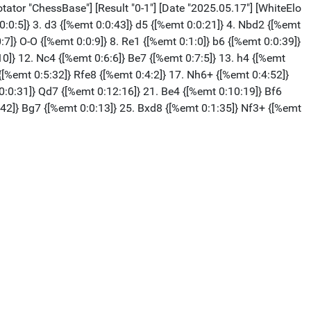
ator "ChessBase"] [Result "0-1"] [Date "2025.05.17"] [WhiteElo
 0:0:5]} 3. d3 {[%emt 0:0:43]} d5 {[%emt 0:0:21]} 4. Nbd2 {[%emt
:7]} O-O {[%emt 0:0:9]} 8. Re1 {[%emt 0:1:0]} b6 {[%emt 0:0:39]}
10]} 12. Nc4 {[%emt 0:6:6]} Be7 {[%emt 0:7:5]} 13. h4 {[%emt
{[%emt 0:5:32]} Rfe8 {[%emt 0:4:2]} 17. Nh6+ {[%emt 0:4:52]}
0:0:31]} Qd7 {[%emt 0:12:16]} 21. Be4 {[%emt 0:10:19]} Bf6
:42]} Bg7 {[%emt 0:0:13]} 25. Bxd8 {[%emt 0:1:35]} Nf3+ {[%emt