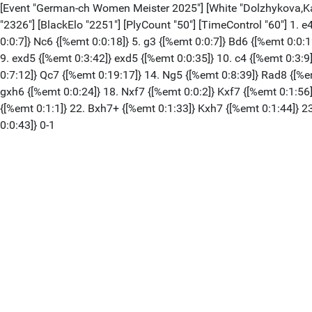
[Event "German-ch Women Meister 2025"] [White "Dolzhykova,Katery
"2326"] [BlackElo "2251"] [PlyCount "50"] [TimeControl "60"] 1. e
0:0:7]} Nc6 {[%emt 0:0:18]} 5. g3 {[%emt 0:0:7]} Bd6 {[%emt 0:0:1
9. exd5 {[%emt 0:3:42]} exd5 {[%emt 0:0:35]} 10. c4 {[%emt 0:3:9
0:7:12]} Qc7 {[%emt 0:19:17]} 14. Ng5 {[%emt 0:8:39]} Rad8 {[%e
gxh6 {[%emt 0:0:24]} 18. Nxf7 {[%emt 0:0:2]} Kxf7 {[%emt 0:1:56
{[%emt 0:1:1]} 22. Bxh7+ {[%emt 0:1:33]} Kxh7 {[%emt 0:1:44]} 2
0:0:43]} 0-1