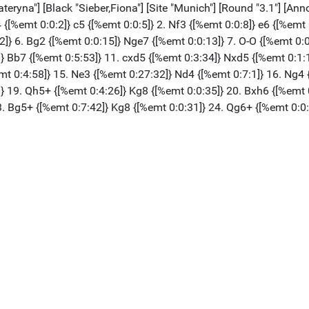
na"] [Black "Sieber,Fiona"] [Site "Munich"] [Round "3.1"] [Annot
4 {[%emt 0:0:2]} c5 {[%emt 0:0:5]} 2. Nf3 {[%emt 0:0:8]} e6 {[%emt
2]} 6. Bg2 {[%emt 0:0:15]} Nge7 {[%emt 0:0:13]} 7. O-O {[%emt 0:0
]} Bb7 {[%emt 0:5:53]} 11. cxd5 {[%emt 0:3:34]} Nxd5 {[%emt 0:1:
mt 0:4:58]} 15. Ne3 {[%emt 0:27:32]} Nd4 {[%emt 0:7:1]} 16. Ng4 
]} 19. Qh5+ {[%emt 0:4:26]} Kg8 {[%emt 0:0:35]} 20. Bxh6 {[%emt 
3. Bg5+ {[%emt 0:7:42]} Kg8 {[%emt 0:0:31]} 24. Qg6+ {[%emt 0:0