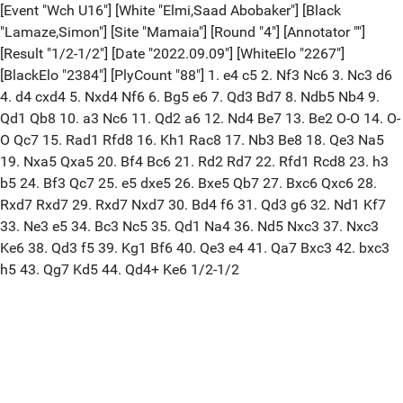
[Event "Wch U16"] [White "Elmi,Saad Abobaker"] [Black
"Lamaze,Simon"] [Site "Mamaia"] [Round "4"] [Annotator ""]
[Result "1/2-1/2"] [Date "2022.09.09"] [WhiteElo "2267"]
[BlackElo "2384"] [PlyCount "88"] 1. e4 c5 2. Nf3 Nc6 3. Nc3 d6
4. d4 cxd4 5. Nxd4 Nf6 6. Bg5 e6 7. Qd3 Bd7 8. Ndb5 Nb4 9.
Qd1 Qb8 10. a3 Nc6 11. Qd2 a6 12. Nd4 Be7 13. Be2 O-O 14. O-
O Qc7 15. Rad1 Rfd8 16. Kh1 Rac8 17. Nb3 Be8 18. Qe3 Na5
19. Nxa5 Qxa5 20. Bf4 Bc6 21. Rd2 Rd7 22. Rfd1 Rcd8 23. h3
b5 24. Bf3 Qc7 25. e5 dxe5 26. Bxe5 Qb7 27. Bxc6 Qxc6 28.
Rxd7 Rxd7 29. Rxd7 Nxd7 30. Bd4 f6 31. Qd3 g6 32. Nd1 Kf7
33. Ne3 e5 34. Bc3 Nc5 35. Qd1 Na4 36. Nd5 Nxc3 37. Nxc3
Ke6 38. Qd3 f5 39. Kg1 Bf6 40. Qe3 e4 41. Qa7 Bxc3 42. bxc3
h5 43. Qg7 Kd5 44. Qd4+ Ke6 1/2-1/2