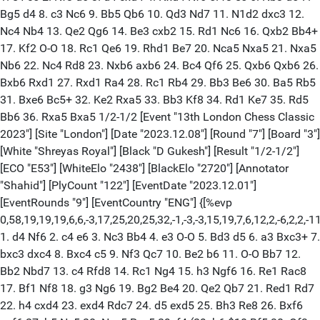
Bg5 d4 8. c3 Nc6 9. Bb5 Qb6 10. Qd3 Nd7 11. N1d2 dxc3 12.
Nc4 Nb4 13. Qe2 Qg6 14. Be3 cxb2 15. Rd1 Nc6 16. Qxb2 Bb4+
17. Kf2 O-O 18. Rc1 Qe6 19. Rhd1 Be7 20. Nca5 Nxa5 21. Nxa5
Nb6 22. Nc4 Rd8 23. Nxb6 axb6 24. Bc4 Qf6 25. Qxb6 Qxb6 26.
Bxb6 Rxd1 27. Rxd1 Ra4 28. Rc1 Rb4 29. Bb3 Be6 30. Ba5 Rb5
31. Bxe6 Bc5+ 32. Ke2 Rxa5 33. Bb3 Kf8 34. Rd1 Ke7 35. Rd5
Bb6 36. Rxa5 Bxa5 1/2-1/2 [Event "13th London Chess Classic
2023"] [Site "London"] [Date "2023.12.08"] [Round "7"] [Board "3"]
[White "Shreyas Royal"] [Black "D Gukesh"] [Result "1/2-1/2"]
[ECO "E53"] [WhiteElo "2438"] [BlackElo "2720"] [Annotator
"Shahid"] [PlyCount "122"] [EventDate "2023.12.01"]
[EventRounds "9"] [EventCountry "ENG"] {[%evp
0,58,19,19,19,6,6,-3,17,25,20,25,32,-1,-3,-3,15,19,7,6,12,2,-6,2,2,-11
1. d4 Nf6 2. c4 e6 3. Nc3 Bb4 4. e3 O-O 5. Bd3 d5 6. a3 Bxc3+ 7.
bxc3 dxc4 8. Bxc4 c5 9. Nf3 Qc7 10. Be2 b6 11. O-O Bb7 12.
Bb2 Nbd7 13. c4 Rfd8 14. Rc1 Ng4 15. h3 Ngf6 16. Re1 Rac8
17. Bf1 Nf8 18. g3 Ng6 19. Bg2 Be4 20. Qe2 Qb7 21. Red1 Rd7
22. h4 cxd4 23. exd4 Rdc7 24. d5 exd5 25. Bh3 Re8 26. Bxf6