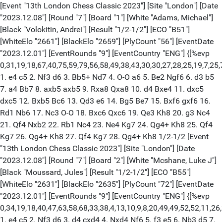
[Event "13th London Chess Classic 2023"] [Site "London"] [Date
"2023.12.08"] [Round "7"] [Board "1"] [White "Adams, Michael"]
[Black "Volokitin, Andrei"] [Result "1/2-1/2"] [ECO "B51"]
[WhiteElo "2661"] [BlackElo "2659"] [PlyCount "56"] [EventDate
"2023.12.01"] [EventRounds "9"] [EventCountry "ENG"] {[%evp
0,31,19,18,67,40,75,59,79,56,58,49,38,43,30,30,27,28,25,19,7,25,
1. e4 c5 2. Nf3 d6 3. Bb5+ Nd7 4. O-O a6 5. Be2 Ngf6 6. d3 b5
7. a4 Bb7 8. axb5 axb5 9. Rxa8 Qxa8 10. d4 Bxe4 11. dxc5
dxc5 12. Bxb5 Bc6 13. Qd3 e6 14. Bg5 Be7 15. Bxf6 gxf6 16.
Rd1 Nb6 17. Nc3 O-O 18. Bxc6 Qxc6 19. Qe3 Kh8 20. g3 Nc4
21. Qf4 Nxb2 22. Rb1 Nc4 23. Ne4 Kg7 24. Qg4+ Kh8 25. Qf4
Kg7 26. Qg4+ Kh8 27. Qf4 Kg7 28. Qg4+ Kh8 1/2-1/2 [Event
"13th London Chess Classic 2023"] [Site "London"] [Date
"2023.12.08"] [Round "7"] [Board "2"] [White "Mcshane, Luke J"]
[Black "Moussard, Jules"] [Result "1/2-1/2"] [ECO "B55"]
[WhiteElo "2631"] [BlackElo "2635"] [PlyCount "72"] [EventDate
"2023.12.01"] [EventRounds "9"] [EventCountry "ENG"] {[%evp
0,34,19,18,40,47,63,58,68,33,38,4,13,10,9,8,20,49,49,52,52,11,26,
1. e4 c5 2. Nf3 d6 3. d4 cxd4 4. Nxd4 Nf6 5. f3 e5 6. Nb3 d5 7.