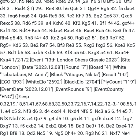
gxf6 27. h5 Ne5 28. Nxe5 Rxe5 29. f4 (29. h6 $18 Bf5 30. Qf3
d4 31. Rxd4 $1) 29... Re8 30. h6 Qc6 31. Qg4+ Bg6 32. f5 dxc4
33. fxg6 hxg6 34. Qd4 Re5 35. Rc3 Kh7 36. Bg2 Qc5 37. Qxc5
Rexc5 38. Rd6 f5 39. a4 Kxh6 40. Kf2 Kg5 41. Bf1 f4 42. gxf4+
Kxf4 43. Rd4+ Ke5 44. Rdxc4 Rxc4 45. Rxc4 Rc5 46. Ke3 f5 47.
Rh4 g5 48. Rh8 f4+ 49. Kd2 g4 50. Rg8 g3 51. Bd3 Rc7 52.
Rg5+ Kd6 53. Be2 Re7 54. Bf3 Re3 55. Rxg3 fxg3 56. Kxe3 Kc5
57. Bd1 b5 58. axb5 Kxb5 59. Kf3 a5 60. Kxg3 a4 61. Bxa4+
Kxa4 1/2-1/2 [Event "13th London Chess Classic 2023"] [Site
"London"] [Date "2023.12.08"] [Round "7"] [Board "4"] [White
"Tabatabaei, M. Amin"] [Black "Vitiugov, Nikita"] [Result "1-0"]
[ECO "B93"] [WhiteElo "2692"] [BlackElo "2704"] [PlyCount "119"]
[EventDate "2023.12.01"] [EventRounds "9"] [EventCountry
"ENG"] {[%evp
0,32,19,18,51,41,67,68,68,32,50,33,72,16,7,14,22,-12,-3,-108,56,-12
1. e4 c5 2. Nf3 d6 3. d4 cxd4 4. Nxd4 Nf6 5. Nc3 a6 6. f4 e5 7.
Nf3 Nbd7 8. a4 Qc7 9. g4 d5 10. g5 d4 11. gxf6 dxc3 12. fxg7
Bxg7 13. f5 cxb2 14. Bxb2 Qb6 15. Ba3 Qe3+ 16. Be2 Qxe4 17.
Rg1 Bf8 18. Qd2 Nc5 19. Ng5 Qh4+ 20. Rg3 h6 21. Nxf7 Ne4