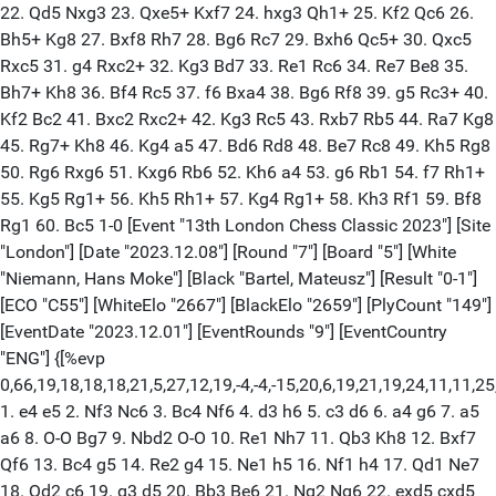
22. Qd5 Nxg3 23. Qxe5+ Kxf7 24. hxg3 Qh1+ 25. Kf2 Qc6 26.
Bh5+ Kg8 27. Bxf8 Rh7 28. Bg6 Rc7 29. Bxh6 Qc5+ 30. Qxc5
Rxc5 31. g4 Rxc2+ 32. Kg3 Bd7 33. Re1 Rc6 34. Re7 Be8 35.
Bh7+ Kh8 36. Bf4 Rc5 37. f6 Bxa4 38. Bg6 Rf8 39. g5 Rc3+ 40.
Kf2 Bc2 41. Bxc2 Rxc2+ 42. Kg3 Rc5 43. Rxb7 Rb5 44. Ra7 Kg8
45. Rg7+ Kh8 46. Kg4 a5 47. Bd6 Rd8 48. Be7 Rc8 49. Kh5 Rg8
50. Rg6 Rxg6 51. Kxg6 Rb6 52. Kh6 a4 53. g6 Rb1 54. f7 Rh1+
55. Kg5 Rg1+ 56. Kh5 Rh1+ 57. Kg4 Rg1+ 58. Kh3 Rf1 59. Bf8
Rg1 60. Bc5 1-0 [Event "13th London Chess Classic 2023"] [Site
"London"] [Date "2023.12.08"] [Round "7"] [Board "5"] [White
"Niemann, Hans Moke"] [Black "Bartel, Mateusz"] [Result "0-1"]
[ECO "C55"] [WhiteElo "2667"] [BlackElo "2659"] [PlyCount "149"]
[EventDate "2023.12.01"] [EventRounds "9"] [EventCountry
"ENG"] {[%evp
0,66,19,18,18,18,21,5,27,12,19,-4,-4,-15,20,6,19,21,19,24,11,11,2
1. e4 e5 2. Nf3 Nc6 3. Bc4 Nf6 4. d3 h6 5. c3 d6 6. a4 g6 7. a5
a6 8. O-O Bg7 9. Nbd2 O-O 10. Re1 Nh7 11. Qb3 Kh8 12. Bxf7
Qf6 13. Bc4 g5 14. Re2 g4 15. Ne1 h5 16. Nf1 h4 17. Qd1 Ne7
18. Qd2 c6 19. g3 d5 20. Bb3 Be6 21. Ng2 Ng6 22. exd5 cxd5