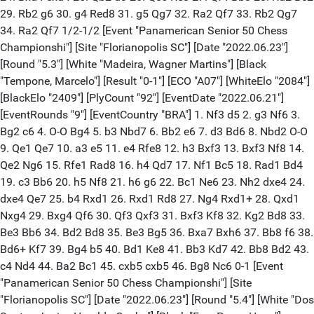
29. Rb2 g6 30. g4 Red8 31. g5 Qg7 32. Ra2 Qf7 33. Rb2 Qg7
34. Ra2 Qf7 1/2-1/2 [Event "Panamerican Senior 50 Chess
Championshi"] [Site "Florianopolis SC"] [Date "2022.06.23"]
[Round "5.3"] [White "Madeira, Wagner Martins"] [Black
"Tempone, Marcelo"] [Result "0-1"] [ECO "A07"] [WhiteElo "2084"]
[BlackElo "2409"] [PlyCount "92"] [EventDate "2022.06.21"]
[EventRounds "9"] [EventCountry "BRA"] 1. Nf3 d5 2. g3 Nf6 3.
Bg2 c6 4. O-O Bg4 5. b3 Nbd7 6. Bb2 e6 7. d3 Bd6 8. Nbd2 O-O
9. Qe1 Qe7 10. a3 e5 11. e4 Rfe8 12. h3 Bxf3 13. Bxf3 Nf8 14.
Qe2 Ng6 15. Rfe1 Rad8 16. h4 Qd7 17. Nf1 Bc5 18. Rad1 Bd4
19. c3 Bb6 20. h5 Nf8 21. h6 g6 22. Bc1 Ne6 23. Nh2 dxe4 24.
dxe4 Qe7 25. b4 Rxd1 26. Rxd1 Rd8 27. Ng4 Rxd1+ 28. Qxd1
Nxg4 29. Bxg4 Qf6 30. Qf3 Qxf3 31. Bxf3 Kf8 32. Kg2 Bd8 33.
Be3 Bb6 34. Bd2 Bd8 35. Be3 Bg5 36. Bxa7 Bxh6 37. Bb8 f6 38.
Bd6+ Kf7 39. Bg4 b5 40. Bd1 Ke8 41. Bb3 Kd7 42. Bb8 Bd2 43.
c4 Nd4 44. Ba2 Bc1 45. cxb5 cxb5 46. Bg8 Nc6 0-1 [Event
"Panamerican Senior 50 Chess Championshi"] [Site
"Florianopolis SC"] [Date "2022.06.23"] [Round "5.4"] [White "Dos