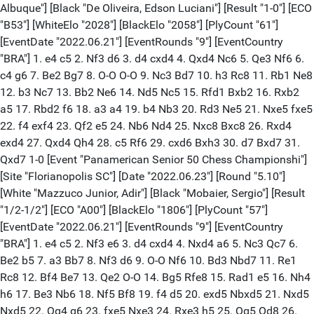
Albuque"] [Black "De Oliveira, Edson Luciani"] [Result "1-0"] [ECO
"B53"] [WhiteElo "2028"] [BlackElo "2058"] [PlyCount "61"]
[EventDate "2022.06.21"] [EventRounds "9"] [EventCountry
"BRA"] 1. e4 c5 2. Nf3 d6 3. d4 cxd4 4. Qxd4 Nc6 5. Qe3 Nf6 6.
c4 g6 7. Be2 Bg7 8. O-O O-O 9. Nc3 Bd7 10. h3 Rc8 11. Rb1 Ne8
12. b3 Nc7 13. Bb2 Ne6 14. Nd5 Nc5 15. Rfd1 Bxb2 16. Rxb2
a5 17. Rbd2 f6 18. a3 a4 19. b4 Nb3 20. Rd3 Ne5 21. Nxe5 fxe5
22. f4 exf4 23. Qf2 e5 24. Nb6 Nd4 25. Nxc8 Bxc8 26. Rxd4
exd4 27. Qxd4 Qh4 28. c5 Rf6 29. cxd6 Bxh3 30. d7 Bxd7 31.
Qxd7 1-0 [Event "Panamerican Senior 50 Chess Championshi"]
[Site "Florianopolis SC"] [Date "2022.06.23"] [Round "5.10"]
[White "Mazzuco Junior, Adir"] [Black "Mobaier, Sergio"] [Result
"1/2-1/2"] [ECO "A00"] [BlackElo "1806"] [PlyCount "57"]
[EventDate "2022.06.21"] [EventRounds "9"] [EventCountry
"BRA"] 1. e4 c5 2. Nf3 e6 3. d4 cxd4 4. Nxd4 a6 5. Nc3 Qc7 6.
Be2 b5 7. a3 Bb7 8. Nf3 d6 9. O-O Nf6 10. Bd3 Nbd7 11. Re1
Rc8 12. Bf4 Be7 13. Qe2 O-O 14. Bg5 Rfe8 15. Rad1 e5 16. Nh4
h6 17. Be3 Nb6 18. Nf5 Bf8 19. f4 d5 20. exd5 Nbxd5 21. Nxd5
Nxd5 22. Qg4 g6 23. fxe5 Nxe3 24. Rxe3 h5 25. Qg5 Qd8 26.