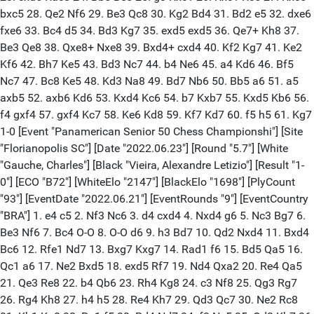
bxc5 28. Qe2 Nf6 29. Be3 Qc8 30. Kg2 Bd4 31. Bd2 e5 32. dxe6
fxe6 33. Bc4 d5 34. Bd3 Kg7 35. exd5 exd5 36. Qe7+ Kh8 37.
Be3 Qe8 38. Qxe8+ Nxe8 39. Bxd4+ cxd4 40. Kf2 Kg7 41. Ke2
Kf6 42. Bh7 Ke5 43. Bd3 Nc7 44. b4 Ne6 45. a4 Kd6 46. Bf5
Nc7 47. Bc8 Ke5 48. Kd3 Na8 49. Bd7 Nb6 50. Bb5 a6 51. a5
axb5 52. axb6 Kd6 53. Kxd4 Kc6 54. b7 Kxb7 55. Kxd5 Kb6 56.
f4 gxf4 57. gxf4 Kc7 58. Ke6 Kd8 59. Kf7 Kd7 60. f5 h5 61. Kg7
1-0 [Event "Panamerican Senior 50 Chess Championshi"] [Site
"Florianopolis SC"] [Date "2022.06.23"] [Round "5.7"] [White
"Gauche, Charles"] [Black "Vieira, Alexandre Letizio"] [Result "1-
0"] [ECO "B72"] [WhiteElo "2147"] [BlackElo "1698"] [PlyCount
"93"] [EventDate "2022.06.21"] [EventRounds "9"] [EventCountry
"BRA"] 1. e4 c5 2. Nf3 Nc6 3. d4 cxd4 4. Nxd4 g6 5. Nc3 Bg7 6.
Be3 Nf6 7. Bc4 O-O 8. O-O d6 9. h3 Bd7 10. Qd2 Nxd4 11. Bxd4
Bc6 12. Rfe1 Nd7 13. Bxg7 Kxg7 14. Rad1 f6 15. Bd5 Qa5 16.
Qc1 a6 17. Ne2 Bxd5 18. exd5 Rf7 19. Nd4 Qxa2 20. Re4 Qa5
21. Qe3 Re8 22. b4 Qb6 23. Rh4 Kg8 24. c3 Nf8 25. Qg3 Rg7
26. Rg4 Kh8 27. h4 h5 28. Re4 Kh7 29. Qd3 Qc7 30. Ne2 Rc8