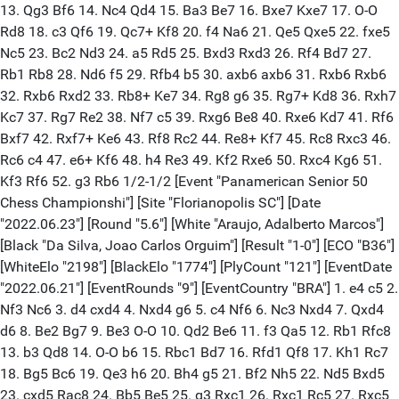
13. Qg3 Bf6 14. Nc4 Qd4 15. Ba3 Be7 16. Bxe7 Kxe7 17. O-O
Rd8 18. c3 Qf6 19. Qc7+ Kf8 20. f4 Na6 21. Qe5 Qxe5 22. fxe5
Nc5 23. Bc2 Nd3 24. a5 Rd5 25. Bxd3 Rxd3 26. Rf4 Bd7 27.
Rb1 Rb8 28. Nd6 f5 29. Rfb4 b5 30. axb6 axb6 31. Rxb6 Rxb6
32. Rxb6 Rxd2 33. Rb8+ Ke7 34. Rg8 g6 35. Rg7+ Kd8 36. Rxh7
Kc7 37. Rg7 Re2 38. Nf7 c5 39. Rxg6 Be8 40. Rxe6 Kd7 41. Rf6
Bxf7 42. Rxf7+ Ke6 43. Rf8 Rc2 44. Re8+ Kf7 45. Rc8 Rxc3 46.
Rc6 c4 47. e6+ Kf6 48. h4 Re3 49. Kf2 Rxe6 50. Rxc4 Kg6 51.
Kf3 Rf6 52. g3 Rb6 1/2-1/2 [Event "Panamerican Senior 50
Chess Championshi"] [Site "Florianopolis SC"] [Date
"2022.06.23"] [Round "5.6"] [White "Araujo, Adalberto Marcos"]
[Black "Da Silva, Joao Carlos Orguim"] [Result "1-0"] [ECO "B36"]
[WhiteElo "2198"] [BlackElo "1774"] [PlyCount "121"] [EventDate
"2022.06.21"] [EventRounds "9"] [EventCountry "BRA"] 1. e4 c5 2.
Nf3 Nc6 3. d4 cxd4 4. Nxd4 g6 5. c4 Nf6 6. Nc3 Nxd4 7. Qxd4
d6 8. Be2 Bg7 9. Be3 O-O 10. Qd2 Be6 11. f3 Qa5 12. Rb1 Rfc8
13. b3 Qd8 14. O-O b6 15. Rbc1 Bd7 16. Rfd1 Qf8 17. Kh1 Rc7
18. Bg5 Bc6 19. Qe3 h6 20. Bh4 g5 21. Bf2 Nh5 22. Nd5 Bxd5
23. cxd5 Rac8 24. Bb5 Be5 25. g3 Rxc1 26. Rxc1 Rc5 27. Rxc5