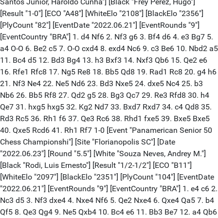
Santos Junior, Haroldo Cunha"] [Black "Frey Perez, Hugo"]
[Result "1-0"] [ECO "A48"] [WhiteElo "2108"] [BlackElo "2356"]
[PlyCount "82"] [EventDate "2022.06.21"] [EventRounds "9"]
[EventCountry "BRA"] 1. d4 Nf6 2. Nf3 g6 3. Bf4 d6 4. e3 Bg7 5.
a4 O-O 6. Be2 c5 7. O-O cxd4 8. exd4 Nc6 9. c3 Be6 10. Nbd2 a5
11. Bc4 d5 12. Bd3 Bg4 13. h3 Bxf3 14. Nxf3 Qb6 15. Qe2 e6
16. Rfe1 Rfc8 17. Ng5 Re8 18. Bb5 Qd8 19. Rad1 Rc8 20. g4 h6
21. Nf3 Ne4 22. Ne5 Nd6 23. Bd3 Nxe5 24. dxe5 Nc4 25. b3
Nb6 26. Bb5 Rf8 27. Qd2 g5 28. Bg3 Qc7 29. Re3 Rfd8 30. h4
Qe7 31. hxg5 hxg5 32. Kg2 Nd7 33. Bxd7 Rxd7 34. c4 Qd8 35.
Rd3 Rc5 36. Rh1 f6 37. Qe3 Rc6 38. Rhd1 fxe5 39. Bxe5 Bxe5
40. Qxe5 Rcd6 41. Rh1 Rf7 1-0 [Event "Panamerican Senior 50
Chess Championshi"] [Site "Florianopolis SC"] [Date
"2022.06.23"] [Round "5.5"] [White "Souza Neves, Andrey M."]
[Black "Rodi, Luis Ernesto"] [Result "1/2-1/2"] [ECO "B11"]
[WhiteElo "2097"] [BlackElo "2351"] [PlyCount "104"] [EventDate
"2022.06.21"] [EventRounds "9"] [EventCountry "BRA"] 1. e4 c6 2.
Nc3 d5 3. Nf3 dxe4 4. Nxe4 Nf6 5. Qe2 Nxe4 6. Qxe4 Qa5 7. b4
Qf5 8. Qe3 Qg4 9. Ne5 Qxb4 10. Bc4 e6 11. Bb3 Be7 12. a4 Qb6