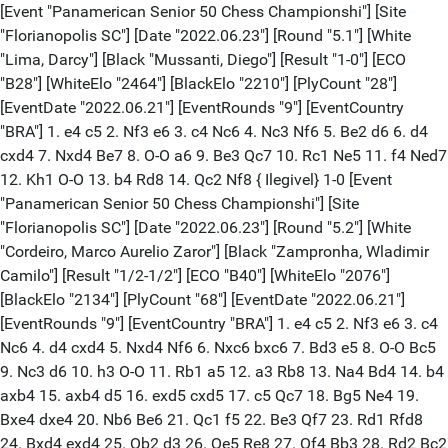
[Event "Panamerican Senior 50 Chess Championshi"] [Site
"Florianopolis SC"] [Date "2022.06.23"] [Round "5.1"] [White
"Lima, Darcy"] [Black "Mussanti, Diego"] [Result "1-0"] [ECO
"B28"] [WhiteElo "2464"] [BlackElo "2210"] [PlyCount "28"]
[EventDate "2022.06.21"] [EventRounds "9"] [EventCountry
"BRA"] 1. e4 c5 2. Nf3 e6 3. c4 Nc6 4. Nc3 Nf6 5. Be2 d6 6. d4
cxd4 7. Nxd4 Be7 8. O-O a6 9. Be3 Qc7 10. Rc1 Ne5 11. f4 Ned7
12. Kh1 O-O 13. b4 Rd8 14. Qc2 Nf8 { Ilegivel} 1-0 [Event
"Panamerican Senior 50 Chess Championshi"] [Site
"Florianopolis SC"] [Date "2022.06.23"] [Round "5.2"] [White
"Cordeiro, Marco Aurelio Zaror"] [Black "Zampronha, Wladimir
Camilo"] [Result "1/2-1/2"] [ECO "B40"] [WhiteElo "2076"]
[BlackElo "2134"] [PlyCount "68"] [EventDate "2022.06.21"]
[EventRounds "9"] [EventCountry "BRA"] 1. e4 c5 2. Nf3 e6 3. c4
Nc6 4. d4 cxd4 5. Nxd4 Nf6 6. Nxc6 bxc6 7. Bd3 e5 8. O-O Bc5
9. Nc3 d6 10. h3 O-O 11. Rb1 a5 12. a3 Rb8 13. Na4 Bd4 14. b4
axb4 15. axb4 d5 16. exd5 cxd5 17. c5 Qc7 18. Bg5 Ne4 19.
Bxe4 dxe4 20. Nb6 Be6 21. Qc1 f5 22. Be3 Qf7 23. Rd1 Rfd8
24. Bxd4 exd4 25. Qb2 d3 26. Qe5 Re8 27. Qf4 Bb3 28. Rd2 Bc2