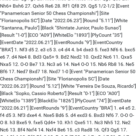
Nh6+ Bxh6 27. Qxh6 Re6 28. Rf1 Qf8 29. Qg5 1/2-1/2 [Event
"Panamerican Senior 50 Chess Championshi"] [Site
"Florianopolis SC"] [Date "2022.06.23"] [Round "5.11"] [White
"Santanna, Paulo"] [Black "Shintate Junior, Paulo Sunao"]
[Result "1-0"] [ECO "A09"] [WhiteElo "1893"] [PlyCount "35"]
[EventDate "2022.06.21"] [EventRounds "9"] [EventCountry
"BRA"] 1. Nf3 d5 2. e3 c5 3. c4 d4 4. b4 dxe3 5. fxe3 Nf6 6. bxc5
e6 7. d4 Ne4 8. Bd3 Qa5+ 9. Bd2 Nxd2 10. Qxd2 Nc6 11. Qxa5
Nxa5 12. O-O Be7 13. Nc3 a6 14. Na4 O-O 15. Nb6 Rb8 16. Ne5
Bf6 17. Ned7 Bxd7 18. Nxd7 1-0 [Event "Panamerican Senior 50
Chess Championshi"] [Site "Florianopolis SC"] [Date
"2022.06.23"] [Round "5.12"] [White "Ferreira De Souza, Ricardo"]
[Black "Sopko, Cassio Roberto"] [Result "0-1"] [ECO "A00"]
[WhiteElo "1389"] [BlackElo "1826"] [PlyCount "74"] [EventDate
"2022.06.21"] [EventRounds "9"] [EventCountry "BRA"] 1. e4 e5 2.
f4 d5 3. Nf3 dxe4 4. Nxe5 Bd6 5. d4 exd3 6. Bxd3 Nf6 7. O-O O-
O 8. h3 Bxe5 9. fxe5 Qd4+ 10. Kh1 Qxe5 11. Nc3 Nh5 12. Ne2
Nc6 13. Bf4 Nxf4 14. Nxf4 Be6 15. c3 Rad8 16. Qf3 Qg5 17.