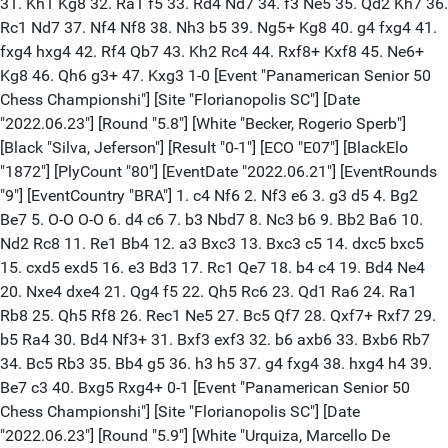
31. Kh1 Kg8 32. Ra1 f5 33. Rd4 Nd7 34. f3 Ne5 35. Qd2 Kh7 36.
Rc1 Nd7 37. Nf4 Nf8 38. Nh3 b5 39. Ng5+ Kg8 40. g4 fxg4 41.
fxg4 hxg4 42. Rf4 Qb7 43. Kh2 Rc4 44. Rxf8+ Kxf8 45. Ne6+
Kg8 46. Qh6 g3+ 47. Kxg3 1-0 [Event "Panamerican Senior 50
Chess Championshi"] [Site "Florianopolis SC"] [Date
"2022.06.23"] [Round "5.8"] [White "Becker, Rogerio Sperb"]
[Black "Silva, Jeferson"] [Result "0-1"] [ECO "E07"] [BlackElo
"1872"] [PlyCount "80"] [EventDate "2022.06.21"] [EventRounds
"9"] [EventCountry "BRA"] 1. c4 Nf6 2. Nf3 e6 3. g3 d5 4. Bg2
Be7 5. O-O O-O 6. d4 c6 7. b3 Nbd7 8. Nc3 b6 9. Bb2 Ba6 10.
Nd2 Rc8 11. Re1 Bb4 12. a3 Bxc3 13. Bxc3 c5 14. dxc5 bxc5
15. cxd5 exd5 16. e3 Bd3 17. Rc1 Qe7 18. b4 c4 19. Bd4 Ne4
20. Nxe4 dxe4 21. Qg4 f5 22. Qh5 Rc6 23. Qd1 Ra6 24. Ra1
Rb8 25. Qh5 Rf8 26. Rec1 Ne5 27. Bc5 Qf7 28. Qxf7+ Rxf7 29.
b5 Ra4 30. Bd4 Nf3+ 31. Bxf3 exf3 32. b6 axb6 33. Bxb6 Rb7
34. Bc5 Rb3 35. Bb4 g5 36. h3 h5 37. g4 fxg4 38. hxg4 h4 39.
Be7 c3 40. Bxg5 Rxg4+ 0-1 [Event "Panamerican Senior 50
Chess Championshi"] [Site "Florianopolis SC"] [Date
"2022.06.23"] [Round "5.9"] [White "Urquiza, Marcello De