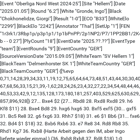
[Event "Oberliga Nord West 2024-25"] [Site "Hellern"] [Date
"2025.01.05"] [Round "6.2"] [White "Gronde, Ingo"] [Black
"Chokhonelidze, Giorgi"] [Result "1-0"] [ECO "B33"] [WhiteElo
"2299"] [BlackElo "2242"] [Annotator "Thal"] [SetUp "1"] [FEN
"1r3rk1/3Rbp1p/p3p1p1/1p1bPnPP/2p1NP2/P7/1PP2BB1/2K
b - - 0 27"] [PlyCount "18"] [EventDate "2025.??.??"] [EventType
"team"] [EventRounds "9"] [EventCountry "GER"]
[SourceVersionDate "2015.09.05"] [WhiteTeam "SV Hellern 1"]
[BlackTeam "Delmenhorster SK 1"] [WhiteTeamCountry "GER"]
[BlackTeamCountry "GER"] {[%evp
0,71,14,28,39,34,33,11,19,12,75,65,64,64,73,48,51,43,44,30,30,40
67,68,56,33,15,21,39,-1,62,28,24,26,23,4,32,27,22,34,54,48,44,46
40,53,33,42,9,12,135,128,173,180,181,257,403,529,625,630,629
857,896,928]} 27... Bxe4 $2 (27... Rbd8 28. Rxd8 Rxd8 29. h6
Kf8 $11) 28. Bxe4 Bd8 29. hxg6 hxg6 30. Bxf5 exf5 (30... gxf5
31. Bc5 Re8 32. g6 fxg6 33. Rhh7 $18) 31. e6 $1 Bb6 (31... fxe6
32. Bd4 $1 $18) 32. Bxb6 Rxb6 33. e7 Re8 34. Rd8 Rb8 35.
Rhd1 Kg7 36. Rxb8 {Harte Arbeit gegen den IM, aber Ingo
lieferte wieder einmal.} (36. Rxb8 Rxb8 37. Rd8 $18) 1-0