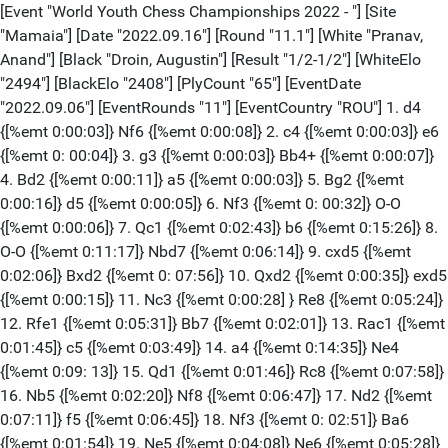
[Event "World Youth Chess Championships 2022 - "] [Site "Mamaia"] [Date "2022.09.16"] [Round "11.1"] [White "Pranav, Anand"] [Black "Droin, Augustin"] [Result "1/2-1/2"] [WhiteElo "2494"] [BlackElo "2408"] [PlyCount "65"] [EventDate "2022.09.06"] [EventRounds "11"] [EventCountry "ROU"] 1. d4 {[%emt 0:00:03]} Nf6 {[%emt 0:00:08]} 2. c4 {[%emt 0:00:03]} e6 {[%emt 0: 00:04]} 3. g3 {[%emt 0:00:03]} Bb4+ {[%emt 0:00:07]} 4. Bd2 {[%emt 0:00:11]} a5 {[%emt 0:00:03]} 5. Bg2 {[%emt 0:00:16]} d5 {[%emt 0:00:05]} 6. Nf3 {[%emt 0: 00:32]} O-O {[%emt 0:00:06]} 7. Qc1 {[%emt 0:02:43]} b6 {[%emt 0:15:26]} 8. O-O {[%emt 0:11:17]} Nbd7 {[%emt 0:06:14]} 9. cxd5 {[%emt 0:02:06]} Bxd2 {[%emt 0: 07:56]} 10. Qxd2 {[%emt 0:00:35]} exd5 {[%emt 0:00:15]} 11. Nc3 {[%emt 0:00:28] } Re8 {[%emt 0:05:24]} 12. Rfe1 {[%emt 0:05:31]} Bb7 {[%emt 0:02:01]} 13. Rac1 {[%emt 0:01:45]} c5 {[%emt 0:03:49]} 14. a4 {[%emt 0:14:35]} Ne4 {[%emt 0:09: 13]} 15. Qd1 {[%emt 0:01:46]} Rc8 {[%emt 0:07:58]} 16. Nb5 {[%emt 0:02:20]} Nf8 {[%emt 0:06:47]} 17. Nd2 {[%emt 0:07:11]} f5 {[%emt 0:06:45]} 18. Nf3 {[%emt 0: 02:51]} Ba6 {[%emt 0:01:54]} 19. Ne5 {[%emt 0:04:08]} Ne6 {[%emt 0:05:28]} 20. e3 {[%emt 0:03:19]} Bxb5 {[%emt 0:03:21]} 21. axb5 {[%emt 0:00:02]} Qd6 { [%emt 0:00:14]} 22. Nc6 {[%emt 0:05:28]} cxd4 {[%emt 0:00:19]} 23. exd4 { [%emt 0:02:25]} Rc7 {[%emt 0:01:42]} 24. Qd3 {[%emt 0:03:25]} g6 {[%emt 0:02: 28]} 25. Rc2 {[%emt 0:01:48]} Nd8 {[%emt 0:02:52]} 26. Rec1 {[%emt 0:00:49]} Nxc6 {[%emt 0:00:11]} 27. Rxc6 {[%emt 0:00:25]} Rec8 {[%emt 0:02:29]} 28. Qc2 { [%emt 0:01:47]} Rxc6 {[%emt 0:00:05]} 29. bxc6 {[%emt 0:00:03]} Rc7 {[%emt 0: 01:03]} 30. Qa4 {[%emt 0:03:56]} Qb4 {[%emt 0:00:49]} 31. Qxb4 {[%emt 0:04:52]} axb4 {[%emt 0:00:03]} 32. Bxe4 {[%emt 0:00:46]} fxe4 {[%emt 0:00:04]} 33. f3 { [%emt 0:00:59]} 1/2-1/2 [Event "World Youth Chess Championships 2022 - "] [Site "Mamaia"] [Date "2022.09.16"] [Round "11.2"] [White "Sokolovsky, Yahli"] [Black "Lutsko, Artem"] [Result "0-1"] [WhiteElo "2426"] [BlackElo "2431"] [PlyCount "100"] [EventDate "2022.09.06"] [EventRounds "11"] [EventCountry "ROU"] 1. e4 {[%emt 0:00:02]} c5 {[%emt 0:00:05]} 2. Nf3 {[%emt 0:00:09]} d6 {[%emt 0: 00:06]} 3. Nc3 {[%emt 0:00:39]} Nf6 {[%emt 0:00:36]} 4. e5 {[%emt 0:00:21]} dxe5 {[%emt 0:01:04]} 5. Nxe5 {[%emt 0:00:05]} Nbd7 {[%emt 0:08:24]} 6. d4 { [%emt 0:00:19]} e6 {[%emt 0:01:40]} 7. Bf4 {[%emt 0:00:57]} a6 {[%emt 0:07:37]} 8. dxc5 {[%emt 0:17:14]} Bxc5 {[%emt 0:19:30]} 9. Qf3 {[%emt 0:00:38]} Nxe5 { [%emt 0:04:58]} 10. Bxe5 {[%emt 0:00:06]} O-O {[%emt 0:00:02]} 11. Qg3 { [%emt 0:12:25]} Bd4 {[%emt 0:06:11]} 12. O-O-O {[%emt 0:01:56]} Bxe5 {[%emt 0: 00:04]} 13. Qxe5 {[%emt 0:00:14]} Qb6 {[%emt 0:01:04]} 14. Bd3 {[%emt 0:17:01]} Ng4 {[%emt 0:00:31]} 15. Qf4 {[%emt 0:27:51]} e5 {[%emt 0:05:15]} 16. Nd5 { [%emt 0:05:51]} Qxb2+ {[%emt 0:08:49]} 17. Kxb2 {[%emt 0:00:05]} exf4 {[%emt 0: 00:02]} 18. Rd2 {[%emt 0:01:56]} f3 {[%emt 0:00:38]} 19. gxf3 {[%emt 0:03:34]} Ne5 {[%emt 0:00:03]} 20. Be2 {[%emt 0:01:12]} Be6 {[%emt 0:01:11]} 21. Rhd1 { [%emt 0:03:56]} Rae8 {[%emt 0:04:26]} 22. Ne3 {[%emt 0:02:00]} f5 {[%emt 0:05: 33]} 23. f4 {[%emt 0:00:40]} Ng4 {[%emt 0:00:23]} 24. Bxg4 {[%emt 0:00:51]} fxg4 {[%emt 0:00:02]} 25. Rd4 {[%emt 0:00:04]} h5 {[%emt 0:00:32]} 26. Re4 { [%emt 0:00:23]} Bc8 {[%emt 0:07:36]} 27. Rxe8 {[%emt 0:00:04]} Rxe8 28. Rd5 { [%emt 0:00:09]} g6 {[%emt 0:00:52]} 29. f5 {[%emt 0:01:05]} Kf7 {[%emt 0:02:27] } 30. fxg6+ {[%emt 0:00:32]} Kxg6 {[%emt 0:00:02]} 31. Rd6+ {[%emt 0:00:03]} Re6 {[%emt 0:05:55]} 32. Rd8 {[%emt 0:00:19]} Rb6+ {[%emt 0:00:02]} 33. Kc3 { [%emt 0:01:10]} Be6 {[%emt 0:00:03]} 34. a4 {[%emt 0:00:38]} Bf7 {[%emt 0:01: 04]} 35. Kd2 {[%emt 0:01:58]} Rb1 {[%emt 0:02:13]} 36. Rd6+ {[%emt 0:00:53]} Kg5 {[%emt 0:00:01]} 37. Rd7 {[%emt 0:00:04]} Be6 {[%emt 0:01:48]} 38. Rd6 { [%emt 0:00:19]} Kf6 {[%emt 0:00:23]} 39. Nd1 {[%emt 0:00:49]} Ke5 {[%emt 0:02: 01]} 40. Rd3 {[%emt 0:00:23]} Ra1 {[%emt 0:00:41]} 41. Re3+ {[%emt 0:00:20]} Kf5 {[%emt 0:00:03]} 42. Nc3 {[%emt 0:00:23]} Bd7 {[%emt 0:01:35]} 43. Re7 { [%emt 0:01:35]} Bc6 {[%emt 0:00:10]} 44. Rh7 {[%emt 0:00:32]} Kg6 {[%emt 0:00: 18]} 45. Rh8 Rh1 {[%emt 0:00:23]} 46. Ne2 {[%emt 0:00:04]} Rxh2 {[%emt 0:00:36] } 47. Nf4+ Kg7 {[%emt 0:00:21]} 48. Rxh5 {[%emt 0:00:44]} Rxf2+ {[%emt 0:00:03] } 49. Ne2 {[%emt 0:00:03]} Bf3 {[%emt 0:00:03]} 50. Re5 {[%emt 0:00:03]} Kf6 { [%emt 0:00:05]} 0-1 [Event "World Youth Chess Championships 2022 - "] [Site "Mamaia"] [Date "2022.09.16"] [Round "11.3"] [White "Macias Pino, Diego"] [Black "Ohanyan, Emin"] [Result "1-0"] [WhiteElo "2381"] [BlackElo "2395"] [PlyCount "115"] [EventDate "2022.09.06"] [EventRounds "11"] [EventCountry "ROU"] 1. e4 {[%emt 0:00:01]} c5 {[%emt 0:00:09]} 2. Nf3 {[%emt 0:00:06]} e6 {[%emt 0: 00:12]} 3. d4 {[%emt 0:00:07]} cxd4 {[%emt 0:00:03]} 4. Nxd4 {[%emt 0:00:06]} Nc6 {[%emt 0:00:03]} 5. Nc3 {[%emt 0:00:08]} Qc7 {[%emt 0:00:08]} 6. g3 { [%emt 0:00:50]} a6 {[%emt 0:01:36]} 7. Bg2 {[%emt 0:00:10]} Nf6 {[%emt 0:01:58] } 8. O-O {[%emt 0:00:18]} d6 {[%emt 0:00:40]} 9. Re1 {[%emt 0:00:29]} Be7 { [%emt 0:07:20]} 10. Nxc6 {[%emt 0:00:19]} bxc6 {[%emt 0:00:17]} 11. e5 { [%emt 0:00:02]} dxe5 {[%emt 0:02:59]} 12. Rxe5 {[%emt 0:00:03]} O-O {[%emt 0: 04:45]} 13. Bf4 {[%emt 0:00:09]} Qb7 {[%emt 0:09:31]} 14. Re1 {[%emt 0:14:08]} Rd8 {[%emt 0:13:19]} 15. Qe2 {[%emt 0:00:45]} Bd7 {[%emt 0:08:26]} 16. Na4 { [%emt 0:17:27]} Nd5 {[%emt 0:05:05]} 17. Bd2 {[%emt 0:00:51]} Rab8 {[%emt 0:10: 49]} 18. Ba5 {[%emt 0:08:31]} Rf8 {[%emt 0:03:00]} 19. c4 {[%emt 0:02:41]} Nf6 {[%emt 0:00:55]} 20. b3 {[%emt 0:01:30]} Bb4 {[%emt 0:03:09]} 21. Bxb4 { [%emt 0:01:43]} Qxb4 {[%emt 0:00:03]} 22. Qe3 {[%emt 0:02:39]} Rfd8 {[%emt 0: 02:09]} 23. Red1 {[%emt 0:03:07]} Be8 {[%emt 0:04:53]} 24. Bf3 {[%emt 0:10:06]} Qa5 {[%emt 0:05:46]} 25. Kg2 {[%emt 0:02:14]} Qf5 {[%emt 0:04:09]} 26. Rd2 { [%emt 0:07:03]} Rxd2 {[%emt 0:03:16]} 27. Qxd2 {[%emt 0:00:02]} g5 {[%emt 0:01: 34]} 28. c5 {[%emt 0:21:04]} e5 {[%emt 0:02:03]} 29. Rd1 {[%emt 0:02:04]} e4 { [%emt 0:02:27]} 30. Be2 {[%emt 0:00:02]} Bd7 {[%emt 0:00:53]} 31. Kg1 {[%emt 0: 00:57]} Re8 {[%emt 0:01:21]} 32. Bxa6 {[%emt 0:00:57]} Ng4 {[%emt 0:01:00]} 33. Bf1 {[%emt 0:01:00]} Be6 {[%emt 0:02:18]} 34. Nc3 {[%emt 0:02:13]} Qg6 { [%emt 0:00:50]} 35. Bg2 {[%emt 0:00:55]} Bf5 {[%emt 0:00:29]} 36. Re1 {[%emt 0: 01:28]} Nf6 {[%emt 0:00:33]} 37. Qd4 {[%emt 0:00:41]} h5 {[%emt 0:00:23]} 38. h3 {[%emt 0:00:25]} Re7 {[%emt 0:00:37]} 39. b4 {[%emt 0:00:30]} Kf8 {[%emt 0: 00:31]} 40. a4 {[%emt 0:00:20]} Rd7 {[%emt 0:00:25]} 41. Qe5 Re7 {[%emt 0:00: 30]} 42. Qd6 {[%emt 0:00:03]} Qg7 {[%emt 0:00:19]} 43. Qxc6 {[%emt 0:00:38]} h4 {[%emt 0:00:34]} 44. g4 {[%emt 0:00:31]} Bd7 {[%emt 0:00:40]} 45. Qd6 {[%emt 0: 00:26]} Ne8 {[%emt 0:00:05]} 46. Qd2 {[%emt 0:00:03]} f5 {[%emt 0:00:08]} 47. Nd5 {[%emt 0:00:49]} Rf7 {[%emt 0:01:02]} 48. b5 {[%emt 0:01:00]} fxg4 { [%emt 0:00:13]} 49. c6 {[%emt 0:00:04]} Be6 {[%emt 0:00:50]} 50. Qb4+ {[%emt 0: 00:09]} Kg8 {[%emt 0:00:08]} 51. Qxe4 {[%emt 0:00:02]} Qb2 {[%emt 0:00:55]} 52. Qxe6 {[%emt 0:00:57]} Qxf2+ {[%emt 0:00:06]} 53. Kh1 Ng7 {[%emt 0:00:33]} 54. Qe2 {[%emt 0:00:39]} Qg3 {[%emt 0:00:12]} 55. c7 {[%emt 0:00:38]} Rxc7 { [%emt 0:00:47]} 56. Nf6+ {[%emt 0:00:13]} Kh8 {[%emt 0:00:45]} 57. Rd1 { [%emt 0:00:43]} Rc8 {[%emt 0:00:46]} 58. Qe4 {[%emt 0:00:29]} 1-0 [Event "World Youth Chess Championships 2022 - "] [Site "Mamaia"] [Date "2022.09.16"] [Round "11.4"] [White "Pranesh, M."] [Black "Laux, Dominik"] [Result "1-0"] [WhiteElo "2437"] [BlackElo "2248"] [PlyCount "92"] [EventDate "2022.09.06"] [EventRounds "11"] [EventCountry "ROU"] 1. e4 {[%emt 0:00:04]} c5 {[%emt 0:00:13]} 2. Nf3 {[%emt 0:00:08]} d6 {[%emt 0: 00:23]} 3. d4 {[%emt 0:00:06]} cxd4 {[%emt 0:00:07]} 4. Nxd4 {[%emt 0:00:04]} Nf6 {[%emt 0:00:05]} 5. Nc3 {[%emt 0:00:04]} Nc6 {[%emt 0:00:43]} 6. Bg5 { [%emt 0:00:06]} e6 {[%emt 0:00:21]} 7. Qd2 {[%emt 0:00:21]} a6 {[%emt 0:00:47]} 8. O-O-O {[%emt 0:00:10]} Bd7 {[%emt 0:00:33]} 9. f3 {[%emt 0:00:08]} Nxd4 { [%emt 0:02:25]} 10. Qxd4 {[%emt 0:00:11]} Be7 {[%emt 0:00:06]} 11. h4 {[%emt 0: 01:01]} Qc7 {[%emt 0:02:35]} 12. h5 {[%emt 0:04:16]} h6 {[%emt 0:00:10]} 13. Be3 {[%emt 0:00:41]} b5 {[%emt 0:01:17]} 14. Kb1 {[%emt 0:02:30]} Rb8 {[%emt 0: 04:42]} 15. g4 {[%emt 0:02:09]} b4 {[%emt 0:01:47]} 16. Ne2 {[%emt 0:00:17]} a5 {[%emt 0:01:33]} 17. Qd2 {[%emt 0:01:06]} a4 {[%emt 0:05:47]} 18. Nd4 {[%emt 0: 02:22]} Kf8 {[%emt 0:17:38]} 19. Be2 {[%emt 0:09:46]} e5 {[%emt 0:05:51]} 20. Nf5 {[%emt 0:01:19]} Bxf5 {[%emt 0:00:29]} 21. gxf5 {[%emt 0:04:45]} d5 { [%emt 0:00:06]} 22. Qd3 {[%emt 0:06:43]} d4 {[%emt 0:13:31]} 23. Bf2 {[%emt 0: 03:17]} Bd6 {[%emt 0:02:14]} 24. f4 {[%emt 0:03:20]} exf4 {[%emt 0:04:07]} 25. Bxd4 {[%emt 0:08:47]} Be5 {[%emt 0:02:10]} 26. Bxe5 {[%emt 0:01:09]} Qxe5 { [%emt 0:00:02]} 27. Qd4 {[%emt 0:00:31]} Qxd4 {[%emt 0:05:30]} 28. Rxd4 { [%emt 0:00:06]} Ke7 {[%emt 0:00:25]} 29. e5 {[%emt 0:02:33]} Nd7 {[%emt 0:00: 56]} 30. Re4 {[%emt 0:04:57]} Rhe8 {[%emt 0:02:15]} 31. Rd1 {[%emt 0:02:33]} Red8 {[%emt 0:07:05]} 32. Rdd4 {[%emt 0:07:58]} Nc5 {[%emt 0:04:15]} 33. Rxf4 { [%emt 0:00:18]} Rxd4 {[%emt 0:01:03]} 34. Rxd4 {[%emt 0:00:05]} Nd7 {[%emt 0: 02:01]} 35. Re4 {[%emt 0:00:22]} Nc5 {[%emt 0:00:10]} 36. Rg4 {[%emt 0:01:11]} Nd7 {[%emt 0:01:11]} 37. e6 {[%emt 0:01:33]} Ne5 {[%emt 0:00:41]} 38. Rxg7 { [%emt 0:00:34]} Kf6 {[%emt 0:00:22]} 39. Rh7 {[%emt 0:00:44]} Rg8 {[%emt 0:01: 25]} 40. Kc1 {[%emt 0:00:13]} fxe6 {[%emt 0:01:19]} 41. fxe6 {[%emt 0:00:12]} Kxe6 {[%emt 0:00:09]} 42. Rxh6+ {[%emt 0:00:06]} Kd5 {[%emt 0:00:13]} 43. Rb6 { [%emt 0:01:18]} Kc5 {[%emt 0:01:22]} 44. Rb5+ {[%emt 0:00:15]} Kd4 {[%emt 0:00: 36]} 45. Rxb4+ {[%emt 0:00:27]} Ke3 {[%emt 0:00:04]} 46. Bd1 {[%emt 0:00:17]} Rg1 {[%emt 0:00:54]} 1-0 [Event "World Youth Chess Championships 2022 - "] [Site "Mamaia"] [Date "2022.09.16"] [Round "11.5"] [White "Razafindratsima, Timothe"] [Black "Levin, Guy"] [Result "1-0"] [WhiteElo "2431"] [BlackElo "2378"] [PlyCount "111"] [EventDate "2022.09.06"] [EventRounds "11"] [EventCountr