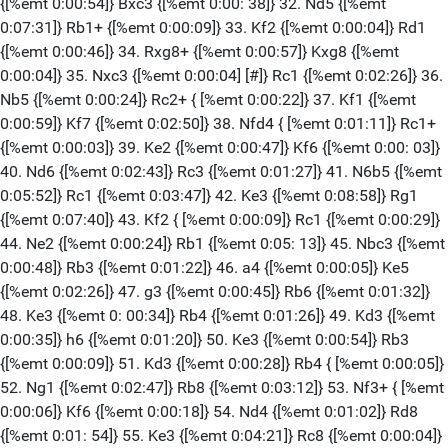
{[%emt 0:00:54]} Bxc3 {[%emt 0:00: 38]} 32. Nd5 {[%emt
0:07:31]} Rb1+ {[%emt 0:00:09]} 33. Kf2 {[%emt 0:00:04]} Rd1
{[%emt 0:00:46]} 34. Rxg8+ {[%emt 0:00:57]} Kxg8 {[%emt
0:00:04]} 35. Nxc3 {[%emt 0:00:04] [#]} Rc1 {[%emt 0:02:26]} 36.
Nb5 {[%emt 0:00:24]} Rc2+ { [%emt 0:00:22]} 37. Kf1 {[%emt
0:00:59]} Kf7 {[%emt 0:02:50]} 38. Nfd4 { [%emt 0:01:11]} Rc1+
{[%emt 0:00:03]} 39. Ke2 {[%emt 0:00:47]} Kf6 {[%emt 0:00: 03]}
40. Nd6 {[%emt 0:02:43]} Rc3 {[%emt 0:01:27]} 41. N6b5 {[%emt
0:05:52]} Rc1 {[%emt 0:03:47]} 42. Ke3 {[%emt 0:08:58]} Rg1
{[%emt 0:07:40]} 43. Kf2 { [%emt 0:00:09]} Rc1 {[%emt 0:00:29]}
44. Ne2 {[%emt 0:00:24]} Rb1 {[%emt 0:05: 13]} 45. Nbc3 {[%emt
0:00:48]} Rb3 {[%emt 0:01:22]} 46. a4 {[%emt 0:00:05]} Ke5
{[%emt 0:02:26]} 47. g3 {[%emt 0:00:45]} Rb6 {[%emt 0:01:32]}
48. Ke3 {[%emt 0: 00:34]} Rb4 {[%emt 0:01:26]} 49. Kd3 {[%emt
0:00:35]} h6 {[%emt 0:01:20]} 50. Ke3 {[%emt 0:00:54]} Rb3
{[%emt 0:00:09]} 51. Kd3 {[%emt 0:00:28]} Rb4 { [%emt 0:00:05]}
52. Ng1 {[%emt 0:02:47]} Rb8 {[%emt 0:03:12]} 53. Nf3+ { [%emt
0:00:06]} Kf6 {[%emt 0:00:18]} 54. Nd4 {[%emt 0:01:02]} Rd8
{[%emt 0:01: 54]} 55. Ke3 {[%emt 0:04:21]} Rc8 {[%emt 0:00:04]}