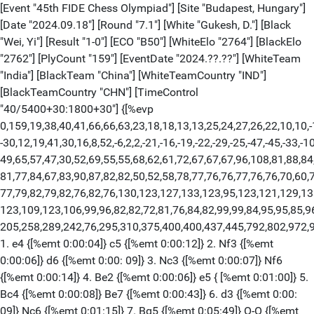
[Event "45th FIDE Chess Olympiad"] [Site "Budapest, Hungary"]
[Date "2024.09.18"] [Round "7.1"] [White "Gukesh, D."] [Black
"Wei, Yi"] [Result "1-0"] [ECO "B50"] [WhiteElo "2764"] [BlackElo
"2762"] [PlyCount "159"] [EventDate "2024.??.??"] [WhiteTeam
"India"] [BlackTeam "China"] [WhiteTeamCountry "IND"]
[BlackTeamCountry "CHN"] [TimeControl
"40/5400+30:1800+30"] {[%evp
0,159,19,38,40,41,66,66,63,23,18,18,13,13,25,24,27,26,22,10,10,-1
-30,12,19,41,30,16,8,52,-6,2,2,-21,-16,-19,-22,-29,-25,-47,-45,-33,-1
49,65,57,47,30,52,69,55,55,68,62,61,72,67,67,67,96,108,81,88,84
81,77,84,67,83,90,87,82,82,50,52,58,78,77,76,76,77,76,76,70,60,7
77,79,82,79,82,76,82,76,130,123,127,133,123,95,123,121,129,13
123,109,123,106,99,96,82,82,72,81,76,84,82,99,99,84,95,95,85,9
205,258,289,242,76,295,310,375,400,400,437,445,792,802,972,
1. e4 {[%emt 0:00:04]} c5 {[%emt 0:00:12]} 2. Nf3 {[%emt
0:00:06]} d6 {[%emt 0:00: 09]} 3. Nc3 {[%emt 0:00:07]} Nf6
{[%emt 0:00:14]} 4. Be2 {[%emt 0:00:06]} e5 { [%emt 0:01:00]} 5.
Bc4 {[%emt 0:00:08]} Be7 {[%emt 0:00:43]} 6. d3 {[%emt 0:00:
09]} Nc6 {[%emt 0:01:15]} 7. Bg5 {[%emt 0:05:49]} O-O {[%emt