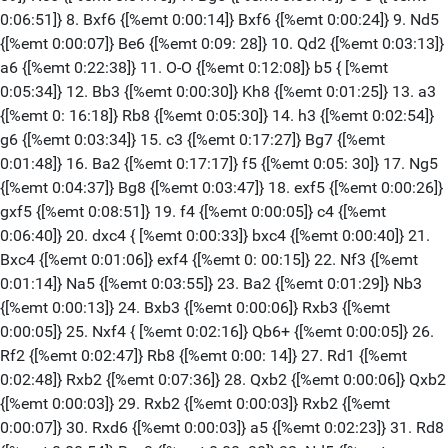
0:06:51]} 8. Bxf6 {[%emt 0:00:14]} Bxf6 {[%emt 0:00:24]} 9. Nd5
{[%emt 0:00:07]} Be6 {[%emt 0:09: 28]} 10. Qd2 {[%emt 0:03:13]}
a6 {[%emt 0:22:38]} 11. O-O {[%emt 0:12:08]} b5 { [%emt
0:05:34]} 12. Bb3 {[%emt 0:00:30]} Kh8 {[%emt 0:01:25]} 13. a3
{[%emt 0: 16:18]} Rb8 {[%emt 0:05:30]} 14. h3 {[%emt 0:02:54]}
g6 {[%emt 0:03:34]} 15. c3 {[%emt 0:17:27]} Bg7 {[%emt
0:01:48]} 16. Ba2 {[%emt 0:17:17]} f5 {[%emt 0:05: 30]} 17. Ng5
{[%emt 0:04:37]} Bg8 {[%emt 0:03:47]} 18. exf5 {[%emt 0:00:26]}
gxf5 {[%emt 0:08:51]} 19. f4 {[%emt 0:00:05]} c4 {[%emt
0:06:40]} 20. dxc4 { [%emt 0:00:33]} bxc4 {[%emt 0:00:40]} 21.
Bxc4 {[%emt 0:01:06]} exf4 {[%emt 0: 00:15]} 22. Nf3 {[%emt
0:01:14]} Na5 {[%emt 0:03:55]} 23. Ba2 {[%emt 0:01:29]} Nb3
{[%emt 0:00:13]} 24. Bxb3 {[%emt 0:00:06]} Rxb3 {[%emt
0:00:05]} 25. Nxf4 { [%emt 0:02:16]} Qb6+ {[%emt 0:00:05]} 26.
Rf2 {[%emt 0:02:47]} Rb8 {[%emt 0:00: 14]} 27. Rd1 {[%emt
0:02:48]} Rxb2 {[%emt 0:07:36]} 28. Qxb2 {[%emt 0:00:06]} Qxb2
{[%emt 0:00:03]} 29. Rxb2 {[%emt 0:00:03]} Rxb2 {[%emt
0:00:07]} 30. Rxd6 {[%emt 0:00:03]} a5 {[%emt 0:02:23]} 31. Rd8