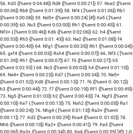
56. Kd3 {[%emt 0:04:48]} Rd8 {[%emt 0:00:21]} 57. Nce2 {[%emt
0:00:06]} Rb8 {[%emt 0:01:39]} 58. Nf4 { [%emt 0:01:06]} Rb1
{[%emt 0:00:08]} 59. Nd5+ {[%emt 0:00:24] [#]} Ke5 { [%emt
0:00:39]} 60. Nc3 {[%emt 0:03:00]} Rh1 {[%emt 0:00:45]} 61.
Nf3+ { [%emt 0:00:46]} Kd6 {[%emt 0:02:06]} 62. h4 {[%emt
0:00:53]} Rh3 {[%emt 0:01: 43]} 63. Ne2 {[%emt 0:01:08]} f4
{[%emt 0:00:40]} 64. Nfg1 {[%emt 0:00:35]} Rh1 {[%emt 0:00:04]}
65. gxf4 {[%emt 0:00:03]} Rxh4 {[%emt 0:00:07]} 66. Nf3 { [%emt
0:01:39]} Rh1 {[%emt 0:00:07]} 67. f5 {[%emt 0:00:27]} h5
{[%emt 0:02:55] } 68. Nc3 {[%emt 0:00:03]} h4 {[%emt 0:01:10]}
69. Ne4+ {[%emt 0:00:23]} Kd7 { [%emt 0:00:34]} 70. Ne5+
{[%emt 0:01:52]} Kd8 {[%emt 0:00:13]} 71. f6 {[%emt 0: 00:12]}
h3 {[%emt 0:00:44]} 72. f7 {[%emt 0:00:19]} Rf1 {[%emt 0:00:49]}
73. Ng5 {[%emt 0:01:03]} h2 {[%emt 0:00:43]} 74. Ngf3 {[%emt
0:00:10]} Ke7 { [%emt 0:00:13]} 75. Nxh2 {[%emt 0:00:05]} Ra1
{[%emt 0:00:24]} 76. Nhg4 { [%emt 0:01:13]} Ra3+ {[%emt
0:00:11]} 77. Kd2 {[%emt 0:00:29]} Rxa4 {[%emt 0: 01:02]} 78.
Nh6 {[%emt 0:00:10]} Ra2+ {[%emt 0:00:41]} 79. Ke3 {[%emt
0:00:06]} Ra3+ {[%emt 0:00:34]} 80. Ke4 {[%emt 0:00:59] [#]} 1-0