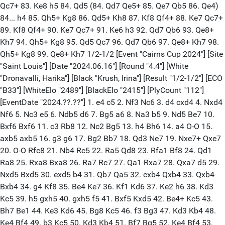
Qc7+ 83. Ke8 h5 84. Qd5 (84. Qd7 Qe5+ 85. Qe7 Qb5 86. Qe4)
84... h4 85. Qh5+ Kg8 86. Qd5+ Kh8 87. Kf8 Qf4+ 88. Ke7 Qc7+
89. Kf8 Qf4+ 90. Ke7 Qc7+ 91. Ke6 h3 92. Qd7 Qb6 93. Qe8+
Kh7 94. Qh5+ Kg8 95. Qd5 Qc7 96. Qd7 Qb6 97. Qe8+ Kh7 98.
Qh5+ Kg8 99. Qe8+ Kh7 1/2-1/2 [Event "Cairns Cup 2024"] [Site
"Saint Louis"] [Date "2024.06.16"] [Round "4.4"] [White
"Dronavalli, Harika"] [Black "Krush, Irina"] [Result "1/2-1/2"] [ECO
"B33"] [WhiteElo "2489"] [BlackElo "2415"] [PlyCount "112"]
[EventDate "2024.??.??"] 1. e4 c5 2. Nf3 Nc6 3. d4 cxd4 4. Nxd4
Nf6 5. Nc3 e5 6. Ndb5 d6 7. Bg5 a6 8. Na3 b5 9. Nd5 Be7 10.
Bxf6 Bxf6 11. c3 Rb8 12. Nc2 Bg5 13. h4 Bh6 14. a4 O-O 15.
axb5 axb5 16. g3 g6 17. Bg2 Bb7 18. Qd3 Ne7 19. Nxe7+ Qxe7
20. O-O Rfc8 21. Nb4 Rc5 22. Ra5 Qd8 23. Rfa1 Bf8 24. Qd1
Ra8 25. Rxa8 Bxa8 26. Ra7 Rc7 27. Qa1 Rxa7 28. Qxa7 d5 29.
Nxd5 Bxd5 30. exd5 b4 31. Qb7 Qa5 32. cxb4 Qxb4 33. Qxb4
Bxb4 34. g4 Kf8 35. Be4 Ke7 36. Kf1 Kd6 37. Ke2 h6 38. Kd3
Kc5 39. h5 gxh5 40. gxh5 f5 41. Bxf5 Kxd5 42. Be4+ Kc5 43.
Bh7 Be1 44. Ke3 Kd6 45. Bg8 Kc5 46. f3 Bg3 47. Kd3 Kb4 48.
Ke4 Bf4 49. b3 Kc5 50. Kd3 Kb4 51. Bf7 Bg5 52. Ke4 Bf4 53.