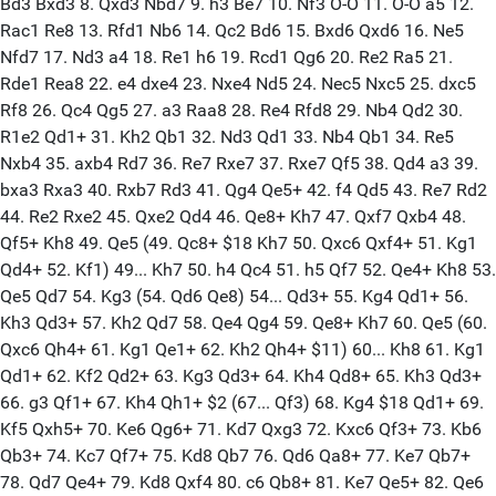
Bd3 Bxd3 8. Qxd3 Nbd7 9. h3 Be7 10. Nf3 O-O 11. O-O a5 12.
Rac1 Re8 13. Rfd1 Nb6 14. Qc2 Bd6 15. Bxd6 Qxd6 16. Ne5
Nfd7 17. Nd3 a4 18. Re1 h6 19. Rcd1 Qg6 20. Re2 Ra5 21.
Rde1 Rea8 22. e4 dxe4 23. Nxe4 Nd5 24. Nec5 Nxc5 25. dxc5
Rf8 26. Qc4 Qg5 27. a3 Raa8 28. Re4 Rfd8 29. Nb4 Qd2 30.
R1e2 Qd1+ 31. Kh2 Qb1 32. Nd3 Qd1 33. Nb4 Qb1 34. Re5
Nxb4 35. axb4 Rd7 36. Re7 Rxe7 37. Rxe7 Qf5 38. Qd4 a3 39.
bxa3 Rxa3 40. Rxb7 Rd3 41. Qg4 Qe5+ 42. f4 Qd5 43. Re7 Rd2
44. Re2 Rxe2 45. Qxe2 Qd4 46. Qe8+ Kh7 47. Qxf7 Qxb4 48.
Qf5+ Kh8 49. Qe5 (49. Qc8+ $18 Kh7 50. Qxc6 Qxf4+ 51. Kg1
Qd4+ 52. Kf1) 49... Kh7 50. h4 Qc4 51. h5 Qf7 52. Qe4+ Kh8 53.
Qe5 Qd7 54. Kg3 (54. Qd6 Qe8) 54... Qd3+ 55. Kg4 Qd1+ 56.
Kh3 Qd3+ 57. Kh2 Qd7 58. Qe4 Qg4 59. Qe8+ Kh7 60. Qe5 (60.
Qxc6 Qh4+ 61. Kg1 Qe1+ 62. Kh2 Qh4+ $11) 60... Kh8 61. Kg1
Qd1+ 62. Kf2 Qd2+ 63. Kg3 Qd3+ 64. Kh4 Qd8+ 65. Kh3 Qd3+
66. g3 Qf1+ 67. Kh4 Qh1+ $2 (67... Qf3) 68. Kg4 $18 Qd1+ 69.
Kf5 Qxh5+ 70. Ke6 Qg6+ 71. Kd7 Qxg3 72. Kxc6 Qf3+ 73. Kb6
Qb3+ 74. Kc7 Qf7+ 75. Kd8 Qb7 76. Qd6 Qa8+ 77. Ke7 Qb7+
78. Qd7 Qe4+ 79. Kd8 Qxf4 80. c6 Qb8+ 81. Ke7 Qe5+ 82. Qe6