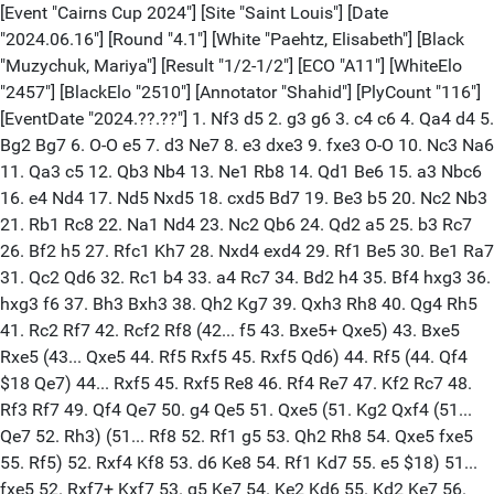
[Event "Cairns Cup 2024"] [Site "Saint Louis"] [Date
"2024.06.16"] [Round "4.1"] [White "Paehtz, Elisabeth"] [Black
"Muzychuk, Mariya"] [Result "1/2-1/2"] [ECO "A11"] [WhiteElo
"2457"] [BlackElo "2510"] [Annotator "Shahid"] [PlyCount "116"]
[EventDate "2024.??.??"] 1. Nf3 d5 2. g3 g6 3. c4 c6 4. Qa4 d4 5.
Bg2 Bg7 6. O-O e5 7. d3 Ne7 8. e3 dxe3 9. fxe3 O-O 10. Nc3 Na6
11. Qa3 c5 12. Qb3 Nb4 13. Ne1 Rb8 14. Qd1 Be6 15. a3 Nbc6
16. e4 Nd4 17. Nd5 Nxd5 18. cxd5 Bd7 19. Be3 b5 20. Nc2 Nb3
21. Rb1 Rc8 22. Na1 Nd4 23. Nc2 Qb6 24. Qd2 a5 25. b3 Rc7
26. Bf2 h5 27. Rfc1 Kh7 28. Nxd4 exd4 29. Rf1 Be5 30. Be1 Ra7
31. Qc2 Qd6 32. Rc1 b4 33. a4 Rc7 34. Bd2 h4 35. Bf4 hxg3 36.
hxg3 f6 37. Bh3 Bxh3 38. Qh2 Kg7 39. Qxh3 Rh8 40. Qg4 Rh5
41. Rc2 Rf7 42. Rcf2 Rf8 (42... f5 43. Bxe5+ Qxe5) 43. Bxe5
Rxe5 (43... Qxe5 44. Rf5 Rxf5 45. Rxf5 Qd6) 44. Rf5 (44. Qf4
$18 Qe7) 44... Rxf5 45. Rxf5 Re8 46. Rf4 Re7 47. Kf2 Rc7 48.
Rf3 Rf7 49. Qf4 Qe7 50. g4 Qe5 51. Qxe5 (51. Kg2 Qxf4 (51...
Qe7 52. Rh3) (51... Rf8 52. Rf1 g5 53. Qh2 Rh8 54. Qxe5 fxe5
55. Rf5) 52. Rxf4 Kf8 53. d6 Ke8 54. Rf1 Kd7 55. e5 $18) 51...
fxe5 52. Rxf7+ Kxf7 53. g5 Ke7 54. Ke2 Kd6 55. Kd2 Ke7 56.