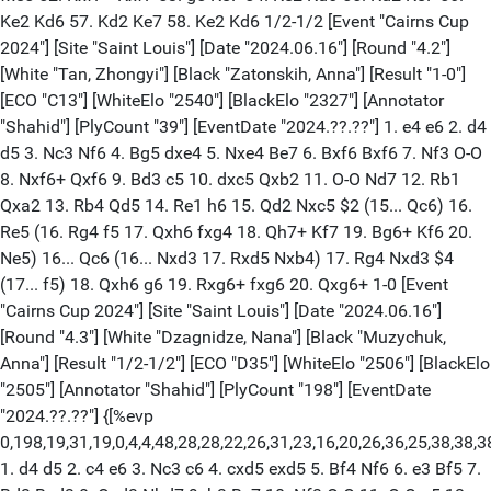
Ke2 Kd6 57. Kd2 Ke7 58. Ke2 Kd6 1/2-1/2 [Event "Cairns Cup
2024"] [Site "Saint Louis"] [Date "2024.06.16"] [Round "4.2"]
[White "Tan, Zhongyi"] [Black "Zatonskih, Anna"] [Result "1-0"]
[ECO "C13"] [WhiteElo "2540"] [BlackElo "2327"] [Annotator
"Shahid"] [PlyCount "39"] [EventDate "2024.??.??"] 1. e4 e6 2. d4
d5 3. Nc3 Nf6 4. Bg5 dxe4 5. Nxe4 Be7 6. Bxf6 Bxf6 7. Nf3 O-O
8. Nxf6+ Qxf6 9. Bd3 c5 10. dxc5 Qxb2 11. O-O Nd7 12. Rb1
Qxa2 13. Rb4 Qd5 14. Re1 h6 15. Qd2 Nxc5 $2 (15... Qc6) 16.
Re5 (16. Rg4 f5 17. Qxh6 fxg4 18. Qh7+ Kf7 19. Bg6+ Kf6 20.
Ne5) 16... Qc6 (16... Nxd3 17. Rxd5 Nxb4) 17. Rg4 Nxd3 $4
(17... f5) 18. Qxh6 g6 19. Rxg6+ fxg6 20. Qxg6+ 1-0 [Event
"Cairns Cup 2024"] [Site "Saint Louis"] [Date "2024.06.16"]
[Round "4.3"] [White "Dzagnidze, Nana"] [Black "Muzychuk,
Anna"] [Result "1/2-1/2"] [ECO "D35"] [WhiteElo "2506"] [BlackElo
"2505"] [Annotator "Shahid"] [PlyCount "198"] [EventDate
"2024.??.??"] {[%evp
0,198,19,31,19,0,4,4,48,28,28,22,26,31,23,16,20,26,36,25,38,38,
1. d4 d5 2. c4 e6 3. Nc3 c6 4. cxd5 exd5 5. Bf4 Nf6 6. e3 Bf5 7.