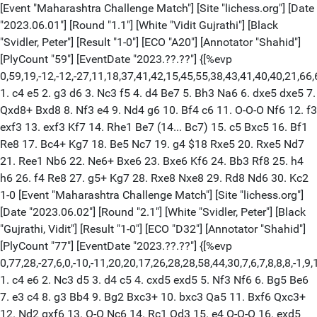
[Event "Maharashtra Challenge Match"] [Site "lichess.org"] [Date "2023.06.01"] [Round "1.1"] [White "Vidit Gujrathi"] [Black "Svidler, Peter"] [Result "1-0"] [ECO "A20"] [Annotator "Shahid"] [PlyCount "59"] [EventDate "2023.??.??"] {[%evp 0,59,19,-12,-12,-27,11,18,37,41,42,15,45,55,38,43,41,40,40,21,66,61,52,53,53,66,76,76,93,90,98,6,21,55,78,74,52,69,95,80,79,94,97,88,89,105,106,111,107,105,163,147,148,133,147,153,168,173,155,152,130,139]} 1. c4 e5 2. g3 d6 3. Nc3 f5 4. d4 Be7 5. Bh3 Na6 6. dxe5 dxe5 7. Qxd8+ Bxd8 8. Nf3 e4 9. Nd4 g6 10. Bf4 c6 11. O-O-O Nf6 12. f3 exf3 13. exf3 Kf7 14. Rhe1 Be7 (14... Bc7) 15. c5 Bxc5 16. Bf1 Re8 17. Bc4+ Kg7 18. Be5 Nc7 19. g4 $18 Rxe5 20. Rxe5 Nd7 21. Ree1 Nb6 22. Ne6+ Bxe6 23. Bxe6 Kf6 24. Bb3 Rf8 25. h4 h6 26. f4 Re8 27. g5+ Kg7 28. Rxe8 Nxe8 29. Rd8 Nd6 30. Kc2 1-0 [Event "Maharashtra Challenge Match"] [Site "lichess.org"] [Date "2023.06.02"] [Round "2.1"] [White "Svidler, Peter"] [Black "Gujrathi, Vidit"] [Result "1-0"] [ECO "D32"] [Annotator "Shahid"] [PlyCount "77"] [EventDate "2023.??.??"] {[%evp 0,77,28,-27,6,0,-10,-11,20,20,17,26,28,28,58,44,30,7,6,7,8,8,8,-1,9,18,18,-28,-23,-27,-21,-112,-40,18,24,33,30,30,30,40,35,35,43,24,43,43,28,28,28,27,20,24,22,22,29,36,53,49,104,104,107,104,104,104,207,188,260,286,294,373,356,404,376,404,412,425,431,419,431,431]} 1. c4 e6 2. Nc3 d5 3. d4 c5 4. cxd5 exd5 5. Nf3 Nf6 6. Bg5 Be6 7. e3 c4 8. g3 Bb4 9. Bg2 Bxc3+ 10. bxc3 Qa5 11. Bxf6 Qxc3+ 12. Nd2 gxf6 13. O-O Nc6 14. Rc1 Qd3 15. e4 O-O-O 16. exd5 Bxd5 17. Nxc4 Qxd1 18. Rfxd1 Kb8 19. Ne3 Bxg2 20. Kxg2 Nxd4 21. Ng4 Rd6 22. Nxf6 Rxf6 23. Rxd4 Rc8 24. Rxc8+ Kxc8 25. g4 Kc7 26. g5 Rg6 27. h4 h6 $2 (27... f6 28. f4 fxg5 29. fxg5) 28. f4 hxg5 29. fxg5 f6 30. Kg3 fxg5 31. h5 Rg8 32. Kg4 Kc6 33. h6 b5 34. Kh5 a5 35. h7 Rb8 36. Rg4 b4 37. Rxg5 Rh8 38. Kg6 a4 39. Kg7 1-0 [Event "Maharashtra Challenge Match"] [Site "lichess.org"] [Date "2023.06.03"] [Round "3.1"] [White "Vidit Gujrathi"] [Black "Peter Svidler"] [Result "1-0"] [ECO "A31"] [Annotator "Shahid"] [PlyCount "45"] [EventDate "2023.??.??"] {[%evp 0,45,29,18,15,2,15,30,24,2,2,14,17,15,16,16,37,43,25,45,45,42,45,41,41,38,46,20,89,15,23,26,26,26,53,57,41,49,28,46,46,46,115,132,132,132,167,187]} 1. Nf3 Nf6 2. c4 c5 3. Nc3 Nc6 4. d4 cxd4 5. Nxd4 Qb6 6. Nb3 e6 7. a3 d5 8. Be3 Qd8 9. cxd5 Nxd5 10. Nxd5 exd5 11. g3 Be7 12. Bg2 Bf6 13. Qxd5 Bxb2 14. Ra2 Bc3+ 15. Bd2 Bf6 16. Qxd8+ Nxd8 17. Nc5 Ne6 18. Na6 O-O 19. Bb4 Rd8 20. Rd2 Nd4 $2 (20... Rxd2 21. Kxd2 Nd4 22. Nc7 Rb8 23. Nd5 Be6) 21. Nc7 Rb8 22. Nd5 Bf5 (22... Be6 23. Nxf6+ gxf6 24. Be7 Re8 25. Bxf6 Nb3) 23. Rxd4 1-0 [Event "Maharashtra Challenge Match"] [Site "lichess.org"] [Date "2023.06.04"] [Round "4.1"] [White "Peter Svidler"] [Black "Vidit Gujrathi"] [Result "1/2-1/2"] [ECO "A20"] [Annotator "Shahid"] [PlyCount "73"] [EventDate "2023.??.??"] {[%evp 0,73,26,0,-12,-32,-33,-53,6,16,10,8,-12,15,15,32,15,-13,29,25,40,18,36,5,12,17,41,23,31,6,3,-2,-15,-22,0,-55,-53,-90,-57,-53,-52,-76,-87,-87,-82,-68,-68,-72,-4,0,-10,-16,-16,0,0,0,0,0,0,-77,-35,-57,-44,-44,-44,-44,-44,0,0,0,0,0,0,0,0,0]} 1. c4 e5 2. g3 Nf6 3. Bg2 c6 4. d4 e4 5. a3 d5 6. Nc3 Be7 7. f3 exf3 8. Nxf3 O-O 9. O-O h6 10. Nh4 dxc4 11. Nf5 Bxf5 12. Rxf5 c5 13. d5 Bd6 14. Nb5 Re8 15. Nxd6 Qxd6 16. Bf4 Qb6 17. d6 Nbd7 18. Qd2 Re6 19. e4 Rae8 20. e5 Nxe5 21. Rxe5 Rxe5 22. Bxe5 Rxe5 23. d7 Nxd7 24. Qxd7 Qxb2 25. Rd1 Qxa3 26. Qc8+ Kh7 27. Be4+ g6 28. Qxb7 Kg7 29. Rd7 Qa1+ 30. Kf2 Qa2+ 31. Kf3 c3 32. Rd6 Re6 33. Qd5 Rf6+ 34. Rxf6 Qxd5 35. Bxd5 c2 36. Rxf7+ Kh8 37. Rf8+ 1/2-1/2 [Event "Maharashtra Challenge Match"] [Site "Naivedhyam North Star, Koradi Road, Nagpur"] [Date "2023.06.05"] [Round "1"] [Board "1"] [White "Vidit, Santosh Gujrathi"] [Black "Svidler, Peter"] [Result "1-0"] [ECO "A00"] [WhiteElo "2665"] [BlackElo "2752"] [PlyCount "99"] [EventDate "2023.06.05"] [EventType "rapid"] [EventRounds "4"] [EventCountry "IND"] {[%evp 0,99,27,30,27,13,19,8,66,76,76,58,77,73,45,53,59,65,48,47,42,47,44,29,19,22,-4,-3,44,9,36,35,37,21,13,9,2,36,36,-30,-26,-30,78,62,60,78,69,69,69,71,55,23,52,0,25,39,48,46,46,46,123,124,134,131,136,142,177,66,74,72,76,70,70,73,158,168,162,175,163,145,230,239,231,238,259,259,266,232,230,209,291,209,209,175,220,170,179,209,251,255,266,259]} 1. Nf3 Nf6 2. c4 c5 3. Nc3 d5 4. cxd5 Nxd5 5. e4 Nb4 6. Bc4 Nd3+ 7. Ke2 Nf4+ 8. Kf1 Nd3 9. Qe2 Nxc1 10. Rxc1 e6 11. h4 a6 12. e5 b5 13. Bd3 Ra7 14. a4 Rd7 15. Bb1 b4 16. Ne4 Bb7 17. Qe3 Nc6 18. h5 Nd4 19. h6 Nf5 20. Qf4 Nxh6 21. Rxh6 Bxe4 22. Bxe4 gxh6 23. Bc6 Qc7 24. Qe4 Be7 25. d4 cxd4 26. Qxd4 Bg5 27. Rc4 Qxc6 28. Rxc6 Rxd4 29. Nxd4 O-O 30. Rxa6 Rd8 31. Rd6 Ra8 32. b3 Ra5 33. Nb5 Bf4 34. Rd4 Bxe5 35. Rxb4 Ra8 36. Rc4 f5 37. Rc5 Bf6 38. Nc7 Rb8 39. Rb5 Rc8 40. Nxe6 Rc1+ 41. Ke2 Kf7 42. Nf4 Rc2+ 43. Ke3 Bg5 44. g3 Rc3+ 45. Ke2 Bxf4 46. gxf4 h5 47. Kf1 h4 48. Rxf5+ Kg6 49. Rg5+ Kf6 50. Rb5 1-0 [Event "Maharashtra Challenge Match"] [Site "Naivedhyam North Star, Koradi Road, Nagpur"] [Date "2023.06.05"] [Round "2"] [Board "1"] [White "Svidler, Peter"] [Black "Vidit, Santosh Gujrathi"] [Result "0-1"] [ECO "A00"] [WhiteElo "2752"] [BlackElo "2665"] [PlyCount "66"] [EventDate "2023.06.05"] [EventType "rapid"] [EventRounds "4"] [EventCountry "IND"] {[%evp 0,38,19,-18,-9,-12,-22,-18,-15,-32,-32,-21,-10,-5,30,37,7,5,9,-25,-14,-21,0,-7,18,-42,0,5,23,-9,26,-28,-20,-140,-81,-90,-79,-82,-53,-140,-56]} 1. c4 Nf6 2. Nc3 e5 3. Nf3 Nc6 4. g3 Bb4 5. Bg2 O-O 6. O-O e4 7. Ng5 Bxc3 8. bxc3 Re8 9. f3 exf3 10. Nxf3 d5 11. d4 h6 12. Qc2 dxc4 13. Bf4 Bg4 14. Rae1 Bh5 15. Nh4 g5 16. Nf5 gxf4 17. Nxh6+ Kf8 18. Rxf4 Bg6 19. Qd2 Nd5 20. Bxd5 Qxd5 21. e4 Qd7 22. Ref1 Nd8 23. d5 Rxe4 24. Rf6 Ke8 25. Qg5 Qe7 26. Rxg6 fxg6 27. Qxg6+ Kd7 28. Ng8 Qc5+ 29. Kh1 Re5 30. Qg7+ Kd6 31. Qf6+ Ne6 32. dxe6 Qd5+ 33. Kg1 Rxg8 0-1 [Event "Maharashtra Challenge Match"] [Site "Naivedhyam North Star, Koradi Road, Nagpur"] [Date "2023.06.05"] [Round "1"] [Board "1"] [White "Vidit, Santosh Gujrathi"] [Black "Svidler, Peter"] [Result "0-1"] [ECO "A00"] [WhiteElo "2635"] [BlackElo "2685"] [PlyCount "82"] [EventDate "2023.06.05"] [EventType "blitz"] [EventRounds "8"] [EventCountry "IND"] {[%evp 0,43,14,16,67,56,75,72,98,89,74,68,63,51,84,64,79,71,55,36,24,14,14,3,0,-8,1,-9,16,-54,-70,-88,-103,-91,-84,-191,-187,-326,-70,-55,-35,-76,-55,-54,-76,-95]} 1. d4 d6 2. e4 Nf6 3. Nc3 g6 4. Nf3 Bg7 5. Be2 O-O 6. O-O a6 7. Bg5 h6 8. Be3 b5 9. e5 Ng4 10. Bf4 Nc6 11. exd6 cxd6 12. h3 Nf6 13. d5 Na5 14. b4 Qc7 15. Nxb5 axb5 16. bxa5 Bb7 17. Nd4 Nxd5 18. Nxb5 Qxa5 19. Bd2 Qd8 20. Rb1 Rxa2 21. Bf3 Ba8 22. Bxh6 Bxh6 23. Bxd5 Bxd5 24. Qxd5 Rxc2 25. Nd4 Rc5 26. Qe4 d5 27. Qe2 Bg7 28. Nf3 d4 29. Rfd1 e5 30. h4 Qd5 31. Rb4 Rfc8 32. Ng5 Rc2 33. Qa6 f6 34. Rb5 Qc6 35. Rb6 Qc4 36. Qb7 fxg5 37. Rxg6 Qf7 38. Qe4 Qxf2+ 39. Kh1 Rc1 40. Rxg7+ Kxg7 41. Qxe5+ Qf6 0-1 [Event "Maharashtra Challenge Match"] [Site "Naivedhyam North Star, Koradi Road, Nagpur"] [Date "2023.06.05"] [Round "2"] [Board "1"] [White "Svidler, Peter"] [Black "Vidit, Santosh Gujrathi"] [Result "1-0"] [ECO "A00"] [WhiteElo "2685"] [BlackElo "2635"] [PlyCount "102"] [EventDate "2023.06.05"] [EventType "blitz"] [EventRounds "8"] [EventCountry "IND"] {[%evp 0,46,20,-14,-10,-15,-26,-26,-23,-24,0,-7,11,9,18,3,9,18,15,21,1,-1,-11,-17,-9,-14,-14,-26,-4,-28,-13,-21,-25,-22,-19,-13,-15,-6,-13,-31,0,-13,8,-29,4,-41,55,65,191]} 1. c4 Nf6 2. Nc3 e5 3. Nf3 Nc6 4. d3 d5 5. cxd5 Nxd5 6. e4 Nb6 7. Be2 Be7 8. O-O O-O 9. Be3 Be6 10. Rc1 Bf6 11. Na4 Nxa4 12. Qxa4 Qd7 13. Qb5 Rab8 14. a3 a6 15. Qc5 Rfd8 16. h3 Rbc8 17. b4 h6 18. Rfd1 Bb3 19. Rd2 Ba4 20. Nh2 Qd6 21. Bg4 Ra8 22. Nf3 Bb5 23. Qc2 Qf8 24. Qb3 Qe8 25. a4 Nd4 26. Bxd4 Bxa4 27. Qa2 exd4 28. Rxc7 Bc6 29. Rxf7 Bd5 30. exd5 Kxf7 31. Re2 Qb5 32. d6+ Kf8 33. Re6 Rac8 34. g3 Rc1+ 35. Kh2 Qc6 36. d7 Qc2 37. Qxc2 Rxc2 38. Bh5 g6 39. Rxf6+ Ke7 40. Rxg6 Rxf2+ 41. Kg1 Rb2 42. Rg7+ Kd6 43. Bg4 Rxb4 44. Rg6+ Kc7 45. Ne5 Rf8 46. h4 a5 47. Be6 a4 48. Nf7 a3 49. d8=Q+ Rxd8 50. Nxd8 Kxd8 51. Rxh6 Rb2 1-0 [Event "Maharashtra Challenge Match"] [Site "Naivedhyam North Star, Koradi Road, Nagpur"] [Date "2023.06.05"] [Round "3"] [Board "1"] [White "Vidit, Santosh Gujrathi"] [Black "Svidler, Peter"] [Result "1/2-1/2"] [ECO "A00"] [WhiteElo "2635"] [BlackElo "2685"] [PlyCount "133"] [EventDate "2023.06.05"] [EventType "blitz"] [EventRounds "8"] [EventCountry "IND"] {[%evp 0,43,25,25,63,56,74,74,65,64,90,82,94,69,60,67,66,64,112,81,97,84,59,52,51,45,70,67,66,74,65,47,40,44,45,20,23,29,29,17,71,48,51,44,44,44]} 1. d4 d6 2. Nf3 Bg4 3. e4 Nf6 4. Nc3 e6 5. h3 Bh5 6. g4 Bg6 7. Qe2 c6 8. h4 h5 9. g5 Nfd7 10. Bh3 Be7 11. Bf4 O-O 12. O-O d5 13. a3 Na6 14. Rfe1 Re8 15. Rad1 Nc7 16. Bg3 a6 17. Nd2 Nb5 18. Nxb5 axb5 19. Bg2 Nb6 20. Bf3 Nc4 21. Nxc4 bxc4 22. exd5 exd5 23. Bxh5 Bf8 24. Qf3 Bxh5 25. Qxh5 Rxe1+ 26. Rxe1 Qd7 27. Qf3 Re8 28. Re5 Rxe5 29. Bxe5 Qe6 30. Kg2 c5 31. c3 b5 32. Qh3 Qg6 33. Qg4 Qc2 34. h5 cxd4 35. Bxd4 Qxb2 36. g6 Qxa3 37. Qf5 Qe7 38. Qxd5 Qe6 39. Qxe6 fxe6 40. Kf3 b4 41. cxb4 Bxb4 42. Ke4 Be7 43. Bc3 Bc5 44. f3 Kf8 45. Bd4 Bb4 46. Be5 Bc5 47. Bc3 Bb6 48. f4 Bc5 49. Bd2 Ke7 50. Bc3 Kf8 51. Bb2 Bb6 52. Ba3+ Ke8 53. Bb4 Bc7 54. f5 exf5+ 55. Kxf5 Bd8 56. Ke6 Bg5 57. Kd5 Kd7 58. Bc3 Bh6 59. Bd4 Ke7 60. Be5 Kd7 61. Bc3 Ke7 62. Bb2 Kd7 63. Ba1 Ke7 64. Bd4 Kd7 65. Kxc4 Ke6 66. Kd3 Kf5 67. Ba1 1/2-1/2 [Event "Maharashtra Challenge Match"] [Site "Naivedhyam North Star, Koradi Road, Nagpur"] [Date "2023.06.05"] [Round "4"] [Board "1"] [White "Svidler, Peter"] [Black "Vidit, Santosh Gujrathi"] [Result "1-0"] [ECO "A00"] [WhiteElo "2685"] [BlackElo "2635"] [PlyCount "74"] [EventDate "2023.06.05"] [EventType "blitz"] [EventRounds "8"] [EventCountry "IND"] {[%evp 0,60,24,-14,10,28,24,2,15,10,31,35,39,21,36,9,40,4,11,-22,47,56,44,55,137,62,87,91,83,62,60,62,49,38,70,32,29,31,20,-1,16,-32,-27,-75,-17,-51,-51,-145,-35,-18,6,3,46,-2,103,90,209,141,141,175,165,165,178]} 1. c4 c5 2. Nf3 Nf6 3. g3 Nc6 4. Bg2 d5 5. cxd5 Nxd5 6. Nc3 Nc7 7. a3 g6 8. h4 Bg4 9. Ne4 e5 10. d3 h6 11. Be3 Na6 12. Qa4 Bd7 13. Qb3 f5 14. Nc3 Nc7 15. Rc1 Rb8 16. Nd5 b6 17. Nxc7+ Qxc7 18. Qc4