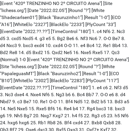
[Event "420º TRENZINHO NO 2º CIRCUITO Arena"] [Site "lichess.org"] [Date "2022.02.05"] [Round "?"] [White "Shadecarlsen01"] [Black "Bauruzinho1"] [Result "1-0"] [ECO "A16"] [WhiteElo "2327"] [BlackElo "2233"] [PlyCount "33"] [EventDate "2022.??.??"] [TimeControl "180"] 1. c4 Nf6 2. Nc3 d5 3. cxd5 Nxd5 4. g3 e5 5. Bg2 Be6 6. Nf3 Nc6 7. O-O Be7 8. d4 Nxc3 9. bxc3 exd4 10. cxd4 O-O 11. e4 Bc4 12. Re1 Bb4 13. Bd2 Re8 14. d5 Bxd2 15. Qxd2 Ne5 16. Nxe5 Rxe5 17. Qc3 {Normal} 1-0 [Event "420º TRENZINHO NO 2º CIRCUITO Arena"] [Site "lichess.org"] [Date "2022.02.05"] [Round "?"] [White "PapaleguasMT"] [Black "Bauruzinho2"] [Result "1-0"] [ECO "B10"] [WhiteElo "2302"] [BlackElo "2283"] [PlyCount "117"] [EventDate "2022.??.??"] [TimeControl "180"] 1. e4 c6 2. Nf3 d5 3. Nc3 dxe4 4. Nxe4 Nf6 5. Ng3 b6 6. Bc4 Bb7 7. O-O e6 8. d4 Nbd7 9. c3 Be7 10. Re1 O-O 11. Bf4 Nd5 12. Bd2 b5 13. Bd3 a5 14. Ne5 Nxe5 15. Rxe5 Bf6 16. Re4 b4 17. Rg4 bxc3 18. bxc3 g6 19. Nh5 Bg7 20. Nxg7 Kxg7 21. h4 f5 22. Rg3 c5 23. h5 Nf6 24. hxg6 hxg6 25. Rb1 Rb8 26. Bf4 cxd4 27. Bxb8 Qxb8 28. Qb3 Rf7 29. Qxe6 dxc3 30. Bxf5 Qxg3 31. Qxf7+ Kxf7 32. Rxb7+ Ke8 33. fxg3 gxf5 34. Rc7 Nd5 35. Rc5 Nb4 36. Rxc3 Nxa2 37. Ra3 Nb4 38. Rxa5 Ke7 39. Rxf5 Ke6 40. Rb5 Nd3 41. Kh2 Kf6 42. g4 Kg6 43. Kg3 Nc1 44. Kh4 Nd3 45. Rb6+ Kf7 46. g5 Nf4 47. g3 Ng6+ 48. Kh5 Ne5 49. g6+ Kg7 50. Rb7+ Kf6 51. Rb6+ Kg7 52. g4 Nf3 53. Rb7+ Kg8 54. Kh6 Kf8 55. g7+ Kg8 56. Rb8+ Kf7 57. g8=Q+ Kf6 58. Rf8+ Ke7 59. Rxf3 {Normal} 1-0 [Event "420º TRENZINHO NO 2º CIRCUITO Arena"] [Site "lichess.org"] [Date "2022.02.05"] [Round "?"] [White "PapaleguasMT"] [Black "BobbyThi"] [Result "1-0"] [ECO "C02"] [WhiteElo "2278"] [BlackElo "1813"] [PlyCount "43"] [EventDate "2022.??.??"] [TimeControl "180"] 1. e4 e6 2. Nf3 d5 3. e5 c5 4. c3 Nc6 5. d4 Qb6 6. Bd3 Bd7 7. O-O Rc8 8. dxc5 Bxc5 9. Qe2 Nge7 10. Nbd2 O-O 11. Bxh7+ Kh8 12. Ng5 g6 13. Qg4 Nxe5 14. Qh4 Kg7 15. Ndf3 Nxf3+ 16. Nxf3 Rh8 17. Qh6+ Kf6 18. Bg5+ Kf5 19. Qh3+ Ke4 20. Rad1 d4 21. c4 Nf5 22. Qg4# {Normal} 1-0 [Event "420º TRENZINHO NO 2º CIRCUITO Arena"] [Site "lichess.org"] [Date "2022.02.05"] [Round "?"] [White "Patonotucupi"] [Black "ChessCafeGxp"] [Result "1-0"] [ECO "B22"] [WhiteElo "2438"] [BlackElo "1867"] [PlyCount "45"] [EventDate "2022.??.??"] [TimeControl "180"] 1. e4 c5 2. c3 g6 3. d4 cxd4 4. cxd4 Bg7 5. Nc3 Nc6 6. Nf3 d6 7. d5 Ne5 8. Be2 Nxf3+ 9. Bxf3 Bxc3+ 10. bxc3 Nf6 11. h4 Qa5 12. Qd4 Bg4 13. Bxg4 Nxg4 14. Qxh8+ Kd7 15. Qd4 Rc8 16. O-O Rxc3 17. Bd2 Rc4 18. Qxc4 Qxd2 19. Qc1 Qd3 20. Qb1 Qd4 21. Qxb7+ Kd8 22. Rac1 e5 23. Rc8# {Normal} 1-0 [Event "420º TRENZINHO NO 2º CIRCUITO Arena"] [Site "lichess.org"] [Date "2022.02.05"] [Round "?"] [White "PapaleguasMT"] [Black "Dimitrovisk"] [Result "1-0"] [ECO "B10"] [WhiteElo "2277"] [BlackElo "2392"] [PlyCount "75"] [EventDate "2022.??.??"] [TimeControl "180"] 1. e4 c6 2. Nf3 d5 3. e5 Bg4 4. c3 e6 5. d4 Nd7 6. Be2 f6 7. O-O fxe5 8. Nxe5 Bxe2 9. Qxe2 Nxe5 10. dxe5 Ne7 11. Bg5 Qd7 12. Nd2 O-O-O 13. a4 h6 14. Bxe7 Bxe7 15. b4 g5 16. b5 c5 17. a5 c4 18. Qe3 Kb8 19. Nf3 Rc8 20. Nd4 Bc5 21. Rfb1 Bxd4 22. Qxd4 Rhf8 23. Rb2 Rf5 24. Rab1 Qg7 25. Re2 h5 26. Rbe1 g4 27. g3 h4 28. Rd2 hxg3 29. fxg3 Rcf8 30. Qc5 Qc7 31. Qb4 Rh8 32. b6 Qc6 33. bxa7+ Kxa7 34. a6 bxa6 35. Rb1 Rc8 36. Rdb2 Rxe5 37. Qe7+ Rc7 38. Qf8 {Normal} 1-0 [Event "420º TRENZINHO NO 2º CIRCUITO Arena"] [Site "lichess.org"] [Date "2022.02.05"] [Round "?"] [White "Shadecarlsen01"] [Black "Dimitrovisk"] [Result "0-1"] [ECO "A17"] [WhiteElo "2332"] [BlackElo "2379"] [PlyCount "68"] [EventDate "2022.??.??"] [TimeControl "180"] 1. c4 Nf6 2. Nc3 e6 3. g3 d5 4. cxd5 exd5 5. d4 c6 6. Bg2 Bd6 7. Nf3 h6 8. O-O O-O 9. Re1 Bg4 10. h3 Bxf3 11. Bxf3 Nbd7 12. b3 Qc7 13. Bb2 Rae8 14. e4 dxe4 15. Nxe4 Nxe4 16. Rxe4 Rxe4 17. Bxe4 Re8 18. Bg2 Nf6 19. Rc1 Qb6 20. Kf1 Qa6+ 21. Kg1 Qxa2 22. Qc2 Qa5 23. Ra1 Qb6 24. Qd3 a6 25. Rd1 Qb5 26. Qd2 Qxb3 27. Ba1 Qe6 28. d5 Nxd5 29. Bxd5 cxd5 30. Kg2 Qe4+ 31. Kh2 Qf3 32. Bd4 Re2 33. Qc1 Qxg3+ 34. Kh1 Qh2# {Normal} 0-1 [Event "420º TRENZINHO NO 2º CIRCUITO Arena"] [Site "lichess.org"] [Date "2022.02.05"] [Round "?"] [White "Shadecarlsen01"] [Black "Dimitrovisk"] [Result "1-0"] [ECO "B10"] [WhiteElo "2331"] [BlackElo "2384"] [PlyCount "61"] [EventDate "2022.??.??"] [TimeControl "180"] 1. e4 c6 2. Nf3 d5 3. exd5 cxd5 4. c4 Nf6 5. cxd5 Nxd5 6. Nc3 Nxc3 7. bxc3 Nc6 8. d4 Bg4 9. Be2 Bxf3 10. Bxf3 e6 11. O-O Bd6 12. Qa4 Qd7 13. Re1 O-O 14. Ba3 Rfd8 15. Bxd6 Qxd6 16. Rab1 Rab8 17. h3 a6 18. Rb6 Rdc8 19. Reb1 Qc7 20. Bxc6 bxc6 21. Rxb8 Rxb8 22. Rxb8+ Qxb8 23. Qxc6 Qb1+ 24. Kh2 g6 25. Qxa6 Qc1 26. Qc8+ Kg7 27. Qc7 Qd2 28. f3 Qxa2 29. c4 h5 30. Qe5+ Kh7 31. c5 {Normal} 1-0 [Event "420º TRENZINHO NO 2º CIRCUITO Arena"] [Site "lichess.org"] [Date "2022.02.05"] [Round "?"] [White "Patonotucupi"] [Black "EdZeraib"] [Result "1-0"] [ECO "B14"] [WhiteElo "2443"] [BlackElo "1880"] [PlyCount "51"] [EventDate "2022.??.??"] [TimeControl "180"] 1. e4 c6 2. d4 d5 3. exd5 cxd5 4. c4 Nf6 5. Nc3 e6 6. c5 Nc6 7. Nf3 Be7 8. Bb5 O-O 9. O-O Bd7 10. Bxc6 Bxc6 11. b4 a6 12. a4 b6 13. Ne5 Bb7 14. c6 Bxb4 15. cxb7 Bxc3 16. bxa8=Q Qxa8 17. Rb1 Ba5 18. Ba3 Rc8 19. Qe2 Ne4 20. Rfc1 Nc3 21. Qf3 Nxb1 22. Qxf7+ Kh8 23. Rxb1 Bc3 24. Qxe6 Bxd4 25. Nf7+ Kg8 26. Nh6+ {Normal } 1-0 [Event "420º TRENZINHO NO 2º CIRCUITO Arena"] [Site "lichess.org"] [Date "2022.02.05"] [Round "?"] [White "PapaleguasMT"] [Black "EnxadristaHeterodoxo"] [Result "1-0"] [ECO "B10"] [WhiteElo "2275"] [BlackElo "1951"] [PlyCount "93"] [EventDate "2022.??.??"] [TimeControl "180"] 1. e4 c6 2. Nf3 d5 3. Nc3 d4 4. Ne2 e5 5. d3 Nf6 6. Ng3 Bg4 7. h3 Bxf3 8. Qxf3 Be7 9. Bd2 Nbd7 10. Be2 Qb6 11. O-O Qxb2 12. Rab1 Qxa2 13. Rxb7 Qe6 14. c3 Nc5 15. Rbb1 dxc3 16. Bxc3 Nb3 17. Nf5 O-O 18. Nxe7+ Qxe7 19. Rxb3 a5 20. Rfb1 a4 21. Rb7 Qc5 22. Bb4 Qc2 23. Bxf8 Rxf8 24. R7b2 Qc3 25. Bd1 a3 26. Ra2 Rd8 27. Be2 h6 28. Rba1 Ra8 29. Qe3 c5 30. Qc1 Qd4 31. Rxa3 Rd8 32. Rc3 c4 33. Rxc4 Qd6 34. Rc8 Rxc8 35. Qxc8+ Kh7 36. Qc3 Qe6 37. g3 Nh5 38. Bf1 f5 39. exf5 Qxf5 40. Qc4 Nf6 41. Ra5 Qf3 42. Bg2 Qd1+ 43. Kh2 Qh5 44. Be4+ Nxe4 45. Qxe4+ g6 46. Ra7+ Kg8 47. Qa8# {Normal} 1-0 [Event "420º TRENZINHO NO 2º CIRCUITO Arena"] [Site "lichess.org"] [Date "2022.02.05"] [Round "?"] [White "Shadecarlsen01"] [Black "Ophthalmolebias"] [Result "1-0"] [ECO "A16"] [WhiteElo "2339"] [BlackElo "2002"] [PlyCount "69"] [EventDate "2022.??.??"] [TimeControl "180"] 1. c4 Nf6 2. Nc3 g6 3. g3 Bg7 4. Bg2 d6 5. e3 O-O 6. Nge2 c6 7. O-O Qc7 8. b3 Nbd7 9. Bb2 e5 10. d4 Nb6 11. Rc1 Bd7 12. Re1 Nc8 13. Qd2 Ne7 14. h3 Rad8 15. Kh2 Qc8 16. f4 exf4 17. Nxf4 Nf5 18. e4 Nxd4 19. Nd1 Ne6 20. Qxd6 Nxf4 21. Qxf4 Nh5 22. Qf2 Bxb2 23. Qxb2 Ng7 24. Ne3 Be6 25. Rcd1 Qc7 26. Qe2 Qe5 27. Rxd8 Rxd8 28. Rd1 Rd4 29. Qb2 c5 30. Nc2 Rxe4 31. Qxe5 Rxe5 32. Rd8+ Ne8 33. Rxe8+ Kg7 34. Bf3 Re3 35. Nxe3 {Normal} 1-0 [Event "420º TRENZINHO NO 2º CIRCUITO Arena"] [Site "lichess.org"] [Date "2022.02.05"] [Round "?"] [White "PapaleguasMT"] [Black "PapaiFoguete"] [Result "0-1"] [ECO "B40"] [WhiteElo "2277"] [BlackElo "2532"] [PlyCount "58"] [EventDate "2022.??.??"] [TimeControl "180"] 1. e4 c5 2. Nf3 e6 3. d4 cxd4 4. Nxd4 Nf6 5. c4 Nxe4 6. Bd3 Bb4+ 7. Bd2 Nxd2 8. Nxd2 Qf6 9. Nb5 Na6 10. O-O Qxb2 11. Ne4 O-O 12. Qh5 f5 13. Ng5 h6 14. Nf3 Qf6 15. a3 Be7 16. Rfe1 d6 17. Re2 Bd7 18. Rae1 Nc5 19. Bc2 Rfc8 20. Nbd4 e5 21. Nxf5 Bxf5 22. Bxf5 Rf8 23. Bc2 Rac8 24. Nd4 exd4 25. Qd5+ Kh8 26. f3 Bd8 27. Re8 Bb6 28. R8e7 d3 29. Bxd3 Nxd3+ {Normal} 0-1 [Event "420º TRENZINHO NO 2º CIRCUITO Arena"] [Site "lichess.org"] [Date "2022.02.05"] [Round "?"] [White "Bauruzinho2"] [Black "PapaleguasMT"] [Result "1-0"] [ECO "D02"] [WhiteElo "2288"] [BlackElo "2284"] [PlyCount "87"] [EventDate "2022.??.??"] [TimeControl "180"] 1. d4 d5 2. Nf3 c6 3. Bf4 Nf6 4. c3 Bg4 5. e3 Nbd7 6. Be2 e6 7. Ne5 Bxe2 8. Qxe2 Nxe5 9. Bxe5 Nd7 10. Bg3 Be7 11. Nd2 O-O 12. e4 dxe4 13. Nxe4 Nf6 14. O-O Re8 15. Rad1 Qd5 16. Nxf6+ Bxf6 17. a3 Rad8 18. Be5 Bxe5 19. Qxe5 Qxe5 20. dxe5 Rd5 21. Rxd5 cxd5 22. f4 Rc8 23. Rd1 Rc4 24. Rd4 b5 25. Rxc4 bxc4 26. Kf2 Kf8 27. Ke3 f6 28. Kd4 Ke7 29. Kc5 g5 30. g3 gxf4 31. gxf4 fxe5 32. fxe5 h6 33. h4 h5 34. Kc6 a5 35. Kb5 Kf7 36. Kxa5 Kg6 37. Kb5 Kf5 38. a4 Kxe5 39. a5 d4 40. cxd4+ Kxd4 41. a6 e5 42. a7 e4 43. a8=Q e3 44. Qe8 {Normal} 1-0 [Event "420º TRENZINHO NO 2º CIRCUITO Arena"] [Site "lichess.org"] [Date "2022.02.05"] [Round "?"] [White "Dimitrovisk"] [Black "PapaleguasMT"] [Result "1-0"] [ECO "A40"] [WhiteElo "2379"] [BlackElo "2307"] [PlyCount "111"] [EventDate "2022.??.??"] [TimeControl "180"] 1. d4 e6 2. Nf3 d5 3. c3 Nf6 4. g3 Bd6 5. Bg2 O-O 6. O-O c6 7. Bg5 Nbd7 8. Bxf6 Nxf6 9. Nbd2 Re8 10. Re1 Qc7 11. e4 dxe4 12. Nxe4 Nxe4 13. Rxe4 b6 14. Qc2 Bb7 15. Re2 Rad8 16. Rae1 c5 17. dxc5 Bxc5 18. Ne5 Bxg2 19. Kxg2 Qb7+ 20. Qe4 Qxe4+ 21. Rxe4 Rd5 22. R4e2 Red8 23. f4 g6 24. h4 Be7 25. Nf3 Bf6 26. Ng5 Kg7 27. Ne4 Be7 28. Kf3 a6 29. b3 b5 30. Rc2 h5 31. c4 Rd3+ 32. Re3 bxc4 33. Rxc4 Rd1 34. Rc2 Ra1 35. Ng5 Rdd1 36. Rc7 Rf1+ 37. Ke4 Kf6 38. Nh7+ Kg7 39. Rxe7 Kxh7 40. Rxf7+ Kh6 41. Ke5 Rxa2 42. Kf6 Rg1 43. Rg7 Rag2 44. Rxg6+ Kh7 45. Rxe6 Rxg3 46. Re7+ Kh8 47. Rxg3 Rxg3 48. f5 Rxb3 49. Kf7 a5 50. f6 a4 51. Kg6 Rg3+ 52. Kxh5 Rf3 53. Kg6 Rg3+ 54. Kh6 a3 55. Re8+ Rg8 56. f7 {Time forfeit} 1-0 [Event "420º TRENZINHO NO 2º CIRCUITO Arena"] [Site "lichess.org"] [Date "2022.02.05"] [Round "?"] [White "PapaiFoguete"] [Black "PapaleguasMT"] [Result "0-1"] [ECO "B17"] [WhiteElo "2519"] [BlackElo "2284"] [PlyCount "132"] [EventDate "2022.??.??"] [TimeControl "180"] 1. e4 c6 2. d4 d5 3. Nc3 dxe4 4. Nxe4 Nd7 5. Nf3 e6 6. Bd3 Be7 7. O-O Ngf6 8. Qe2 O-O 9. c3 Re8 10. Re1 Nf8 11. Bf4 a6 12. Bg3 Ng6 13. Rad1 Nxe4 14. Bxe4 Bd6 15. Ne5 Be7 16. Qf3 Rf8 17. Qh5 Bf6 18. h4 Qa5 19. Bb1 Qd5 20. b3 b5 21. c4 bxc4 22. bxc4 Qa5 23. Be4 Bb7 24. Bxc6 Bxc6 25. Nxc6 Qxh5 26. Ne5 Bxe5 27. dxe5 Nxh4 28. c5 Nf5 29. Bf4 Rfd8 30. Rc1 Nd4 31. f3 Qf5 32. Be3 Rd5 33. Bf2 Rc8 34. a4 h5 35. Rcd1 g6 36. Rxd4 Rxd4 37. Bxd4 Qd3 38. Bf2 Qd2 39. Re4 Qd1+ 40. Kh2 Rc6 41. Be3 Qc2 42. Rd4 Kg7 43. Rd7 Qf5 44. Bd