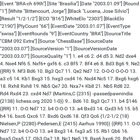
[Event "BRA-ch 69th"] [Site "Brasilia"] [Date "2003.01.09"] [Round "1"] [White "Bittencourt, Jorge"] [Black "Lucena, Jose Silvio"] [Result "1/2-1/2"] [ECO "B16"] [WhiteElo "2303"] [BlackElo "2190"] [PlyCount "66"] [EventDate "2003.01.07"] [EventType "swiss"] [EventRounds "9"] [EventCountry "BRA"] [SourceTitle "CBM 092 Extra"] [Source "ChessBase"] [SourceDate "2003.03.07"] [SourceVersion "1"] [SourceVersionDate "2003.03.07"] [SourceQuality "1"] 1. e4 c6 2. d4 d5 3. Nd2 dxe4 4. Nxe4 Nf6 5. Nxf6+ gxf6 6. c3 Bf5 7. Bf4 e6 8. Bd3 Bg6 9. Ne2 ({RR} 9. Nf3 Bd6 10. Bg3 Qc7 11. Qe2 Nd7 12. O-O-O O-O-O 13. a3 c5 14. Kb1 Bxg3 15. hxg3 cxd4 16. Nxd4 Nc5 17. Bxg6 hxg6 18. Rxh8 Rxh8 19. Nb5 Qe7 20. Nxa7+ Kb8 21. Nb5 Rd8 22. Rd4 Rxd4 23. cxd4 Nd7 {Martins,C (2315) -passedpawnindia (2138) lichess.org 2020 1-0}) 9... Bd6 10. Bg3 Qc7 11. b4 $146 ({RR} 11. O-O Nd7 12. b4 O-O-O 13. a4 Bxd3 14. Qxd3 h5 15. b5 h4 16. bxc6 Qxc6 17. Bxd6 Qxd6 18. Qf3 Qc6 {1/2-1/2 (18) Nielsen,P (2280)-Pedersen,E (2415) Aarhus 1990}) ({RR} 11. O-O Nd7 12. b4 O-O-O 13. a4 Bxg3 14. fxg3 a5 15. Rb1 Qb6 16. bxa5 Qxa5 17. Qb3 Qa7 18. Nc1 Ne5 19. Bxg6 hxg6 20. Rxf6 Rxh2 21. Rxf7 Nxf7 22. Kxh2 Ng5 23. Nd3 b5 24. axb5 Rh8+ 25. Kg1 Qh7 {Socko,B (2485) -Hellsten,J (2430) Polanica Zdroj 1995 1-0 (38)}) ({RR} 11. O-O Nd7 12. Qd2 O-O-O 13. Rfd1 Bxg3 14. Nxg3 Bxd3 15. Qxd3 f5 16. Qf3 Rhg8 17. c4 Rg4 18. h3 Rh4 19. Rac1 Nb6 20. Ne2 Rg8 21. b3 Nd7 22. Rd3 {1/2-1/2 (22) St Amand, P-Spraggett,G (2275) Quebec 1990}) 11... Nd7 12. a4 a5 13. bxa5 Rxa5 14. O-O Bxd3 15. Qxd3 h5 16. h4 f5 17. Qf3 Bxg3 18. Nxg3 Nf6 19. Rfe1 Kf8 20. Ne2 Qd8 21. Nf4 Nd5 22. g3 Nxf4 23. Qxf4 Rg8 24. Rab1 b6 25. Qh6+ Ke7 26. Kh2 Qc7 27. f4 Rxa4 28. Qxh5 Ra2+ 29. Kh3 Rf2 30. Qxf5 Rf3 31. Rxe6+ fxe6 32. Qh7+ Kf8 33. Qxc7 Rgxg3+ 1/2-1/2 [Event "BRA-ch 69th"] [Site "Brasilia"] [Date "2003.01.09"] [Round "1"] [White "Campelo, Leandro Fabricio"] [Black "Matsuura, Everaldo"] [Result "1/2-1/2"] [ECO "B56"] [WhiteElo "2245"] [BlackElo "2438"] [PlyCount "85"] [EventDate "2003.01.07"] [EventType "swiss"] [EventRounds "9"] [EventCountry "BRA"] [SourceTitle "CBM 092 Extra"] [Source "ChessBase"] [SourceDate "2003.03.07"] [SourceVersion "1"] [SourceVersionDate "2003.03.07"] [SourceQuality "1"] 1. e4 c5 2. Nf3 Nc6 3. d4 cxd4 4. Nxd4 Nf6 5. Nc3 d6 6. Rg1 g6 7. g4 Bg7 8. Nb3 ({RR} 8. Be3 Nxg4 9. Rxg4 Bxg4 10. Nxc6 Bxc3+ 11. bxc3 Qc8 12. Qd4 f6 13. Nb4 Be6 14. c4 Kf7 15. Nd5 b6 16. Be2 Qd7 17. f3 h5 18. Kf2 Rac8 19. a4 Rc5 20. Qd3 Ra5 21. Qb3 Rc8 22. Bd2 Rac5 {Miettinen,T (1884)-Olafsson,O (1130) Reykjavik ISL 2023 1-0 (39)}) 8... Be6 $146 ({RR} 8... O-O 9. g5 Nd7 10. Be3 a6 11. Qd2 Nde5 12. Be2 b5 13. O-O-O Rb8 14. Nd4 Bd7 15. Nxc6 Bxc6 16. Bd4 Qa5 17. Kb1 b4 18. Nd5 Bxd5 19. exd5 Qxd5 20. f4 Nc4 21. Bxc4 Qxc4 22. Bxg7 Kxg7 23. Rge1 { Malyi,V (2391)-Korchmar,V (2438) chess.com INT 2022 1-0 (42)}) 9. g5 Nd7 10. Be3 Rc8 11. f4 Nb6 12. Qd2 O-O 13. O-O-O Nb4 14. Kb1 Nc4 15. Bxc4 Rxc4 16. Bd4 Bxd4 17. Nxd4 Qa5 18. a3 Nc6 19. Nxe6 fxe6 20. Qe2 b5 21. Qg4 Nd8 22. Rd3 b4 23. axb4 Rxb4 24. Rgg3 Qb6 25. b3 a5 26. Kc1 a4 27. bxa4 Qc5 28. h4 d5 29. h5 dxe4 30. Rxd8 Rxd8 31. Qxe6+ Kh8 32. hxg6 Qd4 33. g7+ Qxg7 34. g6 Rbd4 35. f5 Rd1+ 36. Kb2 Rb8+ 37. Ka2 Rd2 38. Qxe4 Rc8 39. Rh3 h6 40. Kb2 Rb8+ 41. Ka2 Rc8 42. Kb2 Rb8+ 43. Ka2 1/2-1/2 [Event "BRA-ch 69th"] [Site "Brasilia"] [Date "2003.01.09"] [Round "1"] [White "De Souza Haro, Paulo Cezar"] [Black "Coelho, Luis Henrique"] [Result "1/2-1/2"] [ECO "D10"] [WhiteElo "2229"] [BlackElo "2392"] [PlyCount "34"] [EventDate "2003.01.07"] [EventType "swiss"] [EventRounds "9"] [EventCountry "BRA"] [SourceTitle "CBM 092 Extra"] [Source "ChessBase"] [SourceDate "2003.03.07"] [SourceVersion "1"] [SourceVersionDate "2003.03.07"] [SourceQuality "1"] 1. d4 d5 2. c4 c6 3. cxd5 cxd5 4. Nc3 Nf6 5. Bf4 Nc6 6. e3 a6 7. Bd3 Bg4 8. f3 Bh5 9. Nge2 e6 10. O-O Be7 11. Rc1 O-O ({RR} 11... Bg6 12. Na4 Nh5 13. Nc5 Bxc5 14. Rxc5 O-O 15. Bxg6 hxg6 16. Qd2 g5 17. Bg3 Nxg3 18. Nxg3 Qd6 19. Rc3 Rac8 20. Rfc1 Ne7 21. Nh1 Rxc3 22. Rxc3 Rc8 23. Nf2 Rxc3 24. Qxc3 Qc6 25. Qxc6 Nxc6 26. Nd3 {Howell,D (2694)-Akopian,V (2638) Douglas ENG 2019 1/2-1/2 (47)}) ({RR } 11... Rc8 12. Bg3 Bg6 13. Nf4 O-O 14. Nxg6 hxg6 15. Qe2 Nd7 16. Rfd1 Nb6 17. Kh1 Nb4 18. Bb1 Qd7 19. a3 Nc6 20. Bf2 Nc4 21. e4 b5 22. Ba2 Rc7 23. Bg3 Rb7 24. Bxc4 bxc4 25. b4 Na7 26. Rb1 {Nascimento,P (1967)-Coelho,L (2406) Florianopolis 2017 1-0 (40)}) 12. Na4 Rc8 ({RR} 12... Nd7 13. Bg3 Bg6 14. Nf4 Bxd3 15. Nxd3 Rc8 16. Rf2 Qa5 17. Nac5 Nxc5 18. Nxc5 Na7 19. Qe1 Qxe1+ 20. Rxe1 Bxc5 21. dxc5 Rfd8 22. Rc2 d4 23. exd4 Nc6 24. Bf2 Nxd4 25. Rcc1 Rd5 26. f4 Nc6 27. Red1 {Durak,C (2350)-Rog,B (2039) Bassano del Grappa ITA 2023 1/2-1/2 (110) }) 13. Qb3 $146 ({RR} 13. Nc5 Bxc5 14. Rxc5 Bg6 15. Bxg6 hxg6 16. Qd2 Nh5 17. Rfc1 g5 18. Be5 f6 19. Bg3 Nxg3 20. Nxg3 Qd6 21. Qc2 f5 22. Ne2 Rcd8 23. f4 g4 24. Rd1 Rc8 25. Qb3 b5 26. Rdc1 Na5 27. Qc3 Nc4 {Schmidlechner,A (2222)-Duer,W (2297) Austria 2002 1-0 (58)}) 13... b5 14. Nc5 e5 15. dxe5 Na5 16. Qd1 Bxc5 17. exf6 Qb6 1/2-1/2 [Event "BRA-ch 69th"] [Site "Brasilia"] [Date "2003.01.09"] [Round "1"] [White "Di Berardino, Diego Rafael"] [Black "Costa, Giovanni de Almeida"] [Result "1-0"] [ECO "B17"] [WhiteElo "2282"] [BlackElo "2002"] [PlyCount "51"] [EventDate "2003.01.07"] [EventType "swiss"] [EventRounds "9"] [EventCountry "BRA"] [SourceTitle "CBM 092 Extra"] [Source "ChessBase"] [SourceDate "2003.03.07"] [SourceVersion "1"] [SourceVersionDate "2003.03.07"] [SourceQuality "1"] 1. e4 {Tiviakov,S} c6 2. d4 d5 3. Nd2 dxe4 4. Nxe4 Nd7 5. Nf3 Ngf6 6. Nxf6+ Nxf6 7. Bc4 Bf5 8. Qe2 ({RR} 8. O-O e6 9. h3 Be7 10. c3 O-O 11. Qe2 c5 12. Bf4) 8... e6 9. Bg5 Be7 10. O-O-O ({RR} 10. O-O) 10... Nd7 ({RR} 10... Bg4 11. Kb1 ( {RR} 11. h3 Bxf3 12. Qxf3 Nd5 13. Bxe7 Qxe7) 11... O-O ({RR} 11... Nd5 12. Bc1 Bxf3 13. Qxf3 Bg5 14. Qg3) ({RR} 11... b5 12. Bb3 ({RR} 12. Bd3 Qd5 13. Bxf6 Bxf3 14. gxf3 Bxf6 15. Be4 Qd6) 12... O-O) 12. h3 Bxf3 13. Qxf3 b5 ({RR} 13... Nd5 14. Bc1 Bg5 15. Be3) 14. Bd3 Qd5 ({RR} 14... Nd5 15. Qe4 ({RR} 15. h4)) 15. Qe3 Rac8 ({RR} 15... Rfd8) ({RR} 15... Rfe8) 16. g4 Rfd8 17. f4 Kf8 18. f5 h6 ( {RR} 18... exf5 19. Bxf5) ({RR} 18... Qxd4 19. Qe2 ({RR} 19. fxe6 Qxe3 20. Bxe3 fxe6 21. Bxa7 c5 22. Bxb5 Rxd1+ 23. Rxd1 Ra8 24. Bb6 Rb8)) 19. Bxh6 Qxd4 ({RR} 19... gxh6 20. Qxh6+ Ke8 ({RR} 20... Kg8 21. fxe6 Rd6 ({RR} 21... fxe6 22. g5) ({RR} 21... Qxe6 22. Rhe1 Qd6 23. Re5) 22. g5 Ne4 ({RR} 22... Bf8 23. Qh4) 23. g6) 21. g5 ({RR} 21. fxe6 fxe6 ({RR} 21... Qxe6 22. Rhe1 Qd6 23. Bf5) 22. g5 { RR} Ng8 23. Qg6+ Kd7 24. h4) 21... Ng8 22. Qh7) 20. Bxg7+ ({RR} 20. Qxd4 Rxd4 21. Be3 Rd7 22. fxe6 fxe6 23. Rhf1 Kg8 24. c4 Rcd8 25. Kc2) 20... Kxg7 21. Qg5+ Kf8 ({RR} 21... Kh8 22. Qh6+ Kg8 23. g5) 22. Qh6+ Ke8 23. fxe6 Bf8 ({RR} 23... fxe6 24. Bg6+) 24. exf7+ Ke7 ({RR} 24... Kxf7 25. Qg6+ Ke7 26. Rhe1+ Kd6 27. Bf5) ({RR} 24... Kd7 25. Qxf8 Rxf8 26. Bf5+) 25. Qg6 {Tiviakov,S (2630)-Adams, M (2660) New York 1994 CBM 042 [Tiviakov,S] 1-0}) ({RR} 10... b5 11. Bb3 ({RR} 11. Bd3 Bxd3 12. Qxd3 Qd5 13. Kb1 O-O) 11... Bg4) ({RR} 10... O-O 11. Ne5) ({RR } 10... O-O 11. Ne5 Nd5 12. Bd2 a5 13. g4 Bg6 14. h4 Bxh4 15. f4 Bg3 16. Qf3 Bxf4 17. Bxf4 Nxf4 18. Qxf4 Qf6 19. Qxf6 gxf6 20. Nd7 Rfd8 21. Nxf6+ Kg7 22. Nh5+ Kf8 23. Nf4 Ke7 24. Nxg6+ hxg6 25. Rh7 {Womacka,M (2396)-Szmyd,A (2053) chess.com INT 2023 1-0 (34)}) 11. Bf4 $146 ({RR} 11. Bxe7 Qxe7 12. h4 Nb6 13. Bb3 Bg4 14. Qe5 Bxf3 15. Qxg7 Bxd1 16. Qxh8+ Kd7 17. Qxh7 Bg4 18. h5 Qf6 19. Qe4 Bf5 20. Qf4 Rg8 21. Rh2 Qg5 22. Qxg5 Rxg5 23. h6 Rg8 24. f3 Nd5 25. Bxd5 cxd5 {Gucaga,A-Dzikowski,M (1857) Wroclaw 2012 0-1 (43)}) 11... b5 12. Bd3 Bxd3 13. Rxd3 Qa5 14. Kb1 O-O 15. h4 Rfd8 16. h5 c5 17. Bg5 Bxg5 18. Nxg5 cxd4 19. h6 g6 20. Rxd4 Nf8 21. Qe5 f6 22. Qxf6 Qc7 23. Rxd8 Rxd8 24. Nf7 Qxf7 25. Qxd8 Qxf2 26. g4 1-0 [Event "BRA-ch 69th"] [Site "Brasilia"] [Date "2003.01.09"] [Round "1"] [White "Disconzi da Silva, Rodrigo"] [Black "Olivencia, Flavio"] [Result "1-0"] [ECO "A16"] [WhiteElo "2389"] [BlackElo "2226"] [PlyCount "69"] [EventDate "2003.01.07"] [EventType "swiss"] [EventRounds "9"] [EventCountry "BRA"] [SourceTitle "CBM 092 Extra"] [Source "ChessBase"] [SourceDate "2003.03.07"] [SourceVersion "1"] [SourceVersionDate "2003.03.07"] [SourceQuality "1"] 1. c4 Nf6 2. Nc3 d5 3. cxd5 Nxd5 4. g3 Nxc3 5. bxc3 Qd5 6. Nf3 e5 7. d3 ({RR} 7. Bg2 Nc6 8. O-O Qa5 9. d4 e4 10. Ng5 Qxc3 11. Be3 Bf5 12. d5 Nb4 13. a3 Na6 14. Qa4+ Ke7 15. Rab1 Nc5 16. Bxc5+ Qxc5 17. Rfc1 Qxd5 18. Rxc7+ Kf6 19. Rb5 { 1-0 (19) Le Quang Liem (2727)-Soumya,S (2361) Abu Dhabi UAE 2018}) 7... Nc6 8. Bg2 Be7 9. O-O Bd7 $146 ({RR} 9... O-O 10. Nd4 Qc5 11. Nxc6 bxc6 12. Qc2 Rb8 13. a4 Qd6 14. Rd1 Qg6 15. Be3 c5 16. Rdb1 Bd7 17. a5 a6 18. Rxb8 Rxb8 19. Rb1 Rf8 20. Qb3 Qd6 21. Qd5 Be6 22. Qb7 f5 23. f4 c4 24. d4 {Szczepaniec,S (2072) -Zarow,Z (1967) Rowy 2003 1-0 (68)}) 10. Be3 O-O 11. Qc2 Qa5 12. Nd2 Bd6 13. Nc4 Qa6 14. Nxd6 cxd6 15. f4 Rac8 16. Qb2 Rc7 17. c4 Qa5 18. a4 exf4 19. Rxf4 Ne5 20. Bd4 Bc6 21. Bxc6 bxc6 22. c5 Ng6 23. Rf5 f6 24. Bc3 Qa6 25. cxd6 Rd7 26. Ra5 Qb6+ 27. Qxb6 axb6 28. Ra6 Rb8 29. Rb1 Rdb7 30. d7 Rxd7 31. Raxb6 Rxb6 32. Rxb6 Ra7 33. a5 Ne7 34. a6 Nd5 35. Rb8+ 1-0 [Event "BRA-ch 69th"] [Site "Brasilia"] [Date "2003.01.09"] [Round "1"] [White "Lima, Darcy Gustavo Macha"] [Black "Bouwman, Marcelo Wanderley"] [Result "0-1"] [ECO "B07"] [WhiteElo "2521"] [BlackElo "2245"] [PlyCount "52"] [EventDate "2003.01.07"] [EventType "swiss"] [EventRounds "9"] [EventCountry "BRA"] [SourceTitle "CBM 092 Extra"] [Source "ChessBase"] [SourceDate "2003.03.07"] [SourceVersion "1"] [SourceVersionDate "2003.03.07"] [SourceQuality "1"] 1. d4 Nf6 2. g3 g6 3. Bg2 Bg7 4. e4 d6 5. Ne2 O-O 6. Nbc3 c6 7. a4 a5 8. O-O Nbd7 9. h3 e5 10. Be3 Re8 11. g4 h5 12. g5 Nh7 13. h4 ({RR} 13. Qc1 exd4 14. Nxd4 f6 15. gxf6 {1/2-1/2 (15) Lima,D (2482)-Di Berardino,D (2370) Vitoria 2006 }) 13... f6 ({RR} 13... exd4 14. Bxd4 Ne5 15. f4 c5 16. Bxe5 dxe5 17. f5 c4 18. Nd5 Bf8 19. Ng3 Bc5+ 20. Kh2 Ra6 21. Qf3 Kh8 22. Rad1 Rd6 23. Qc3 Bd4 24. Rxd4 exd4 25. Qxd4+ Kg