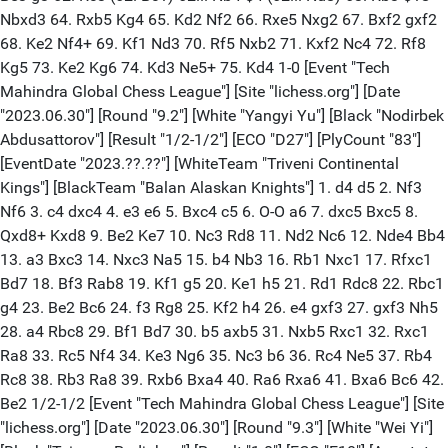
Nbxd3 64. Rxb5 Kg4 65. Kd2 Nf2 66. Rxe5 Nxg2 67. Bxf2 gxf2
68. Ke2 Nf4+ 69. Kf1 Nd3 70. Rf5 Nxb2 71. Kxf2 Nc4 72. Rf8
Kg5 73. Ke2 Kg6 74. Kd3 Ne5+ 75. Kd4 1-0 [Event "Tech
Mahindra Global Chess League"] [Site "lichess.org"] [Date
"2023.06.30"] [Round "9.2"] [White "Yangyi Yu"] [Black "Nodirbek
Abdusattorov"] [Result "1/2-1/2"] [ECO "D27"] [PlyCount "83"]
[EventDate "2023.??.??"] [WhiteTeam "Triveni Continental
Kings"] [BlackTeam "Balan Alaskan Knights"] 1. d4 d5 2. Nf3
Nf6 3. c4 dxc4 4. e3 e6 5. Bxc4 c5 6. O-O a6 7. dxc5 Bxc5 8.
Qxd8+ Kxd8 9. Be2 Ke7 10. Nc3 Rd8 11. Nd2 Nc6 12. Nde4 Bb4
13. a3 Bxc3 14. Nxc3 Na5 15. b4 Nb3 16. Rb1 Nxc1 17. Rfxc1
Bd7 18. Bf3 Rab8 19. Kf1 g5 20. Ke1 h5 21. Rd1 Rdc8 22. Rbc1
g4 23. Be2 Bc6 24. f3 Rg8 25. Kf2 h4 26. e4 gxf3 27. gxf3 Nh5
28. a4 Rbc8 29. Bf1 Bd7 30. b5 axb5 31. Nxb5 Rxc1 32. Rxc1
Ra8 33. Rc5 Nf4 34. Ke3 Ng6 35. Nc3 b6 36. Rc4 Ne5 37. Rb4
Rc8 38. Rb3 Ra8 39. Rxb6 Bxa4 40. Ra6 Rxa6 41. Bxa6 Bc6 42.
Be2 1/2-1/2 [Event "Tech Mahindra Global Chess League"] [Site
"lichess.org"] [Date "2023.06.30"] [Round "9.3"] [White "Wei Yi"]