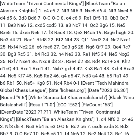
[WhiteTeam "Triveni Continental Kings"] [BlackTeam "Balan
Alaskan Knights"] 1. e4 e5 2. Nf3 Nf6 3. Nxe5 d6 4. Nf3 Nxe4 5.
d4 d5 6. Bd3 Bd6 7. O-O O-O 8. c4 c6 9. Re1 Bf5 10. Qb3 Qd7
11. Be3 Na6 12. cxd5 cxd5 13. a3 Nc7 14. Qc2 Bg6 15. Ne5
Bxe5 16. dxe5 Ne6 17. f3 Rac8 18. Qe2 N4c5 19. Bxg6 hxg6 20.
Nc3 d4 21. Rad1 Rfd8 22. Bf2 Nf4 23. Qf1 Ncd3 24. Ne2 Nxe1
25. Nxf4 Nc2 26. e6 fxe6 27. Qd3 g5 28. Ng6 Qf7 29. Qe4 Rc7
30. Bg3 Rc5 31. b4 Rc3 32. h4 Ne3 33. Re1 Nf5 34. Ne5 Nxg3
35. Nxf7 Nxe4 36. Nxd8 d3 37. Rxe4 d2 38. Rd4 Rc1+ 39. Kh2
d1=Q 40. Rxd1 Rxd1 41. Nxb7 gxh4 42. Kh3 Ra1 43. Kxh4 Rxa3
44. Nc5 Kf7 45. Kg5 Ra2 46. g4 a5 47. Nd3 a4 48. b5 Ra1 49.
b6 Rb1 50. Ne5+ Kg8 51. Nc4 Rb4 0-1 [Event "Tech Mahindra
Global Chess League"] [Site "lichess.org"] [Date "2023.06.30"]
[Round "9.5"] [White "Sarasadat Khademalsharieh"] [Black "Nino
Batsiashvili"] [Result "1-0"] [ECO "E52"] [PlyCount "68"]
[EventDate "2023.??.??"] [WhiteTeam "Triveni Continental
Kings"] [BlackTeam "Balan Alaskan Knights"] 1. d4 Nf6 2. c4 e6
3. Nf3 d5 4. Nc3 Bb4 5. e3 O-O 6. Bd2 b6 7. cxd5 exd5 8. Bd3
Bb7 9. O-O Be7 10. Ne5 c5 11. f4 Nc6 12. Ne2 Ne4 13. Be1 f6