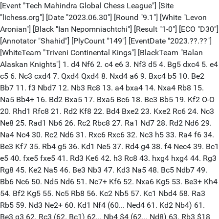
[Event "Tech Mahindra Global Chess League"] [Site
"lichess.org"] [Date "2023.06.30"] [Round "9.1"] [White "Levon
Aronian"] [Black "Ian Nepomniachtchi"] [Result "1-0"] [ECO "D30"]
[Annotator "Shahid"] [PlyCount "149"] [EventDate "2023.??.??"]
[WhiteTeam "Triveni Continental Kings"] [BlackTeam "Balan
Alaskan Knights"] 1. d4 Nf6 2. c4 e6 3. Nf3 d5 4. Bg5 dxc4 5. e4
c5 6. Nc3 cxd4 7. Qxd4 Qxd4 8. Nxd4 a6 9. Bxc4 b5 10. Be2
Bb7 11. f3 Nbd7 12. Nb3 Rc8 13. a4 bxa4 14. Nxa4 Rb8 15.
Na5 Bb4+ 16. Bd2 Bxa5 17. Bxa5 Bc6 18. Bc3 Bb5 19. Kf2 O-O
20. Rhd1 Rfc8 21. Rd2 Kf8 22. Bd4 Bxe2 23. Kxe2 Rc6 24. Nc3
Ne8 25. Rad1 Nb6 26. Rc2 Rbc8 27. Ra1 Nd7 28. Rd2 Nd6 29.
Na4 Nc4 30. Rc2 Nd6 31. Rxc6 Rxc6 32. Nc3 h5 33. Ra4 f6 34.
Be3 Kf7 35. Rb4 g5 36. Kd1 Ne5 37. Rd4 g4 38. f4 Nec4 39. Bc1
e5 40. fxe5 fxe5 41. Rd3 Ke6 42. h3 Rc8 43. hxg4 hxg4 44. Rg3
Rg8 45. Ke2 Na5 46. Be3 Nb3 47. Kd3 Na5 48. Bc5 Ndb7 49.
Bb6 Nc6 50. Nd5 Nd6 51. Nc7+ Kf6 52. Nxa6 Kg5 53. Be3+ Kh4
54. Bf2 Kg5 55. Nc5 Rb8 56. Kc2 Nb5 57. Kc1 Nbd4 58. Ra3
Rb5 59. Nd3 Ne2+ 60. Kd1 Nf4 (60... Ned4 61. Kd2 Nb4) 61.
Be3 g3 62. Rc3 (62. Bc1) 62... Nb4 $4 (62... Nd8) 63. Rb3 $18