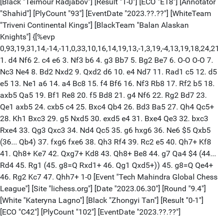
[Black "Teimour Radjabov"] [Result "1-0"] [ECO "E18"] [Annotator
"Shahid"] [PlyCount "93"] [EventDate "2023.??.??"] [WhiteTeam
"Triveni Continental Kings"] [BlackTeam "Balan Alaskan
Knights"] {[%evp
0,93,19,31,14,-14,-11,0,33,10,16,14,19,13,-1,3,19,-4,13,19,18,24
1. d4 Nf6 2. c4 e6 3. Nf3 b6 4. g3 Bb7 5. Bg2 Be7 6. O-O O-O 7.
Nc3 Ne4 8. Bd2 Nxd2 9. Qxd2 d6 10. e4 Nd7 11. Rad1 c5 12. d5
e5 13. Ne1 a6 14. a4 Bc8 15. f4 Bf6 16. Nf3 Rb8 17. Rf2 b5 18.
axb5 Qa5 19. Bf1 Re8 20. f5 Bd8 21. g4 Nf6 22. Rg2 Bd7 23.
Qe1 axb5 24. cxb5 c4 25. Bxc4 Qb4 26. Bd3 Ba5 27. Qh4 Qc5+
28. Kh1 Bxc3 29. g5 Nxd5 30. exd5 e4 31. Bxe4 Qe3 32. bxc3
Rxe4 33. Qg3 Qxc3 34. Nd4 Qc5 35. g6 hxg6 36. Ne6 $5 Qxb5
(36... Qb4) 37. fxg6 fxe6 38. Qh3 Rf4 39. Rc2 e5 40. Qh7+ Kf8
41. Qh8+ Ke7 42. Qxg7+ Kd8 43. Qh8+ Be8 44. g7 Qa4 $4 (44...
Rd4 45. Rg1 (45. g8=Q Rxd1+ 46. Qg1 Qxd5+)) 45. g8=Q Qe4+
46. Rg2 Kc7 47. Qhh7+ 1-0 [Event "Tech Mahindra Global Chess
League"] [Site "lichess.org"] [Date "2023.06.30"] [Round "9.4"]
[White "Kateryna Lagno"] [Black "Zhongyi Tan"] [Result "0-1"]
[ECO "C42"] [PlyCount "102"] [EventDate "2023.??.??"]