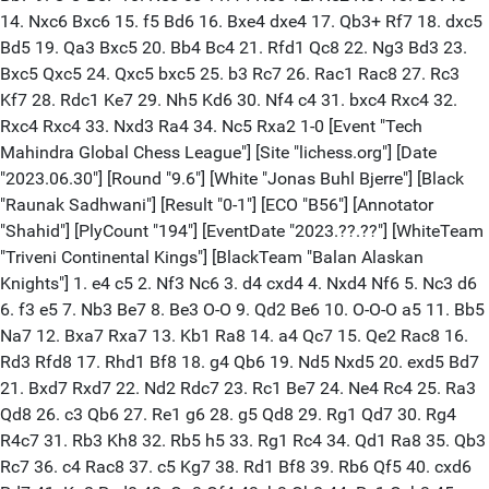
14. Nxc6 Bxc6 15. f5 Bd6 16. Bxe4 dxe4 17. Qb3+ Rf7 18. dxc5
Bd5 19. Qa3 Bxc5 20. Bb4 Bc4 21. Rfd1 Qc8 22. Ng3 Bd3 23.
Bxc5 Qxc5 24. Qxc5 bxc5 25. b3 Rc7 26. Rac1 Rac8 27. Rc3
Kf7 28. Rdc1 Ke7 29. Nh5 Kd6 30. Nf4 c4 31. bxc4 Rxc4 32.
Rxc4 Rxc4 33. Nxd3 Ra4 34. Nc5 Rxa2 1-0 [Event "Tech
Mahindra Global Chess League"] [Site "lichess.org"] [Date
"2023.06.30"] [Round "9.6"] [White "Jonas Buhl Bjerre"] [Black
"Raunak Sadhwani"] [Result "0-1"] [ECO "B56"] [Annotator
"Shahid"] [PlyCount "194"] [EventDate "2023.??.??"] [WhiteTeam
"Triveni Continental Kings"] [BlackTeam "Balan Alaskan
Knights"] 1. e4 c5 2. Nf3 Nc6 3. d4 cxd4 4. Nxd4 Nf6 5. Nc3 d6
6. f3 e5 7. Nb3 Be7 8. Be3 O-O 9. Qd2 Be6 10. O-O-O a5 11. Bb5
Na7 12. Bxa7 Rxa7 13. Kb1 Ra8 14. a4 Qc7 15. Qe2 Rac8 16.
Rd3 Rfd8 17. Rhd1 Bf8 18. g4 Qb6 19. Nd5 Nxd5 20. exd5 Bd7
21. Bxd7 Rxd7 22. Nd2 Rdc7 23. Rc1 Be7 24. Ne4 Rc4 25. Ra3
Qd8 26. c3 Qb6 27. Re1 g6 28. g5 Qd8 29. Rg1 Qd7 30. Rg4
R4c7 31. Rb3 Kh8 32. Rb5 h5 33. Rg1 Rc4 34. Qd1 Ra8 35. Qb3
Rc7 36. c4 Rac8 37. c5 Kg7 38. Rd1 Bf8 39. Rb6 Qf5 40. cxd6