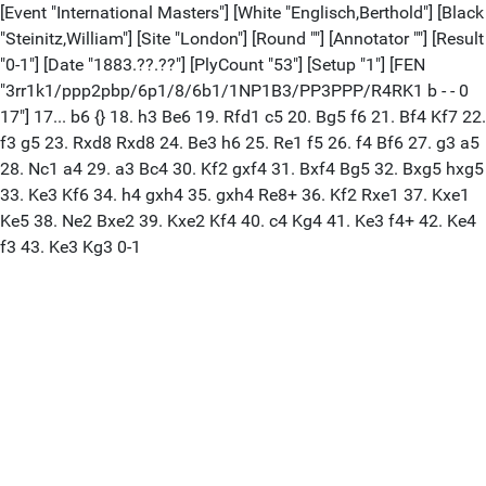
[Event "International Masters"] [White "Englisch,Berthold"] [Black
"Steinitz,William"] [Site "London"] [Round ""] [Annotator ""] [Result
"0-1"] [Date "1883.??.??"] [PlyCount "53"] [Setup "1"] [FEN
"3rr1k1/ppp2pbp/6p1/8/6b1/1NP1B3/PP3PPP/R4RK1 b - - 0
17"] 17... b6 {} 18. h3 Be6 19. Rfd1 c5 20. Bg5 f6 21. Bf4 Kf7 22.
f3 g5 23. Rxd8 Rxd8 24. Be3 h6 25. Re1 f5 26. f4 Bf6 27. g3 a5
28. Nc1 a4 29. a3 Bc4 30. Kf2 gxf4 31. Bxf4 Bg5 32. Bxg5 hxg5
33. Ke3 Kf6 34. h4 gxh4 35. gxh4 Re8+ 36. Kf2 Rxe1 37. Kxe1
Ke5 38. Ne2 Bxe2 39. Kxe2 Kf4 40. c4 Kg4 41. Ke3 f4+ 42. Ke4
f3 43. Ke3 Kg3 0-1