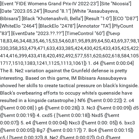
[Event "FIDE Womens Grand Prix-IV 2022-23"] [Site "Nicosia"]
[Date "2023.05.24"] [Round "8.1"] [White "Assaubayeva,
Bibisara"] [Black "Khotenashvili, Bella"] [Result "1-0"] [ECO "D87"]
[WhiteElo "2464"] [BlackElo "2478"] [Annotator "TA"] [PlyCount
"83"] [EventDate "2023.??.??"] [TimeControl "60"] {[%evp
18,83,46,34,48,35,46,15,53,54,60,81,95,89,89,64,50,43,69,37,98,
330,358,353,479,471,633,433,385,424,430,425,433,435,425,422
414,416,399,433,418,420,492,492,577,551,620,602,618,584,105
1717,1510,1383,1241,1125,1113,1061]} 1. d4 {[%emt 0:00:04]
The 8. Ne2 variation against the Grunfeld defense is pretty
interesting. Based on this game, IM Bibisara Assaubayeva
showed her skills to create tactical pressure on black's kingside.
Black's overbearing efforts to occupy white's queenside have
resulted in a kingside catastrophe.} Nf6 {[%emt 0:00:22]} 2. c4
{[%emt 0:00:08] } g6 {[%emt 0:00:28]} 3. Nc3 {[%emt 0:00:09]} d5
{[%emt 0:00:19]} 4. cxd5 { [%emt 0:00:18]} Nxd5 {[%emt
0:00:07]} 5. e4 {[%emt 0:00:04]} Nxc3 {[%emt 0:00: 05]} 6. bxc3
{[%emt 0:00:05]} Bg7 {[%emt 0:00:17]} 7. Bc4 {[%emt 0:00:15]}
c5 { [%emt 0:00:32]} 8. Ne2 {[%emt 0:00:07]} O-O {[%emt