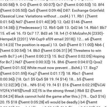
0:00:58]} 9. O-O {[%emt 0: 00:07]} Qc7 {[%emt 0:00:53]} 10. Bf4
{[%emt 0:05:50]} Qa5 {[%emt 0:09:46] D87: Exchange Grünfeld:
Classical Line: Variations without ...cxd4.} 11. Rb1 { [%emt
0:01:54]} Nd7 {[%emt 0:01:40] [#]} 12. Qd2 $146 {[%emt
0:14:38]} ({ Predecessor:} 12. Rb5 Qd8 13. Qd2 b6 14. Rbb1 Bb7
15. e5 e6 16. f3 Qc7 17. Bd3 a6 18. h4 {1-0 Molzahn,N (2330)-
Hempel,R (2201) VW-Cup9 sf09 email 2018}) 12... a6 {[%emt
0:14:23] The position is equal.} 13. Qe3 {[%emt 0:11:00]} Nb6 {
[%emt 0:30:54]} 14. Bb3 {[%emt 0:06:31] [#] Threatens to win
with Bc7.} c4 { [%emt 0:00:21]} 15. Bc2 {[%emt 0:02:05] Hoping
for Bc7.} Nd7 {[%emt 0:00:32]} 16. Bh6 {[%emt 0:04:01]} Qxa2
{[%emt 0:01:53] White must now prevent ...Bxh6.} 17. Bxg7
{[%emt 0:01:59]} Kxg7 {[%emt 0:01:17]} 18. Rbc1 {[%emt
0:00:36]} (18. Qc1 $5 Qa5 $8 19. f4 $14) 18... b5 {[%emt
0:12:32] [#]} (18... Nf6 $14) 19. f4 $1 $16 {[%emt 0:02:29][%CAl
Yf2f4,Yf4f5][%mdl 32] f5 is the strong threat.} Rb8 $2 {[%emt
0:04:24] Black cannot hold the game after this.} (19... Qa3 $16)
20. f5 $18 {[%emt 0:05:28] e5 would be deadly.} b4 {[%emt