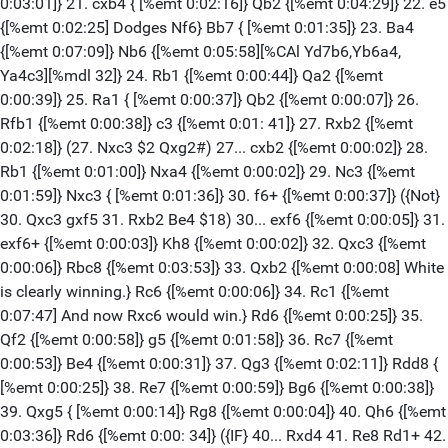
0:03:01]} 21. cxb4 { [%emt 0:02:16]} Qb2 {[%emt 0:04:29]} 22. e5
{[%emt 0:02:25] Dodges Nf6} Bb7 { [%emt 0:01:35]} 23. Ba4
{[%emt 0:07:09]} Nb6 {[%emt 0:05:58][%CAl Yd7b6,Yb6a4,
Ya4c3][%mdl 32]} 24. Rb1 {[%emt 0:00:44]} Qa2 {[%emt
0:00:39]} 25. Ra1 { [%emt 0:00:37]} Qb2 {[%emt 0:00:07]} 26.
Rfb1 {[%emt 0:00:38]} c3 {[%emt 0:01: 41]} 27. Rxb2 {[%emt
0:02:18]} (27. Nxc3 $2 Qxg2#) 27... cxb2 {[%emt 0:00:02]} 28.
Rb1 {[%emt 0:01:00]} Nxa4 {[%emt 0:00:02]} 29. Nc3 {[%emt
0:01:59]} Nxc3 { [%emt 0:01:36]} 30. f6+ {[%emt 0:00:37]} ({Not}
30. Qxc3 gxf5 31. Rxb2 Be4 $18) 30... exf6 {[%emt 0:00:05]} 31.
exf6+ {[%emt 0:00:03]} Kh8 {[%emt 0:00:02]} 32. Qxc3 {[%emt
0:00:06]} Rbc8 {[%emt 0:03:53]} 33. Qxb2 {[%emt 0:00:08] White
is clearly winning.} Rc6 {[%emt 0:00:06]} 34. Rc1 {[%emt
0:07:47] And now Rxc6 would win.} Rd6 {[%emt 0:00:25]} 35.
Qf2 {[%emt 0:00:58]} g5 {[%emt 0:01:58]} 36. Rc7 {[%emt
0:00:53]} Be4 {[%emt 0:00:31]} 37. Qg3 {[%emt 0:02:11]} Rdd8 {
[%emt 0:00:25]} 38. Re7 {[%emt 0:00:59]} Bg6 {[%emt 0:00:38]}
39. Qxg5 { [%emt 0:00:14]} Rg8 {[%emt 0:00:04]} 40. Qh6 {[%emt
0:03:36]} Rd6 {[%emt 0:00: 34]} ({IF} 40... Rxd4 41. Re8 Rd1+ 42.