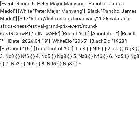
[Event "Round 6: Peter Majur Manyang - Panchol, James
Madol"] [White "Peter Majur Manyang"] [Black "Panchol,James
Madol"] [Site "https://lichess.org/broadcast/2026-sataranji-
africa-chess-festival-grand-prix-event/round-
6/zJRGmwPT/pdN1wAFk"] [Round "6.1"] [Annotator ""] [Result
"*"] [Date "2026.04.19"] [WhiteElo "2065"] [BlackElo "1928"]
[PlyCount "16"] [TimeControl "90"] 1. d4 { } Nf6 { } 2. c4 { } Ng8 { }
3. Nc3 { } Nf6 { } 4. Nd5 { } Ng8 { } 5. Nc3 { } Nf6 { } 6. Nd5 { } Ng8
{ } 7. Nc3 { } Nf6 { } 8. Nd5 { } Ng8 { } *