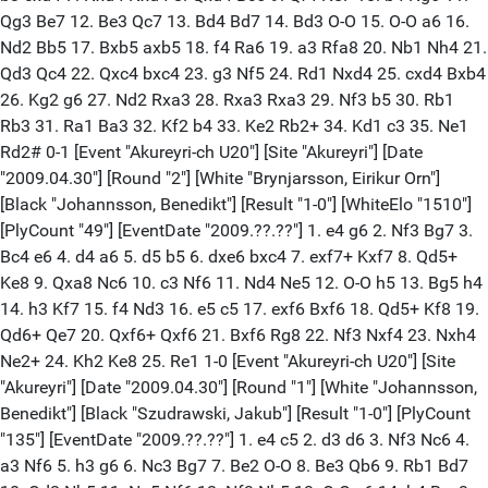
Qg3 Be7 12. Be3 Qc7 13. Bd4 Bd7 14. Bd3 O-O 15. O-O a6 16.
Nd2 Bb5 17. Bxb5 axb5 18. f4 Ra6 19. a3 Rfa8 20. Nb1 Nh4 21.
Qd3 Qc4 22. Qxc4 bxc4 23. g3 Nf5 24. Rd1 Nxd4 25. cxd4 Bxb4
26. Kg2 g6 27. Nd2 Rxa3 28. Rxa3 Rxa3 29. Nf3 b5 30. Rb1
Rb3 31. Ra1 Ba3 32. Kf2 b4 33. Ke2 Rb2+ 34. Kd1 c3 35. Ne1
Rd2# 0-1 [Event "Akureyri-ch U20"] [Site "Akureyri"] [Date
"2009.04.30"] [Round "2"] [White "Brynjarsson, Eirikur Orn"]
[Black "Johannsson, Benedikt"] [Result "1-0"] [WhiteElo "1510"]
[PlyCount "49"] [EventDate "2009.??.??"] 1. e4 g6 2. Nf3 Bg7 3.
Bc4 e6 4. d4 a6 5. d5 b5 6. dxe6 bxc4 7. exf7+ Kxf7 8. Qd5+
Ke8 9. Qxa8 Nc6 10. c3 Nf6 11. Nd4 Ne5 12. O-O h5 13. Bg5 h4
14. h3 Kf7 15. f4 Nd3 16. e5 c5 17. exf6 Bxf6 18. Qd5+ Kf8 19.
Qd6+ Qe7 20. Qxf6+ Qxf6 21. Bxf6 Rg8 22. Nf3 Nxf4 23. Nxh4
Ne2+ 24. Kh2 Ke8 25. Re1 1-0 [Event "Akureyri-ch U20"] [Site
"Akureyri"] [Date "2009.04.30"] [Round "1"] [White "Johannsson,
Benedikt"] [Black "Szudrawski, Jakub"] [Result "1-0"] [PlyCount
"135"] [EventDate "2009.??.??"] 1. e4 c5 2. d3 d6 3. Nf3 Nc6 4.
a3 Nf6 5. h3 g6 6. Nc3 Bg7 7. Be2 O-O 8. Be3 Qb6 9. Rb1 Bd7