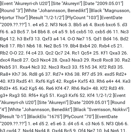
[Event "Akureyri-ch U20"] [Site "Akureyri"] [Date "2009.05.01"]
[Round "3"] [White "Johannsson, Benedikt"] [Black "Magnusson,
Hjortur Thor"] [Result "1/2-1/2"] [PlyCount "103"] [EventDate
"2009.??.??"] 1. e4 e5 2. Nf3 Nc6 3. Bb5 a6 4. Bxc6 bxc6 5. d3
f6 6. a3 Bc5 7. b4 Bb6 8. c4 a5 9. b5 cxb5 10. cxb5 d6 11. Nc3
Bg4 12. h3 Bxf3 13. Qxf3 a4 14. O-O Ne7 15. Qd1 Bd4 16. Bd2
Nc8 17. Rb1 Nb6 18. Ne2 Bc5 19. Bb4 Bxb4 20. Rxb4 c5 21.
Rb2 O-O 22. f4 c4 23. Qc2 Qc7 24. Rc1 Qc5+ 25. Kf1 Qxa3 26.
dxc4 Rac8 27. Qc3 Nxc4 28. Qxa3 Nxa3 29. Rxc8 Rxc8 30. Ra2
Nxb5 31. Rxa4 Nc3 32. Nxc3 Rxc3 33. f5 h5 34. Kf2 Rd3 35.
Ra8+ Kh7 36. Rd8 g6 37. Rd7+ Kh6 38. Rf7 d5 39. exd5 Rd2+
40. Kf3 Rxd5 41. Rxf6 Kg5 42. Rxg6+ Kxf5 43. Rh6 e4+ 44. Ke3
Rd3+ 45. Ke2 Kg5 46. Re6 Kf4 47. Rh6 Re3+ 48. Kf2 Rd3 49.
g3+ Rxg3 50. Rf6+ Kg5 51. Kxg3 Kxf6 52. Kf4 1/2-1/2 [Event
"Akureyri-ch U20"] [Site "Akureyri"] [Date "2009.05.01"] [Round
"4"] [White "Johannsson, Benedikt"] [Black "Sverrisson, Nokkvi"]
[Result "0-1"] [BlackElo "1675"] [PlyCount "70"] [EventDate
"2009.??.??"] 1. e4 d5 2. e5 e6 3. d4 c5 4. c3 Nc6 5. Nf3 Qb6 6.
b3 cxd4 7. Nxd4 Nxd4 8. Qxd4 Bc5 9. Qf4 Ne7 10. b4 Ng6 11.