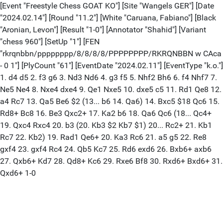
[Event "Freestyle Chess GOAT KO"] [Site "Wangels GER"] [Date
"2024.02.14"] [Round "11.2"] [White "Caruana, Fabiano"] [Black
"Aronian, Levon"] [Result "1-0"] [Annotator "Shahid"] [Variant
"chess 960"] [SetUp "1"] [FEN
"rkrqnbbn/pppppppp/8/8/8/8/PPPPPPPP/RKRQNBBN w CAca
- 0 1"] [PlyCount "61"] [EventDate "2024.02.11"] [EventType "k.o."]
1. d4 d5 2. f3 g6 3. Nd3 Nd6 4. g3 f5 5. Nhf2 Bh6 6. f4 Nhf7 7.
Ne5 Ne4 8. Nxe4 dxe4 9. Qe1 Nxe5 10. dxe5 c5 11. Rd1 Qe8 12.
a4 Rc7 13. Qa5 Be6 $2 (13... b6 14. Qa6) 14. Bxc5 $18 Qc6 15.
Rd8+ Bc8 16. Be3 Qxc2+ 17. Ka2 b6 18. Qa6 Qc6 (18... Qc4+
19. Qxc4 Rxc4 20. b3 (20. Kb3 $2 Kb7 $1) 20... Rc2+ 21. Kb1
Rc7 22. Kb2) 19. Rad1 Qe6+ 20. Ka3 Rc6 21. a5 g5 22. Re8
gxf4 23. gxf4 Rc4 24. Qb5 Kc7 25. Rd6 exd6 26. Bxb6+ axb6
27. Qxb6+ Kd7 28. Qd8+ Kc6 29. Rxe6 Bf8 30. Rxd6+ Bxd6+ 31.
Qxd6+ 1-0