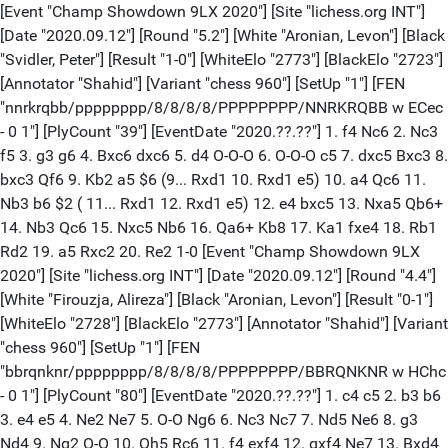
[Event "Champ Showdown 9LX 2020"] [Site "lichess.org INT"]
[Date "2020.09.12"] [Round "5.2"] [White "Aronian, Levon"] [Black
"Svidler, Peter"] [Result "1-0"] [WhiteElo "2773"] [BlackElo "2723"]
[Annotator "Shahid"] [Variant "chess 960"] [SetUp "1"] [FEN
"nnrkrqbb/pppppppp/8/8/8/8/PPPPPPPP/NNRKRQBB w ECec
- 0 1"] [PlyCount "39"] [EventDate "2020.??.??"] 1. f4 Nc6 2. Nc3
f5 3. g3 g6 4. Bxc6 dxc6 5. d4 O-O-O 6. O-O-O c5 7. dxc5 Bxc3 8.
bxc3 Qf6 9. Kb2 a5 $6 (9... Rxd1 10. Rxd1 e5) 10. a4 Qc6 11.
Nb3 b6 $2 ( 11... Rxd1 12. Rxd1 e5) 12. e4 bxc5 13. Nxa5 Qb6+
14. Nb3 Qc6 15. Nxc5 Nb6 16. Qa6+ Kb8 17. Ka1 fxe4 18. Rb1
Rd2 19. a5 Rxc2 20. Re2 1-0 [Event "Champ Showdown 9LX
2020"] [Site "lichess.org INT"] [Date "2020.09.12"] [Round "4.4"]
[White "Firouzja, Alireza"] [Black "Aronian, Levon"] [Result "0-1"]
[WhiteElo "2728"] [BlackElo "2773"] [Annotator "Shahid"] [Variant
"chess 960"] [SetUp "1"] [FEN
"bbrqnknr/pppppppp/8/8/8/8/PPPPPPPP/BBRQNKNR w HChc
- 0 1"] [PlyCount "80"] [EventDate "2020.??.??"] 1. c4 c5 2. b3 b6
3. e4 e5 4. Ne2 Ne7 5. O-O Ng6 6. Nc3 Nc7 7. Nd5 Ne6 8. g3
Nd4 9. Ng2 O-O 10. Qh5 Rc6 11. f4 exf4 12. gxf4 Ne7 13. Bxd4