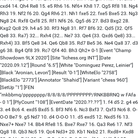
cxd4 14. Qh4 Re8 15. e5 Rh6 16. Nf6+ Kh8 17. Qg5 Rf8 18. Ng4
Rh3 19. Nf2 f6 20. Qg4 Rh6 21. Nh1 fxe5 22. fxe5 Bxe5 23. Ng3
Ng8 24. Rxf8 Qxf8 25. Rf1 Nf6 26. Qg5 d6 27. Bd3 Bxg2 28.
Kxg2 Qc8 29. h4 a5 30. Rf3 Ng8 31. Rf7 Bf6 32. Qd5 (32. Qf5
Qe8 33. Ra7) 32... Rxh4 (32... Ne7 33. Qe4 (33. Qxd6 Qe8) 33...
Rxh4) 33. Bf5 Qe8 34. Qe6 Qb8 35. Rd7 Be5 36. Ne4 Qa8 37. d3
g6 38. Bg4 Qf8 39. Rc7 Qf4 40. Bh3 Qh2+ 0-1 [Event "Champ
Showdown 9LX 2020"] [Site "lichess.org INT"] [Date
"2020.09.12"] [Round "6.5"] [White "Dominguez Perez, Leinier"]
[Black "Aronian, Levon"] [Result "0-1"] [WhiteElo "2758"]
[BlackElo "2773"] [Annotator "Shahid"] [Variant "chess 960"]
[SetUp "1"] [FEN
"rnkbbrnq/pppppppp/8/8/8/8/PPPPPPPP/RNKBBRNQ w FAfa
- 0 1"] [PlyCount "108"] [EventDate "2020.??.??"] 1. f4 d5 2. g4 e6
3. e4 Bc6 4. exd5 Bxd5 5. Bf3 Nf6 6. Nc3 Bxf3 7. Qxf3 Nc6 8. O-
O-O Be7 9. g5 Nd7 10. d4 O-O-O 11. d5 exd5 12. Nxd5 f6 13.
Nxe7+ Nxe7 14. Bb4 Rfe8 15. Bxe7 Rxe7 16. Qa3 Re6 17. Nf3
Qg8 18. Qb3 Nc5 19. Qc4 Nd3+ 20. Kb1 Nxb2 21. Rxd8+ Kxd8