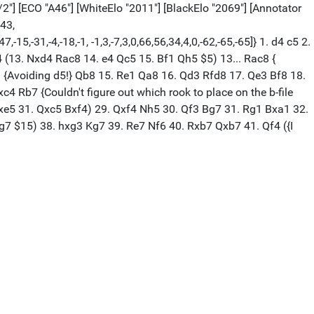
/2"] [ECO "A46"] [WhiteElo "2011"] [BlackElo "2069"] [Annotator
,43,
-15,-31,-4,-18,-1, -1,3,-7,3,0,66,56,34,4,0,-62,-65,-65]} 1. d4 c5 2.
 (13. Nxd4 Rac8 14. e4 Qc5 15. Bf1 Qh5 $5) 13... Rac8 {
1 {Avoiding d5!} Qb8 15. Re1 Qa8 16. Qd3 Rfd8 17. Qe3 Bf8 18.
c4 Rb7 {Couldn't figure out which rook to place on the b-file
 dxe5 31. Qxc5 Bxf4) 29. Qxf4 Nh5 30. Qf3 Bg7 31. Rg1 Bxa1 32.
g7 $15) 38. hxg3 Kg7 39. Re7 Nf6 40. Rxb7 Qxb7 41. Qf4 ({I