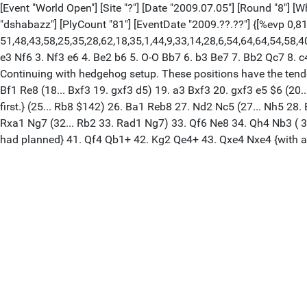
[Event "World Open"] [Site "?"] [Date "2009.07.05"] [Round "8"] [
"dshabazz"] [PlyCount "81"] [EventDate "2009.??.??"] {[%evp 0,81
51,48,43,58,25,35,28,62,18,35,1,44,9,33,14,28,6,54,64,64,54,58,40,104
e3 Nf6 3. Nf3 e6 4. Be2 b6 5. O-O Bb7 6. b3 Be7 7. Bb2 Qc7 8. 
Continuing with hedgehog setup. These positions have the tend
Bf1 Re8 (18... Bxf3 19. gxf3 d5) 19. a3 Bxf3 20. gxf3 e5 $6 (20.
first.} (25... Rb8 $142) 26. Ba1 Reb8 27. Nd2 Nc5 (27... Nh5 28
Rxa1 Ng7 (32... Rb2 33. Rad1 Ng7) 33. Qf6 Ne8 34. Qh4 Nb3 ( 3
had planned} 41. Qf4 Qb1+ 42. Kg2 Qe4+ 43. Qxe4 Nxe4 {with a