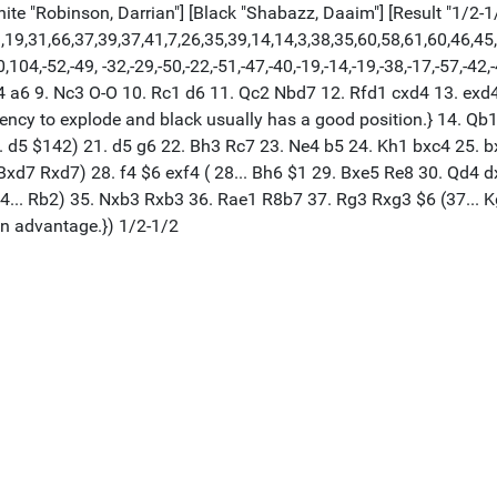
White "Robinson, Darrian"] [Black "Shabazz, Daaim"] [Result "1/2-1
,19,31,66,37,39,37,41,7,26,35,39,14,14,3,38,35,60,58,61,60,46,45
,-52,-49, -32,-29,-50,-22,-51,-47,-40,-19,-14,-19,-38,-17,-57,-42,-47,
c4 a6 9. Nc3 O-O 10. Rc1 d6 11. Qc2 Nbd7 12. Rfd1 cxd4 13. exd4
ency to explode and black usually has a good position.} 14. Qb
.. d5 $142) 21. d5 g6 22. Bh3 Rc7 23. Ne4 b5 24. Kh1 bxc4 25. bx
. Bxd7 Rxd7) 28. f4 $6 exf4 ( 28... Bh6 $1 29. Bxe5 Re8 30. Qd4
4... Rb2) 35. Nxb3 Rxb3 36. Rae1 R8b7 37. Rg3 Rxg3 $6 (37... K
n advantage.}) 1/2-1/2