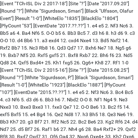
[Event "TCh-ISL Div 2 2017-18"] [Site "?"] [Date "2017.09.20"]
[Round "?"] [White "Sigurdsson, Smari"] [Black "Ulfsson, Olafur
Evert"] [Result "1-0"] [WhiteElo "1835"] [BlackElo "1804"]
[PlyCount "53"] [EventDate "2017.??.??"] 1. e4 e5 2. Nf3 Nc6 3.
Bb5 a6 4. Ba4 Nf6 5. O-O b5 6. Bb3 Bc5 7. d3 h6 8. h3 d6 9. c3
O-O 10. d4 Bb6 11. a3 exd4 12. cxd4 Nxe4 13. Bd5 Nxf2 14.
Rxf2 Bb7 15. Nc3 Rb8 16. Qd3 Qd7 17. Bxh6 Ne7 18. Ng5 g6
19. Bxb7 Nf5 20. Rxf5 gxf5 21. Bxf8 Rxb7 22. Bh6 f6 23. Nd5
Qd8 24. Qxf5 Bxd4+ 25. Kh1 fxg5 26. Qg6+ Kh8 27. Rf1 1-0
[Event "TCh-ISL Div 2 2015-16"] [Site "?"] [Date "2015.08.25"]
[Round "?"] [White "Sigurdsson, P."] [Black "Sigurdsson, Smari"]
[Result "1-0"] [WhiteElo "1923"] [BlackElo "1887"] [PlyCount
"107"] [EventDate "2015.??.??"] 1. e4 e5 2. Nf3 Nc6 3. Bc4 Bc5
4. c3 Nf6 5. d3 d6 6. Bb3 h6 7. Nbd2 O-O 8. Nf1 Ng4 9. Ne3
Nxe3 10. Bxe3 Bxe3 11. fxe3 Qe7 12. O-O Be6 13. Bc2 f5 14.
exf5 Bxf5 15. e4 Bg4 16. Qe2 Nd8 17. h3 Bh5 18. Qe3 Ne6 19.
Bb3 Kh7 20. g3 Bf7 21. Rf2 Nc5 22. Bc2 Be6 23. Kg2 Rf6 24. d4
Nd7 25. d5 Bf7 26. Raf1 b6 27. Nh4 g6 28. Ba4 Rxf2+ 29. Qxf2
Rf8 30. Bxd7 Qxd7 31. Qf6 Qa4 32. Nxg6 Qxe4+ 33. Kh2 Qxg6