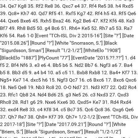
34. Qe7 Kg8 35. Rf2 Re8 36. Qxc7 e4 37. Rf4 Re5 38. h4 Rxd5
39. Qc8+ Kh7 40. Qd7 Rf5 41. Rxf5 Kg7 42. Rf4 h5 43. Rf5 Qe6
44. Qxe6 Bxe6 45. Rxh5 Bxa2 46. Kg2 Be6 47. Kf2 Kf6 48. Ke3
Bf7 49. Rh8 Bd5 50. g4 Bc6 51. Rh6+ Ke5 52. Rh7 a5 53. Ra7
Kf6 54. Ra6 1-0 [Event "TCh-ISL Div 2 2015-16"] [Site "?"] [Date
"2015.08.26"] [Round "?"] [White "Snorrason, S."] [Black
"Sigurdsson, Smari"] [Result "1/2-1/2"] [WhiteElo "1908"]
[BlackElo "1887"] [PlyCount "77"] [EventDate "2015.??.??"] 1. d4
f5 2. Bf4 Nf6 3. e3 e6 4. Bb5 b6 5. Nd2 Bb7 6. Ngf3 a6 7. Ba4
b5 8. Bb3 d5 9. a4 b4 10. a5 c5 11. Bxb8 Rxb8 12. Ba4+ Kf7 13.
Ng5+ Ke7 14. dxc5 h6 15. Ngf3 Qc7 16. c6 Bxc6 17. Bxc6 Qxc6
18. Ne5 Qe8 19. Nb3 Rc8 20. O-O Nd7 21. Nd3 Kf7 22. Qd2 Rc4
23. Rfc1 Qb8 24. Nd4 Bd6 25. g3 Ne5 26. c3 Nxd3 27. Qxd3
Rhc8 28. Rd1 g6 29. Nxe6 Kxe6 30. Qxd5+ Ke7 31. Rd4 Rxd4
32. exd4 Re8 33. c4 Kf8 34. c5 Bc7 35. Qc6 Qc8 36. Qxg6 Qe6
37. Qh7 Re7 38. Qh8+ Kf7 39. Qh7+ 1/2-1/2 [Event "TCh-ISL Div
2 2017-18"] [Site "?"] [Date "2017.09.21"] [Round "?"] [White
"Briem, S."] [Black "Sigurdsson, Smari"] [Result "1/2-1/2"]