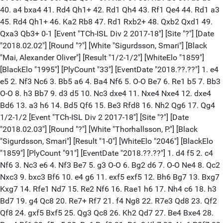
40. a4 bxa4 41. Rd4 Qh1+ 42. Rd1 Qh4 43. Rf1 Qe4 44. Rd1 a3
45. Rd4 Qh1+ 46. Ka2 Rb8 47. Rd1 Rxb2+ 48. Qxb2 Qxd1 49.
Qxa3 Qb3+ 0-1 [Event "TCh-ISL Div 2 2017-18"] [Site "?"] [Date
"2018.02.02"] [Round "?"] [White "Sigurdsson, Smari"] [Black
"Mai, Alexander Oliver"] [Result "1/2-1/2"] [WhiteElo "1859"]
[BlackElo "1995"] [PlyCount "33"] [EventDate "2018.??.??"] 1. e4
e5 2. Nf3 Nc6 3. Bb5 a6 4. Ba4 Nf6 5. O-O Be7 6. Re1 b5 7. Bb3
O-O 8. h3 Bb7 9. d3 d5 10. Nc3 dxe4 11. Nxe4 Nxe4 12. dxe4
Bd6 13. a3 h6 14. Bd5 Qf6 15. Be3 Rfd8 16. Nh2 Qg6 17. Qg4
1/2-1/2 [Event "TCh-ISL Div 2 2017-18"] [Site "?"] [Date
"2018.02.03"] [Round "?"] [White "Thorhallsson, P."] [Black
"Sigurdsson, Smari"] [Result "1-0"] [WhiteElo "2046"] [BlackElo
"1859"] [PlyCount "91"] [EventDate "2018.??.??"] 1. d4 f5 2. c4
Nf6 3. Nc3 e6 4. Nf3 Be7 5. g3 O-O 6. Bg2 d6 7. O-O Ne4 8. Qc2
Nxc3 9. bxc3 Bf6 10. e4 g6 11. exf5 exf5 12. Bh6 Bg7 13. Bxg7
Kxg7 14. Rfe1 Nd7 15. Re2 Nf6 16. Rae1 h6 17. Nh4 c6 18. h3
Bd7 19. g4 Qc8 20. Re7+ Rf7 21. f4 Ng8 22. R7e3 Qd8 23. Qf2
Qf8 24. gxf5 Bxf5 25. Qg3 Qc8 26. Kh2 Qd7 27. Be4 Bxe4 28.