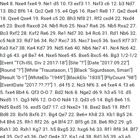
Ne4 8. Nxe4 fxe4 9. Ne1 d5 10. f3 exf3 11. Nxf3 c6 12. b3 Nd7
13. Bb2 Bf6 14. Qc2 Qe8 15. e4 Qg6 16. Rae1 Re8 17. Qe2 dxe4
18. Qxe4 Qxe4 19. Rxe4 c5 20. Bh3 Nf8 21. Rf2 cxd4 22. Nxd4
e5 23. Bxc8 Raxc8 24. Nb5 Rc6 25. Nxa7 Ra6 26. Nb5 Rxa2 27.
Bc3 Rxf2 28. Kxf2 Re6 29. Re1 Nd7 30. b4 Rc6 31. Rd1 Nb6 32.
c5 Nc8 33. Rd7 b6 34. Rc7 Rxc7 35. Nxc7 bxc5 36. bxc5 Kf7 37.
Ke3 Ke7 38. Ke4 Kd7 39. Nd5 Ke6 40. Nb6 Ne7 41. Nc4 Nc6 42.
h3 g6 43. g4 Be7 44. Nxe5 Nxe5 45. Bxe5 Bxc5 46. Bg3 1/2-1/2
[Event "TCh-ISL Div 2 2017-18"] [Site "?"] [Date "2017.09.22"]
[Round "?"] [White "Traustason, I."] [Black "Sigurdsson, Smari"]
[Result "0-1"] [WhiteElo "1949"] [BlackElo "1835"] [PlyCount "98"]
[EventDate "2017.??.??"] 1. d4 f5 2. Nc3 Nf6 3. e4 fxe4 4. f3 e6
5. fxe4 Bb4 6. Qf3 O-O 7. Bd2 Nc6 8. Nge2 d6 9. h3 e5 10. d5
Nxd5 11. Qg3 Nf6 12. O-O-O Nd4 13. Qd3 c5 14. Bg5 Be6 15.
Nd5 Bxd5 16. exd5 Qd7 17. c3 Nxe2+ 18. Bxe2 Ba5 19. Rhf1
Bd8 20. Bxf6 Bxf6 21. Bg4 Qe7 22. Be6+ Kh8 23. Kb1 Bg5 24.
h4 Bh6 25. Rh1 Rf2 26. g4 Bf4 27. Bf5 g6 28. Be6 Rh2 29. g5
Rxh1 30. Rxh1 Kg7 31. h5 Bxg5 32. hxg6 h6 33. Rf1 Rf8 34. Bf7
e4 35. Qc2 e3 36. Qe2 Qe4+ 37. Ka1 c4 38. Rd1 b5 39. a3 a5