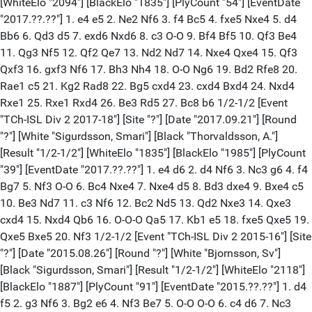
[WhiteElo "2094"] [BlackElo "1835"] [PlyCount "54"] [EventDate
"2017.??.??"] 1. e4 e5 2. Ne2 Nf6 3. f4 Bc5 4. fxe5 Nxe4 5. d4
Bb6 6. Qd3 d5 7. exd6 Nxd6 8. c3 O-O 9. Bf4 Bf5 10. Qf3 Be4
11. Qg3 Nf5 12. Qf2 Qe7 13. Nd2 Nd7 14. Nxe4 Qxe4 15. Qf3
Qxf3 16. gxf3 Nf6 17. Bh3 Nh4 18. O-O Ng6 19. Bd2 Rfe8 20.
Rae1 c5 21. Kg2 Rad8 22. Bg5 cxd4 23. cxd4 Bxd4 24. Nxd4
Rxe1 25. Rxe1 Rxd4 26. Be3 Rd5 27. Bc8 b6 1/2-1/2 [Event
"TCh-ISL Div 2 2017-18"] [Site "?"] [Date "2017.09.21"] [Round
"?"] [White "Sigurdsson, Smari"] [Black "Thorvaldsson, A."]
[Result "1/2-1/2"] [WhiteElo "1835"] [BlackElo "1985"] [PlyCount
"39"] [EventDate "2017.??.??"] 1. e4 d6 2. d4 Nf6 3. Nc3 g6 4. f4
Bg7 5. Nf3 O-O 6. Bc4 Nxe4 7. Nxe4 d5 8. Bd3 dxe4 9. Bxe4 c5
10. Be3 Nd7 11. c3 Nf6 12. Bc2 Nd5 13. Qd2 Nxe3 14. Qxe3
cxd4 15. Nxd4 Qb6 16. O-O-O Qa5 17. Kb1 e5 18. fxe5 Qxe5 19.
Qxe5 Bxe5 20. Nf3 1/2-1/2 [Event "TCh-ISL Div 2 2015-16"] [Site
"?"] [Date "2015.08.26"] [Round "?"] [White "Bjornsson, Sv"]
[Black "Sigurdsson, Smari"] [Result "1/2-1/2"] [WhiteElo "2118"]
[BlackElo "1887"] [PlyCount "91"] [EventDate "2015.??.??"] 1. d4
f5 2. g3 Nf6 3. Bg2 e6 4. Nf3 Be7 5. O-O O-O 6. c4 d6 7. Nc3