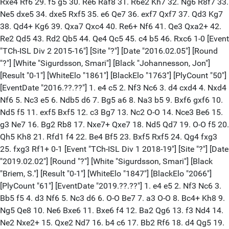
Rxe4 Rf6 29. f5 g5 30. Re6 Raf8 31. R6e2 Kh7 32. Ng6 R8f7 33.
Ne5 dxe5 34. dxe5 Rxf5 35. e6 Qe7 36. exf7 Qxf7 37. Qd3 Kg7
38. Qd4+ Kg6 39. Qxa7 Qxc4 40. Re6+ Nf6 41. Qe3 Qxa2+ 42.
Re2 Qd5 43. Rd2 Qb5 44. Qe4 Qc5 45. c4 b5 46. Rxc6 1-0 [Event
"TCh-ISL Div 2 2015-16"] [Site "?"] [Date "2016.02.05"] [Round
"?"] [White "Sigurdsson, Smari"] [Black "Johannesson, Jon"]
[Result "0-1"] [WhiteElo "1861"] [BlackElo "1763"] [PlyCount "50"]
[EventDate "2016.??.??"] 1. e4 c5 2. Nf3 Nc6 3. d4 cxd4 4. Nxd4
Nf6 5. Nc3 e5 6. Ndb5 d6 7. Bg5 a6 8. Na3 b5 9. Bxf6 gxf6 10.
Nd5 f5 11. exf5 Bxf5 12. c3 Bg7 13. Nc2 O-O 14. Nce3 Be6 15.
g3 Ne7 16. Bg2 Rb8 17. Nxe7+ Qxe7 18. Nd5 Qd7 19. O-O f5 20.
Qh5 Kh8 21. Rfd1 f4 22. Be4 Bf5 23. Bxf5 Rxf5 24. Qg4 fxg3
25. fxg3 Rf1+ 0-1 [Event "TCh-ISL Div 1 2018-19"] [Site "?"] [Date
"2019.02.02"] [Round "?"] [White "Sigurdsson, Smari"] [Black
"Briem, S."] [Result "0-1"] [WhiteElo "1847"] [BlackElo "2066"]
[PlyCount "61"] [EventDate "2019.??.??"] 1. e4 e5 2. Nf3 Nc6 3.
Bb5 f5 4. d3 Nf6 5. Nc3 d6 6. O-O Be7 7. a3 O-O 8. Bc4+ Kh8 9.
Ng5 Qe8 10. Ne6 Bxe6 11. Bxe6 f4 12. Ba2 Qg6 13. f3 Nd4 14.
Ne2 Nxe2+ 15. Qxe2 Nd7 16. b4 c6 17. Bb2 Rf6 18. d4 Qg5 19.