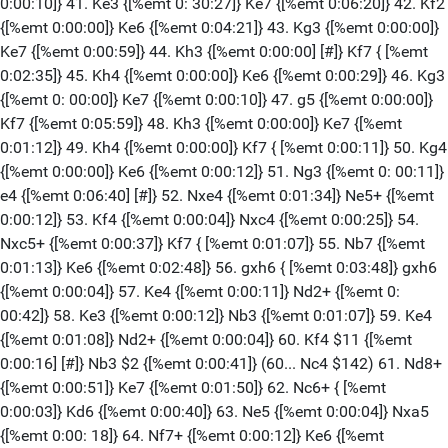
0:00:10]} 41. Ke3 {[%emt 0: 30:27]} Ke7 {[%emt 0:06:20]} 42. Kf2
{[%emt 0:00:00]} Ke6 {[%emt 0:04:21]} 43. Kg3 {[%emt 0:00:00]}
Ke7 {[%emt 0:00:59]} 44. Kh3 {[%emt 0:00:00] [#]} Kf7 { [%emt
0:02:35]} 45. Kh4 {[%emt 0:00:00]} Ke6 {[%emt 0:00:29]} 46. Kg3
{[%emt 0: 00:00]} Ke7 {[%emt 0:00:10]} 47. g5 {[%emt 0:00:00]}
Kf7 {[%emt 0:05:59]} 48. Kh3 {[%emt 0:00:00]} Ke7 {[%emt
0:01:12]} 49. Kh4 {[%emt 0:00:00]} Kf7 { [%emt 0:00:11]} 50. Kg4
{[%emt 0:00:00]} Ke6 {[%emt 0:00:12]} 51. Ng3 {[%emt 0: 00:11]}
e4 {[%emt 0:06:40] [#]} 52. Nxe4 {[%emt 0:01:34]} Ne5+ {[%emt
0:00:12]} 53. Kf4 {[%emt 0:00:04]} Nxc4 {[%emt 0:00:25]} 54.
Nxc5+ {[%emt 0:00:37]} Kf7 { [%emt 0:01:07]} 55. Nb7 {[%emt
0:01:13]} Ke6 {[%emt 0:02:48]} 56. gxh6 { [%emt 0:03:48]} gxh6
{[%emt 0:00:04]} 57. Ke4 {[%emt 0:00:11]} Nd2+ {[%emt 0:
00:42]} 58. Ke3 {[%emt 0:00:12]} Nb3 {[%emt 0:01:07]} 59. Ke4
{[%emt 0:01:08]} Nd2+ {[%emt 0:00:04]} 60. Kf4 $11 {[%emt
0:00:16] [#]} Nb3 $2 {[%emt 0:00:41]} (60... Nc4 $142) 61. Nd8+
{[%emt 0:00:51]} Ke7 {[%emt 0:01:50]} 62. Nc6+ { [%emt
0:00:03]} Kd6 {[%emt 0:00:40]} 63. Ne5 {[%emt 0:00:04]} Nxa5
{[%emt 0:00: 18]} 64. Nf7+ {[%emt 0:00:12]} Ke6 {[%emt