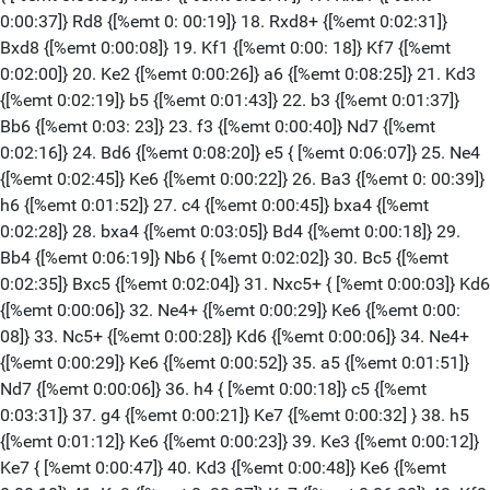
0:00:37]} Rd8 {[%emt 0: 00:19]} 18. Rxd8+ {[%emt 0:02:31]}
Bxd8 {[%emt 0:00:08]} 19. Kf1 {[%emt 0:00: 18]} Kf7 {[%emt
0:02:00]} 20. Ke2 {[%emt 0:00:26]} a6 {[%emt 0:08:25]} 21. Kd3
{[%emt 0:02:19]} b5 {[%emt 0:01:43]} 22. b3 {[%emt 0:01:37]}
Bb6 {[%emt 0:03: 23]} 23. f3 {[%emt 0:00:40]} Nd7 {[%emt
0:02:16]} 24. Bd6 {[%emt 0:08:20]} e5 { [%emt 0:06:07]} 25. Ne4
{[%emt 0:02:45]} Ke6 {[%emt 0:00:22]} 26. Ba3 {[%emt 0: 00:39]}
h6 {[%emt 0:01:52]} 27. c4 {[%emt 0:00:45]} bxa4 {[%emt
0:02:28]} 28. bxa4 {[%emt 0:03:05]} Bd4 {[%emt 0:00:18]} 29.
Bb4 {[%emt 0:06:19]} Nb6 { [%emt 0:02:02]} 30. Bc5 {[%emt
0:02:35]} Bxc5 {[%emt 0:02:04]} 31. Nxc5+ { [%emt 0:00:03]} Kd6
{[%emt 0:00:06]} 32. Ne4+ {[%emt 0:00:29]} Ke6 {[%emt 0:00:
08]} 33. Nc5+ {[%emt 0:00:28]} Kd6 {[%emt 0:00:06]} 34. Ne4+
{[%emt 0:00:29]} Ke6 {[%emt 0:00:52]} 35. a5 {[%emt 0:01:51]}
Nd7 {[%emt 0:00:06]} 36. h4 { [%emt 0:00:18]} c5 {[%emt
0:03:31]} 37. g4 {[%emt 0:00:21]} Ke7 {[%emt 0:00:32] } 38. h5
{[%emt 0:01:12]} Ke6 {[%emt 0:00:23]} 39. Ke3 {[%emt 0:00:12]}
Ke7 { [%emt 0:00:47]} 40. Kd3 {[%emt 0:00:48]} Ke6 {[%emt