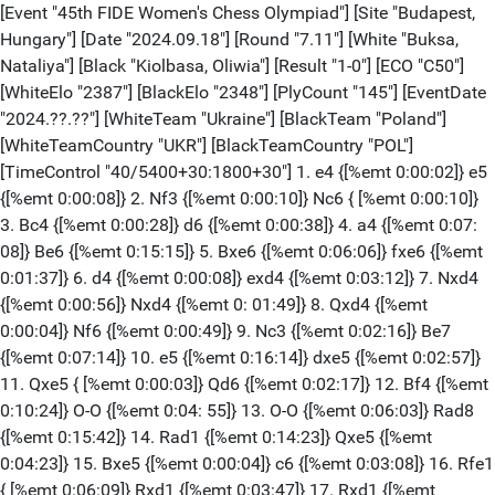
[Event "45th FIDE Women's Chess Olympiad"] [Site "Budapest,
Hungary"] [Date "2024.09.18"] [Round "7.11"] [White "Buksa,
Nataliya"] [Black "Kiolbasa, Oliwia"] [Result "1-0"] [ECO "C50"]
[WhiteElo "2387"] [BlackElo "2348"] [PlyCount "145"] [EventDate
"2024.??.??"] [WhiteTeam "Ukraine"] [BlackTeam "Poland"]
[WhiteTeamCountry "UKR"] [BlackTeamCountry "POL"]
[TimeControl "40/5400+30:1800+30"] 1. e4 {[%emt 0:00:02]} e5
{[%emt 0:00:08]} 2. Nf3 {[%emt 0:00:10]} Nc6 { [%emt 0:00:10]}
3. Bc4 {[%emt 0:00:28]} d6 {[%emt 0:00:38]} 4. a4 {[%emt 0:07:
08]} Be6 {[%emt 0:15:15]} 5. Bxe6 {[%emt 0:06:06]} fxe6 {[%emt
0:01:37]} 6. d4 {[%emt 0:00:08]} exd4 {[%emt 0:03:12]} 7. Nxd4
{[%emt 0:00:56]} Nxd4 {[%emt 0: 01:49]} 8. Qxd4 {[%emt
0:00:04]} Nf6 {[%emt 0:00:49]} 9. Nc3 {[%emt 0:02:16]} Be7
{[%emt 0:07:14]} 10. e5 {[%emt 0:16:14]} dxe5 {[%emt 0:02:57]}
11. Qxe5 { [%emt 0:00:03]} Qd6 {[%emt 0:02:17]} 12. Bf4 {[%emt
0:10:24]} O-O {[%emt 0:04: 55]} 13. O-O {[%emt 0:06:03]} Rad8
{[%emt 0:15:42]} 14. Rad1 {[%emt 0:14:23]} Qxe5 {[%emt
0:04:23]} 15. Bxe5 {[%emt 0:00:04]} c6 {[%emt 0:03:08]} 16. Rfe1
{ [%emt 0:06:09]} Rxd1 {[%emt 0:03:47]} 17. Rxd1 {[%emt