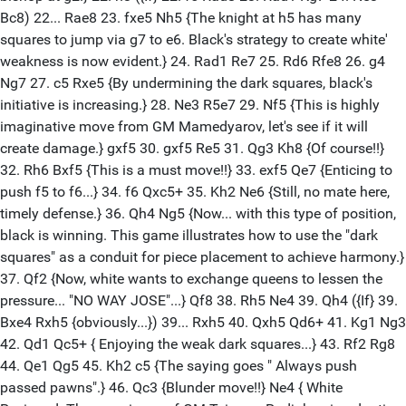
Bc8) 22... Rae8 23. fxe5 Nh5 {The knight at h5 has many
squares to jump via g7 to e6. Black's strategy to create white'
weakness is now evident.} 24. Rad1 Re7 25. Rd6 Rfe8 26. g4
Ng7 27. c5 Rxe5 {By undermining the dark squares, black's
initiative is increasing.} 28. Ne3 R5e7 29. Nf5 {This is highly
imaginative move from GM Mamedyarov, let's see if it will
create damage.} gxf5 30. gxf5 Re5 31. Qg3 Kh8 {Of course!!}
32. Rh6 Bxf5 {This is a must move!!} 33. exf5 Qe7 {Enticing to
push f5 to f6...} 34. f6 Qxc5+ 35. Kh2 Ne6 {Still, no mate here,
timely defense.} 36. Qh4 Ng5 {Now... with this type of position,
black is winning. This game illustrates how to use the "dark
squares" as a conduit for piece placement to achieve harmony.}
37. Qf2 {Now, white wants to exchange queens to lessen the
pressure... "NO WAY JOSE"...} Qf8 38. Rh5 Ne4 39. Qh4 ({If} 39.
Bxe4 Rxh5 {obviously...}) 39... Rxh5 40. Qxh5 Qd6+ 41. Kg1 Ng3
42. Qd1 Qc5+ { Enjoying the weak dark squares...} 43. Rf2 Rg8
44. Qe1 Qg5 45. Kh2 c5 {The saying goes " Always push
passed pawns".} 46. Qc3 {Blunder move!!} Ne4 { White