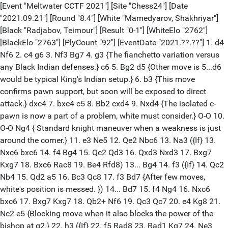
[Event "Meltwater CCTF 2021"] [Site "Chess24"] [Date
"2021.09.21"] [Round "8.4"] [White "Mamedyarov, Shakhriyar"]
[Black "Radjabov, Teimour"] [Result "0-1"] [WhiteElo "2762"]
[BlackElo "2763"] [PlyCount "92"] [EventDate "2021.??.??"] 1. d4
Nf6 2. c4 g6 3. Nf3 Bg7 4. g3 {The fianchetto variation versus
any Black Indian defenses.} c6 5. Bg2 d5 {Other move is 5...d6
would be typical King's Indian setup.} 6. b3 {This move
confirms pawn support, but soon will be exposed to direct
attack.} dxc4 7. bxc4 c5 8. Bb2 cxd4 9. Nxd4 {The isolated c-
pawn is now a part of a problem, white must consider.} O-O 10.
O-O Ng4 { Standard knight maneuver when a weakness is just
around the corner.} 11. e3 Ne5 12. Qe2 Nbc6 13. Na3 ({If} 13.
Nxc6 bxc6 14. f4 Bg4 15. Qc2 Qd3 16. Qxd3 Nxd3 17. Bxg7
Kxg7 18. Bxc6 Rac8 19. Be4 Rfd8) 13... Bg4 14. f3 ({If} 14. Qc2
Nb4 15. Qd2 a5 16. Bc3 Qc8 17. f3 Bd7 {After few moves,
white's position is messed. }) 14... Bd7 15. f4 Ng4 16. Nxc6
bxc6 17. Bxg7 Kxg7 18. Qb2+ Nf6 19. Qc3 Qc7 20. e4 Kg8 21.
Nc2 e5 {Blocking move when it also blocks the power of the
bishop at g2.} 22. h3 ({If} 22. f5 Rad8 23. Rad1 Kg7 24. Ne3