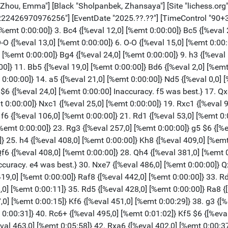
 $6 {[%eval 425,0] [%emt 0:00:14] Inaccuracy. f3 was best.} Ke4 {[%eval 463,0] [%emt 0:05:58]} 42. Rxa6 {[%eval 402,0] [%emt 0:00:37]} Rb7 {[%eval 426,0] [%emt 0:00:07]} 43. b4 {[%eval 401,0] [%emt 0:00:48]} Kd3 {[%eval 422,0] [%emt 0:00:04]} 44. Rac6 {[%eval 424,0] [%emt 0:01:32]} e4 {[%eval 438,0] [%emt 0:00:59]} 45. a6 {[%eval 441,0] [%emt 0:02:34]} Ra7 {[%eval 434,0] [%emt 0:00:03]} 46. b5 {[%eval 413,0] [%emt 0:00:17]} Rf7 {[%eval 453,0] [%emt 0:00:06]} 47. c4 {[%eval 405,0] [%emt 0:02:03]} e3 {[%eval 455,0] [%emt 0:03:39]} 48. fxe3 {[%eval 431,0] [%emt 0:01:16]} Kxe3 {[%eval 408,0] [%emt 0:00:04]} 49. c5 {[%eval 407,0] [%emt 0:01:17]} Rg7 {[%eval 494,0] [%emt 0:02:14]} 50. Kg2 {[%eval 482,0] [%emt 0:00:40]} Kd4 {[%eval 494,0] [%emt 0:00:09]} 51. Rhe6 {[%eval 422,0] [%emt 0:01:47]} Kd5 $6 {[%eval 531,0] [%emt 0:00:37] Inaccuracy. Ra8 was best.} 52. Re8 {[%eval 523,0] [%emt 0:00:39]} Rd7 {[%eval 594,0] [%emt 0:00:38]} 53. Rb8 {[%eval 564,0] [%emt 0:01:55]} Rf7 {[%eval 614,0] [%emt 0:02:22]} 54. Rb7 {[%eval 681,0] [%emt 0:00:20]} Ra8 {[%eval 686,0] [%emt 0:03:11]} 55. Rcxc7 {[%eval 677,0] [%emt 0:00:42]} Rff8 {[%eval 657,0] [%emt 0:00:07]} 56. a7 {[%eval 621,0] [%emt 0:00:24]} Rae8 {[%eval 739,0] [%emt 0:00:46]} 57. c6 {[%eval 707,0] [%emt 0:01:51]} h5 {[%eval 802,0] [%emt 0:00:32]} 58. Rf7 {[%eval 779,0] [%emt 0:00:50]} Rg8 {[%eval 871,0] [%emt 0:00:06]} 59. c7 {[%eval 808,0] [%emt 0:00:30]} h4 {[%eval 1167,0] [%emt 0:00:10]} 60. Rb8 {[%eval 1014,0] [%emt 0:01:00]} Rxg3+ $6 {[%eval 32750,0] [%emt 0:01:28] Checkmate is now unavoidable. Kd4 was best.} 61. Kf2 {[%eval 32748,0] [%emt 0:00:15]} 1-0 [Event "Round 1: Li, Sophie - RAMORASATA,Diary Vetsovetson Anjomara"] [White "Li, Sophie"] [Black "RAMORASATA, Diary Vetsovetson Anjomara"] [Site "lichess.org"] [Round "1.2"] [Result "1-0"] [Date "2025.09.19"] [ECO "C00"] [WhiteElo "2073"] [BlackElo "1633"] [PlyCount "75"] [GameId "2223753738383360"] [EventDate "2025.??.??"] [TimeControl "90+30"] 1. e4 {[%eval 18,0] [%emt 0:00:00]} d6 {[%eval 43,0] [%emt 0:00:00]} 2. d4 {[%eval 43,0] [%emt 0:00:00]} e6 {[%eval 68,0] [%emt 0:00:00]} 3. Nf3 {[%eval 65,0] [%emt 0:00:00]} Ne7 {[%eval 72,0] [%emt 0:00:00]} 4. Nc3 {[%eval 74,0] [%emt 0:00:00]} Ng6 {[%eval 106,0] [%emt 0:00:00]} 5. h4 {[%eval 114,0] [%emt 0:00:00]} Be7 {[%eval 134,0] [%emt 0:00:00]} 6. h5 {[%eval 142,0] [%emt 0:00:00]} Nf8 {[%eval 135,0] [%emt 0:00:00]} 7. Bd3 {[%eval 108,0] [%emt 0:00:00]} Nfd7 {[%eval 164,0] [%emt 0:00:00]} 8. Bf4 {[%eval 156,0] [%emt 0:00:00]} c6 $6 {[%eval 222,0] [%emt 0:00:00] Inaccuracy. h6 was best.} 9. Qd2 {[%eval 197,0] [%emt 0:00:00]} Qc7 {[%eval 254,0] [%emt 0:00:00]} 10. e5 {[%eval 262,0] [%emt 0:00:00]} d5 {[%eval 244,0] [%emt 0:00:00]} 11. Bg5 {[%eval 254,0] [%emt 0:00:00]} Bb4 $6 {[%eval 304,0] [%emt 0:00:00] Inaccuracy. Qd8 was best.} 12. a3 $6 {[%eval 253,0] Inaccuracy. h6 was best.} Bxc3 {[%eval 204,0] [%emt 0:00:00]} 13. Qxc3 {[%eval 247,0] [%emt 0:00:00]} c5 {[%eval 307,0] [%emt 0:00:00]} 14. dxc5 {[%eval 254,0] [%emt 0:00:00]} Qxc5 {[%eval 283,0] [%emt 0:00:00]} 15. Qd2 {[%eval 238,0] [%emt 0:00:00]} Nc6 $6 {[%eval 334,0] [%emt 0:00:00] Inaccuracy. h6 was best.} 16. b4 {[%eval 262,0] [%emt 0:00:00]} Qb6 {[%eval 303,0] [%emt 0:00:00]} 17. h6 {[%eval 326,0] [%emt 0:00:00]} g6 {[%eval 332,0] [%emt 0:00:00]} 18. Qf4 {[%eval 323,0] [%emt 0:00:00]} Qc7 {[%eval 334,0] [%emt 0:00:00]} 19. O-O {[%eval 317,0] [%emt 0:00:00]} 