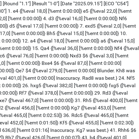
Rf8 $6 {[%eval 424,0] [%emt 0:00:00] Inaccuracy. f6 was best.} 20. Rfe1 {[%eval 416,0] [%emt 0:00:00]} f6 {[%eval 404,0] [%emt 0:00:00]} 21. exf6 {[%eval 404,0] [%emt 0:00:00]} Qxf4 {[%eval 405,0] [%emt 0:00:00]} 22. Bxf4 {[%eval 396,0] [%emt 0:00:00]} Nxf6 {[%eval 429,0] [%emt 0:00:00]} 23. Ng5 {[%eval 379,0] [%emt 0:00:00]} Nd8 {[%eval 466,0] [%emt 0:00:00]} 24. Be5 {[%eval 437,0] [%emt 0:00:00]} Ng4 {[%eval 475,0] [%emt 0:00:00]} 25. Nxh7 {[%eval 465,0] [%emt 0:00:00]} Nxe5 {[%eval 465,0] [%emt 0:00:00]} 26. Rxe5 {[%eval 408,0] [%emt 0:00:00]} Rh8 {[%eval 473,0] [%emt 0:00:00]} 27. Bxg6+ {[%eval 458,0] [%emt 0:00:00]} Ke7 {[%eval 448,0] [%emt 0:00:00]} 28. Rae1 {[%eval 449,0] [%emt 0:00:00]} Nc6 {[%eval 556,0] [%emt 0:00:00]} 29. Rxd5 {[%eval 534,0] [%emt 0:00:00]} b6 {[%eval 621,0] [%emt 0:00:00]} 30. Rf5 {[%eval 588,0] [%emt 0:00:00]} Bd7 $6 {[%eval 844,0] [%emt 0:04:08] Inaccuracy. Nd8 was best.} 31. Rf7+ {[%eval 839,0] [%emt 0:00:00]} Kd8 {[%eval 841,0] [%emt 0:02:16]} 32. Nf6 {[%eval 844,0] [%emt 0:00:00]} Ne7 {[%eval 1019,0] [%emt 0:01:32]} 33. Rd1 {[%eval 973,0] [%emt 0:00:00]} Nxg6 $2 {[%eval 32758,0] [%emt 0:01:00] Checkmate is now unavoidable. Nd5 was best.} 34. Rdxd7+ {[%eval 32760,0] [%emt 0:00:00]} Kc8 {[%eval 32760,0] [%emt 0:00:46]} 35. Ne4 {[%eval 32762,0] [%emt 0:00:00]} Ne7 {[%eval 32762,0] [%emt 0:04:55]} 36. Rfxe7 {[%eval 32764,0] [%emt 0:00:00]} Re8 {[%eval 32764,0] [%emt 0:00:28]} 37. Nd6+ {[%eval 32766,0] [%emt 0:00:00]} Kb8 {[%eval 32766,0] [%emt 0:00:18]} 38. Rxe8# {[%emt 0:00:00]} 1-0 [Event "Round 1: Zhenis, Adiya - Pratitee Bordoloi"] [White "Zhenis, Adiya"] [Black "Pratitee Bordoloi"] [Site "lichess.org"] [Round "1.3"] [Result "0-1"] [Date "2025.09.19"] [ECO "A05"] [WhiteElo "1629"] [BlackElo "2035"] [PlyCount "87"] [GameId "2223753738383360"] [EventDate "2025.??.??"] [TimeControl "90+30"] 1. Nf3 {[%eval 1,0] [%emt 0:00:00]} Nf6 {[%eval 18,0] [%emt 0:00:00]} 2. b3 {[%eval 0,0] [%emt 0:00:00]} d5 {[%eval 0,0] [%emt 0:00:00]} 3. Bb2 {[%eval 0,0] [%emt 0:00:00]} e6 {[%eval 2,0] [%emt 0:00:00]} 4. e3 {[%eval 0,0] [%emt 0:00:00]} Be7 {[%eval 11,0] [%emt 0:00:00]} 5. Be2 {[%eval 0,0] [%emt 0:00:00]} O-O {[%eval 3,0] [%emt 0:00:00]} 6. O-O {[%eval 0,0] [%emt 0:00:00]} b6 {[%eval 8,0] [%emt 0:00:00]} 7. c4 {[%eval 0,0] [%emt 0:00:00]} c6 {[%eval 17,0] [%emt 0:00:00]} 8. d4 {[%eval 12,0] [%emt 0:00:00]} Nbd7 {[%eval 12,0] [%emt 0:00:00]} 9. Nbd2 {[%eval 8,0] [%emt 0:00:00]} Bb7 {[%eval 3,0] [%emt 0:00:00]} 10. Rc1 {[%eval 7,0] [%emt 0:00:00]} Rc8 {[%eval 4,0] [%emt 0:00:00]} 11. Qc2 {[%eval 6,0] [%emt 0:00:00]} c5 {[%eval 0,0] [%emt 0:00:00]} 12. Qb1 {[%eval 6,0] [%emt 0:00:00]} Bd6 {[%eval 21,0] [%emt 0:00:00]} 13. Bd3 {[%eval 29,0] [%emt 0:00:00]} h6 {[%eval 6,0] [%emt 0:00:00]} 14. e4 {[%eval 21,0] [%emt 0:00:00]} Bf4 {[%eval 4,0] [%emt 0:00:00]} 15. Rcd1 {[%eval 19,0] [%emt 0:00:00]} cxd4 {[%eval 0,0] [%emt 0:00:00]} 16. Bxd4 $6 {[%eval 65,0] [%emt 0:00:00] Inaccuracy. exd5 was best.} Bxd2 {[%eval 3,0] [%emt 0:00:00]} 17. Nxd2 $6 {[%eval -91,0] [%emt 0:00:00] Inaccuracy. Bxf6 was best.} e5 {[%eval -85,0] [%emt 0:00:00]} 18. Bb2 {[%eval -92,0] [%emt 0:00:00]} d4 {[%eval -78,0]