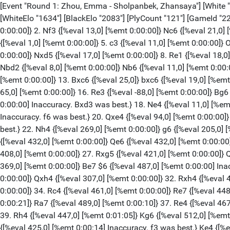
[Event "Round 1: Zhou, Emma - Sholpanbek, Zhansaya"] [White "Zhou, Emma"] [Black "Sholpanbek, Zhansaya"] [Site "lichess.org"] [Round "1.1"] [Result "1-0"] [Date "2025.09.15"] [ECO "C54"] [WhiteElo "1634"] [BlackElo "2083"] [PlyCount "121"] [GameId "2222426970976256"] [EventDate "2025.??.??"] [TimeControl "90+30"] 1. e4 {[%eval 18,0] [%emt 0:00:00]} e5 {[%eval 22,0] [%emt 0:00:00]} 2. Nf3 {[%eval 13,0] [%emt 0:00:00]} Nc6 {[%eval 21,0] [%emt 0:00:00]} 3. Bc4 {[%eval 12,0] [%emt 0:00:00]} Bc5 {[%eval 2,0] [%emt 0:00:00]} 4. d3 {[%eval 16,0] [%emt 0:00:00]} Nf6 {[%eval 1,0] [%emt 0:00:00]} 5. c3 {[%eval 11,0] [%emt 0:00:00]} O-O {[%eval 13,0] [%emt 0:00:00]} 6. O-O {[%eval 15,0] [%emt 0:00:00]} d5 {[%eval 17,0] [%emt 0:00:00]} 7. exd5 {[%eval 2,0] [%emt 0:00:00]} Nxd5 {[%eval 17,0] [%emt 0:00:00]} 8. Re1 {[%eval 18,0] [%emt 0:00:00]} Bg4 {[%eval 24,0] [%emt 0:00:00]} 9. h3 {[%eval 17,0] [%emt 0:00:00]} Bh5 {[%eval 15,0] [%emt 0:00:00]} 10. Nbd2 {[%eval 8,0] [%emt 0:00:00]} Nb6 {[%eval 11,0] [%emt 0:00:00]} 11. Bb5 {[%eval 19,0] [%emt 0:00:00]} Bd6 {[%eval 2,0] [%emt 0:00:00]} 12. a4 {[%eval 18,0] [%emt 0:00:00]} a6 {[%eval 15,0] [%emt 0:00:00]} 13. Bxc6 {[%eval 25,0]} bxc6 {[%eval 19,0] [%emt 0:00:00]} 14. a5 {[%eval 21,0] [%emt 0:00:00]} Nd5 {[%eval 0,0] [%emt 0:00:00]} 15. Qa4 {[%eval 36,0] [%emt 0:00:00]} Nf4 {[%eval 65,0] [%emt 0:00:00]} 16. Re3 {[%eval -88,0] [%emt 0:00:00]} Bg6 $6 {[%eval 24,0] [%emt 0:00:00] Inaccuracy. f5 was best.} 17. Qxc6 {[%eval 76,0] [%emt 0:00:00]} Nxd3 $6 {[%eval 3,0] [%emt 0:00:00] Inaccuracy. Bxd3 was best.} 18. Ne4 {[%eval 11,0] [%emt 0:00:00]} Nxc1 {[%eval 25,0] [%emt 0:00:00]} 19. Rxc1 {[%eval 9,0] [%emt 0:00:00]} Bxe4 $6 {[%eval 87,0] [%emt 0:00:00] Inaccuracy. f6 was best.} 20. Qxe4 {[%eval 94,0] [%emt 0:00:00]} f6 {[%eval 106,0] [%emt 0:00:00]} 21. Rd1 {[%eval 53,0] [%emt 0:00:00]} Qe7 $4 {[%eval 279,0] [%emt 0:00:00] Blunder. Kh8 was best.} 22. Nh4 {[%eval 269,0] [%emt 0:00:00]} g6 {[%eval 205,0] [%emt 0:00:00]} 23. Rg3 {[%eval 257,0] [%emt 0:00:00]} g5 $6 {[%eval 401,0] [%emt 0:00:00] Inaccuracy. Rad8 was best.} 24. Nf5 {[%eval 432,0] [%emt 0:00:00]} Qe6 {[%eval 432,0] [%emt 0:00:00]} 25. h4 {[%eval 408,0] [%emt 0:00:00]} Kh8 {[%eval 409,0] [%emt 0:00:00]} 26. hxg5 {[%eval 382,0] [%emt 0:00:00]} fxg5 {[%eval 408,0] [%emt 0:00:00]} 27. Rxg5 {[%eval 421,0] [%emt 0:00:00]} Qf6 {[%eval 408,0] [%emt 0:00:00]} 28. Qh4 {[%eval 381,0] [%emt 0:00:00]} Rf7 {[%eval 378,0] [%emt 0:00:00]} 29. Rd3 {[%eval 369,0] [%emt 0:00:00]} Be7 $6 {[%eval 487,0] [%emt 0:00:00] Inaccuracy. e4 was best.} 30. Nxe7 {[%eval 486,0] [%emt 0:00:00]} Qxe7 {[%eval 467,0] [%emt 0:00:00]} 31. Rh5 {[%eval 400,0] [%emt 0:00:00]} Qxh4 {[%eval 307,0] [%emt 0:00:00]} 32. Rxh4 {[%eval 419,0] [%emt 0:00:00]} Raf8 {[%eval 442,0] [%emt 0:00:00]} 33. Rd2 {[%eval 456,0] [%emt 0:00:00]} Kg7 {[%eval 453,0] [%emt 0:00:00]} 34. Rc4 {[%eval 461,0] [%emt 0:00:00]} Re7 {[%eval 448,0] [%emt 0:00:11]} 35. Rd5 {[%eval 428,0] [%emt 0:00:00]} Ra8 {[%eval 465,0] [%emt 0:02:53]} 36. Rdc5 {[%eval 465,0] [%emt 0:00:21]} Ra7 {[%eval 489,0] [%emt 0:00:10]} 37. Re4 {[%eval 467,0] [%emt 0:00:15]} Kf6 {[%eval 451,0] [%emt 0:00:29]} 38. g3 {[%eval 452,0] [%emt 0:01:50]} Kf5 {[%eval 455,0] [%emt 0:02:30]} 39. Rh4 {[%eval 447,0] [%emt 0:01:05]} Kg6 {[%eval 512,0] [%emt 0:00:31]} 40. Rc6+ {[%eval 495,0] [%emt 0:01:02]} Kf5 $6 {[%eval 636,0] [%emt 0:01:16] Inaccuracy. Kg7 was best.} 41. Rhh6