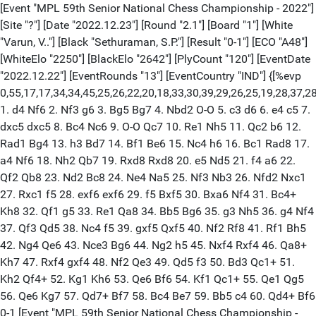
[Event "MPL 59th Senior National Chess Championship - 2022"] [Site "?"] [Date "2022.12.23"] [Round "2.1"] [Board "1"] [White "Varun, V.."] [Black "Sethuraman, S.P."] [Result "0-1"] [ECO "A48"] [WhiteElo "2250"] [BlackElo "2642"] [PlyCount "120"] [EventDate "2022.12.22"] [EventRounds "13"] [EventCountry "IND"] {[%evp 0,55,17,17,34,34,45,25,26,22,20,18,33,30,39,29,26,25,19,28,37,28,44,10,-2,0,51,82,60,21,26,15,2,0,0,1,11,-26,2,-16,-21,-24,-24,-36,-28,-37,-14,-42,-14,-18,-10,-18,-6,-42,-42,-29,-33,-53]} 1. d4 Nf6 2. Nf3 g6 3. Bg5 Bg7 4. Nbd2 O-O 5. c3 d6 6. e4 c5 7. dxc5 dxc5 8. Bc4 Nc6 9. O-O Qc7 10. Re1 Nh5 11. Qc2 b6 12. Rad1 Bg4 13. h3 Bd7 14. Bf1 Be6 15. Nc4 h6 16. Bc1 Rad8 17. a4 Nf6 18. Nh2 Qb7 19. Rxd8 Rxd8 20. e5 Nd5 21. f4 a6 22. Qf2 Qb8 23. Nd2 Bc8 24. Ne4 Na5 25. Nf3 Nb3 26. Nfd2 Nxc1 27. Rxc1 f5 28. exf6 exf6 29. f5 Bxf5 30. Bxa6 Nf4 31. Bc4+ Kh8 32. Qf1 g5 33. Re1 Qa8 34. Bb5 Bg6 35. g3 Nh5 36. g4 Nf4 37. Qf3 Qd5 38. Nc4 f5 39. gxf5 Qxf5 40. Nf2 Rf8 41. Rf1 Bh5 42. Ng4 Qe6 43. Nce3 Bg6 44. Ng2 h5 45. Nxf4 Rxf4 46. Qa8+ Kh7 47. Rxf4 gxf4 48. Nf2 Qe3 49. Qd5 f3 50. Bd3 Qc1+ 51. Kh2 Qf4+ 52. Kg1 Kh6 53. Qe6 Bf6 54. Kf1 Qc1+ 55. Qe1 Qg5 56. Qe6 Kg7 57. Qd7+ Bf7 58. Bc4 Be7 59. Bb5 c4 60. Qd4+ Bf6 0-1 [Event "MPL 59th Senior National Chess Championship - 2022"] [Site "?"] [Date "2022.12.23"] [Round "2.2"] [Board "2"] [White "Saravana, Krishnan P."] [Black "Gupta, Abhijeet"] [Result "0-1"] [ECO "E71"] [WhiteElo "2244"] [BlackElo "2601"] [PlyCount "70"] [EventDate "2022.12.22"] [EventRounds "13"] [EventCountry "IND"] {[%evp 0,37,17,17,23,0,34,34,34,29,39,3,30,29,23,35,57,49,49,46,41,1,-5,-6,7,-4,-12,-2,20,15,-40,-54,-22,-22,10,30,31,-71,-61,-113]} 1. d4 Nf6 2. c4 g6 3. Nc3 Bg7 4. e4 d6 5. Bd3 O-O 6. Nge2 a6 7. O-O c6 8. h3 b5 9. Be3 Nbd7 10. b4 bxc4 11. Bxc4 d5 12. Bd3 dxe4 13. Nxe4 Nd5 14. Bd2 e5 15. Qa4 Bb7 16. Nc5 Nxc5 17. bxc5 exd4 18. Ba5 Qg5 19. Kh1 Rae8 20. Rab1 Re7 21. Qc2 Bc8 22. Bd2 Qh4 23. Ng1 Rfe8 24. Rb3 Qh5 25. Bc4 Nc3 26. Qd3 Qxc5 27. Rc1 a5 28. Qf1 a4 29. Rb8 Qa7 30. Rb4 c5 31. Rb2 Ne4 32. Rd1 a3 33. Rbb1 Bf5 34. Be1 Nc3 35. Bxc3 dxc3 0-1 [Event "MPL 59th Senior National Chess Championship - 2022"] [Site "?"] [Date "2022.12.23"] [Round "2.3"] [Board "3"] [White "Mendonca, Leon Luke"] [Black "Praloy, Sahoo"] [Result "1-0"] [ECO "D12"] [WhiteElo "2566"] [BlackElo "2241"] [Annotator "Shahid"] [PlyCount "88"] [EventDate "2022.12.22"] [EventRounds "13"] [EventCountry "IND"] {[%evp 0,88,17,17,17,-14,26,26,29,36,27,8,2,9,12,6,6,11,15,10,17,10,14,-22,-4,-22,45,36,36,49,53,0,5,11,27,44,63,68,108,77,77,57,57,22,14,26,88,84,73,65,172,139,86,65,86,57,59,58,119,152,162,162,162,162,168,168,168,151,160,170,168,177,187,192,182,177,194,198,198,198,215,225,226,230,231,235,246,224,258,270,318]} 1. d4 d5 2. c4 c6 3. Nf3 Nf6 4. e3 Bf5 5. Nc3 e6 6. Nh4 Bg6 7. Qb3 Qc7 8. Nxg6 hxg6 9. Bd2 Nbd7 10. cxd5 exd5 11. O-O-O O-O-O 12. e4 Nxe4 13. Nxe4 dxe4 14. Qxf7 Nf6 15. Qxg6 Rxd4 16. Be2 Bd6 17. Bc3 Rxd1+ 18. Rxd1 Rh6 (18... Rxh2 $4 19. Bxf6 $18 gxf6 20. Bg4+ Kd8 21. Qxf6+) 19. Qf5+ Qd7 20. Qa5 Nd5 21. h3 (21. Qxa7 Nxc3 22. bxc3 Bf4+ 23. Kc2 Rd6) 21... Kb8 22. Bd4 c5 (22... a6 23. Bc4 Bb4 24. Ba7+ (24. Qa4 $2 b5 $19) 24... Kxa7 25. Qxb4 Rd6 $11 (25... Qd6 26. Qxd6 Rxd6)) 23. Bg4 Qe7 $2 (23... Qe8 24. Be5 Bxe5 25. Rxd5 Bd6) 24. Bxg7 Bf4+ 25. Kb1 Ra6 26. Qb5 Rb6 27. Qd7 Qxd7 28. Bxd7 Rg6 $2 (28... e3 $1 29. fxe3 (29. Rxd5 exf2 30. Rd1 Rd6 31. Rf1 Rxd7 32. Rxf2 Rxg7 33. Rxf4 Rxg2 $11) 29... Nxe3 30. Rd2 Rg6) 29. Bh8 $18 Rd6 30. Bg4 Rd8 31. Bf6 Rd6 32. Bh8 Rd8 33. Bg7 Bc7 34. Bh6 Rh8 35. Rxd5 Rxh6 36. Rxc5 a6 37. Rc4 Rf6 38. Rxe4 Rxf2 39. Bf3 Bd6 40. h4 Rf1+ 41. Kc2 Kc7 42. h5 Rh1 43. Rc4+ Kb6 44. Rc3 Bf8 1-0 [Event "MPL 59th Senior National Chess Championship - 2022"] [Site "?"] [Date "2022.12.23"] [Round "2.4"] [Board "4"] [White "Bharat, Kumar Reddy Poluri"] [Black "Visakh, N R"] [Result "1/2-1/2"] [ECO "B91"] [WhiteElo "2243"] [BlackElo "2544"] [PlyCount "66"] [EventDate "2022.12.22"] [EventRounds "13"] [EventCountry "IND"] {[%evp 0,66,25,20,51,53,86,66,42,35,35,24,57,13,13,1,6,0,36,34,23,30,30,38,46,16,24,20,20,27,30,30,25,25,30,16,21,28,28,13,1,-25,33,32,57,57,59,69,54,59,72,35,15,34,28,14,6,14,52,-1,50,37,50,50,50,50,91,90,89]} 1. e4 c5 2. Nf3 d6 3. d4 cxd4 4. Nxd4 Nf6 5. Nc3 a6 6. g3 e5 7. Nde2 Be7 8. Bg2 b5 9. Nd5 Nbd7 10. Nec3 Nxd5 11. Nxd5 Nf6 12. Nxf6+ Bxf6 13. a4 bxa4 14. Rxa4 a5 15. O-O O-O 16. Be3 Bd7 17. Ra2 Bb5 18. Re1 a4 19. Qd5 Qd7 20. b4 Qe6 21. Bf1 Bc6 22. Qxe6 fxe6 23. Bd2 d5 24. b5 Bd7 25. Bb4 Rfb8 26. Bd6 Rb6 27. Bc5 Rb7 28. Rb1 Kf7 29. Rb4 Be7 30. Bxe7 Kxe7 31. exd5 exd5 32. c4 Rab8 33. Bg2 e4 1/2-1/2 [Event "MPL 59th Senior National Chess Championship - 2022"] [Site "?"] [Date "2022.12.23"] [Round "2.5"] [Board "5"] [White "Shyam, Sundar M."] [Black "Mohamed, Anees M"] [Result "1/2-1/2"] [ECO "B56"] [WhiteElo "2526"] [BlackElo "2237"] [PlyCount "63"] [EventDate "2022.12.22"] [EventRounds "13"] [EventCountry "IND"] {[%evp 0,63,18,18,53,53,40,30,6,37,37,51,48,19,15,1,41,41,41,41,41,41,41,33,35,17,19,11,11,11,10,-2,-4,-34,-34,-35,-42,-31,-35,-41,-31,-38,-31,-34,-28,-32,-19,-49,-49,-51,-52,-58,-18,-53,0,-48,-25,-63,-58,-57,-63,-62,-56,-59,-52,-62]} 1. e4 c5 2. Nf3 Nc6 3. d4 cxd4 4. Nxd4 Nf6 5. Nc3 d6 6. f3 e5 7. Nb3 Be7 8. Be3 O-O 9. Qd2 a5 10. Bb5 Na7 11. Bxa7 Rxa7 12. O-O-O Be6 13. a4 Ra8 14. Kb1 Qc7 15. g4 Rfd8 16. g5 Nh5 17. Nd5 Bxd5 18. exd5 Rf8 19. Rhg1 g6 20. Rdf1 Qd8 21. Rg4 f6 22. gxf6 Rxf6 23. Rc4 Rf4 24. Rxf4 Nxf4 25. Re1 Qb6 26. Re4 Bf6 27. Ka2 Kg7 28. Rc4 Bg5 29. Re4 Qd8 30. Rc4 Qb6 31. Re4 Qd8 32. Rc4 1/2-1/2 [Event "MPL 59th Senior National Chess Championship - 2022"] [Site "?"] [Date "2022.12.23"] [Round "2"] [Board "6"] [White "Sharma, Dinesh K."] [Black "Aronyak, Ghosh"] [Result "0-1"] [ECO "B12"] [WhiteElo "2239"] [BlackElo "2521"] [PlyCount "82"] [EventDate "2022.12.22"] [EventRounds "13"] [EventCountry "IND"] 1. e4 c6 2. d4 d5 3. e5 Bf5 4. h4 h5 5. c4 e6 6. Nc3 dxc4 7. Bxc4 Nd7 8. Bg5 Be7 9. Qd2 Qb6 10. Nge2 O-O-O 11. Bxe7 Nxe7 12. Na4 Qc7 13. Qb4 c5 14. Nxc5 Nc6 15. Qa3 Nxc5 16. Qxc5 Nxd4 17. Qxc7+ Kxc7 18. O-O-O Nc6 19. Rxd8 Rxd8 20. Ng3 Bg6 21. Rd1 Rxd1+ 22. Kxd1 Nxe5 23. Be2 Ng4 24. Bxg4 hxg4 25. Kd2 e5 26. Nf1 Kd6 27. Ne3 f5 28. Kc3 Ke6 29. g3 Be8 30. b4 Bb5 31. a3 Be2 32. Kd2 Bf3 33. Kd3 f4 34. Nf1 Kd5 35. Kc3 Be2 36. Nd2 b6 37. Nb3 fxg3 38. fxg3 Ke4 39. Kd2 Bb5 40. Ke1 Kf3 41. Nd2+ Kxg3 0-1 [Event "MPL 59th Senior National Chess Championship - 2022"] [Site "?"] [Date "2022.12.23"] [Round "2"] [Board "7"] [White "Koustav, Chatterjee"] [Black "Gandhi, Anish"] [Result "1-0"] [ECO "A11"] [WhiteElo "2508"] [BlackElo "2197"] [PlyCount "69"] [EventDate "2022.12.22"] [EventRounds "13"] [EventCountry "IND"] 1. c4 c6 2. Nf3 Nf6 3. g3 d5 4. Bg2 g6 5. b3 Bg7 6. Bb2 O-O 7. O-O a5 8. d3 Na6 9. a3 b5 10. Qc2 Qb6 11. cxb5 cxb5 12. Bd4 Qb7 13. Qb2 b4 14. e4 dxe4 15. dxe4 Rd8 16. Nbd2 Bd7 17. Nc4 Bb5 18. Nxa5 Qc7 19. Nc4 Nc5 20. axb4 Nxb3 21. Qxb3 Rxa1 22. Rxa1 Qxc4 23. Qb2 Qd3 24. Re1 Rc8 25. Bf1 Qxf3 26. Bxb5 Nxe4 27. Bxg7 Ng5 28. Bf1 Qf5 29. Bh6 Nf3+ 30. Kh1 e5 31. Rc1 Rd8 32. Be3 Qh5 33. h3 f5 34. Qb3+ Kh8 35. Qf7 1-0 [Event "MPL 59th Senior National Chess Championship - 2022"] [Site "?"] [Date "2022.12.23"] [Round "2"] [Board "8"] [White "Sai, Vishwesh.C"] [Black "Iniyan, P."] [Result "0-1"] [ECO "B94"] [WhiteElo "2219"] [BlackElo "2507"] [PlyCount "67"] [EventDate "2022.12.22"] [EventRounds "13"] [EventCountry "IND"] 1. e4 c5 2. Nf3 d6 3. d4 cxd4 4. Nxd4 Nf6 5. Nc3 a6 6. Bg5 Nbd7 7. Bc4 Qb6 8. Bb3 e6 9. Qd2 Be7 10. O-O-O Nc5 11. Rhe1 h6 12. Bh4 O-O 13. Bg3 Rd8 14. f4 a5 15. a3 e5 16. Nf5 Bxf5 17. exf5 Nxb3+ 18. cxb3 Rac8 19. Kb1 Qxb3 20. Bh4 Rc4 21. Bxf6 Bxf6 22. Ne4 exf4 23. Nxf6+ gxf6 24. Rc1 Rdc8 25. Rxc4 Qxc4 26. Ka1 b5 27. Qxa5 Qd5 28. Qb4 Rc4 29. Qa5 Rc2 30. Qb4 Rc4 31. Qa5 Kg7 32. Qb6 b4 33. axb4 Rc8 34. Qf2 0-1 [Event "MPL 59th Senior National Chess Championship - 2022"] [Site "?"] [Date "2022.12.23"] [Round "2"] [Board "9"] [White "Karthik, Venkataraman"] [Black "Garv, Rai"] [Result "1-0"] [ECO "C65"] [WhiteElo "2503"] [BlackElo "2181"] [PlyCount "85"] [EventDate "2022.12.22"] [EventRounds "13"] [EventCountry "IND"] 1. e4 e5 2. Nf3 Nc6 3. Bb5 Nf6 4. d3 Bc5 5. c3 O-O 6. O-O d5 7. exd5 Qxd5 8. Bc4 Qd6 9. b4 Bb6 10. Qe2 Bg4 11. Nbd2 Rad8 12. a4 a6 13. b5 Na5 14. bxa6 bxa6 15. Ba3 Bc5 16. Bxc5 Qxc5 17. Bxa6 Rfe8 18. Qe3 Qd6 19. Bb5 c6 20. Nc4 Nxc4 21. Bxc4 Nd5 22. Bxd5 Qxd5 23. Ne1 Bf5 24. a5 Ra8 25. c4 Qd6 26. f3 Qc7 27. Qc5 Bg6 28. Rf2 e4 29. fxe4 Re5 30. Qd4 Rexa5 31. Rxa5 Qxa5 32. Nf3 Rd8 33. Ra2 Qc7 34. Ra7 Qb8 35. Rb7 Qa8 36. Rd7 Rxd7 37. Qxd7 h6 38. Qd4 Qa2 39. h3 Qb1+ 40. Kh2 Qf1 41. Qd7 Bh5 42. Qc8+ Kh7 43. Qf5+ 1-0 [Event "MPL 59th Senior National Chess Championship - 2022"] [Site "?"] [Date "2022.12.23"] [Round "2"] [Board "10"] [White "Dhananjay, S."] [Black "Swapnil, S. Dhopade"] [Result "1/2-1/2"] [ECO "D45"] [WhiteElo "2199"] [BlackElo "2499"] [PlyCount "62"] [EventDate "2022.12.22"] [EventRounds "13"] [EventCountry "IND"] 1. d4 Nf6 2. c4 e6 3. Nf3 d5 4. Nc3 c6 5. e3 Nbd7 6. Qc2 Bd6 7. Be2 O-O 8. O-O b6 9. b3 Bb7 10. Bb2 Rc8 11. e4 dxe4 12. Nxe4 Nxe4 13. Qxe4 Nf6 14. Qc2 c5 15. Rad1 Be4 16. Qd2 Qe7 17. dxc5 Bxc5 18. Qf4 Bb7 19. Ne5 Rfd8 20. Bf3 Rxd1 21. Rxd1 Rd8 22. Rxd8+ Qxd8 23. g3 Bxf3 24. Qxf3 h6 25. Bc3 Qc7 26. Qa8+ Kh7 27. Kg2 a5 28. h3 Bd6 29. Nf3 Bc5 30. Ne5 Bd6 31. Nf3 Bc5 1/2-1/2 [Event "MPL 59th Senior National Chess Championship - 2022"] [Site "?"] [Date "2022.12.23"] [Round "2.11"] [Board "11"] [White "Nayak, Rajesh"] [Black "Shyaamnikhil, P.."] [Result "0-1"] [ECO "D00"] [WhiteElo "2184"] [BlackElo "2490"] [Annotator "Shahid"] [PlyCount "60"] [EventDate "2022.12.22"] [EventRounds "13"] [EventCountry "IND"] {[%evp 0,60,17,17,18,12,12,17,40,30,33,31,36,26,35,29,49,27,32,31,49,-9,-16,-32,-11,-11,11,-4,28,13,12,12,12,16,25,9,59,0,7,18,21,17,13,13,17,27,37,41,41,22,9,-4,26,19,27,17,20,-67,-55,-186,-180,-433,-468]} 1. d4 Nf6 2. Nc3 d5 3. Bf4 g6 4. e3 Bg7 5. h4 h5 6. Nf3 Bg4 7. Qd2 c6 8. Ne5 Be6 9. f3 Nfd7 10. O-O-O Nxe5 11. dxe5 Nd7 12.