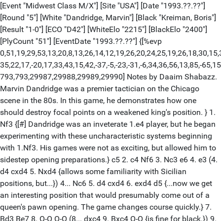
[Event "Midwest Class M/X"] [Site "USA"] [Date "1993.??.??"]
[Round "5"] [White "Dandridge, Marvin"] [Black "Kreiman, Boris"]
[Result "1-0"] [ECO "D42"] [WhiteElo "2215"] [BlackElo "2400"]
[PlyCount "51"] [EventDate "1993.??.??"] {[%evp
0,51,19,29,53,13,20,8,13,26,14,12,19,26,20,24,25,19,26,18,30,15,
35,22,17,-20,17,33,43,15,42,-37,-5,-23,-31,-6,34,36,56,13,85,-65,15
793,793,29987,29988,29989,29990] Notes by Daaim Shabazz.
Marvin Dandridge was a premier tactician on the Chicago
scene in the 80s. In this game, he demonstrates how one
should destroy focal points on a weakened king's position. } 1.
Nf3 {[#] Dandridge was an inveterate 1.e4 player, but he began
experimenting with these uncharacteristic systems beginning
with 1.Nf3. His games were not as exciting, but allowed him to
sidestep opening preparations.} c5 2. c4 Nf6 3. Nc3 e6 4. e3 (4.
d4 cxd4 5. Nxd4 {allows some familiarity with Sicilian
positions, but...}) 4... Nc6 5. d4 cxd4 6. exd4 d5 {...now we get
an interesting position that would presumably come out of a
queen's pawn opening. The game changes course quickly.} 7.
Bd3 Be7 8. O-O O-O (8... dxc4 9. Bxc4 O-O {is fine for black.}) 9.