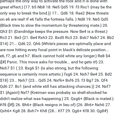
perhaps the only way to activate the rook and it is done with
great effect.} (17. b5 Nb8 18. Ne5 Qd5 19. f3 Rxc1 {may be the
only way to break the bind.}) 17... Qd6 18. Rae2 {Now threats
on e6 are real! If e6 falls the fortress falls. } Nd8 19. Ne5 Qd5
{Black tries to slow the momentum by threatening mate.} 20.
Qh3 $1 {Dandridge keeps the pressure. Now Be4 is a threat.}
Rc3 21. Be3 (21. Be4 Rxh3 22. Bxd5 Rc3 23. Bxb7 Nxb7 24. Bb2
$14) 21... Qd6 22. Qh6 {White's pieces are optimally place and
are now hitting every focal point in black's delicate position...
e6, f7, g6 and h7. Black cannot hold white any longer.} Re8 $4
{[#] Panic. This move asks for trouble... and he gets it!} 23.
Nxh7 $1 ( 23. Bxg6 $1 {is also strong, but the following
sequence is certainly more artistic.} fxg6 24. Nxh7 Be4 25. Bd2
$18) 23... Nxh7 (23... Qd5 24. Nxf6+ Bxf6 25. f3 Bg7 26. Qf4
Qd6 27. Bc1 {and white still has attacking chances.}) 24. Nxf7
$1 {Again!} Nxf7 {Kreiman was probaby so shell-shocked he
didn't realize what was happening.} 25. Qxg6+ {Black is mated.}
Kf8 {[#]} 26. Bh6+ {Black resigns in lieu of} (26. Bh6+ Nxh6 27.
Qxh6+ Kg8 28. Bxh7+ Kh8 (28... Kf7 29. Qg6+ Kf8 30. Qg8#)