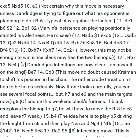
cxd5 Nxd5 10. a3 {Not certain why this move is necessary
unless Dandridge is trying to figure out what his opponent is
planning to do.} Bf6 {Typical play against the isolani.} 11. Re1
b6 $2 12. Bb1 $2 {Marvin's insistence on playing positionally
stunted his alertness. He misses} (12. Nxd5 $1 exd5 (12... Qxd5
13. Qc2 Nxd4 14. Nxd4 Qxd4 15. Bxh7+ Kh8 16. Be4 Rb8 17.
Bf4 $16) 13. Bxh7+ Kxh7 14. Qc2+ {However, this may not be
enough to win since black now has the two bishops.}) 12... Bb7
13. Ne4 { [#] Dandridge's intentions are now clear... an assault
on the king!} Be7 14. Qd3 {This move no doubt caused Kreiman
to shift his position in his chair. The rather crude threat on h7
has to be taken seriously. Now if one looks carefully, you can
see several focal points... but, h7 and e6 and the main targets
now.} g6 {Of course this weakens black's fortress. If black
redeploys the bishop to g7, he will have to move the Rf8 to e8
and leave f7 weak.} 15. b4 {The idea here is to play b5 driving
the knight from c6 and then play Ne5 and Ng4.} Nf6 (15... a6
$142) 16. Neg5 Rc8 17. Ra2 $5 {[#] Interesting move. This is