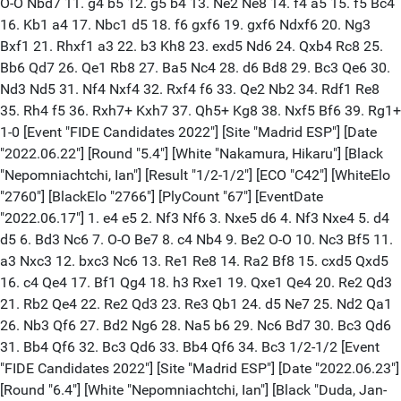
O-O Nbd7 11. g4 b5 12. g5 b4 13. Ne2 Ne8 14. f4 a5 15. f5 Bc4
16. Kb1 a4 17. Nbc1 d5 18. f6 gxf6 19. gxf6 Ndxf6 20. Ng3
Bxf1 21. Rhxf1 a3 22. b3 Kh8 23. exd5 Nd6 24. Qxb4 Rc8 25.
Bb6 Qd7 26. Qe1 Rb8 27. Ba5 Nc4 28. d6 Bd8 29. Bc3 Qe6 30.
Nd3 Nd5 31. Nf4 Nxf4 32. Rxf4 f6 33. Qe2 Nb2 34. Rdf1 Re8
35. Rh4 f5 36. Rxh7+ Kxh7 37. Qh5+ Kg8 38. Nxf5 Bf6 39. Rg1+
1-0 [Event "FIDE Candidates 2022"] [Site "Madrid ESP"] [Date
"2022.06.22"] [Round "5.4"] [White "Nakamura, Hikaru"] [Black
"Nepomniachtchi, Ian"] [Result "1/2-1/2"] [ECO "C42"] [WhiteElo
"2760"] [BlackElo "2766"] [PlyCount "67"] [EventDate
"2022.06.17"] 1. e4 e5 2. Nf3 Nf6 3. Nxe5 d6 4. Nf3 Nxe4 5. d4
d5 6. Bd3 Nc6 7. O-O Be7 8. c4 Nb4 9. Be2 O-O 10. Nc3 Bf5 11.
a3 Nxc3 12. bxc3 Nc6 13. Re1 Re8 14. Ra2 Bf8 15. cxd5 Qxd5
16. c4 Qe4 17. Bf1 Qg4 18. h3 Rxe1 19. Qxe1 Qe4 20. Re2 Qd3
21. Rb2 Qe4 22. Re2 Qd3 23. Re3 Qb1 24. d5 Ne7 25. Nd2 Qa1
26. Nb3 Qf6 27. Bd2 Ng6 28. Na5 b6 29. Nc6 Bd7 30. Bc3 Qd6
31. Bb4 Qf6 32. Bc3 Qd6 33. Bb4 Qf6 34. Bc3 1/2-1/2 [Event
"FIDE Candidates 2022"] [Site "Madrid ESP"] [Date "2022.06.23"]
[Round "6.4"] [White "Nepomniachtchi, Ian"] [Black "Duda, Jan-