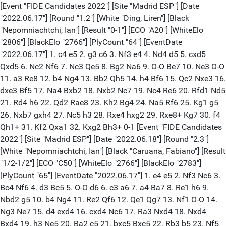
[Event "FIDE Candidates 2022"] [Site "Madrid ESP"] [Date
"2022.06.17"] [Round "1.2"] [White "Ding, Liren"] [Black
"Nepomniachtchi, Ian"] [Result "0-1"] [ECO "A20"] [WhiteElo
"2806"] [BlackElo "2766"] [PlyCount "64"] [EventDate
"2022.06.17"] 1. c4 e5 2. g3 c6 3. Nf3 e4 4. Nd4 d5 5. cxd5
Qxd5 6. Nc2 Nf6 7. Nc3 Qe5 8. Bg2 Na6 9. O-O Be7 10. Ne3 O-O
11. a3 Re8 12. b4 Ng4 13. Bb2 Qh5 14. h4 Bf6 15. Qc2 Nxe3 16.
dxe3 Bf5 17. Na4 Bxb2 18. Nxb2 Nc7 19. Nc4 Re6 20. Rfd1 Nd5
21. Rd4 h6 22. Qd2 Rae8 23. Kh2 Bg4 24. Na5 Rf6 25. Kg1 g5
26. Nxb7 gxh4 27. Nc5 h3 28. Rxe4 hxg2 29. Rxe8+ Kg7 30. f4
Qh1+ 31. Kf2 Qxa1 32. Kxg2 Bh3+ 0-1 [Event "FIDE Candidates
2022"] [Site "Madrid ESP"] [Date "2022.06.18"] [Round "2.3"]
[White "Nepomniachtchi, Ian"] [Black "Caruana, Fabiano"] [Result
"1/2-1/2"] [ECO "C50"] [WhiteElo "2766"] [BlackElo "2783"]
[PlyCount "65"] [EventDate "2022.06.17"] 1. e4 e5 2. Nf3 Nc6 3.
Bc4 Nf6 4. d3 Bc5 5. O-O d6 6. c3 a6 7. a4 Ba7 8. Re1 h6 9.
Nbd2 g5 10. b4 Ng4 11. Re2 Qf6 12. Qe1 Qg7 13. Nf1 O-O 14.
Ng3 Ne7 15. d4 exd4 16. cxd4 Nc6 17. Ra3 Nxd4 18. Nxd4
Bxd4 19. h3 Ne5 20. Ba2 c5 21. bxc5 Bxc5 22. Rb3 b5 23. Nf5