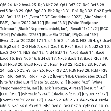
Qf6 24. Kh2 bxa4 25. Rg3 Kh7 26. Qd1 Bd7 27. Rc2 Bxf5 28.
exf5 Rab8 29. Qh5 Rg8 30. Bb2 Rge8 31. Bc1 Rg8 32. Bb2 Rge8
33. Bc1 1/2-1/2 [Event "FIDE Candidates 2022"] [Site "Madrid
ESP"] [Date "2022.06.19"] [Round "3.3"] [White "Radjabov,
Teimour"] [Black "Nepomniachtchi, Ian"] [Result "1/2-1/2"] [ECO
"E04"] [WhiteElo "2753"] [BlackElo "2766"] [PlyCount "59"]
[EventDate "2022.06.17"] 1. d4 Nf6 2. c4 e6 3. Nf3 d5 4. g3 dxc4
5. Bg2 c5 6. O-O Nc6 7. dxc5 Qxd1 8. Rxd1 Bxc5 9. Nbd2 c3 10.
bxc3 O-O 11. Nb3 Be7 12. Nfd4 Bd7 13. Nxc6 Bxc6 14. Bxc6
bxc6 15. Be3 Nd5 16. Bd4 c5 17. Nxc5 Bxc5 18. Bxc5 Rfc8 19.
Bd4 Nxc3 20. Bxc3 Rxc3 21. Rac1 Ra3 22. Rc2 h5 23. Rd7 a6
24. Kg2 g6 25. e3 Kg7 26. Rcc7 Rf8 27. Rd6 Re8 28. Rdd7 Rf8
29. Rd6 Re8 30. Rdd7 1/2-1/2 [Event "FIDE Candidates 2022"]
[Site "Madrid ESP"] [Date "2022.06.21"] [Round "4.2"] [White
"Nepomniachtchi, Ian"] [Black "Firouzja, Alireza"] [Result "1-0"]
[ECO "B90"] [WhiteElo "2766"] [BlackElo "2793"] [PlyCount "77"]
[EventDate "2022.06.17"] 1. e4 c5 2. Nf3 d6 3. d4 cxd4 4. Nxd4
Nf6 5. Nc3 a6 6. f3 e5 7. Nb3 Be6 8. Be3 Be7 9. Qd2 O-O 10. O-