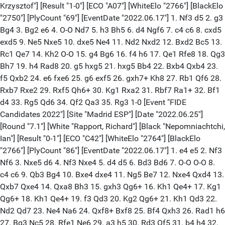
Krzysztof"] [Result "1-0"] [ECO "A07"] [WhiteElo "2766"] [BlackElo
"2750"] [PlyCount "69"] [EventDate "2022.06.17"] 1. Nf3 d5 2. g3
Bg4 3. Bg2 e6 4. O-O Nd7 5. h3 Bh5 6. d4 Ngf6 7. c4 c6 8. cxd5
exd5 9. Ne5 Nxe5 10. dxe5 Ne4 11. Nd2 Nxd2 12. Bxd2 Bc5 13.
Rc1 Qe7 14. Kh2 O-O 15. g4 Bg6 16. f4 h6 17. Qe1 Rfe8 18. Qg3
Bh7 19. h4 Rad8 20. g5 hxg5 21. hxg5 Bb4 22. Bxb4 Qxb4 23.
f5 Qxb2 24. e6 fxe6 25. g6 exf5 26. gxh7+ Kh8 27. Rb1 Qf6 28.
Rxb7 Rxe2 29. Rxf5 Qh6+ 30. Kg1 Rxa2 31. Rbf7 Ra1+ 32. Bf1
d4 33. Rg5 Qd6 34. Qf2 Qa3 35. Rg3 1-0 [Event "FIDE
Candidates 2022"] [Site "Madrid ESP"] [Date "2022.06.25"]
[Round "7.1"] [White "Rapport, Richard"] [Black "Nepomniachtchi,
Ian"] [Result "0-1"] [ECO "C42"] [WhiteElo "2764"] [BlackElo
"2766"] [PlyCount "86"] [EventDate "2022.06.17"] 1. e4 e5 2. Nf3
Nf6 3. Nxe5 d6 4. Nf3 Nxe4 5. d4 d5 6. Bd3 Bd6 7. O-O O-O 8.
c4 c6 9. Qb3 Bg4 10. Bxe4 dxe4 11. Ng5 Be7 12. Nxe4 Qxd4 13.
Qxb7 Qxe4 14. Qxa8 Bh3 15. gxh3 Qg6+ 16. Kh1 Qe4+ 17. Kg1
Qg6+ 18. Kh1 Qe4+ 19. f3 Qd3 20. Kg2 Qg6+ 21. Kh1 Qd3 22.
Nd2 Qd7 23. Ne4 Na6 24. Qxf8+ Bxf8 25. Bf4 Qxh3 26. Rad1 h6
27. Bg3 Nc5 28. Rfe1 Ne6 29. a3 h5 30. Rd3 Qf5 31. b4 h4 32.