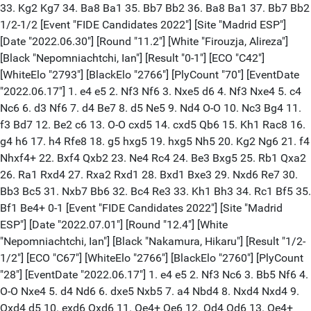
33. Kg2 Kg7 34. Ba8 Ba1 35. Bb7 Bb2 36. Ba8 Ba1 37. Bb7 Bb2
1/2-1/2 [Event "FIDE Candidates 2022"] [Site "Madrid ESP"]
[Date "2022.06.30"] [Round "11.2"] [White "Firouzja, Alireza"]
[Black "Nepomniachtchi, Ian"] [Result "0-1"] [ECO "C42"]
[WhiteElo "2793"] [BlackElo "2766"] [PlyCount "70"] [EventDate
"2022.06.17"] 1. e4 e5 2. Nf3 Nf6 3. Nxe5 d6 4. Nf3 Nxe4 5. c4
Nc6 6. d3 Nf6 7. d4 Be7 8. d5 Ne5 9. Nd4 O-O 10. Nc3 Bg4 11.
f3 Bd7 12. Be2 c6 13. O-O cxd5 14. cxd5 Qb6 15. Kh1 Rac8 16.
g4 h6 17. h4 Rfe8 18. g5 hxg5 19. hxg5 Nh5 20. Kg2 Ng6 21. f4
Nhxf4+ 22. Bxf4 Qxb2 23. Ne4 Rc4 24. Be3 Bxg5 25. Rb1 Qxa2
26. Ra1 Rxd4 27. Rxa2 Rxd1 28. Bxd1 Bxe3 29. Nxd6 Re7 30.
Bb3 Bc5 31. Nxb7 Bb6 32. Bc4 Re3 33. Kh1 Bh3 34. Rc1 Bf5 35.
Bf1 Be4+ 0-1 [Event "FIDE Candidates 2022"] [Site "Madrid
ESP"] [Date "2022.07.01"] [Round "12.4"] [White
"Nepomniachtchi, Ian"] [Black "Nakamura, Hikaru"] [Result "1/2-
1/2"] [ECO "C67"] [WhiteElo "2766"] [BlackElo "2760"] [PlyCount
"28"] [EventDate "2022.06.17"] 1. e4 e5 2. Nf3 Nc6 3. Bb5 Nf6 4.
O-O Nxe4 5. d4 Nd6 6. dxe5 Nxb5 7. a4 Nbd4 8. Nxd4 Nxd4 9.
Qxd4 d5 10. exd6 Qxd6 11. Qe4+ Qe6 12. Qd4 Qd6 13. Qe4+