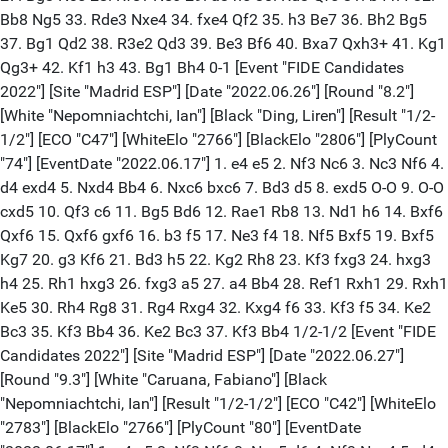
Bb8 Ng5 33. Rde3 Nxe4 34. fxe4 Qf2 35. h3 Be7 36. Bh2 Bg5
37. Bg1 Qd2 38. R3e2 Qd3 39. Be3 Bf6 40. Bxa7 Qxh3+ 41. Kg1
Qg3+ 42. Kf1 h3 43. Bg1 Bh4 0-1 [Event "FIDE Candidates
2022"] [Site "Madrid ESP"] [Date "2022.06.26"] [Round "8.2"]
[White "Nepomniachtchi, Ian"] [Black "Ding, Liren"] [Result "1/2-
1/2"] [ECO "C47"] [WhiteElo "2766"] [BlackElo "2806"] [PlyCount
"74"] [EventDate "2022.06.17"] 1. e4 e5 2. Nf3 Nc6 3. Nc3 Nf6 4.
d4 exd4 5. Nxd4 Bb4 6. Nxc6 bxc6 7. Bd3 d5 8. exd5 O-O 9. O-O
cxd5 10. Qf3 c6 11. Bg5 Bd6 12. Rae1 Rb8 13. Nd1 h6 14. Bxf6
Qxf6 15. Qxf6 gxf6 16. b3 f5 17. Ne3 f4 18. Nf5 Bxf5 19. Bxf5
Kg7 20. g3 Kf6 21. Bd3 h5 22. Kg2 Rh8 23. Kf3 fxg3 24. hxg3
h4 25. Rh1 hxg3 26. fxg3 a5 27. a4 Bb4 28. Ref1 Rxh1 29. Rxh1
Ke5 30. Rh4 Rg8 31. Rg4 Rxg4 32. Kxg4 f6 33. Kf3 f5 34. Ke2
Bc3 35. Kf3 Bb4 36. Ke2 Bc3 37. Kf3 Bb4 1/2-1/2 [Event "FIDE
Candidates 2022"] [Site "Madrid ESP"] [Date "2022.06.27"]
[Round "9.3"] [White "Caruana, Fabiano"] [Black
"Nepomniachtchi, Ian"] [Result "1/2-1/2"] [ECO "C42"] [WhiteElo
"2783"] [BlackElo "2766"] [PlyCount "80"] [EventDate