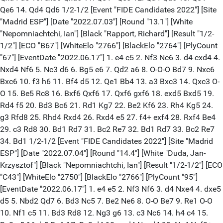
Qe6 14. Qd4 Qd6 1/2-1/2 [Event "FIDE Candidates 2022"] [Site
"Madrid ESP"] [Date "2022.07.03"] [Round "13.1"] [White
"Nepomniachtchi, Ian"] [Black "Rapport, Richard"] [Result "1/2-
1/2"] [ECO "B67"] [WhiteElo "2766"] [BlackElo "2764"] [PlyCount
"67"] [EventDate "2022.06.17"] 1. e4 c5 2. Nf3 Nc6 3. d4 cxd4 4.
Nxd4 Nf6 5. Nc3 d6 6. Bg5 e6 7. Qd2 a6 8. O-O-O Bd7 9. Nxc6
Bxc6 10. f3 h6 11. Bf4 d5 12. Qe1 Bb4 13. a3 Bxc3 14. Qxc3 O-
O 15. Be5 Rc8 16. Bxf6 Qxf6 17. Qxf6 gxf6 18. exd5 Bxd5 19.
Rd4 f5 20. Bd3 Bc6 21. Rd1 Kg7 22. Be2 Kf6 23. Rh4 Kg5 24.
g3 Rfd8 25. Rhd4 Rxd4 26. Rxd4 e5 27. f4+ exf4 28. Rxf4 Be4
29. c3 Rd8 30. Bd1 Rd7 31. Bc2 Re7 32. Bd1 Rd7 33. Bc2 Re7
34. Bd1 1/2-1/2 [Event "FIDE Candidates 2022"] [Site "Madrid
ESP"] [Date "2022.07.04"] [Round "14.4"] [White "Duda, Jan-
Krzysztof"] [Black "Nepomniachtchi, Ian"] [Result "1/2-1/2"] [ECO
"C43"] [WhiteElo "2750"] [BlackElo "2766"] [PlyCount "95"]
[EventDate "2022.06.17"] 1. e4 e5 2. Nf3 Nf6 3. d4 Nxe4 4. dxe5
d5 5. Nbd2 Qd7 6. Bd3 Nc5 7. Be2 Ne6 8. O-O Be7 9. Re1 O-O
10. Nf1 c5 11. Bd3 Rd8 12. Ng3 g6 13. c3 Nc6 14. h4 c4 15.