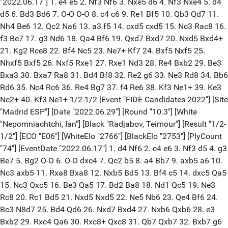
"2022.06.17"] 1. e4 e5 2. Nf3 Nf6 3. Nxe5 d6 4. Nf3 Nxe4 5. d4
d5 6. Bd3 Bd6 7. O-O O-O 8. c4 c6 9. Re1 Bf5 10. Qb3 Qd7 11.
Nh4 Be6 12. Qc2 Na6 13. a3 f5 14. cxd5 cxd5 15. Nc3 Rac8 16.
f3 Be7 17. g3 Nd6 18. Qa4 Bf6 19. Qxd7 Bxd7 20. Nxd5 Bxd4+
21. Kg2 Rce8 22. Bf4 Nc5 23. Ne7+ Kf7 24. Bxf5 Nxf5 25.
Nhxf5 Bxf5 26. Nxf5 Rxe1 27. Rxe1 Nd3 28. Re4 Bxb2 29. Be3
Bxa3 30. Bxa7 Ra8 31. Bd4 Bf8 32. Re2 g6 33. Ne3 Rd8 34. Bb6
Rd6 35. Nc4 Rc6 36. Re4 Bg7 37. f4 Re6 38. Kf3 Ne1+ 39. Ke3
Nc2+ 40. Kf3 Ne1+ 1/2-1/2 [Event "FIDE Candidates 2022"] [Site
"Madrid ESP"] [Date "2022.06.29"] [Round "10.3"] [White
"Nepomniachtchi, Ian"] [Black "Radjabov, Teimour"] [Result "1/2-
1/2"] [ECO "E06"] [WhiteElo "2766"] [BlackElo "2753"] [PlyCount
"74"] [EventDate "2022.06.17"] 1. d4 Nf6 2. c4 e6 3. Nf3 d5 4. g3
Be7 5. Bg2 O-O 6. O-O dxc4 7. Qc2 b5 8. a4 Bb7 9. axb5 a6 10.
Nc3 axb5 11. Rxa8 Bxa8 12. Nxb5 Bd5 13. Bf4 c5 14. dxc5 Qa5
15. Nc3 Qxc5 16. Be3 Qa5 17. Bd2 Ba8 18. Nd1 Qc5 19. Ne3
Rc8 20. Rc1 Bd5 21. Nxd5 Nxd5 22. Ne5 Nb6 23. Qe4 Bf6 24.
Bc3 N8d7 25. Bd4 Qd6 26. Nxd7 Bxd4 27. Nxb6 Qxb6 28. e3
Bxb2 29. Rxc4 Qa6 30. Rxc8+ Qxc8 31. Qb7 Qxb7 32. Bxb7 g6