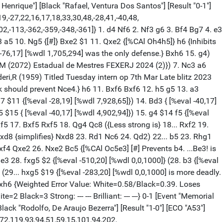
d1 d5 18. exd5 {[%eval -157,21] [%wdl 0,78,922]} (18. h6 g6 19. e5 Nc4 $15) (18. e5 $14 { [%eval 70,20] [%wdl 230,769,1] stays ahead.}) 18... Nxd5 $17 19. Rf1 {[%eval -239,26] [%wdl 0,2,998]} (19. Bf3 $17 {[%eval -152,20] [%wdl 0,88,912]}) 19... Bd6 {[%CAl Rd6f4]} 20. f5 {[%eval -325,24] [%wdl 0,0,1000]} (20. Rh4 $142 { [%eval -194,29] [%wdl 0,14,986]}) 20... e5 $2 {[%eval -129,22] [%wdl 0,200,800] } (20... Bf4 $19 {[%eval -325,24] [%wdl 0,0,1000] has better winning chances.} 21. Rxf4 Nxf4) 21. Nb3 Nf4 {Strongly threatening ...Bb7.} 22. f6 {[%eval -180, 18] [%wdl 0,24,976]} (22. Ne3 $17 {[%eval -99,20] [%wdl 0,495,505] keeps fighting.}) 22... Bb7 23. Rhg1 {[%CAl Og5g6]} Rad8 {White must now prevent ... Bc5. Black is more active.} 24. Qe3 {[%eval -220,19] [%wdl 0,3,997] Against Bc5 } (24. g6 $17 {[%eval -138,21] [%wdl 0,133,867]} fxg6 25. hxg6 gxf6 26. gxh7+ Kh8 27. Qe1) 24... Rc8 $19 {[%csl Gc8][%CAl Rc7c2]} 25. c3 a5 {[%eval -77,21] [%wdl 0,746,254]} (25... bxc3 $19 {[%eval -213,23] [%wdl 0,4,996] and Black stays clearly on top.} 26. Nxc3 Bb4) 26. g6 $17 hxg6 {[%eval 12,22] [%wdl 13, 983,4]} ({Black should try} 26... fxg6 $17 {[%eval -80,22] [%wdl 0,717,283]} 27. hxg6 gxf6) 27. hxg6 $11 fxg6 {[#]} (27... gxf6 28. Rxf4 exf4 29. Qh3 $16) 28. Rxg6 $1 {[%mdl 64]} Bf8 (28... Nxg6 $2 29. f7+ $18) 29. Rfg1 {[%eval -36, 19] [%wdl 1,961,38]} Nxg6 $15 30. Rxg6 {Threatens to win with Qg5.} Bd5 { [%eval 16,20] [%wdl 12,986,2]} (30... Re6 $15 {[%eval -53,18] [%wdl 0,917,83]} 31. Bg4 Rd6 $1 32. Bxc8 Bxc8) 31. Qh6 $2 {[%eval -157,23] [%wdl 0,45,955]} (31. Qg5 $1 $11 {[%eval 16,20] [%wdl 12,986,2]}) 31... Ra8 $2 {[%eval 426,21] [%wdl 1000,0,0]} (31... bxc3 $17 {[%eval -157,23] [%wdl 0,45,955] keeps the pressure on. And now ...Re6 would win.} 32. Nxc3 Re6 33. fxg7 Bxg7) 32. Ne3 $1 $18 Be6 { [#]} 33. Kc2 $40 {[%eval 0,20] [%wdl 4,992,4][%mdl 128] White has some attack.} ({White should play} 33. Nc5 $1 $18 {[%eval 398,21] [%wdl 1000,0,0][%mdl 512] Intending Nxe6 and mate.} bxc3 34. b3 $1) 33... bxc3 $11 34. bxc3 {[%CAl Ob3c5] } Rac8 $4 {[%eval 434,26] [%wdl 1000,0,0][%mdl 8192] [#]} (34... a4 $2 35. Nc5 $1 Rac8 36. c4 $1 $18) (34... Ra7 $1 $11 {[%eval 0,20] [%wdl 4,992,4] and Black is okay.}) 35. Nc5 $1 $18 {[%mdl 64]} Qf7 {[%eval 681,25] [%wdl 1000,0,0] } (35... Qxc5 $2 {leads to mate.} 36. Rxg7+ Bxg7 37. Qxg7#) (35... a4 $142 { [%eval 414,29] [%wdl 1000,0,0]} 36. c4 Rb8 37. fxg7 (37. Nxa4 $2 Qb7 $19) 37... Bxg7 38. Nxe6 Rxe6) 36. Nxe6 $2 {[%eval 0,34] [%wdl 3,994,3]} (36. fxg7 $18 { [%eval 681,25] [%wdl 1000,0,0]} Bxg7 37. Nxe6 Rxe6 38. Rxg7+ Qxg7 39. Qxe6+ Qf7 40. Qxc8+ Kg7 41. Nf5+ Kg6 42. Nh4+ Kh6 43. Qh8+ Qh7+ 44. Nf5+ Kg6 45. Qxe5) 36... Rxe6 $11 {Dancing on a razor blade.} 37. Bg4 $2 {[%eval -523,24] [%wdl 0, 0,1000][%mdl 8192]} (37. Nd5 $11 {[%eval 0,34] [%wdl 3,994,3] and White stays safe.}) 37... Rxf6 $19 {Black is clearly winning.} 38. Rxf6 Qxa2+ 39. Kd3 Rd8+ (39... gxf6 $2 40. Qg6+ Bg7 41. Bxc8 Qb1+ 42. Nc2 Qf1+ 43. Kd2 Qf2+ 44. Kc1 Qf1+ 45. Kb2 Qb5+ {[#]} 46. Nb4 $1 $18 {[%mdl 512]}) ({Worse is} 39... gxh6 40. Be6+ $19) 40. Ke4 Qb1+ {Never resign too early! An exciting game. Weighted Error Value: White=0.92/Black=0.81. Loses game: --- Black=2 Missed win: White=2 B