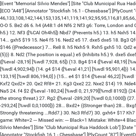
[Event "Memorial Silvio Mendes"] [Site "Club Municipal Rua Haddock Lob"] [Date "2024.06.10"] [Round "1.1"] [White "Leticia, Fritz Henrique"] [Black "Rafael, Ventura Dos Santos"] [Result "0-1"] [ECO "A48"] [Annotator "Stockfish 16.1 - Chessbase"] [PlyCount "64"] [EventDate "2024.06.10"] {[%evp 9,64,10,10,-36,-13,-7,-5,-30,-19,-27,22,16,17,18,33,30,48,-28,41,-40,48, 46,133,108,142,144,153,135,141,119,141,92,95,95,116,81,85,66,73,-180,-183,-162, -187,-181,-169,-289,-293,-510,-294,-283,-102,-102,-113,-362,-359,-348,-361]} 1. d4 Nf6 2. Nf3 g6 3. Bf4 Bg7 4. e3 O-O 5. Be2 d6 6. h4 {A48:1 d4 Nf6 2 Nf3 g6: Torre, London and Colle Systems.} Nc6 $146 ({RR} 6... Bg4 7. Nc3 c6 8. Qd2 b5 9. a3 a5 10. Ng5 {[#]} Bxe2 $1 11. Qxe2 {[%CAl Oh4h5]} h6 {Inhibits h5.} 12. Nf3 {[%CAl Oh4h5]} Nbd7 {Prevents h5.} 13. h5 Nxh5 14. Rxh5 $2 {[%eval -235,16] [%wdl 0,5,995]} (14. Bxh6 $17 {[%eval -76,17] [%wdl 1,705,294] was the only defense.} Bxh6 15. g4) 14... gxh5 $19 15. Ne4 f5 16. Ned2 e5 17. dxe5 dxe5 18. Bg3 Qf6 19. Bh4 Qf7 20. O-O-O e4 21. Nd4 {0-1 Chaves,J (1918)-Salles,M (2072) Estadual de Mestres FEXERJ 2024 (2)}) 7. Nc3 a6 $146 ({Predecessor:} 7... Re8 8. h5 Nxh5 9. Rxh5 gxh5 10. Qd2 e5 11. Bg3 e4 12. Ng1 Qg5 13. O-O-O h4 { 1-0 Rian,K (2089)-Desideri,R (1959) Titled Tuesday intern op 7th Mar Late blitz 2023 (5)}) 8. Nd2 {The position is equal.} e5 {Inhibits h5.} 9. dxe5 dxe5 (9... Nxe5 {simplifies} 10. Bxe5 dxe5 11. g4 Nd5) 10. Bg5 {Black should prevent Nce4.} h6 11. Bxf6 Bxf6 12. h5 g5 13. a3 {[%eval -28,19] [%wdl 7,928, 65]} (13. Bg4 $14 {[%eval 48,19] [%wdl 130,867,3]}) 13... Be7 {[%eval 41,21] [%wdl 95,901,4]} (13... Bg7 $11 {[%eval -28,19] [%wdl 7,928,65]}) 14. Bd3 { [%eval -40,17] [%wdl 4,902,94]} (14. g4 $14 {[%eval 41,21] [%wdl 95,901,4]}) 14... Kg7 {[%eval 48,17] [%wdl 117,880,3]} ({Black should try} 14... f5 $15 { [%eval -40,17] [%wdl 4,902,94]}) 15. g4 $14 f5 {[%eval 133,19] [%wdl 806,194,0] } (15... e4 $1 $14 {[%eval 46,22] [%wdl 112,885,3]} 16. Ndxe4 (16. Bxe4 Be6 $14 ) 16... Ne5) 16. gxf5 Bxf5 17. Bxf5 Rxf5 18. Qg4 Qc8 ({Less strong is} 18... Rxf2 19. Kxf2 Qxd2+ 20. Qe2 Rf8+ 21. Kg3 Qxe2 22. Nxe2 $14) 19. Nde4 Rf7 20. Qe2 Qe6 21. O-O-O Rd8 22. Nd2 {Pair of Knights!} (22. Rxd8 {simplifies} Nxd8 23. Rd1 Nc6 24. Qd2) 22... b5 23. Rhg1 Na5 24. f4 $2 {[%eval -180,24] [%wdl 0, 21,979][%mdl 8192]} (24. Nde4 $16 {[%eval 73,19] [%wdl 232,768,0]}) 24... exf4 $19 25. exf4 Qxe2 26. Nxe2 Bc5 {[%CAl Oc5e3] [#] Prevents b4. ...Be3! is the strong threat.} 27. Rg2 {[%eval -289,20] [%wdl 0,0,1000]} (27. Rg3 $142 { [%eval -169,22] [%wdl 0,30,970]} Re8 28. Rg2) 27... Be3 28. fxg5 $2 {[%eval -510,20] [%wdl 0,0,1000]} (28. b3 {[%eval -293,24] [%wdl 0,0,1000]}) 28... Bxd2+ ({Stronger than} 28... Bxg5 29. b3 $11) 29. Kb1 Rfd7 $2 {[%eval -102,22] [%wdl 0,460,540]} (29... hxg5 $19 {[%eval -283,20] [%wdl 0,0,1000] is more deadly. Strongly threatening ...Rdd7.} 30. Nc3 Rfd7) 30. gxh6+ $17 Kh7 31. Rxd2 {[%eval -362,24] [%wdl 0,0,1000]} Rxd2 $19 32. Rg7+ Kxh6 {Weighted Error Value: White=0.58/Black=0.39. Loses game: White=2 --- Missed win: --- Black=1 Mistake: White=4 Black=3 Inaccurate: White=2 Black=3 OK: White=9 Black=8 Best: White=2 Black=3 Strong: --- --- Brilliant: --- ---} 0-1 [Event "Memorial Silvio Mendes"] [Site "Club Municipal Rua Haddock Lob"] [Date "2024.06.10"] [Round "1.2"] [White "Iago, Henrique Da Silva So"] [Black "Rodolfo, De Araujo Bezer