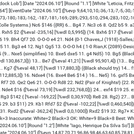
ra"] [Result "1-0"] [ECO "A53"] [Annotator "Stockfish 16.1 - Chessbase"] [PlyCount "87"] [EventDate "2024.06.10"] {[%evp 14,87,70,71,96,86,98,46,63,60,85,78,81,72,119,93,94,51,59,15,101,94,202, 189,207,211,232,232,288,286,386,386,442,452,439,439,535,522,538,545,540,532, 592,570,579,578,593,552,553,541,542,542,540,537,532,533,581,572,562,519,521, 519,503,500,577,580,664,671,665,666,634,632,627,610,29983,29985]} 1. d4 d6 2. c4 Nf6 3. Nc3 Nbd7 4. e4 e5 5. Nge2 Be7 6. g3 c6 7. Bg2 O-O 8. O-O Qc7 { A53: Old Indian Defence without Nf3.} 9. b3 $146 ({RR} 9. a3 Re8 10. Qc2 { ½-½ Diaz Charpentier,K (1990)-Castillo Coca,M (2043) Charlotte Spring IMB 2024 (8.1)}) 9... Re8 10. Bb2 Bf8 {White is slightly better.} 11. Rc1 $146 ({ Predecessor:} 11. h3 g6 12. Qd2 exd4 13. Qxd4 Bg7 14. Rad1 Nc5 15. f3 Nh5 16. Qd2 Bf8 17. g4 {½-½ Pazos Gambarrotti,P (2366)-Pina Vega,S (2241) Capablanca Memorial Mixto 34th 1999 (3)}) 11... Nb6 12. h3 a5 13. a4 Bd7 14. Qd3 Rad8 15. Rfd1 Bc8 16. Ba3 Bd7 {[%eval 101,20] [%wdl 535,465,0]} (16... exd4 $11 { [%eval 15,21] [%wdl 33,958,9]} 17. Qxd4 Nfd7) 17. d5 $16 {Black is on the road to losing.} c5 {[%eval 202,18] [%wdl 988,12,0]} (17... Bc8 $16 {[%eval 94,19] [%wdl 453,547,0] was necessary.}) 18. Bb2 Na8 19. Rf1 Qc8 20. Kh2 Nh5 21. Qd2 f5 22. exf5 Nf6 23. g4 {[%CAl Bg3g4,Bg4g5][%mdl 32]} Nc7 24. Ng3 b6 25. g5 Nh5 26. Nxh5 Bxf5 27. Ne4 Be7 28. f4 Bg6 29. Nhg3 exf4 30. Qxf4 Rf8 31. Qd2 Rxf1 32. Rxf1 Rf8 33. Qc3 {[%csl Gb2][%CAl Rc3g7] [#]} Ne8 34. Rxf8+ Kxf8 35. h4 Qg4 36. Qf3+ Qxf3 37. Bxf3 Bxe4 38. Bxe4 h6 39. Nf5 hxg5 40. Nxe7 Kxe7 41. hxg5 Kf7 42. Kg3 g6 43. Kf4 Ng7 {[#]} 44. Bxg6+ $1 {Weighted Error Value: White=0.10 (very precise) /Black=0.29 (precise) . Loses game: --- --- Missed win: --- --- Mistake: --- Black=2 Inaccurate: White=3 Black=2 OK: White=13 Black=12 Best: --- --- Strong: --- --- Brilliant: --- ---} 1-0 [Event "Memorial Silvio Mendes"] [Site "Club Municipal Rua Haddock Lob"] [Date "2024.06.10"] [Round "1.3"] [White "Rafaela, Martins Cardoso"] [Black "Silas, Carvalho Fernandes"] [Result "0-1"] [ECO "B95"] [Annotator "Stockfish 16.1 - Chessbase"] [PlyCount "80"] [EventDate "2024.06.10"] {[%evp 15,80,-14,42,-30,46,43,81,54,51,55,88,85,96,79,88,-99,83,77,81,74,70, -157,-152,-239,-194,-325,-129,-109,-99,-180,-137,-116,-138,-220,-208,-213,-77, -80,12,11,27,45,47,-36,-36,-53,16,-157,426,419,398,0,0,0,434,414,681,0,0,-523, -500,-720,-697,-740,-752,-721,-704]} 1. e4 c5 2. Nf3 d6 3. d4 cxd4 4. Nxd4 Nf6 5. Nc3 a6 6. Bg5 Nbd7 7. Be2 e6 8. Qd2 Be7 {[%eval 42,20] [%wdl 125,868,7]} ( 8... b5 $11 {[%eval -14,21] [%wdl 20,928,52]}) 9. f4 {[%eval -30,19] [%wdl 11, 905,84] B95: Sicilian Najdorf: 6 Bg5 e6, unusual White 7th moves.} (9. O-O-O $14 {[%eval 42,20] [%wdl 125,868,7]}) 9... O-O {[%eval 46,24] [%wdl 135,860,5]} (9... Qc7 $11 {[%eval -30,19] [%wdl 11,905,84]}) 10. O-O-O $14 Re8 11. g4 { [%CAl Bg2g4,Bg4g5][%mdl 32] White is better.} Qc7 $1 12. Bxf6 Nxf6 13. g5 { Prevents b5.} Nd7 14. h4 b5 $146 ({Predecessor:} 14... Nb6 15. Nf3 Bd7 16. h5 Bc6 17. g6 h6 18. gxf7+ Kxf7 19. Bd3 Kg8 20. Qe2 Bf6 {½-½ Herrmann,M (2006) -Casny,G (1889) Berlin Unicorn op 2008 (7)}) 15. Rdg1 $2 {[%eval -99,19] [%wdl 0,493,507]} (15. a3 $16 {[%eval 88,22] [%wdl 401,598,1] stays on course.}) 15... Nb6 $2 {[%eval 83,20] [%wdl 348,651,1]} (15... b4 $17 {[%eval -99,19] [%wdl 0,493,507]} 16. Nd1 Bb7) 16. h5 $1 $16 b4 {Prevents f5.} 17. N