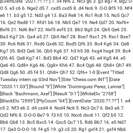
[EventDate "2021.??.??"] 1. c4 Nf6 2. Nc3 g6 3. g3 Bg7 4. Bg2 O-
O 5. e3 c6 6. Nge2 d5 7. cxd5 cxd5 8. d4 Nc6 9. O-O Bf5 10. Nf4
e6 11. b3 g5 12. Nd3 g4 13. Ba3 Re8 14. Rc1 Rc8 15. Nc5 Qc7
16. Qe2 Red8 17. Rfd1 b6 18. Nb5 Qe7 19. Ne4 Qd7 20. Nxf6+
Bxf6 21. Nd6 Be7 22. Nxf5 exf5 23. Bb2 Bg5 24. Qb5 Qe6 25.
Ba3 Kg7 26. Qa4 a5 27. Qb5 Ne7 28. Bxe7 Rxc1 29. Rxc1 Bxe7
30. Rc6 Rd6 31. Rxd6 Qxd6 32. Bxd5 Qf6 33. Bc4 Kg6 34. Qe8
Kg7 35. Bd3 Qe6 36. Qb5 Kg6 37. h3 h5 38. hxg4 hxg4 39. Bc4
Qf6 40. Qe8 Kg7 41. Bd3 Bb4 42. Qd7 Kg6 43. e4 Kg5 44. e5
Qe6 45. Qd8+ Kg6 46. Qg8+ Kh6 47. Bc4 Qg6 48. Qh8+ Qh7 49.
Qd8 Qg6 50. d5 f4 51. Qh8+ Qh7 52. Qf6+ 1-0 [Event "Titled
Tuesday intern op 03rd Nov"] [Site "Chess.com INT"] [Date
"2020.11.03"] [Round "9"] [White "Dominguez Perez, Leinier"]
[Black "Bachmann, Axel"] [Result "0-1"] [WhiteElo "2758"]
[BlackElo "2599"] [PlyCount "64"] [EventDate "2020.??.??"] 1. e4
c5 2. Nf3 e6 3. d4 cxd4 4. Nxd4 Nc6 5. Nc3 Qc7 6. Be3 a6 7.
Qd2 Nf6 8. O-O-O Be7 9. f3 h5 10. Nxc6 dxc6 11. Qf2 b5 12.
Bb6 Qb8 13. Bc5 Bxc5 14. Qxc5 Qc7 15. Rd6 Bb7 16. e5 Nd7
17. Qe3 O-O-O 18. f4 g5 19. g3 c5 20. Rg1 gxf4 21. gxf4 Nb6