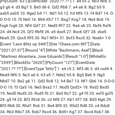
[PlyCount "63"] [EventDate "2020.??.??"] 1. e4 c5 2. Nc3 Nc6 3.
g3 g6 4. d3 Bg7 5. Be3 d6 6. Qd2 Rb8 7. a4 a6 8. Bg2 b5 9.
axb5 axb5 10. Nge2 b4 11. Nd1 h5 12. h3 Nf6 13. f4 Bd7 14. O-
O O-O 15. f5 Ne5 16. Bh6 Kh7 17. Bxg7 Kxg7 18. Ne3 Bc6 19.
fxg6 fxg6 20. Nf4 Qd7 21. Ned5 Rf7 22. Ra6 e6 23. Nxf6 Rxf6
24. d4 Nc4 25. Qf2 Rbf8 26. e5 dxe5 27. Bxc6 Qf7 28. dxe5
Nxe5 29. Qxc5 Rf5 30. Ra7 Nf3+ 31. Bxf3 Rxc5 32. Nxe6+ 1-0
[Event "Leon Blitz op 34th"] [Site "Chess.com INT"] [Date
"2021.07.07"] [Round "4"] [White "Bachmann, Axel"] [Black
"Martinez Alcantara, Jose Eduardo"] [Result "1-0"] [WhiteElo
"2599"] [BlackElo "2620"] [PlyCount "127"] [EventDate
"2021.??.??"] [EventType "blitz"] 1. e4 c5 2. Nf3 d6 3. d4 cxd4 4.
Nxd4 Nf6 5. Nc3 a6 6. h3 e5 7. Nde2 h5 8. Bg5 Be6 9. Ng3
Nbd7 10. Be2 g6 11. Qd2 Rc8 12. h4 Be7 13. Nf1 Qb6 14. O-O-O
O-O 15. f3 Qa5 16. Ne3 Bxa2 17. Ncd5 Qxd2+ 18. Rxd2 Bxd5
19. Nxd5 Nxd5 20. Rxd5 f6 21. Be3 Rc7 22. g4 f5 23. exf5 gxf5
24. g5 f4 25. Bf2 Rfc8 26. c3 Nf8 27. Kb1 Kf7 28. Bd3 Ng6 29.
Bf5 Rb8 30. Rhd1 Rc6 31. Be4 Bf8 32. R5d3 Rd8 33. c4 Rdc8
34. Rb3 R8c7 35. Rxb7 Rxc4 36. Bd5+ Kg7 37. Bxc4 Rxb7 38.