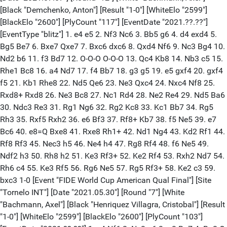
[Black "Demchenko, Anton"] [Result "1-0"] [WhiteElo "2599"]
[BlackElo "2600"] [PlyCount "117"] [EventDate "2021.??.??"]
[EventType "blitz"] 1. e4 e5 2. Nf3 Nc6 3. Bb5 g6 4. d4 exd4 5.
Bg5 Be7 6. Bxe7 Qxe7 7. Bxc6 dxc6 8. Qxd4 Nf6 9. Nc3 Bg4 10.
Nd2 b6 11. f3 Bd7 12. O-O-O O-O-O 13. Qc4 Kb8 14. Nb3 c5 15.
Rhe1 Bc8 16. a4 Nd7 17. f4 Bb7 18. g3 g5 19. e5 gxf4 20. gxf4
f5 21. Kb1 Rhe8 22. Nd5 Qe6 23. Ne3 Qxc4 24. Nxc4 Nf8 25.
Rxd8+ Rxd8 26. Ne3 Bc8 27. Nc1 Rd4 28. Ne2 Re4 29. Nd5 Ba6
30. Ndc3 Re3 31. Rg1 Ng6 32. Rg2 Kc8 33. Kc1 Bb7 34. Rg5
Rh3 35. Rxf5 Rxh2 36. e6 Bf3 37. Rf8+ Kb7 38. f5 Ne5 39. e7
Bc6 40. e8=Q Bxe8 41. Rxe8 Rh1+ 42. Nd1 Ng4 43. Kd2 Rf1 44.
Rf8 Rf3 45. Nec3 h5 46. Ne4 h4 47. Rg8 Rf4 48. f6 Ne5 49.
Ndf2 h3 50. Rh8 h2 51. Ke3 Rf3+ 52. Ke2 Rf4 53. Rxh2 Nd7 54.
Rh6 c4 55. Ke3 Rf5 56. Rg6 Ne5 57. Rg5 Rf3+ 58. Ke2 c3 59.
bxc3 1-0 [Event "FIDE World Cup American Qual Final"] [Site
"Tornelo INT"] [Date "2021.05.30"] [Round "7"] [White
"Bachmann, Axel"] [Black "Henriquez Villagra, Cristobal"] [Result
"1-0"] [WhiteElo "2599"] [BlackElo "2600"] [PlyCount "103"]