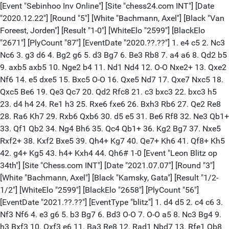
[Event "Sebinhoo Inv Online"] [Site "chess24.com INT"] [Date
"2020.12.22"] [Round "5"] [White "Bachmann, Axel"] [Black "Van
Foreest, Jorden"] [Result "1-0"] [WhiteElo "2599"] [BlackElo
"2671"] [PlyCount "87"] [EventDate "2020.??.??"] 1. e4 c5 2. Nc3
Nc6 3. g3 d6 4. Bg2 g6 5. d3 Bg7 6. Be3 Rb8 7. a4 a6 8. Qd2 b5
9. axb5 axb5 10. Nge2 b4 11. Nd1 Nd4 12. O-O Nxe2+ 13. Qxe2
Nf6 14. e5 dxe5 15. Bxc5 O-O 16. Qxe5 Nd7 17. Qxe7 Nxc5 18.
Qxc5 Be6 19. Qe3 Qc7 20. Qd2 Rfc8 21. c3 bxc3 22. bxc3 h5
23. d4 h4 24. Re1 h3 25. Rxe6 fxe6 26. Bxh3 Rb6 27. Qe2 Re8
28. Ra6 Kh7 29. Rxb6 Qxb6 30. d5 e5 31. Be6 Rf8 32. Ne3 Qb1+
33. Qf1 Qb2 34. Ng4 Bh6 35. Qc4 Qb1+ 36. Kg2 Bg7 37. Nxe5
Rxf2+ 38. Kxf2 Bxe5 39. Qh4+ Kg7 40. Qe7+ Kh6 41. Qf8+ Kh5
42. g4+ Kg5 43. h4+ Kxh4 44. Qh6# 1-0 [Event "Leon Blitz op
34th"] [Site "Chess.com INT"] [Date "2021.07.07"] [Round "3"]
[White "Bachmann, Axel"] [Black "Kamsky, Gata"] [Result "1/2-
1/2"] [WhiteElo "2599"] [BlackElo "2658"] [PlyCount "56"]
[EventDate "2021.??.??"] [EventType "blitz"] 1. d4 d5 2. c4 c6 3.
Nf3 Nf6 4. e3 g6 5. b3 Bg7 6. Bd3 O-O 7. O-O a5 8. Nc3 Bg4 9.
h3 Bxf3 10. Qxf3 e6 11. Ba3 Re8 12. Rad1 Nbd7 13. Rfe1 Qb8