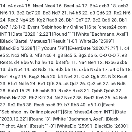
14. e4 dxe4 15. Nxe4 Nxe4 16. Bxe4 a4 17. Bb4 axb3 18. axb3
Nf6 19. Bc2 Qc7 20. Bc3 Nd7 21. h4 h5 22. g3 Qd6 23. Re2 Nf6
24. Red2 Ng4 25. Kg2 Rad8 26. Bb1 Qe7 27. Bc2 Qd6 28. Bb1
Qe7 1/2-1/2 [Event "Sebinhoo Inv Online"] [Site "chess24.com
INT"] [Date "2020.12.22"] [Round "1"] [White "Bachmann, Axel"]
[Black "Bartel, Mateusz"] [Result "1-0"] [WhiteElo "2599"]
[BlackElo "2638"] [PlyCount "79"] [EventDate "2020.??.??"] 1. c4
e5 2. Nc3 Nf6 3. Nf3 Nc6 4. g3 Bc5 5. Bg2 d6 6. O-O O-O 7. e3
Re8 8. d4 Bb6 9. h3 h6 10. b3 Bf5 11. Na4 Be4 12. Nxb6 axb6
13. d5 Nb4 14. a3 Nd3 15. Bd2 b5 16. cxb5 Nxd5 17. a4 Qf6 18.
Ne1 Bxg2 19. Kxg2 Nc5 20. b4 Ne4 21. Qc2 Qg6 22. Nf3 Rec8
23. Rfc1 Ndf6 24. Be1 Qf5 25. a5 Qd7 26. Qe2 c6 27. b6 Nd5
28. Rab1 f5 29. b5 cxb5 30. Rxc8+ Rxc8 31. Qxb5 Qxb5 32.
Rxb5 Ne7 33. Rb2 Kf7 34. Nd2 Nxd2 35. Bxd2 Ke6 36. h4 Nc6
37. Rc2 Ra8 38. Rxc6 bxc6 39. b7 Rb8 40. a6 1-0 [Event
"Sebinhoo Inv Online playoff"] [Site "chess24.com INT"] [Date
"2020.12.22"] [Round "3"] [White "Bachmann, Axel"] [Black
"Pichot, Alan"] [Result "1-0"] [WhiteElo "2599"] [BlackElo "2630"]