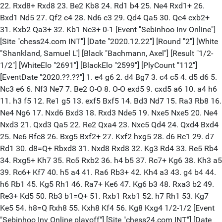
22. Rxd8+ Rxd8 23. Be2 Kb8 24. Rd1 b4 25. Ne4 Rxd1+ 26.
Bxd1 Nd5 27. Qf2 c4 28. Nd6 c3 29. Qd4 Qa5 30. Qc4 cxb2+
31. Kxb2 Qa3+ 32. Kb1 Nc3+ 0-1 [Event "Sebinhoo Inv Online"]
[Site "chess24.com INT"] [Date "2020.12.22"] [Round "2"] [White
"Shankland, Samuel L"] [Black "Bachmann, Axel"] [Result "1/2-
1/2"] [WhiteElo "2691"] [BlackElo "2599"] [PlyCount "112"]
[EventDate "2020.??.??"] 1. e4 g6 2. d4 Bg7 3. c4 c5 4. d5 d6 5.
Nc3 e6 6. Nf3 Ne7 7. Be2 O-O 8. O-O exd5 9. cxd5 a6 10. a4 h6
11. h3 f5 12. Re1 g5 13. exf5 Bxf5 14. Bd3 Nd7 15. Ra3 Rb8 16.
Ne4 Ng6 17. Nxd6 Bxd3 18. Rxd3 Nde5 19. Nxe5 Nxe5 20. Ne4
Nxd3 21. Qxd3 Qa5 22. Re2 Qxa4 23. Nxc5 Qd4 24. Qxd4 Bxd4
25. Ne6 Rfc8 26. Bxg5 Bxf2+ 27. Kxf2 hxg5 28. d6 Rc1 29. d7
Rd1 30. d8=Q+ Rbxd8 31. Nxd8 Rxd8 32. Kg3 Rd4 33. Re5 Rb4
34. Rxg5+ Kh7 35. Rc5 Rxb2 36. h4 b5 37. Rc7+ Kg6 38. Kh3 a5
39. Rc6+ Kf7 40. h5 a4 41. Ra6 Rb3+ 42. Kh4 a3 43. g4 b4 44.
h6 Rb1 45. Kg5 Rh1 46. Ra7+ Ke6 47. Kg6 b3 48. Rxa3 b2 49.
Re3+ Kd5 50. Rb3 b1=Q+ 51. Rxb1 Rxb1 52. h7 Rh1 53. Kg7
Ke5 54. h8=Q Rxh8 55. Kxh8 Kf4 56. Kg8 Kxg4 1/2-1/2 [Event
"Sebinhoo Inv Online playoff"] [Site "chess24.com INT"] [Date