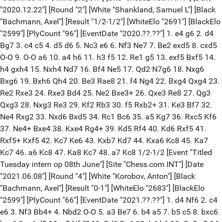
"2020.12.22"] [Round "2"] [White "Shankland, Samuel L"] [Black
"Bachmann, Axel"] [Result "1/2-1/2"] [WhiteElo "2691"] [BlackElo
"2599"] [PlyCount "96"] [EventDate "2020.??.??"] 1. e4 g6 2. d4
Bg7 3. c4 c5 4. d5 d6 5. Nc3 e6 6. Nf3 Ne7 7. Be2 exd5 8. cxd5
O-O 9. O-O a6 10. a4 h6 11. h3 f5 12. Re1 g5 13. exf5 Bxf5 14.
h4 gxh4 15. Nxh4 Nd7 16. Bf4 Ne5 17. Qd2 N7g6 18. Nxg6
Bxg6 19. Bxh6 Qh4 20. Be3 Rae8 21. f4 Ng4 22. Bxg4 Qxg4 23.
Re2 Rxe3 24. Rxe3 Bd4 25. Ne2 Bxe3+ 26. Qxe3 Re8 27. Qg3
Qxg3 28. Nxg3 Re3 29. Kf2 Rb3 30. f5 Rxb2+ 31. Ke3 Bf7 32.
Ne4 Rxg2 33. Nxd6 Bxd5 34. Rc1 Bc6 35. a5 Kg7 36. Rxc5 Kf6
37. Ne4+ Bxe4 38. Kxe4 Rg4+ 39. Kd5 Rf4 40. Kd6 Rxf5 41.
Rxf5+ Kxf5 42. Kc7 Ke6 43. Kxb7 Kd7 44. Kxa6 Kc8 45. Ka7
Kc7 46. a6 Kc8 47. Ka8 Kc7 48. a7 Kc8 1/2-1/2 [Event "Titled
Tuesday intern op 08th June"] [Site "Chess.com INT"] [Date
"2021.06.08"] [Round "4"] [White "Korobov, Anton"] [Black
"Bachmann, Axel"] [Result "0-1"] [WhiteElo "2683"] [BlackElo
"2599"] [PlyCount "66"] [EventDate "2021.??.??"] 1. d4 Nf6 2. c4
e6 3. Nf3 Bb4+ 4. Nbd2 O-O 5. a3 Be7 6. b4 a5 7. b5 c5 8. bxc6