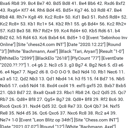
Bxa6 Rb8 39. Bc4 Be7 40. Bd5 Bd8 41. Be4 Bb6 42. Rxd6 Bxf2
43. Rxg6+ Kf7 44. Rh6 Bd4 45. Bd5+ Kg7 46. b3 Rd8 47. Be4
Rb8 48. Rh7+ Kg8 49. Kc2 Rc8+ 50. Kd1 Be3 51. Rxh5 Rd8+ 52.
Kc2 Rc8+ 53. Kb1 Rc1+ 54. Kb2 Rh1 55. g6 Bd4+ 56. Kc2 Rh2+
57. Kd3 Be3 58. Rh7 Rd2+ 59. Kc4 Rd4+ 60. Kb5 Rd6 61. b4
Bd2 62. h5 Rd4 63. Kc6 Bxb4 64. Bd5+ 1-0 [Event "Sebinhoo Inv
Online"] [Site "chess24.com INT"] [Date "2020.12.22"] [Round
"3"] [White "Bachmann, Axel"] [Black "Tari, Aryan"] [Result "1-0"]
[WhiteElo "2599"] [BlackElo "2618"] [PlyCount "77"] [EventDate
"2020.??.??"] 1. c4 g6 2. Nc3 c5 3. g3 Bg7 4. Bg2 Nc6 5. d3 e6
6. e4 Nge7 7. Nge2 d6 8. O-O O-O 9. Be3 Nd4 10. Rb1 Nec6 11.
a3 a5 12. Qd2 Nb3 13. Qd1 Nbd4 14. h3 f5 15. f4 Bd7 16. Nb5
Nxb5 17. cxb5 Nd4 18. Bxd4 cxd4 19. exf5 gxf5 20. Bxb7 Bxb5
21. Qb3 Bd7 22. Bxa8 Qxa8 23. Rbc1 Rb8 24. Qc2 Qd5 25. Qc7
Rb7 26. Qd8+ Bf8 27. Qg5+ Bg7 28. Qd8+ Bf8 29. Rf2 Bc6 30.
Rxc6 Qxc6 31. Nxd4 Qd5 32. Qc8 Re7 33. Qc4 Qb7 34. Nxf5
Re8 35. Nd4 d5 36. Qc6 Qxc6 37. Nxc6 Rc8 38. Rc2 a4 39.
Ne7+ 1-0 [Event "Leon Blitz op 34th"] [Site "Chess.com INT"]
[Date "2021.07.07"] [Round "12"] [White "Bachmann, Axel"]