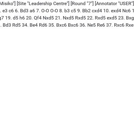
iko"] [Site "Leadership Centre"] [Round "7"] [Annotator "USER"] 
 5. e3 c6 6. Bd3 a6 7. O-O O-O 8. b3 c5 9. Bb2 cxd4 10. exd4 Nc6
7 19. d5 h6 20. Qf4 Nxd5 21. Nxd5 Rxd5 22. Rxd5 exd5 23. Bxg
. Bd3 Rd5 34. Be4 Rd6 35. Bxc6 Bxc6 36. Ne5 Re6 37. Rxc6 Rxe5