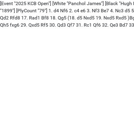
[Event "2025 KCB Open"] [White "Panchol James"] [Black "Hugh Mis
"1899"] [PlyCount "79"] 1. d4 Nf6 2. c4 e6 3. Nf3 Be7 4. Nc3 d5
Qd2 Rfd8 17. Rad1 Bf8 18. Qg5 (18. d5 Nxd5 19. Nxd5 Rxd5 )Bg
Qh5 fxg6 29. Qxd5 Rf5 30. Qd3 Qf7 31. Rc1 Qf6 32. Qe3 Bd7 33