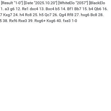
[Result "1-0"] [Date "2025.10.20"] [WhiteElo "2057"] [BlackElo
 11. a3 g6 12. Re1 dxc4 13. Bxc4 b5 14. Bf1 Bb7 15. b4 Qb6 16.
7 Kxg7 24. h4 Rc8 25. h5 Qc7 26. Qg4 Rf8 27. hxg6 Bc8 28.
 38. Rxf6 Rxe3 39. Rxg6+ Kxg6 40. fxe3 1-0