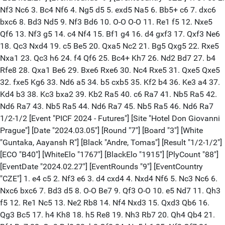
Nf3 Nc6 3. Bc4 Nf6 4. Ng5 d5 5. exd5 Na5 6. Bb5+ c6 7. dxc6
bxc6 8. Bd3 Nd5 9. Nf3 Bd6 10. O-O O-O 11. Re1 f5 12. Nxe5
Qf6 13. Nf3 g5 14. c4 Nf4 15. Bf1 g4 16. d4 gxf3 17. Qxf3 Ne6
18. Qc3 Nxd4 19. c5 Be5 20. Qxa5 Nc2 21. Bg5 Qxg5 22. Rxe5
Nxa1 23. Qc3 h6 24. f4 Qf6 25. Bc4+ Kh7 26. Nd2 Bd7 27. b4
Rfe8 28. Qxa1 Be6 29. Bxe6 Rxe6 30. Nc4 Rxe5 31. Qxe5 Qxe5
32. fxe5 Kg6 33. Nd6 a5 34. b5 cxb5 35. Kf2 b4 36. Ke3 a4 37.
Kd4 b3 38. Kc3 bxa2 39. Kb2 Ra5 40. c6 Ra7 41. Nb5 Ra5 42.
Nd6 Ra7 43. Nb5 Ra5 44. Nd6 Ra7 45. Nb5 Ra5 46. Nd6 Ra7
1/2-1/2 [Event "PICF 2024 - Futures"] [Site "Hotel Don Giovanni
Prague"] [Date "2024.03.05"] [Round "7"] [Board "3"] [White
"Guntaka, Aayansh R"] [Black "Andre, Tomas"] [Result "1/2-1/2"]
[ECO "B40"] [WhiteElo "1767"] [BlackElo "1915"] [PlyCount "88"]
[EventDate "2024.02.27"] [EventRounds "9"] [EventCountry
"CZE"] 1. e4 c5 2. Nf3 e6 3. d4 cxd4 4. Nxd4 Nf6 5. Nc3 Nc6 6.
Nxc6 bxc6 7. Bd3 d5 8. O-O Be7 9. Qf3 O-O 10. e5 Nd7 11. Qh3
f5 12. Re1 Nc5 13. Ne2 Rb8 14. Nf4 Nxd3 15. Qxd3 Qb6 16.
Qg3 Bc5 17. h4 Kh8 18. h5 Re8 19. Nh3 Rb7 20. Qh4 Qb4 21.