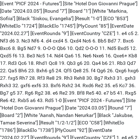
[Event "PICF 2024 - Futures"] [Site "Hotel Don Giovanni Prague"]
[Date "2024.03.05"] [Round "7"] [Board "1"] [White "Markina,
Sofiia"] [Black "Siskou, Evangelia"] [Result "1-0"] [ECO "B53"]
[WhiteElo "1724"] [BlackElo "1745"] [PlyCount "85"] [EventDate
"2024.02.27"] [EventRounds "9"] [EventCountry "CZE"] 1. e4 c5 2.
Nf3 d6 3. Nc3 Nf6 4. d4 cxd4 5. Qxd4 Nc6 6. Bb5 Bd7 7. Bxc6
Bxc6 8. Bg5 Nd7 9. O-O-O Qb6 10. Qd2 O-O-O 11. Nd5 Bxd5 12.
Qxd5 f6 13. Be3 Nc5 14. Nd4 Qa6 15. Ne6 Nxe6 16. Qxe6+ Kb8
17. Rd3 Qc6 18. Rhd1 Qc8 19. Qb3 g6 20. Qa4 b6 21. Rb3 Qd7
22. Qa5 Bh6 23. Bxh6 g5 24. Qf5 Qe8 25. f4 Qg6 26. Qxg6 hxg6
27. fxg5 Rh7 28. Rf3 Re8 29. Rh3 Reh8 30. Bg7 Rxh3 31. gxh3
Rxh3 32. gxf6 exf6 33. Bxf6 Rxh2 34. Rxd6 Re2 35. e5 Kc7 36.
Bg7 g5 37. Rg6 Rg2 38. e6 Re2 39. Bf8 Re5 40. e7 b5 41. Rxg5
Re6 42. Rxb5 a6 43. Rd5 1-0 [Event "PICF 2024 - Futures"] [Site
"Hotel Don Giovanni Prague"] [Date "2024.03.05"] [Round "7"]
[Board "2"] [White "Aansh, Nandan Nerurkar"] [Black "Jakubse,
Tamae Severina"] [Result "1/2-1/2"] [ECO "C58"] [WhiteElo
"1786"] [BlackElo "1738"] [PlyCount "92"] [EventDate
"2024.02.27"] [EventRounds "9"] [EventCountry "CZE"] 1. e4 e5 2.