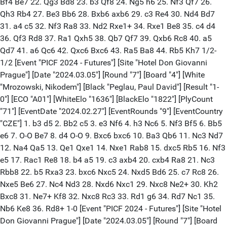
Bf4 Be7 22. Qg3 Bd8 23. b3 Qf8 24. Ng5 h6 25. Nf3 Qf7 26.
Qh3 Rb4 27. Be3 Bb6 28. Bxb6 axb6 29. c3 Re4 30. Nd4 Bd7
31. a4 c5 32. Nf3 Ra8 33. Nd2 Rxe1+ 34. Rxe1 Be8 35. c4 d4
36. Qf3 Rd8 37. Ra1 Qxh5 38. Qb7 Qf7 39. Qxb6 Rc8 40. a5
Qd7 41. a6 Qc6 42. Qxc6 Bxc6 43. Ra5 Ba8 44. Rb5 Kh7 1/2-
1/2 [Event "PICF 2024 - Futures"] [Site "Hotel Don Giovanni
Prague"] [Date "2024.03.05"] [Round "7"] [Board "4"] [White
"Mrozowski, Nikodem"] [Black "Peglau, Paul David"] [Result "1-
0"] [ECO "A01"] [WhiteElo "1636"] [BlackElo "1822"] [PlyCount
"71"] [EventDate "2024.02.27"] [EventRounds "9"] [EventCountry
"CZE"] 1. b3 d5 2. Bb2 c5 3. e3 Nf6 4. h3 Nc6 5. Nf3 Bf5 6. Bb5
e6 7. O-O Be7 8. d4 O-O 9. Bxc6 bxc6 10. Ba3 Qb6 11. Nc3 Nd7
12. Na4 Qa5 13. Qe1 Qxe1 14. Nxe1 Rab8 15. dxc5 Rb5 16. Nf3
e5 17. Rac1 Re8 18. b4 a5 19. c3 axb4 20. cxb4 Ra8 21. Nc3
Rbb8 22. b5 Rxa3 23. bxc6 Nxc5 24. Nxd5 Bd6 25. c7 Rc8 26.
Nxe5 Be6 27. Nc4 Nd3 28. Nxd6 Nxc1 29. Nxc8 Ne2+ 30. Kh2
Bxc8 31. Ne7+ Kf8 32. Nxc8 Rc3 33. Rd1 g6 34. Rd7 Nc1 35.
Nb6 Ke8 36. Rd8+ 1-0 [Event "PICF 2024 - Futures"] [Site "Hotel
Don Giovanni Prague"] [Date "2024.03.05"] [Round "7"] [Board