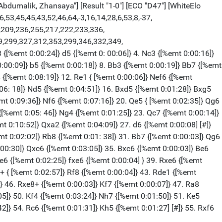
bdumalik, Zhansaya"] [Result "1-0"] [ECO "D47"] [WhiteElo
,53,45,45,43,52,46,64,-3,16,14,28,6,53,8,-37,
4,209,236,255,217,222,233,336,
9,299,327,312,353,299,346,332,349,
 {[%emt 0:00:24]} d5 {[%emt 0: 00:06]} 4. Nc3 {[%emt 0:00:16]}
0:00:09]} b5 {[%emt 0:00:18]} 8. Bb3 {[%emt 0:00:19]} Bb7 {[%emt
4 {[%emt 0:08:19]} 12. Re1 { [%emt 0:00:06]} Nef6 {[%emt
:06: 18]} Nd5 {[%emt 0:04:51]} 16. Bxd5 {[%emt 0:01:28]} Bxg5
mt 0:09:36]} Nf6 {[%emt 0:07:16]} 20. Qe5 { [%emt 0:02:35]} Qg6
{[%emt 0:05: 46]} Ng4 {[%emt 0:01:25]} 23. Qc7 {[%emt 0:00:14]}
t 0:10:52]} Qxa2 {[%emt 0:04:09]} 27. d6 {[%emt 0:00:08] [#]}
mt 0:02:02]} Rb8 {[%emt 0:01: 38]} 31. Bb7 {[%emt 0:00:03]} Qg6
:00:30]} Qxc6 {[%emt 0:03:05]} 35. Bxc6 {[%emt 0:00:03]} Be6
e6 {[%emt 0:02:25]} fxe6 {[%emt 0:00:04] } 39. Rxe6 {[%emt
8+ { [%emt 0:02:57]} Rf8 {[%emt 0:00:04]} 43. Rde1 {[%emt
} 46. Rxe8+ {[%emt 0:00:03]} Kf7 {[%emt 0:00:07]} 47. Ra8
05]} 50. Kf4 {[%emt 0:03:24]} Nh7 {[%emt 0:01:50]} 51. Ke5
2]} 54. Rc6 {[%emt 0:01:31]} Kh5 {[%emt 0:01:27] [#]} 55. Rxf6