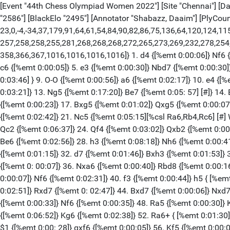
[Event "44th Chess Olympiad Women 2022"] [Site "Chennai"] [Date
"2586"] [BlackElo "2495"] [Annotator "Shabazz, Daaim"] [PlyCount 
23,0,-4,-34,37,179,91,64,61,54,84,90,82,86,75,136,64,120,124,1
257,258,258,255,281,268,268,268,272,265,273,269,232,278,254
358,366,367,1016,1016,1016,1016]} 1. d4 {[%emt 0:00:06]} Nf6 {[
c6 {[%emt 0:00:05]} 5. e3 {[%emt 0:00:30]} Nbd7 {[%emt 0:00:30]
0:03:46] } 9. O-O {[%emt 0:00:56]} a6 {[%emt 0:02:17]} 10. e4 {[
0:03:21]} 13. Ng5 {[%emt 0:17:20]} Be7 {[%emt 0:05: 57] [#]} 14
{[%emt 0:00:23]} 17. Bxg5 {[%emt 0:01:02]} Qxg5 {[%emt 0:00:07]
{[%emt 0:02:42]} 21. Nc5 {[%emt 0:05:15][%csl Ra6,Rb4,Rc6] [#] 
Qc2 {[%emt 0:06:37]} 24. Qf4 {[%emt 0:03:02]} Qxb2 {[%emt 0:00:
Be6 {[%emt 0:02:56]} 28. h3 {[%emt 0:08:18]} Nh6 {[%emt 0:00:41
{[%emt 0:01:15]} 32. d7 {[%emt 0:01:46]} Bxh3 {[%emt 0:01:53]} 
{[%emt 0: 00:07]} 36. Nxa6 {[%emt 0:00:40]} Rbd8 {[%emt 0:00:16
0:00:07]} Nf6 {[%emt 0:02:31]} 40. f3 {[%emt 0:00:44]} h5 { [%em
0:02:51]} Rxd7 {[%emt 0: 02:47]} 44. Bxd7 {[%emt 0:00:06]} Nxd7
{[%emt 0:00:33]} Nf6 {[%emt 0:00:35]} 48. Ra5 {[%emt 0:00:30]} 
{[%emt 0:06:52]} Kg6 {[%emt 0:02:38]} 52. Ra6+ { [%emt 0:01:30]}
$1 {[%emt 0:00: 28]} gxf6 {[%emt 0:00:05]} 56. Kf5 {[%emt 0:00:0