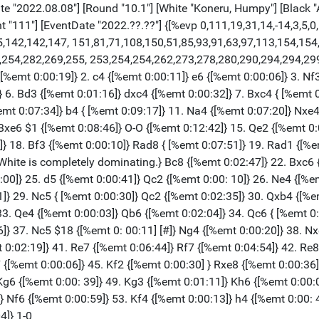
 "2022.08.08"] [Round "10.1"] [White "Koneru, Humpy"] [Black "A
"111"] [EventDate "2022.??.??"] {[%evp 0,111,19,31,14,-14,3,5,0,6
15,142,142,147, 151,81,71,108,150,51,85,93,91,63,97,113,154,15
,254,282,269,255, 253,254,254,262,273,278,280,290,294,294,29
%emt 0:00:19]} 2. c4 {[%emt 0:00:11]} e6 {[%emt 0:00:06]} 3. Nf3
} 6. Bd3 {[%emt 0:01:16]} dxc4 {[%emt 0:00:32]} 7. Bxc4 { [%emt 
%emt 0:07:34]} b4 { [%emt 0:09:17]} 11. Na4 {[%emt 0:07:20]} Nxe
. Bxe6 $1 {[%emt 0:08:46]} O-O {[%emt 0:12:42]} 15. Qe2 {[%emt 0
} 18. Bf3 {[%emt 0:00:10]} Rad8 { [%emt 0:07:51]} 19. Rad1 {[%e
White is completely dominating.} Bc8 {[%emt 0:02:47]} 22. Bxc6 
00]} 25. d5 {[%emt 0:00:41]} Qc2 {[%emt 0:00: 10]} 26. Ne4 {[%em
]} 29. Nc5 { [%emt 0:00:30]} Qc2 {[%emt 0:02:35]} 30. Qxb4 {[%e
33. Qe4 {[%emt 0:00:03]} Qb6 {[%emt 0:02:04]} 34. Qc6 { [%emt 0
]} 37. Nc5 $18 {[%emt 0: 00:11] [#]} Ng4 {[%emt 0:00:20]} 38. Nx
t 0:02:19]} 41. Re7 {[%emt 0:06:44]} Rf7 {[%emt 0:04:54]} 42. Re
 {[%emt 0:00:06]} 45. Kf2 {[%emt 0:00:30] } Rxe8 {[%emt 0:00:36]
Kg6 {[%emt 0:00: 39]} 49. Kg3 {[%emt 0:01:11]} Kh6 {[%emt 0:00:
 Nf6 {[%emt 0:00:59]} 53. Kf4 {[%emt 0:00:13]} h4 {[%emt 0:00: 4
4]} 1-0