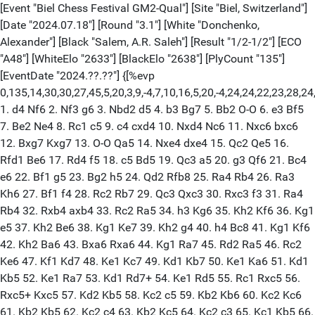
[Event "Biel Chess Festival GM2-Qual"] [Site "Biel, Switzerland"]
[Date "2024.07.18"] [Round "3.1"] [White "Donchenko,
Alexander"] [Black "Salem, A.R. Saleh"] [Result "1/2-1/2"] [ECO
"A48"] [WhiteElo "2633"] [BlackElo "2638"] [PlyCount "135"]
[EventDate "2024.??.??"] {[%evp
0,135,14,30,30,27,45,5,20,3,9,-4,7,10,16,5,20,-4,24,24,22,23,28,24,2
1. d4 Nf6 2. Nf3 g6 3. Nbd2 d5 4. b3 Bg7 5. Bb2 O-O 6. e3 Bf5
7. Be2 Ne4 8. Rc1 c5 9. c4 cxd4 10. Nxd4 Nc6 11. Nxc6 bxc6
12. Bxg7 Kxg7 13. O-O Qa5 14. Nxe4 dxe4 15. Qc2 Qe5 16.
Rfd1 Be6 17. Rd4 f5 18. c5 Bd5 19. Qc3 a5 20. g3 Qf6 21. Bc4
e6 22. Bf1 g5 23. Bg2 h5 24. Qd2 Rfb8 25. Ra4 Rb4 26. Ra3
Kh6 27. Bf1 f4 28. Rc2 Rb7 29. Qc3 Qxc3 30. Rxc3 f3 31. Ra4
Rb4 32. Rxb4 axb4 33. Rc2 Ra5 34. h3 Kg6 35. Kh2 Kf6 36. Kg1
e5 37. Kh2 Be6 38. Kg1 Ke7 39. Kh2 g4 40. h4 Bc8 41. Kg1 Kf6
42. Kh2 Ba6 43. Bxa6 Rxa6 44. Kg1 Ra7 45. Rd2 Ra5 46. Rc2
Ke6 47. Kf1 Kd7 48. Ke1 Kc7 49. Kd1 Kb7 50. Ke1 Ka6 51. Kd1
Kb5 52. Ke1 Ra7 53. Kd1 Rd7+ 54. Ke1 Rd5 55. Rc1 Rxc5 56.
Rxc5+ Kxc5 57. Kd2 Kb5 58. Kc2 c5 59. Kb2 Kb6 60. Kc2 Kc6
61. Kb2 Kb5 62. Kc2 c4 63. Kb2 Kc5 64. Kc2 c3 65. Kc1 Kb5 66.