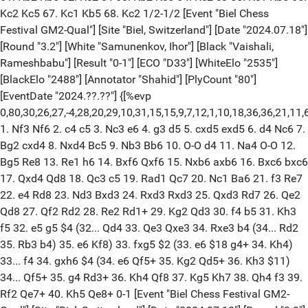
Kc2 Kc5 67. Kc1 Kb5 68. Kc2 1/2-1/2 [Event "Biel Chess
Festival GM2-Qual"] [Site "Biel, Switzerland"] [Date "2024.07.18"]
[Round "3.2"] [White "Samunenkov, Ihor"] [Black "Vaishali,
Rameshbabu"] [Result "0-1"] [ECO "D33"] [WhiteElo "2535"]
[BlackElo "2488"] [Annotator "Shahid"] [PlyCount "80"]
[EventDate "2024.??.??"] {[%evp
0,80,30,26,27,-4,28,20,29,10,31,15,15,9,7,12,1,10,18,36,36,21,11,
1. Nf3 Nf6 2. c4 c5 3. Nc3 e6 4. g3 d5 5. cxd5 exd5 6. d4 Nc6 7.
Bg2 cxd4 8. Nxd4 Bc5 9. Nb3 Bb6 10. O-O d4 11. Na4 O-O 12.
Bg5 Re8 13. Re1 h6 14. Bxf6 Qxf6 15. Nxb6 axb6 16. Bxc6 bxc6
17. Qxd4 Qd8 18. Qc3 c5 19. Rad1 Qc7 20. Nc1 Ba6 21. f3 Re7
22. e4 Rd8 23. Nd3 Bxd3 24. Rxd3 Rxd3 25. Qxd3 Rd7 26. Qe2
Qd8 27. Qf2 Rd2 28. Re2 Rd1+ 29. Kg2 Qd3 30. f4 b5 31. Kh3
f5 32. e5 g5 $4 (32... Qd4 33. Qe3 Qxe3 34. Rxe3 b4 (34... Rd2
35. Rb3 b4) 35. e6 Kf8) 33. fxg5 $2 (33. e6 $18 g4+ 34. Kh4)
33... f4 34. gxh6 $4 (34. e6 Qf5+ 35. Kg2 Qd5+ 36. Kh3 $11)
34... Qf5+ 35. g4 Rd3+ 36. Kh4 Qf8 37. Kg5 Kh7 38. Qh4 f3 39.
Rf2 Qe7+ 40. Kh5 Qe8+ 0-1 [Event "Biel Chess Festival GM2-