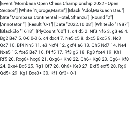
[Event "Mombasa Open Chess Championship 2022 - Open
Section"] [White "Njoroge,Martin"] [Black "Adol,Makuach Dau"]
[Site "Mombasa Continental Hotel, Shanzu"] [Round "2"]
[Annotator ""] [Result "0-1"] [Date "2022.10.08"] [WhiteElo "1987"]
[BlackElo "1618"] [PlyCount "60"] 1. d4 d5 2. Nf3 Nf6 3. g3 e6 4.
Bg2 Be7 5. 0-0 0-0 6. c4 dxc4 7. Ne5 c5 8. dxc5 Bxc5 9. Nc3
Qc7 10. Bf4 Nh5 11. e3 Nxf4 12. gxf4 a6 13. Qh5 Nd7 14. Ne4
Nxe5 15. fxe5 Be7 16. f4 f5 17. Rf3 g6 18. Rg3 fxe4 19. Kh1
Rf5 20. Rxg6+ hxg6 21. Qxg6+ Kh8 22. Qh6+ Kg8 23. Qg6+ Kf8
24. Bxe4 Bc5 25. Rg1 Qf7 26. Qh6+ Ke8 27. Bxf5 exf5 28. Rg6
Qd5+ 29. Kg1 Bxe3+ 30. Kf1 Qf3+ 0-1