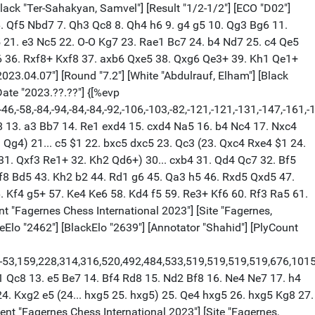
Ne5 {[%eval 22,0]} Rb5 $6 {[%eval 77,0] Inaccuracy. Bb5 was best.} (16... Bb5 17. Qd4) 17. Re3 {[%eval 74,0]} Bf8 {[%eval 126,0]} 18. Rae1 {[%eval 100,0]} Bg7 {[%eval 151,0]} 19. h4 {[%eval 105,0]} Rbb8 {[%eval 127,0]} 20. h5 {[%eval 152,0]} Bb5 {[%eval 127,0]} 21. Qd4 {[%eval 127,0]} Bc4 {[%eval 133,0]} 22. Nd2 $2 {[%eval 23,0] Mistake. Qd1 was best.} (22. Qd1) 22... Bxa2 {[%eval 15,0]} 1/2-1/2 [Event "Fagernes Chess International 2023"] [Site "Fagernes, Norway"] [Date "2023.04.07"] [Round "7.7"] [White "Rahman, Mohammad Fahad"] [Black "Socko, Bartoscz"] [Result "1/2-1/2"] [ECO "E15"] [WhiteElo "2396"] [BlackElo "2601"] [Annotator "https://lichess.org/@/jeffforever"] [PlyCount "46"] [EventDate "2023.??.??"] 1. d4 {[%eval 0,0]} Nf6 {[%eval 28,0]} 2. c4 {[%eval 16,0]} e6 {[%eval 23,0]} 3. Nf3 {[%eval 0,0]} b6 {[%eval 29,0]} 4. g3 {[%eval 18,0]} Ba6 {[%eval 19,0]} 5. b3 {[%eval 24,0]} Bb4+ {[%eval 11,0]} 6. Bd2 {[%eval 12,0]} Be7 {[%eval 13,0]} 7. Nc3 {[%eval 15,0]} d5 {[%eval 35,0]} 8. cxd5 {[%eval 32,0]} exd5 {[%eval 35,0]} 9. Bg2 {[%eval 24,0]} O-O {[%eval 32,0]} 10. O-O {[%eval 31,0]} Re8 {[%eval 36,0]} 11. a3 {[%eval 11,0]} Nbd7 {[%eval 32,0]} 12. b4 {[%eval 29,0]} c5 {[%eval 21,0]} 13. Bf4 {[%eval 6,0]} cxb4 {[%eval 51,0]} 14. axb4 {[%eval 44,0]} Bxb4 {[%eval 77,0]} 15. Rxa6 {[%eval 6,0]} Bxc3 {[%eval 74,0]} 16. Qd3 {[%eval 68,0]} Ba5 {[%eval 77,0]} 17. Rc1 {[%eval 74,0]} Nb8 {[%eval 68,0]} 18. Bxb8 {[%eval 81,0]} Qxb8 {[%eval 75,0]} 19. Qb5 {[%eval 73,0]} Rc8 {[%eval 59,0]} 20. Rxc8+ {[%eval 75,0]} Qxc8 {[%eval 79,0]} 21. Ne5 {[%eval 82,0]} Qc1+ {[%eval 76,0]} 22. Bf1 {[%eval 8,0]} h6 {[%eval 9,0]} 23. Nd7 {[%eval 124,0]} Qc4 {[%eval 81,0]} 1/2-1/2 [Event "Fagernes Chess International 2023"] [Site "Fagernes, Norway"] [Date "2023.04.07"] [Round "7.8"] [White "Brynell, Stellan"] [Black "Urkedal, Frode"] [Result "0-1"] [ECO "D38"] [WhiteElo "2402"] [BlackElo "2527"] [Annotator "https://lichess.org/@/jeffforever"] [PlyCount "92"] [EventDate "2023.??.??"] 1. d4 {[%eval 0,0]} Nf6 {[%eval 28,0]} 2. Nf3 {[%eval 12,0]} d5 {[%eval 25,0]} 3. c4 {[%eval 16,0]} e6 {[%eval 17,0]} 4. Nc3 {[%eval 0,0]} Bb4 {[%eval 15,0]} 5. cxd5 {[%eval 14,0]} exd5 {[%eval 0,0]} 6. Bg5 {[%eval 15,0]} h6 {[%eval 25,0]} 7. Bh4 {[%eval 17,0]} O-O {[%eval 9,0]} 8. e3 {[%eval 26,0]} Bf5 {[%eval 24,0]} 9. Be2 {[%eval 28,0]} Nbd7 {[%eval 12,0]} 10. Qb3 {[%eval 3,0]} Qe7 {[%eval 9,0]} 11. a3 {[%eval 8,0]} Bxc3+ {[%eval 0,0]} 12. Qxc3 {[%eval 21,0]} Rfc8 {[%eval 17,0]} 13. O-O {[%eval 16,0]} Qe6 {[%eval 8,0]} 14. Bxf6 {[%eval 3,0]} Nxf6 {[%eval 5,0]} 15. b4 {[%eval 1,0]} Ne4 {[%eval 7,0]} 16. Qb2 {[%eval 1,0]} c6 {[%eval 15,0]} 17. a4 {[%eval 12,0]} a6 {[%eval 9,0]} 18. Nd2 {[%eval 25,0]} Qg6 {[%eval 23,0]} 19. Rfc1 {[%eval 23,0]} Nxd2 {[%eval 1,0]} 20. Qxd2 {[%eval 12,0]} Be4 {[%eval 0,0]} 21. f3 {[%eval 34,0]} Bf5 {[%eval 49,0]} 22. Ra3 {[%eval 42,0]} Qd6 {[%eval 47,0]} 23. Bd3 {[%eval 41,0]} Bxd3 {[%eval 45,0]} 24. Rxd3 {[%eval 36,0]} Rc7 {[%eval 31,0]} 25. Qc3 {[%eval 29,0]} Qg6 {[%eval 25,0]} 26. Qb3 {[%eval 26,0]} Re7 {[%eval 19,0]} 27. Rdc3 {[%eval 11,0]} Rae8 {[%eval 16,0]} 28. b5 {[%eval 21,0]} axb5 {[%eval 4,0]} 29. axb5