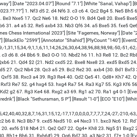
Bxh6 $1 $16 gxh6 19. c4 f5 $2 (19... Bg7) 20. exf6 $18 Nb4 21. Qe2 Qd7 22. Qg4+ Kh8 23. Ng5 $1 Bxg2 24. Kxg2 e5 (24... hxg5 25. hxg5) 25. Qe4 hxg5 26. hxg5 Kg8 27. dxe5 (27. Rh1) 27... Qc6 28. Rd5 Bg7 (28... Nxd5 29. Qg6+ Kh8 30. Rh1+ Bh6 31. Rxh6#) 29. Qg6 Rd7 30. a3 Nc2 31. f7+ 1-0 [Event "Fagernes Chess International 2023"] [Site "Fagernes, Norway"] [Date "2023.04.07"] [Round "7.4"] [White "Chatterjee, Koustav"] [Black "Rozentalis, Eduardas"] [Result "1/2-1/2"] [ECO "E11"] [WhiteElo "2520"] [BlackElo "2504"] [PlyCount "76"] [EventDate "2023.??.??"] {[%evp 0,76,31,17,27,10,10,6,39,8,30,39,43,1,-2,6,24,-12,52,82,82,86,65,65,60,43,88,68,93,68,45,47,30,36,59,30,6,16,22,17,16,33,32,31,22,34,30,28,37,30,41,32,31,28,28,23,20,23,23,0,9,0,3,7,6,4,0,-3,6,2,0,-10,-10,-27,0,3,0,0,2]} 1. d4 Nf6 2. c4 e6 3. Nf3 Bb4+ 4. Nbd2 b6 5. a3 Bxd2+ 6. Qxd2 O-O 7. e3 d5 8. b4 c5 9. dxc5 bxc5 10. cxd5 exd5 11. bxc5 Ne4 12. Qc2 Qa5+ 13. Bd2 Nxd2 14. Nxd2 Ba6 15. Bxa6 Qxa6 16. Nf3 Nd7 17. Qe2 Qa5+ 18. Qd2 Qxd2+ 19. Kxd2 Nxc5 20. Nd4 Ne4+ 21. Ke2 Rab8 22. Rhc1 Rb2+ 23. Rc2 Rfb8 24. Rac1 g6 25. Nc6 R8b3 26. Nxa7 Nc3+ 27. Kf3 Rxc2 28. Rxc2 d4 29. Rd2 Rxa3 30. Nc6 dxe3 31. Kxe3 Nd5+ 32. Ke4 Nf6+ 33. Kd4 Kg7 34. Ne5 Ra5 35. Nc4 Rd5+ 36. Ke3 Ng4+ 37. Ke2 Rc5 38. Rd4 Ne5 1/2-1/2 [Event "Fagernes Chess International 2023"] [Site "Fagernes, Norway"] [Date "2023.04.07"] [Round "7.5"] [White "Mittal, Aditya"] [Black "Johansson, Linus"] [Result "1-0"] [ECO "B31"] [WhiteElo "2505"] [BlackElo "2463"] [Annotator "Shahid"] [PlyCount "95"] [EventDate "2023.??.??"] {[%evp 0,95,31,31,46,45,48,38,59,45,36,27,41,36,35,37,60,53,46,44,31,17,39,22,38,12,45,14,46,3,1,4,4,-2,12,8,37,37,56,44,37,50,57,34,110,82,53,52,53,74,49,20,49,22,24,-7,4,11,11,-9,17,7,59,44,48,33,66,24,41,9,15,50,37,0,0,0,0,-80,705,726,958,914,967,1019,1025,1038,1038,1065,29985,29986,29987,29988,29989,29990,29991,29992,29993,29994]} 1. e4 c5 2. Nf3 Nc6 3. Bb5 g6 4. O-O Bg7 5. Bxc6 dxc6 6. d3 Nf6 7. Nc3 Qc7 8. Be3 b6 9. h3 e5 10. Qd2 O-O 11. a4 a5 12. Rae1 Ba6 13. b3 Rad8 14. Bh6 Nh5 15. Ne2 f6 16. Qe3 Bxh6 17. Qxh6 b5 18. Nc3 Nf4 19. axb5 cxb5 20. g3 Ne6 21. Ra1 b4 22. Nd5 Rxd5 23. exd5 Ng7 24. Qd2 Qd8 25. c4 bxc3 26. Qxc3 Qxd5 27. Nd2 Ne6 28. Rxa5 Bxd3 29. Re1 Rd8 30. f3 g5 31. Ra7 Rb8 32. Kg2 h5 33. Re3 Rd8 34. Kf2 h4 35. gxh4 Nf4 36. hxg5 Nxh3+ 37. Kg3 Nxg5 38. Qa5 Qd4 $4 (38... Rd7) 39. Qc7 $18 Qf4+ 40. Kg2 Ne6 41. Qf7+ Kh8 42. Qh5+ Kg8 43. Rxd3 $1 Qxd2+ 44. Rxd2 Rxd2+ 45. Kf1 Rd1+ 46. Kf2 Rd2+ 47. Ke1 Re2+ 48. Kd1 1-0 [Event "Fagernes Chess International 2023"] [Site "Fagernes, Norway"] [Date "2023.04.07"] [Round "7.6"] [White "Blomqvist, Erik"] [Black "Mitusov, Semen"] [Result "1/2-1/2"] [ECO "D02"] [WhiteElo "2523"] [BlackElo "2412"] [Annotator "https://lichess.org/@/jeffforever"] [PlyCount "44"] [EventDate "2023.??.??"] 1. Nf3 {[%eval 36,0]} d5 {[%eval 34,0]} 2. d4 {[%eval 28,0]} Nf6 {[%eval 25,0]} 3. Bf4 {[%eval 0,0]} c5 {[%eval 0,0]} 4. e3 {[%eval 0,0]} Nc6 {[%eval 0,0]} 5. Nbd2 {[%eval 0,0]} Nh5 {[%eval 29,0]} 6. dxc5 {[%eval 17,0]} Nxf4 {[%eval 38,0]} 7. exf4 {[%eval 37,0]} g6 {[%eval 48,0]} 8. c3 {[%eval 35,0]} Bg7 {[%eval 33,0]} 9. Bb5 {[%eval 36,0]} O-O {[%eval 3,0]} 10. Bxc6 {[%eval 38,0]} bxc6 {[%eval 48,0]} 11. Qa4 {[%eval 54,0]} Qc7 {[%eval 37,0]} 12. O-O {[%eval 48,0]} a5 {[%eval 44,0]} 13. Rfe1 {[%eval 44,0]} Ba6 {[%eval 43,0]} 14. g3 {[%eval 32,0]} Rfb8 {[%eval 34,0]} 15. Nb3 {[%eval 42,0]} e6 {[%eval 26,0]} 16. 