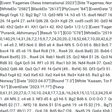
[Event "Fagernes Chess International 2023"] [Site "Fagernes, Norway"] [Date "2023.04.07"] [Round "7.1"] [White "Sanal, Vahap"] [Black "Ter-Sahakyan, Samvel"] [Result "1/2-1/2"] [ECO "D02"] [WhiteElo "2582"] [BlackElo "2613"] [PlyCount "84"] [EventDate "2023.??.??"] 1. Nf3 d5 2. d4 Nf6 3. c3 c6 4. Qc2 Bg4 5. Ne5 Bh5 6. Qf5 Nbd7 7. Qh3 Qc8 8. Qh4 h6 9. g4 g5 10. Qg3 Bg6 11. Nxg6 fxg6 12. Bg2 Bg7 13. Qd3 Nf8 14. h3 e5 15. dxe5 N6d7 16. Be3 Nxe5 17. Qc2 Ne6 18. Nd2 O-O 19. Bd4 Qe8 20. Bxe5 Bxe5 21. e3 Nc5 22. O-O Kg7 23. Rae1 Bc7 24. b4 Nd7 25. c4 Qe5 26. f4 gxf4 27. exf4 Qd6 28. Qc3+ Kg8 29. cxd5 cxd5 30. Qd3 Nb6 31. a4 a5 32. Re5 axb4 33. Nb3 Qf6 34. a5 Bxe5 35. fxe5 Qe6 36. Rxf8+ Kxf8 37. axb6 Qxe5 38. Qxg6 Qe3+ 39. Kh1 Qe1+ 40. Kh2 Qe5+ 41. Kh1 Qe1+ 42. Kh2 Qe5+ 1/2-1/2 [Event "Fagernes Chess International 2023"] [Site "Fagernes, Norway"] [Date "2023.04.07"] [Round "7.2"] [White "Abdulrauf, Elham"] [Black "Puranik, Abhimanyu"] [Result "0-1"] [ECO "C78"] [WhiteElo "2519"] [BlackElo "2599"] [Annotator "Shahid"] [PlyCount "140"] [EventDate "2023.??.??"] {[%evp 0,140,29,14,31,26,7,2,15,9,7,7,24,20,20,-2,18,52,68,7,10,30,42,6,29,-1,31,15,34,-9,1,1,6,11,14,26,26,30,64,38,96,88,98,98,-50,-51,-62,-46,-58,-84,-94,-84,-84,-92,-106,-103,-82,-121,-121,-131,-147,-161,-139,-139,-168,-181,-188,-143,-174,-208,-229,-221,-221,-221,-153,-142,-163,-185,-185,-214,-155,-201,-214,-242,-205,-227,-303,-307,-307,-326,-325,-400,-356,-370,-452,-450,-443,-522,-538,-572,-279,-277,-274,-265,-246,-291,-291,-304,-316,-321,-269,-303,-321,-321,-311,-293,-316,-318,-318,-371,-370,-371,-375,-380,-380,-380,-384,-450,-491,-507,-507,-507,-517,-527,-527,-527,-527,-547,-1002,-1011,-1022,-1032,-1239]} 1. e4 e5 2. Nf3 Nc6 3. Bb5 a6 4. Ba4 Nf6 5. O-O b5 6. Bb3 Bc5 7. c3 d6 8. d4 Bb6 9. Be3 O-O 10. Nbd2 h6 11. h3 Re8 12. Bc2 Rb8 13. a3 Bb7 14. Re1 exd4 15. cxd4 Na5 16. b4 Nc4 17. Nxc4 bxc4 18. d5 c6 19. Ba4 Rc8 (19... Rxe4 20. dxc6 Ba8) 20. Bxb6 Qxb6 21. Qd4 $2 (21. Nd2 cxd5 22. Bxe8 Nxe8 23. exd5 Bxd5 24. Qg4) 21... c5 $1 22. bxc5 dxc5 23. Qc3 (23. Qxc4 Rxe4 $1 24. Rxe4 Bxd5) 23... Rxe4 24. Reb1 Nxd5 25. Qc2 Nb4 $1 26. Qc3 Nd5 27. Qc2 Nb4 28. Qc3 a5 29. Bc2 Re2 30. axb4 (30. Bd1 Bxf3 31. Qxf3 Re1+ 32. Kh2 Qd6+) 30... cxb4 31. Qd4 Qc7 32. Bf5 Rd8 33. Qg4 Qc5 34. Rf1 c3 35. Rac1 b3 36. Nd4 Rxd4 37. Qxe2 Qxf5 38. Rxc3 a4 39. Rg3 Re4 40. Qd2 Qe5 41. Qd8+ Kh7 42. Qf8 Bd5 43. Kh2 b2 44. Rd1 g6 45. Qa3 h5 46. Rxd5 Qxd5 47. Qxb2 Qd6 48. Qa3 Qc7 49. f4 Qxf4 (49... Rxf4) 50. Qf3 Qxf3 51. Rxf3 Re7 52. g4 hxg4 53. hxg4 Ra7 54. Ra3 Kg7 55. Kg3 Kf6 56. Kf4 g5+ 57. Ke4 Ke6 58. Kd4 f5 59. Re3+ Kf6 60. Rf3 Ra5 61. Ra3 fxg4 62. Ke3 Ke5 63. Ke2 Ke4 64. Re3+ Kd4 65. Ra3 g3 66. Kd2 g2 67. Rg3 Ke4 68. Rxg2 a3 69. Rg1 a2 70. Ra1 g4 0-1 [Event "Fagernes Chess International 2023"] [Site "Fagernes, Norway"] [Date "2023.04.07"] [Round "7.3"] [White "Kaasen, Tor Fredrik"] [Black "Sethuraman, S P"] [Result "1-0"] [ECO "E10"] [WhiteElo "2462"] [BlackElo "2639"] [Annotator "Shahid"] [PlyCount "61"] [EventDate "2023.??.??"] {[%evp 0,61,31,20,27,0,-7,10,10,-24,8,17,7,2,8,-16,24,9,15,12,12,3,34,29,45,42,40,40,32,8,7,16,31,15,12,-17,17,0,0,0,0,7,7,7,7,24,-27,-210,-63,-53,159,228,314,316,520,492,484,533,519,519,519,519,676,1015]} 1. d4 Nf6 2. c4 e6 3. Nf3 d5 4. g3 h6 5. Bg2 Bd6 6. O-O O-O 7. Qc2 b6 8. Nc3 Bb7 9. cxd5 Nxd5 10. e4 Nxc3 11. bxc3 Nc6 12. Rd1 Qc8 13. e5 Be7 14. Bf4 Rd8 15. Nd2 Bf8 16. Ne4 Ne7 17. h4 Nd5 $2 (17... Nf5) 18. 