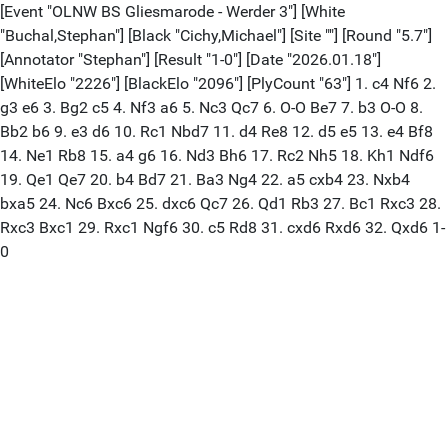
[Event "OLNW BS Gliesmarode - Werder 3"] [White
"Buchal,Stephan"] [Black "Cichy,Michael"] [Site ""] [Round "5.7"]
[Annotator "Stephan"] [Result "1-0"] [Date "2026.01.18"]
[WhiteElo "2226"] [BlackElo "2096"] [PlyCount "63"] 1. c4 Nf6 2.
g3 e6 3. Bg2 c5 4. Nf3 a6 5. Nc3 Qc7 6. O-O Be7 7. b3 O-O 8.
Bb2 b6 9. e3 d6 10. Rc1 Nbd7 11. d4 Re8 12. d5 e5 13. e4 Bf8
14. Ne1 Rb8 15. a4 g6 16. Nd3 Bh6 17. Rc2 Nh5 18. Kh1 Ndf6
19. Qe1 Qe7 20. b4 Bd7 21. Ba3 Ng4 22. a5 cxb4 23. Nxb4
bxa5 24. Nc6 Bxc6 25. dxc6 Qc7 26. Qd1 Rb3 27. Bc1 Rxc3 28.
Rxc3 Bxc1 29. Rxc1 Ngf6 30. c5 Rd8 31. cxd6 Rxd6 32. Qxd6 1-
0