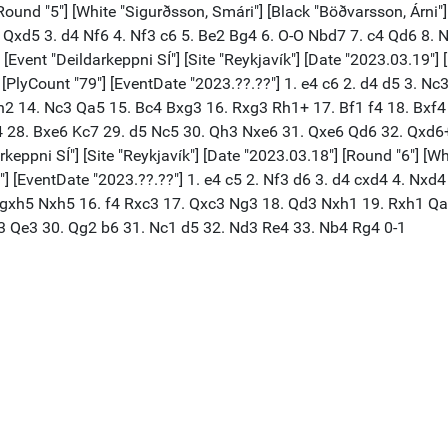
[Round "5"] [White "Sigurðsson, Smári"] [Black "Böðvarsson, Árni"]
d5 Qxd5 3. d4 Nf6 4. Nf3 c6 5. Be2 Bg4 6. O-O Nbd7 7. c4 Qd6 8.
vent "Deildarkeppni SÍ"] [Site "Reykjavík"] [Date "2023.03.19"] 
2"] [PlyCount "79"] [EventDate "2023.??.??"] 1. e4 c6 2. d4 d5 3.
h2 14. Nc3 Qa5 15. Bc4 Bxg3 16. Rxg3 Rh1+ 17. Bf1 f4 18. Bxf4
4 28. Bxe6 Kc7 29. d5 Nc5 30. Qh3 Nxe6 31. Qxe6 Qd6 32. Qxd6
pni SÍ"] [Site "Reykjavík"] [Date "2023.03.18"] [Round "6"] [Whit
6"] [EventDate "2023.??.??"] 1. e4 c5 2. Nf3 d6 3. d4 cxd4 4. Nx
 gxh5 Nxh5 16. f4 Rxc3 17. Qxc3 Ng3 18. Qd3 Nxh1 19. Rxh1 Qa
3 Qe3 30. Qg2 b6 31. Nc1 d5 32. Nd3 Re4 33. Nb4 Rg4 0-1