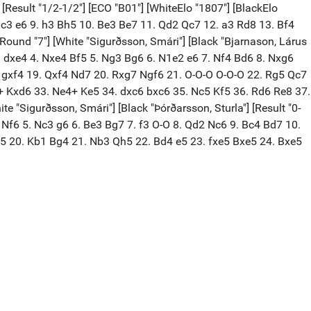
 [Result "1/2-1/2"] [ECO "B01"] [WhiteElo "1807"] [BlackElo
 Nc3 e6 9. h3 Bh5 10. Be3 Be7 11. Qd2 Qc7 12. a3 Rd8 13. Bf4
[Round "7"] [White "Sigurðsson, Smári"] [Black "Bjarnason, Lárus
 Nc3 dxe4 4. Nxe4 Bf5 5. Ng3 Bg6 6. N1e2 e6 7. Nf4 Bd6 8. Nxg6
 gxf4 19. Qxf4 Nd7 20. Rxg7 Ngf6 21. O-O-O O-O-O 22. Rg5 Qc7
+ Kxd6 33. Ne4+ Ke5 34. dxc6 bxc6 35. Nc5 Kf5 36. Rd6 Re8 37.
e "Sigurðsson, Smári"] [Black "Þórðarsson, Sturla"] [Result "0-
d4 Nf6 5. Nc3 g6 6. Be3 Bg7 7. f3 O-O 8. Qd2 Nc6 9. Bc4 Bd7 10.
5 20. Kb1 Bg4 21. Nb3 Qh5 22. Bd4 e5 23. fxe5 Bxe5 24. Bxe5