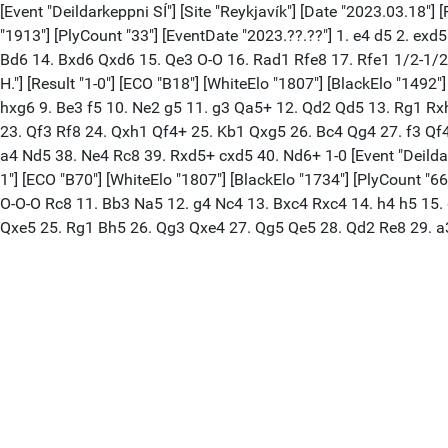
[Event "Deildarkeppni SÍ"] [Site "Reykjavík"] [Date "2023.03.18"] 
"1913"] [PlyCount "33"] [EventDate "2023.??.??"] 1. e4 d5 2. ex
Bd6 14. Bxd6 Qxd6 15. Qe3 O-O 16. Rad1 Rfe8 17. Rfe1 1/2-1/2 [E
H."] [Result "1-0"] [ECO "B18"] [WhiteElo "1807"] [BlackElo "149
hxg6 9. Be3 f5 10. Ne2 g5 11. g3 Qa5+ 12. Qd2 Qd5 13. Rg1 Rx
23. Qf3 Rf8 24. Qxh1 Qf4+ 25. Kb1 Qxg5 26. Bc4 Qg4 27. f3 Qf
a4 Nd5 38. Ne4 Rc8 39. Rxd5+ cxd5 40. Nd6+ 1-0 [Event "Deildarkep
1"] [ECO "B70"] [WhiteElo "1807"] [BlackElo "1734"] [PlyCount "6
O-O-O Rc8 11. Bb3 Na5 12. g4 Nc4 13. Bxc4 Rxc4 14. h4 h5 15.
Qxe5 25. Rg1 Bh5 26. Qg3 Qxe4 27. Qg5 Qe5 28. Qd2 Re8 29. a