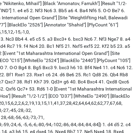
2 Bb4+ 5. Nd2 O-O 6. Ngf3 b6 7. O-O Bb7 8. a3 Bd6 9. b4 a5 10. c5 Be7 11. Bb2 axb4 12. axb4 Rxa1 13. Qxa1 Ba6 14. Re1 Qc8 15. Qa4 c6 16. e3 Qb7 17. Ra1 Ne8 18. Bf1 Nc7 19. Nb3 f6 20. Bh3 Re8 21. cxb6 Qxb6 22. Nc5 Be2 23. Kg2 Bd6 24. Qc2 Qb5 25. Bc3 Nba6 26. Rb1 Rb8 27. Nd2 Re8 28. Kg1 Bf8 29. Rb2 Qb8 30. Ndb3 Bb5 31. Rb1 Nxc5 32. bxc5 Qb7 33. Na5 Qa6 34. Qd1 Be7 35. Ra1 Qc8 36. Nb3 Bd8 37. Ba5 Qb8 $2 (37... Re7) 38. Nd2 Bd3 39. Bb6 (39. Qb3) 39... Bf5 40. Bxf5 exf5 41. Qc2 (41. Bxc7 Qxc7 42. Ra6) 41... Qc8 42. Bxc7 Bxc7 43. Qd1 g5 44. Kh1 f4 45. gxf4 gxf4 46. Qh5 Kh8 47. Rg1 (47. Qf7 Rf8 48. Qe7) 47... Qe6 48. Qh6 Rg8 49. Nf3 Rxg1+ 50. Kxg1 Kg8 51. h3 Qf5 52. Kg2 Kf7 53. Nh4 Qe4+ 54. Nf3 Qf5 1/2-1/2 [Event "1st Maharashtra International Open Grand"] [Site "Weightlifting Hall, Balewadi S"] [Date "2022.06.05"] [Round "8.7"] [White "Aleksandrov, Aleksej"] [Black "Panesar, Vedant"] [Result "1-0"] [ECO "A28"] [WhiteElo "2492"] [BlackElo "2337"] [Annotator "Shahid"] [PlyCount "59"] [EventDate "2022.05.31"] [EventRounds "11"] [EventCountry "IND"] {[%evp 0,59,25,-15,10,-15,-15,-25,-5,-9,-2,-2,-1,2,-1,-21,18,18,11,15,3,-14, -18,-31,-30,-39,-39,-37,-43,-56,-55,-72,-72,-72,-90,-110,-118,-123,-85,-88,-53, 67,112,82,72,71,71,7,109,61,162,215,241,180,373,373,568,475,949,1001,1001,1001] } 1. c4 Nf6 2. Nc3 e5 3. Nf3 Nc6 4. e4 Bb4 5. d3 d6 6. h3 a6 7. g3 Nd7 8. Bg2 Nf8 9. O-O Ne6 10. Na4 O-O 11. a3 Bc5 12. Nxc5 dxc5 13. Be3 Qd6 14. Nh4 Rd8 15. Nf5 Qxd3 16. Qg4 Ncd4 $4 (16... Qd7) 17. Rfd1 Qxc4 18. Rac1 (18. Rxd4 exd4 19. Bh6 g6 (19... Kf8 20. Qh4 $18) 20. Ne7+ Kh8 21. Qf3) 18... Qa4 19. Rxd4 Rxd4 20. Bh6 Qd7 21. Nxg7 Nf8 22. Nf5+ Ng6 23. Be3 b6 24. h4 Ra7 25. Bxd4 cxd4 26. h5 Kf8 27. Qg5 c5 28. Bh3 Qe6 29. Qh6+ Ke8 30. Ng7+ 1-0 [Event "1st Maharashtra International Open Grand"] [Site "Weightlifting Hall, Balewadi S"] [Date "2022.06.05"] [Round "8.8"] [White "Karthik, Venkataraman"] [Black "Sharan, Rao"] [Result "1-0"] [ECO "D35"] [WhiteElo "2480"] [BlackElo "2274"] [PlyCount "143"] [EventDate "2022.05.31"] [EventRounds "11"] [EventCountry "IND"] 1. d4 d5 2. c4 e6 3. Nc3 Nf6 4. cxd5 exd5 5. Bg5 Nbd7 6. e3 c6 7. Bd3 Bd6 8. Qc2 h6 9. Bh4 O-O 10. Nf3 Re8 11. O-O Nf8 12. h3 g5 13. Bg3 g4 14. Ne5 gxh3 15. Qe2 Bxe5 16. dxe5 Ng4 17. f4 h2+ 18. Kh1 f5 19. Rae1 Be6 20. e4 dxe4 21. Bxe4 Qd7 22. Bf3 h5 23. Bh4 Ng6 24. Bg5 Qf7 25. b3 Ne7 26. Bxg4 hxg4 27. Kxh2 Kg7 28. Kg3 Kg6 29. Rh1 Rh8 30. Qd1 Nd5 31. Nxd5 Bxd5 32. Bf6 Rxh1 33. Rxh1 Qc7 34. Bg5 Qb6 35. Qd3 Kg7 36. e6 Qc5 37. Rh7+ Kg8 38. Bf6 Bxe6 39. Rh8+ Kf7 40. Bd4 Qd5 41. Rxa8 c5 42. Qb5 cxd4 43. Qe8+ Kf6 44. Qh8+ Kg6 45. Rf8 Bf7 46. Rd8 Qe6 47. Qe5 Qxe5 48. fxe5 Kg5 49. Rxd4 Be6 50. Rb4 Bd5 51. Ra4 a6 52. Rb4 b5 53. Rd4 Be6 54. Rd6 f4+ 55. Kf2 Kf5 56. Rxa6 Kxe5 57. Ra5 Bd7 58. a4 g3+ 59. Kg1 Kd4 60. Ra7 Bc6 61. a5 Kc5 62. Rf7 Kb4 63. a6 Kxb3 64. Rxf4 b4 65. a7 Ka4 66. Rf8 b3 67. a8=Q+ Bxa8 68. Rxa8+ Kb4 69. Kf1 b2 70. Ke2 Kb3 71. Rb8+ Kc2 72. Kf3 1-0 [Event "1st Maharashtra International Open Grand"] [Site "Weightlifting Hall, Balewadi S"] [Date "2022.06.05"] [Round "8.9"] [White "Neelash, Saha"] [Black "Kaustuv, Kundu"] [Result "1-0"] [ECO "B48"] [WhiteElo "2439"] [BlackElo "2327"] [Annotator "Shahid"] [PlyCount "41"] [EventDate "20