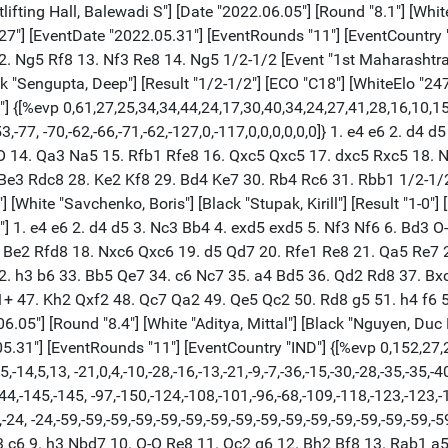
5 8. Bd3 c6 9. h3 Nbd7 10. O-O Re8 11. Qc2 g6 12. Bh2 Bf8 13. Rab1 a5 14. a3 b6 15. e4 dxe4 16. Nxe4 Bb7 17. Ne5 Nxe4 18. Bxe4 Nxe5 19. dxe5 Bg7 20. f4 Qe7 21. Qb3 c5 22. Rbe1 Bxe4 23. Rxe4 Qe6 24. Qxe6 fxe6 25. Rf3 a4 26. Rd3 b5 27. Kf1 Red8 28. Rxd8+ Rxd8 29. Ke2 Kf7 30. g4 Bf8 31. Bg1 Be7 32. Bf2 Rd5 33. Be1 Ke8 34. Bd2 Kd7 35. Bc3 Kc6 36. f5 $2 (36. Be1) 36... exf5 37. gxf5 gxf5 38. Rf4 Kd7 39. Rxf5 b4 40. Be1 Ke6 41. Rf4 Rxe5+ 42. Kd1 Rd5+ 43. Ke2 Rf5 44. Rg4 Rg5 $2 (44... Kd5 45. axb4 cxb4 46. Bxb4 h5 $19) 45. Rxg5 Bxg5 46. axb4 c4 $11 (46... cxb4 47. Bxb4 Bf6 48. Ba3 Kf5 49. Kd3 h5 50. Kc4 Kf4 51. Kb4 Kg3 52. Kxa4 Kxh3 53. b4 Kg4 54. b5 Be5 (54... h4 55. Bd6 $11) 55. Be7) 47. Bc3 (47. Kd1) 47... Kd5 48. Kf3 Bd8 (48... h5 49. Kg3 Kc6 50. Kf3 Kb5 51. Kg3 Be7 $19) 49. Ke2 Bb6 (49... Be7 50. Ke3 Kc6 $19) 50. Kd2 Kc6 51. Bf6 Kb5 52. Be7 Bd4 53. Kc2 h5 54. Bf8 Bf6 55. Bd6 Kc6 56. Bf8 Bd4 57. Be7 Kd7 58. Bf8 Kc6 59. Be7 Kd5 60. Bf8 Ke4 61. Be7 Kd5 62. Bf8 Kc6 63. Be7 Kb5 64. Bf8 Bf2 65. Kd2 Bg3 66. Be7 Be5 67. Kc2 Bg7 68. Bd6 Kc6 69. Be7 Kd7 70. Bc5 Ke6 71. Be3 Bf8 72. b5 Bg7 73. b6 Kd7 74. Bf2 Kc6 75. Be3 Be5 76. Bf2 Bf6 1/2-1/2 [Event "1st Maharashtra International Open Grand"] [Site "Weightlifting Hall, Balewadi S"] [Date "2022.06.05"] [Round "8.5"] [White "Paichadze, Luka"] [Black "Anuj, Shrivatri"] [Result "1/2-1/2"] [ECO "C65"] [WhiteElo "2567"] [BlackElo "2356"] [Annotator "Shahid"] [PlyCount "115"] [EventDate "2022.05.31"] [EventRounds "11"] [EventCountry "IND"] {[%evp 0,115,20,25,10,10,9,15,20,18,12,17,16,26,10,13,41,16,26,25,30,30,35,36, 23,34,26,35,39,31,38,48,46,39,43,44,40,12,19,0,7,7,14,6,10,2,4,10,7,16,12,11,9, 9,21,25,19,19,19,16,44,20,38,40,32,29,31,22,15,-14,-30,-39,-15,-11,-8,-11,-7, -16,-19,-22,-22,-29,-17,-36,-75,-56,-45,-56,-38,-80,-84,-83,-60,-36,-17,-16, -24,-31,-21,-36,-21,-25,-10,-11,-2,0,0,0,0,0,0,-7,-10,-14,-2,-3,-4,-4]} 1. e4 e5 2. Nf3 Nc6 3. Bb5 Nf6 4. d3 Bc5 5. Bxc6 dxc6 6. Be3 Bd6 7. h3 Nd7 8. Nc3 Qe7 9. O-O O-O 10. Nd2 Nc5 11. Nc4 Ne6 12. Qd2 a5 13. Ne2 a4 14. a3 b6 15. Nxd6 Qxd6 16. f4 exf4 17. Nxf4 f5 18. Ne2 fxe4 19. Rxf8+ Kxf8 20. Rf1+ Kg8 21. dxe4 Qxd2 22. Bxd2 Ba6 23. Rf2 Bxe2 24. Rxe2 Nd4 25. Rf2 Re8 26. Bf4 Re7 27. Rd2 Ne6 28. Be3 Kf7 29. Kf2 Ke8 30. Rd3 Rd7 31. Ke2 c5 32. Rd5 g6 33. Rd3 Ke7 34. Rc3 Kf6 35. Rc4 b5 36. Rc3 c4 37. b3 axb3 38. cxb3 Nd4+ 39. Bxd4+ Rxd4 40. bxc4 bxc4 41. Rf3+ Ke5 42. Rf7 c5 43. Rc7 Kd6 44. Rxh7 $2 (44. Rf7) 44... c3 $19 45. Rf7 Rd2+ (45... Ke5 46. Re7+ Kf6) 46. Ke3 Rxg2 47. Kd3 Rg3+ 48. Kc2 Ke5 49. h4 Kd4 50. Rf2 Kxe4 51. a4 Ke3 52. Rf6 Kd4 53. Rf4+ Ke5 54. Rc4 Kd5 55. Rxc3 Rg4 56. Rh3 Rxa4 57. h5 gxh5 58. Rxh5+ 1/2-1/2 [Event "1st Maharashtra International Open Grand"] [Site "Weightlifting Hall, Balewadi S"] [Date "2022.06.05"] [Round "8.6"] [White "Srihari, L R.."] [Black "Lalith, Babu M R"] [Result "1/2-1/2"] [ECO "E01"] [WhiteElo "2404"] [BlackElo "2563"] [Annotator "Shahid"] [PlyCount "108"] [EventDate "2022.05.31"] [EventRounds "11"] [EventCountry "IND"] {[%evp 0,108,25,20,20,6,10,-27,-7,-36,-8,-22,-6,-18,1,-11,1,-8,12,22,23,-2,2, -4,5,3,11,11,11,35,23,28,51,62,84,85,107,64,58,67,98,83,93,74,74,56,49,57,57, 65,65,64,58,58,55,47,58,65,43,38,61,54,64,43,44,49,72,68,62,2,73,70,69,62,87, 68,49,37,77,40,112,117,117,103,90,95,94,62,90,79,70,110,94,77,171,-22,-19,-37, -29,-16,-22,-53,-33,-33,-17,-30,-34,-29,-24,-29,-27]} 1. d4 Nf6 2. c4 e6 3. g3 d5 4. Bg