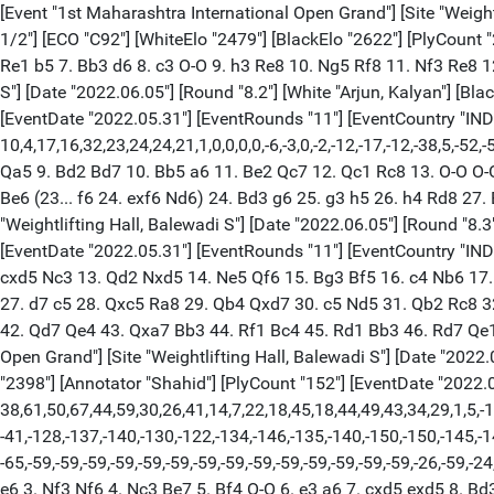
[Event "1st Maharashtra International Open Grand"] [Site "Weightlifting Hall, Balewadi S"] [Date "2022.06.05"] [Round "8.1"] [White "Nikitenko, Mihail"] [Black "Amonatov, Farrukh"] [Result "1/2-1/2"] [ECO "C92"] [WhiteElo "2479"] [BlackElo "2622"] [PlyCount "27"] [EventDate "2022.05.31"] [EventRounds "11"] [EventCountry "IND"] 1. e4 e5 2. Nf3 Nc6 3. Bb5 a6 4. Ba4 Nf6 5. O-O Be7 6. Re1 b5 7. Bb3 d6 8. c3 O-O 9. h3 Re8 10. Ng5 Rf8 11. Nf3 Re8 12. Ng5 Rf8 13. Nf3 Re8 14. Ng5 1/2-1/2 [Event "1st Maharashtra International Open Grand"] [Site "Weightlifting Hall, Balewadi S"] [Date "2022.06.05"] [Round "8.2"] [White "Arjun, Kalyan"] [Black "Sengupta, Deep"] [Result "1/2-1/2"] [ECO "C18"] [WhiteElo "2477"] [BlackElo "2526"] [Annotator "Shahid"] [PlyCount "61"] [EventDate "2022.05.31"] [EventRounds "11"] [EventCountry "IND"] {[%evp 0,61,27,25,34,34,44,24,17,30,40,34,24,27,41,28,16,10,15,15,12,-15,-1,0, 10,4,17,16,32,23,24,24,21,1,0,0,0,0,-6,-3,0,-2,-12,-17,-12,-38,5,-52,-53,-77, -70,-62,-66,-71,-62,-127,0,-117,0,0,0,0,0,0]} 1. e4 e6 2. d4 d5 3. Nc3 Bb4 4. e5 c5 5. a3 Bxc3+ 6. bxc3 Nc6 7. Nf3 Nge7 8. a4 Qa5 9. Bd2 Bd7 10. Bb5 a6 11. Be2 Qc7 12. Qc1 Rc8 13. O-O O-O 14. Qa3 Na5 15. Rfb1 Rfe8 16. Qxc5 Qxc5 17. dxc5 Rxc5 18. Nd4 Rc7 19. f4 Nc4 20. Bc1 Nf5 21. Nxf5 exf5 22. Kf2 b5 23. a5 Be6 (23... f6 24. exf6 Nd6) 24. Bd3 g6 25. g3 h5 26. h4 Rd8 27. Be3 Rdc8 28. Ke2 Kf8 29. Bd4 Ke7 30. Rb4 Rc6 31. Rbb1 1/2-1/2 [Event "1st Maharashtra International Open Grand"] [Site "Weightlifting Hall, Balewadi S"] [Date "2022.06.05"] [Round "8.3"] [White "Savchenko, Boris"] [Black "Stupak, Kirill"] [Result "1-0"] [ECO "C15"] [WhiteElo "2524"] [BlackElo "2440"] [PlyCount "105"] [EventDate "2022.05.31"] [EventRounds "11"] [EventCountry "IND"] 1. e4 e6 2. d4 d5 3. Nc3 Bb4 4. exd5 exd5 5. Nf3 Nf6 6. Bd3 O-O 7. O-O Bg4 8. Bg5 Bxc3 9. bxc3 h6 10. Bf4 Ne4 11. c4 Nc6 12. cxd5 Nc3 13. Qd2 Nxd5 14. Ne5 Qf6 15. Bg3 Bf5 16. c4 Nb6 17. Be2 Rfd8 18. Nxc6 Qxc6 19. d5 Qd7 20. Rfe1 Re8 21. Qa5 Re7 22. Bf1 Rxe1 23. Rxe1 c6 24. d6 Be6 25. Rc1 Qd8 26. Qb4 Rb8 27. d7 c5 28. Qxc5 Ra8 29. Qb4 Qxd7 30. c5 Nd5 31. Qb2 Rc8 32. h3 b6 33. Bb5 Qe7 34. c6 Nc7 35. a4 Bd5 36. Qd2 Rd8 37. Bxc7 Qxc7 38. Rd1 Kh7 39. Qd3+ g6 40. Bc4 Bxc4 41. Qxd8 Qxc6 42. Qd7 Qe4 43. Qxa7 Bb3 44. Rf1 Bc4 45. Rd1 Bb3 46. Rd7 Qe1+ 47. Kh2 Qxf2 48. Qc7 Qa2 49. Qe5 Qc2 50. Rd8 g5 51. h4 f6 52. Qxf6 Qc7+ 53. Rd6 1-0 [Event "1st Maharashtra International Open Grand"] [Site "Weightlifting Hall, Balewadi S"] [Date "2022.06.05"] [Round "8.4"] [White "Aditya, Mittal"] [Black "Nguyen, Duc Hoa"] [Result "1/2-1/2"] [ECO "D37"] [WhiteElo "2490"] [BlackElo "2398"] [Annotator "Shahid"] [PlyCount "152"] [EventDate "2022.05.31"] [EventRounds "11"] [EventCountry "IND"] {[%evp 0,152,27,20,15,6,2,2,6,2,19,13,15,11,41,37,28,42,64,64,62,62,77,67,68, 38,61,50,67,44,59,30,26,41,14,7,22,18,45,18,44,49,43,34,29,1,5,-15,-14,5,13, -21,0,4,-10,-28,-16,-13,-21,-9,-7,-36,-15,-30,-28,-35,-35,-40,-27,-45,-28,-32, -41,-128,-137,-140,-130,-122,-134,-146,-135,-140,-150,-150,-145,-144,-145,-145, -97,-150,-124,-108,-101,-96,-68,-109,-118,-123,-123,-128,-68,-56,-63,-73,-71, -65,-59,-59,-59,-59,-59,-59,-59,-59,-59,-59,-59,-59,-59,-59,-26,-59,-24,-24, -24,-59,-59,-59,-59,-59,-59,-59,-59,-59,-59,-59,-59,-59,-59,-59,-59,-59,-24,-6, -5,-6,-6,-80,-94,-102,-86,-84,-84,-84,-84]} 1. d4 d5 2. c4 e6 3. Nf3 Nf6 4. Nc3 Be7 5. Bf4 O-O 6. e3 a6 7. cxd5 exd