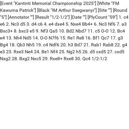
[Event "Kantinti Memorial Championship 2025"] [White "FM
Kawuma Patrick"] [Black "IM Arthur Ssegwanyi"] [Site ""] [Round
"5"] [Annotator ""] [Result "1/2-1/2"] [Date ""] [PlyCount "59"] 1. c4
e6 2. Nc3 d5 3. d4 c6 4. e4 dxe4 5. Nxe4 Bb4+ 6. Nc3 Nf6 7. a3
Bxc3+ 8. bxc3 e5 9. Nf3 Qa5 10. Bd2 Nbd7 11. c5 O-O 12. Bc4
e4 13. Nh4 Nd5 14. O-O N7f6 15. Re1 Re8 16. Bf1 Qc7 17. g3
Bg4 18. Qb3 Nh5 19. c4 Ndf6 20. h3 Bd7 21. Rab1 Rab8 22. g4
e3 23. Rxe3 Ne4 24. Be1 Nf4 25. Ng2 h5 26. d5 cxd5 27. cxd5
Nxg2 28. Bxg2 Nxc5 29. Rxe8+ Rxe8 30. Qc4 1/2-1/2